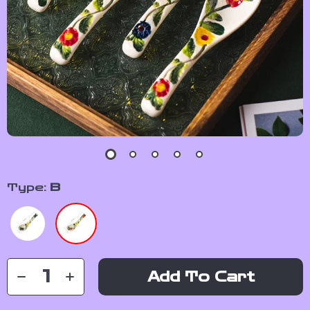
Type:
B
Add To Cart