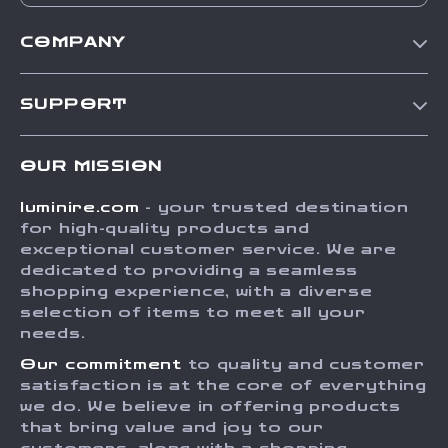
COMPANY
Our Story
SUPPORT
Blog
Contact Us
Meet The Team
OUR MISSION
Shipping Info
Careers
luminire.com
- your trusted destination
FAQ
Press
for high-quality products and
Returns Center
Influencers
exceptional customer service. We are
dedicated to providing a seamless
Payment Methods
Affiliates
shopping experience, with a diverse
Order Status
selection of items to meet all your
Investor Relations
needs.
Partners
Our commitment
to quality and customer
Sustainability
satisfaction is at the core of everything
we do. We believe in offering products
Philosophy
that bring value and joy to our
Community