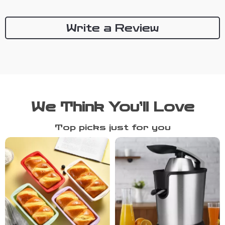
Write a Review
We Think You’ll Love
Top picks just for you