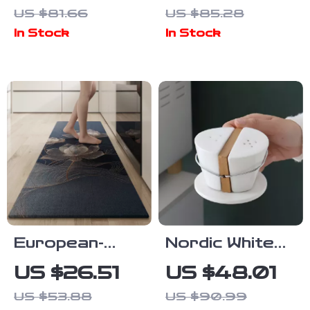
Grinder with
Shallow Bowl –
US $81.66
US $85.28
Stainless
Unique
In Stock
In Stock
Steel Blades
Appetizer &
Dim Sum Dish
European-
Nordic White
Style Non-Slip
Ceramic Spice
US $26.51
US $48.01
Kitchen Floor
Jar Set –
US $53.88
US $90.99
Mat – Double-
Minimalist