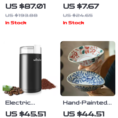
Cement
Functional
US $87.01
US $7.67
Pendant Light
Bottle & Can
US $193.88
US $24.65
– Minimalist
Opener –
In Stock
In Stock
LED Hanging
Effortless
Lamp for
Grip and
Home & Dining
Versatile Use
Electric
Hand-Painted
Coffee
Japanese
US $45.51
US $44.51