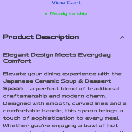
View Cart
Ready to ship
Product Description
Elegant Design Meets Everyday
Comfort
Elevate your dining experience with the
Japanese Ceramic Soup & Dessert
Spoon
— a perfect blend of traditional
craftsmanship and modern charm.
Designed with smooth, curved lines and a
comfortable handle, this spoon brings a
touch of sophistication to every meal.
Whether you’re enjoying a bowl of hot