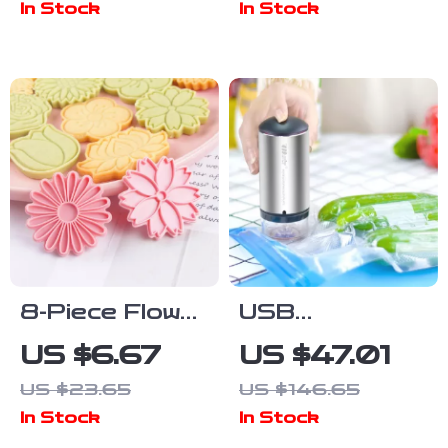
In Stock
In Stock
Sided & Super
Kitchen
Absorbent
Seasoning
Containers
8-Piece Flower
USB
Cookie Cutter
Rechargeable
US $6.67
US $47.01
Set – Creative
Vacuum Food
US $23.65
US $146.65
Baking Molds
Storage Bags
In Stock
In Stock
for Cookies
& Air Pump