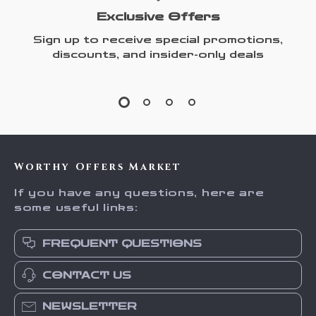
Exclusive Offers
Sign up to receive special promotions,
discounts, and insider-only deals
Worthy Offers Market
If you have any questions, here are
some useful links:
FREQUENT QUESTIONS
CONTACT US
NEWSLETTER