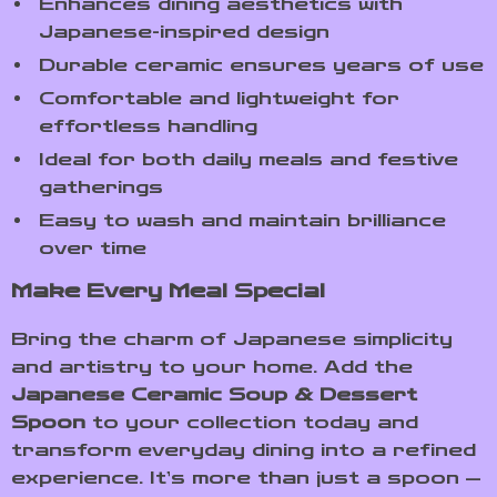
Enhances dining aesthetics with
Japanese-inspired design
Durable ceramic ensures years of use
Comfortable and lightweight for
effortless handling
Ideal for both daily meals and festive
gatherings
Easy to wash and maintain brilliance
over time
Make Every Meal Special
Bring the charm of Japanese simplicity
and artistry to your home. Add the
Japanese Ceramic Soup & Dessert
Spoon
to your collection today and
transform everyday dining into a refined
experience. It’s more than just a spoon —