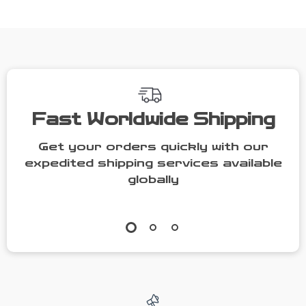
Set
Fast Worldwide Shipping
Get your orders quickly with our
expedited shipping services available
globally