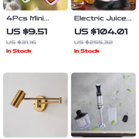
4Pcs Mini
Electric Juicer
Toast Silicone
& Portable
US $9.51
US $104.01
Molds – Non-
Blender
US $31.16
US $255.32
Stick
400ML
In Stock
In Stock
Rectangular
Stainless
Baking Trays
Steel Hand
Press
Squeezer