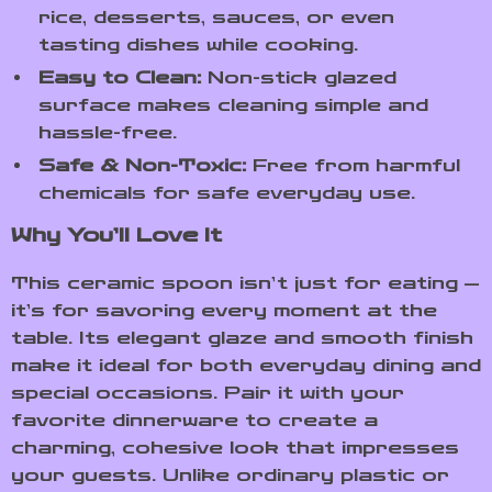
rice, desserts, sauces, or even
tasting dishes while cooking.
Easy to Clean:
Non-stick glazed
surface makes cleaning simple and
hassle-free.
Safe & Non-Toxic:
Free from harmful
chemicals for safe everyday use.
Why You’ll Love It
This ceramic spoon isn’t just for eating —
it’s for savoring every moment at the
table. Its elegant glaze and smooth finish
make it ideal for both everyday dining and
special occasions. Pair it with your
favorite dinnerware to create a
charming, cohesive look that impresses
your guests. Unlike ordinary plastic or