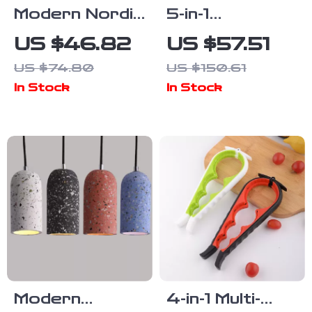
Modern Nordic
5-in-1
Foldable LED
Immersion
US $46.82
US $57.51
Wall Lamp –
Hand Blender,
US $74.80
US $150.61
Adjustable
1500W
In Stock
In Stock
Gold & Black
Powerful
Bedside Light
Stainless
Steel Food
Processor
Modern
4-in-1 Multi-