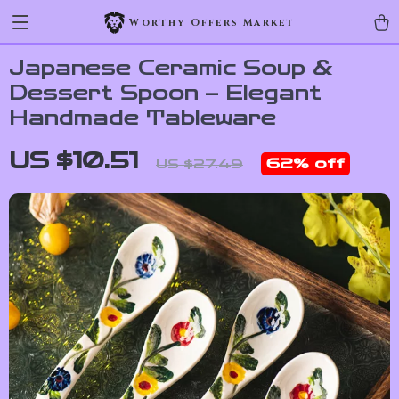
Worthy Offers Market
Japanese Ceramic Soup &
Dessert Spoon – Elegant
Handmade Tableware
US $10.51
62%
off
US $27.49