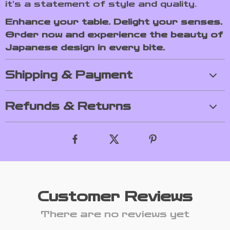
it’s a statement of style and quality.
Enhance your table. Delight your senses.
Order now and experience the beauty of
Japanese design in every bite.
Shipping & Payment
Refunds & Returns
Customer Reviews
There are no reviews yet