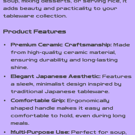
soup, mixing desserts, or serving rice, it
adds beauty and practicality to your
tableware collection.
Product Features
Premium Ceramic Craftsmanship:
Made
from high-quality ceramic material,
ensuring durability and long-lasting
shine.
Elegant Japanese Aesthetic:
Features
a sleek, minimalist design inspired by
traditional Japanese tableware.
Comfortable Grip:
Ergonomically
shaped handle makes it easy and
comfortable to hold, even during long
meals.
Multi-Purpose Use:
Perfect for soup,