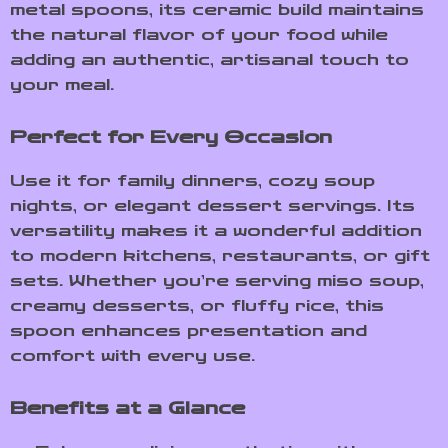
metal spoons, its ceramic build maintains
the natural flavor of your food while
adding an authentic, artisanal touch to
your meal.
Perfect for Every Occasion
Use it for family dinners, cozy soup
nights, or elegant dessert servings. Its
versatility makes it a wonderful addition
to modern kitchens, restaurants, or gift
sets. Whether you’re serving miso soup,
creamy desserts, or fluffy rice, this
spoon enhances presentation and
comfort with every use.
Benefits at a Glance