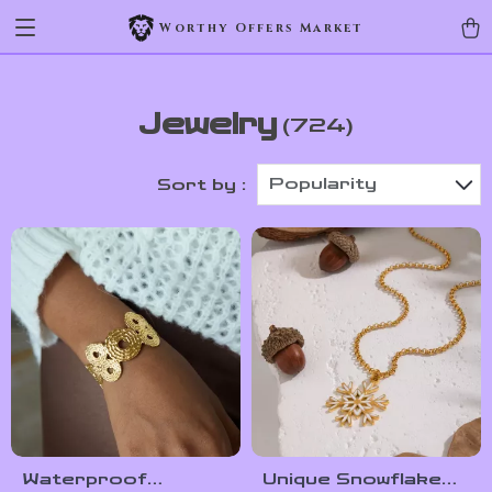
Worthy Offers Market
Jewelry
(724)
Popularity
Sort by :
Waterproof
Unique Snowflake