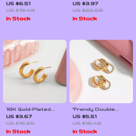
Stainless Steel
Pendant Necklace
US $6.51
US $3.97
Spiral Hollow Circle
for Women –
US $19.49
US $22.60
Wide Open Bracelet
Stainless Steel
In Stock
In Stock
Bangle – 18K Gold
Jewelry
Plated Wrist
Jewelry
18K Gold-Plated
Trendy Double
Ribbed C-Shape
Circle Earrings with
US $3.67
US $5.51
Stud Earrings for
White Zircon – 18K
US $16.65
US $18.49
Women –
Gold-Plated
In Stock
In Stock
Hypoallergenic
Stainless Steel