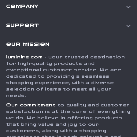
COMPANY
Our Story
SUPPORT
Blog
Contact Us
Meet The Team
OUR MISSION
Shipping Info
Careers
luminire.com
- your trusted destination
FAQ
Press
for high-quality products and
Returns Center
Influencers
exceptional customer service. We are
dedicated to providing a seamless
Payment Methods
Affiliates
shopping experience, with a diverse
Order Status
selection of items to meet all your
Investor Relations
needs.
Partners
Our commitment
to quality and customer
Sustainability
satisfaction is at the core of everything
we do. We believe in offering products
Philosophy
that bring value and joy to our
Community
customers, along with a shopping