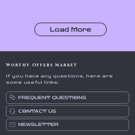
Stainless Steel
Load More
Worthy Offers Market
If you have any questions, here are
some useful links:
FREQUENT QUESTIONS
CONTACT US
NEWSLETTER