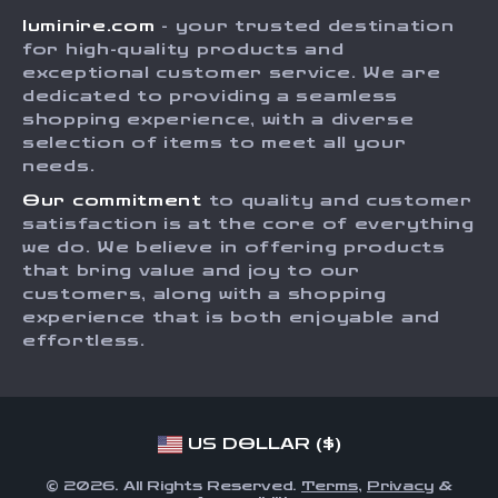
luminire.com
- your trusted destination
FAQ
Press
for high-quality products and
Returns Center
Influencers
exceptional customer service. We are
dedicated to providing a seamless
Payment Methods
Affiliates
shopping experience, with a diverse
Order Status
selection of items to meet all your
Investor Relations
needs.
Partners
Our commitment
to quality and customer
Sustainability
satisfaction is at the core of everything
we do. We believe in offering products
Philosophy
that bring value and joy to our
Community
customers, along with a shopping
experience that is both enjoyable and
effortless.
US DOLLAR ($)
© 2026. All Rights Reserved.
Terms
,
Privacy
&