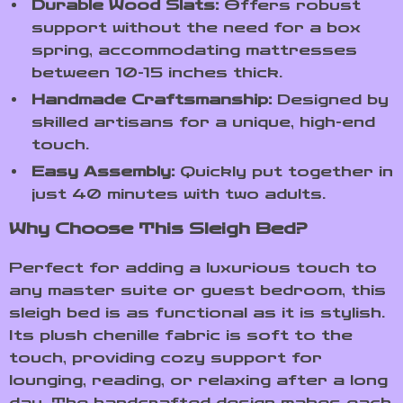
Durable Wood Slats:
Offers robust
support without the need for a box
spring, accommodating mattresses
between 10-15 inches thick.
Handmade Craftsmanship:
Designed by
skilled artisans for a unique, high-end
touch.
Easy Assembly:
Quickly put together in
just 40 minutes with two adults.
Why Choose This Sleigh Bed?
Perfect for adding a luxurious touch to
any master suite or guest bedroom, this
sleigh bed is as functional as it is stylish.
Its plush chenille fabric is soft to the
touch, providing cozy support for
lounging, reading, or relaxing after a long
day. The handcrafted design makes each