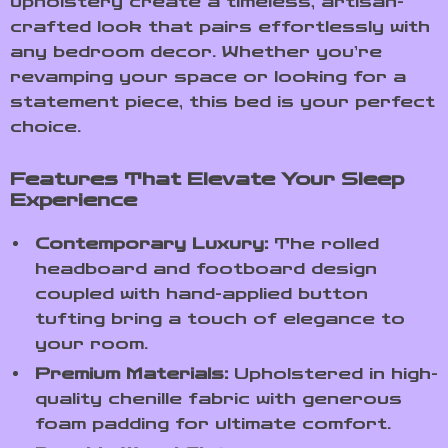
upholstery create a timeless, artisan-
crafted look that pairs effortlessly with
any bedroom decor. Whether you’re
revamping your space or looking for a
statement piece, this bed is your perfect
choice.
Features That Elevate Your Sleep
Experience
Contemporary Luxury:
The rolled
headboard and footboard design
coupled with hand-applied button
tufting bring a touch of elegance to
your room.
Premium Materials:
Upholstered in high-
quality chenille fabric with generous
foam padding for ultimate comfort.