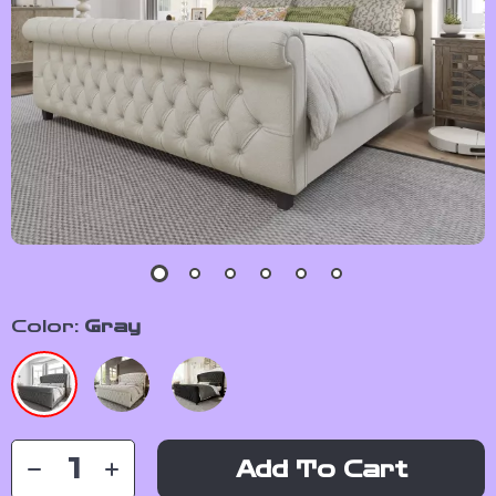
Color:
Gray
Add To Cart