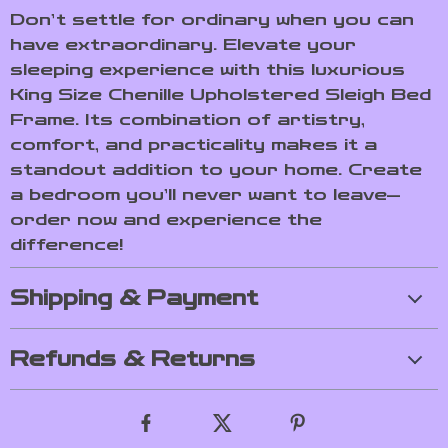
Don’t settle for ordinary when you can
have extraordinary. Elevate your
sleeping experience with this luxurious
King Size Chenille Upholstered Sleigh Bed
Frame. Its combination of artistry,
comfort, and practicality makes it a
standout addition to your home. Create
a bedroom you’ll never want to leave—
order now and experience the
difference!
Shipping & Payment
Refunds & Returns