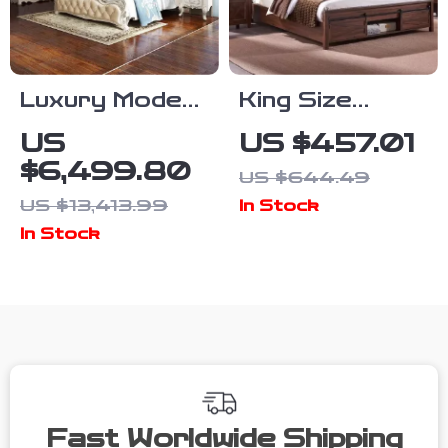
Luxury Modern
King Size
European King
Farmhouse
US
US $457.01
Size Bed
Bed Frame
$6,499.80
US $644.49
Frame
with Sliding
US $13,413.99
In Stock
Barn Door
In Stock
Storage
Fast Worldwide Shipping