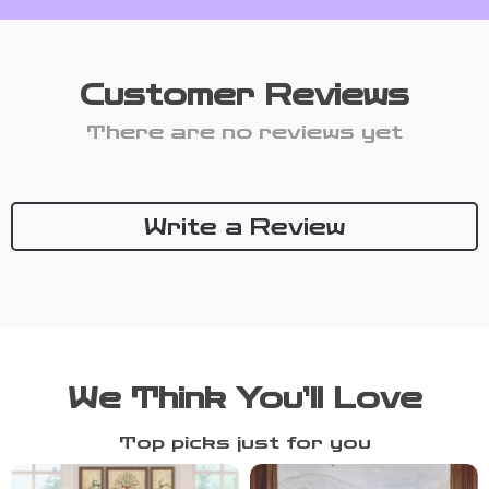
Customer Reviews
There are no reviews yet
Write a Review
We Think You’ll Love
Top picks just for you