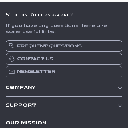
Worthy Offers Market
If you have any questions, here are
some useful links:
FREQUENT QUESTIONS
CONTACT US
NEWSLETTER
COMPANY
Our Story
SUPPORT
Blog
Contact Us
Meet The Team
OUR MISSION
Shipping Info
Careers