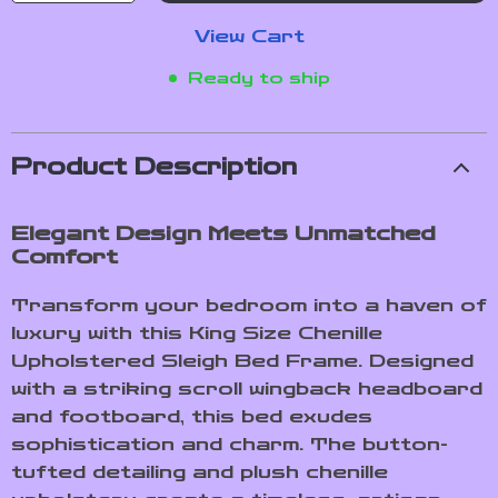
View Cart
Ready to ship
Product Description
Elegant Design Meets Unmatched
Comfort
Transform your bedroom into a haven of
luxury with this King Size Chenille
Upholstered Sleigh Bed Frame. Designed
with a striking scroll wingback headboard
and footboard, this bed exudes
sophistication and charm. The button-
tufted detailing and plush chenille