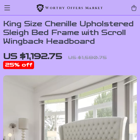
Worthy Offers Market
King Size Chenille Upholstered
Sleigh Bed Frame with Scroll
Wingback Headboard
US $1,192.75
US $1,580.75
25%
off