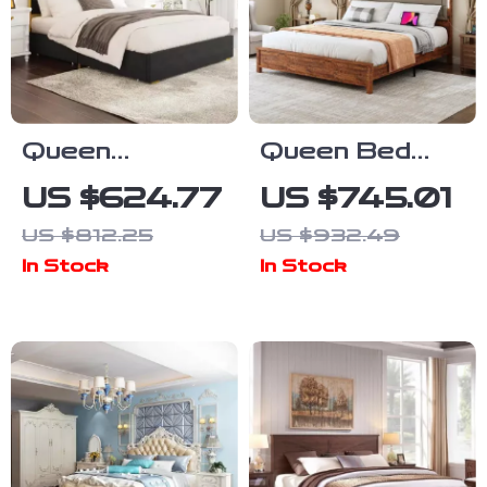
Queen
Queen Bed
Platform Bed
Frame with Tall
US $624.77
US $745.01
Frame with 59″
Linen
US $812.25
US $932.49
Velvet High
Headboard,
In Stock
In Stock
Headboard,
LED Light &
Gold Accent &
Charging
Storage
Station