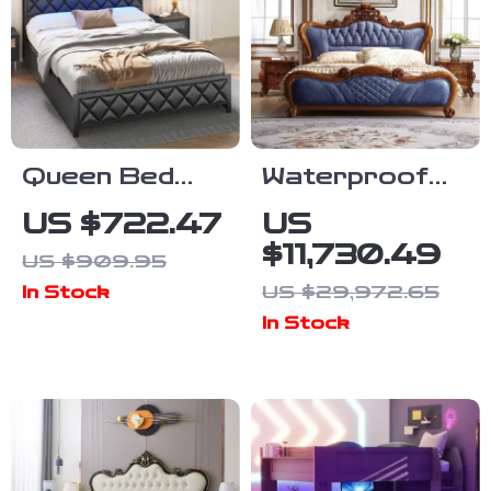
Queen Bed
Waterproof
Frame with
High-End
US $722.47
US
Storage
European King
$11,730.49
US $909.95
Headboard, 4
Size Double
US $29,972.65
In Stock
Drawers, RGB
Bed
In Stock
LED, and
Charging
Station