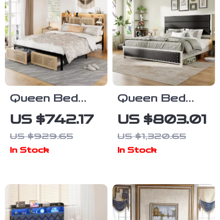
Queen Bed
Queen Bed
Frame with
Frame with
US $742.17
US $803.01
Storage
Upholstered
US $929.65
US $1,320.65
Headboard,
Headboard,
In Stock
In Stock
Faux Rattan,
Storage
LED Lights &
Drawers &
Charging
Adjustable LED
Station
Lights