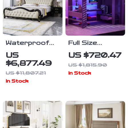
Waterproof
Full Size
Soft Double
Wooden Loft
US
US $720.47
Bed with
Bed with Desk,
$6,877.49
US $1,815.90
Luxury Oak
Shelves, LED
US $11,807.21
In Stock
Frame
Lights, and
In Stock
Charging
Station