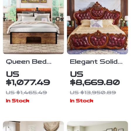
Queen Bed
Elegant Solid
Frame with
Wood King
US
US
Upholstered
Size Bed
$1,077.49
$8,669.80
Headboard,
Frame
US $1,465.49
US $13,950.89
Storage,
In Stock
In Stock
Charging
Station & LED