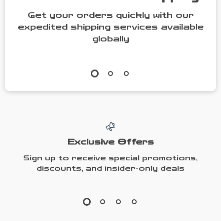
Get your orders quickly with our
expedited shipping services available
globally
Exclusive Offers
Sign up to receive special promotions,
discounts, and insider-only deals