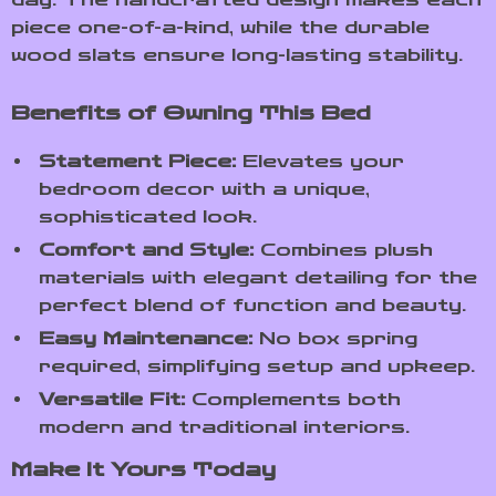
piece one-of-a-kind, while the durable
wood slats ensure long-lasting stability.
Benefits of Owning This Bed
Statement Piece:
Elevates your
bedroom decor with a unique,
sophisticated look.
Comfort and Style:
Combines plush
materials with elegant detailing for the
perfect blend of function and beauty.
Easy Maintenance:
No box spring
required, simplifying setup and upkeep.
Versatile Fit:
Complements both
modern and traditional interiors.
Make It Yours Today