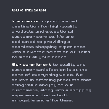
OUR MISSION
luminire.com
- your trusted
destination for high-quality
products and exceptional
customer service. We are
dedicated to providing a
seamless shopping experience,
with a diverse selection of items
to meet all your needs.
Our commitment
to quality and
customer satisfaction is at the
core of everything we do. We
believe in offering products that
bring value and joy to our
customers, along with a shopping
experience that is both
enjoyable and effortless.