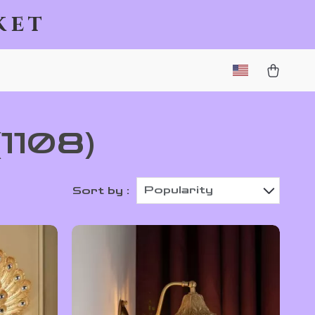
ket
(1108)
Popularity
Sort by :