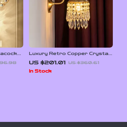
eacock
Luxury Retro Copper Crystal
nd
Wall Lamp
US $201.01
96.98
US $360.61
In Stock