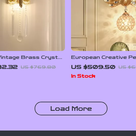
Vintage Brass Crystal
European Creative P
p
Wall Lamp with Resin a
82.32
US $509.50
US $769.80
US $6
Crystal
In Stock
Load More