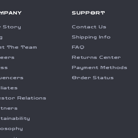
MPANY
SUPPORT
 Story
Contact Us
g
Shipping Info
et The Team
FAQ
reers
Returns Center
ess
Payment Methods
luencers
Order Status
iliates
estor Relations
tners
tainability
losophy