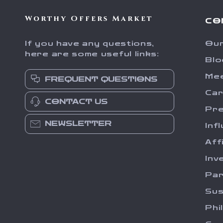
Worthy Offers Market
CO
If you have any questions,
Our
here are some useful links:
Blo
Me
FREQUENT QUESTIONS
Ca
CONTACT US
Pr
NEWSLETTER
Inf
Aff
Inv
Par
Sus
Phi