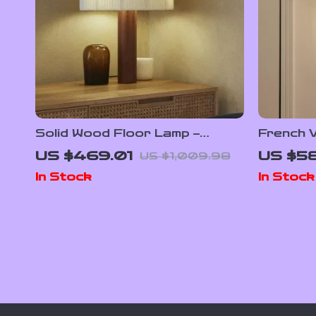
Solid Wood Floor Lamp –
French 
Minimalist Japanese Wabi-Sabi
Wall Lam
US $469.01
US $5
US $1,009.98
Design for Living Room &
In Stock
In Stock
Bedroom