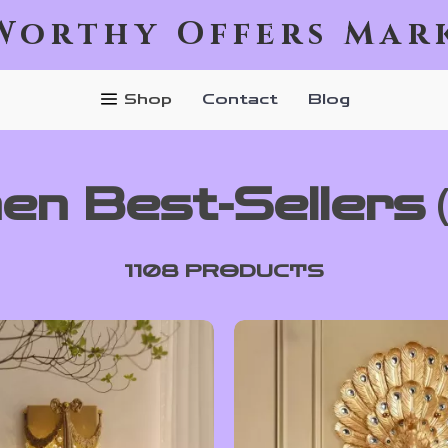
Worthy Offers Mar
Shop
Contact
Blog
hen Best-Sellers
1108 PRODUCTS