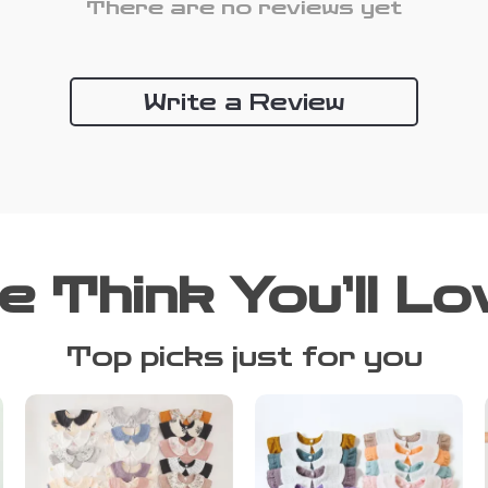
There are no reviews yet
Write a Review
e Think You’ll Lo
Top picks just for you