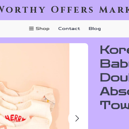
Worthy Offers Mar
Shop
Contact
Blog
Kor
Bab
Dou
Abs
Tow