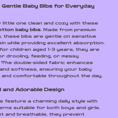
 Gentle Baby Bibs for Everyday
 little one clean and cozy with these
tton baby bibs
. Made from premium
, these bibs are gentle on sensitive
in while providing excellent absorption.
for children aged 1-3 years, they are
or drooling, feeding, or messy
. The double-sided fabric enhances
y and softness, ensuring your baby
 and comfortable throughout the day.
l and Adorable Design
s feature a charming daily style with
erns suitable for both boys and girls.
ht and breathable, they prevent