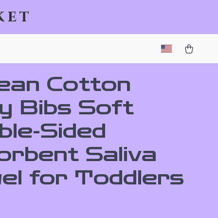
ket
ean Cotton
y Bibs Soft
ble-Sided
orbent Saliva
el for Toddlers