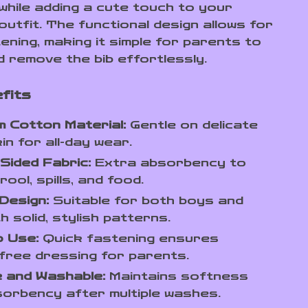
 while adding a cute touch to your
outfit. The functional design allows for
ening, making it simple for parents to
d remove the bib effortlessly.
fits
 Cotton Material:
Gentle on delicate
in for all-day wear.
Sided Fabric:
Extra absorbency to
ool, spills, and food.
Design:
Suitable for both boys and
th solid, stylish patterns.
o Use:
Quick fastening ensures
free dressing for parents.
 and Washable:
Maintains softness
orbency after multiple washes.