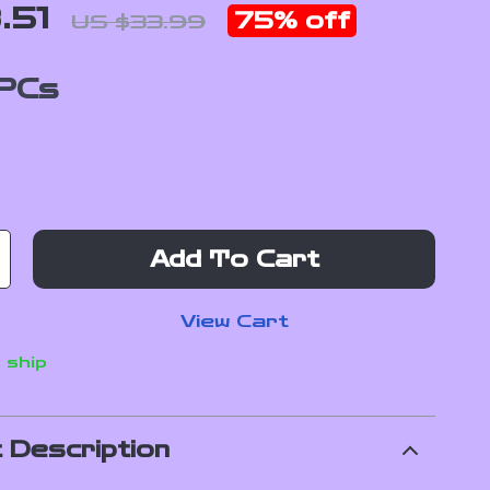
.51
75%
off
US $33.99
PCs
Add To Cart
View Cart
 ship
 Description