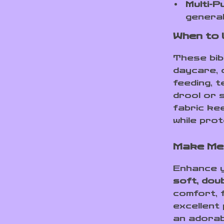
Multi-P
general
When to
These bib
daycare, 
feeding, t
drool or 
fabric ke
while prot
Make Mea
Enhance y
soft, dou
comfort, f
excellent
an adorab