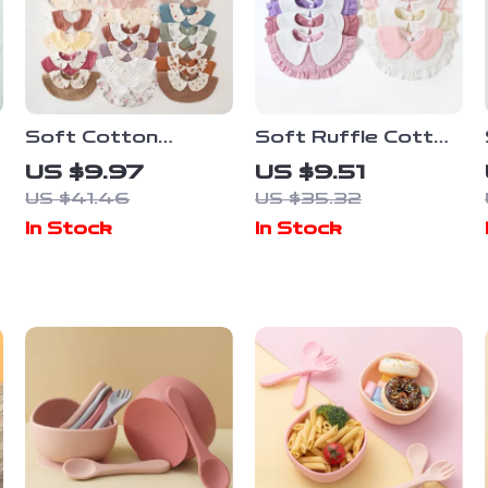
Soft Cotton
Soft Ruffle Cotton
Cartoon Baby
Baby Bib for
US $9.97
US $9.51
Drool Bib for
Drooling & Feeding
US $41.46
US $35.32
Newborns &
(0–2 Years)
In Stock
In Stock
Toddlers