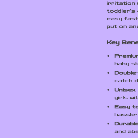
irritation
toddler’s 
easy fast
put on an
Key Bene
Premium
baby sk
Double-
catch dr
Unisex 
girls wi
Easy t
hassle-
Durable
and abs