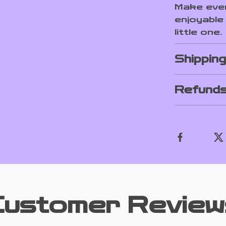
Make ever
enjoyable
little one.
Shippin
Refunds
Customer Review