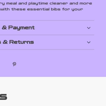
y meal and playtime cleaner and more
 with these essential bibs for your
g & Payment
 & Returns
s