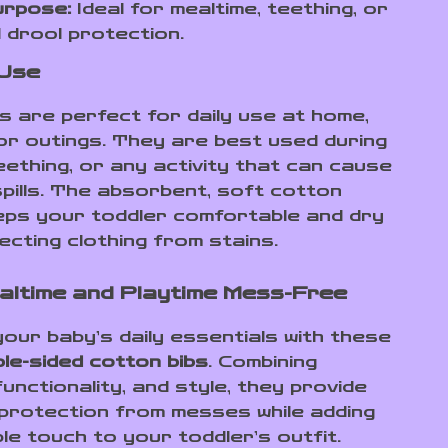
urpose:
Ideal for mealtime, teething, or
 drool protection.
 Use
s are perfect for daily use at home,
or outings. They are best used during
eething, or any activity that can cause
spills. The absorbent, soft cotton
eps your toddler comfortable and dry
ecting clothing from stains.
ltime and Playtime Mess-Free
our baby’s daily essentials with these
ble-sided cotton bibs
. Combining
unctionality, and style, they provide
 protection from messes while adding
le touch to your toddler’s outfit.