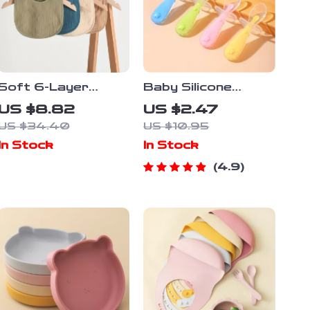
Soft 6-Layer
Baby Silicone
Cotton U-Shaped
Feeding Spoon with
US $8.82
US $2.47
Baby Bib
Soft Head &
US $34.40
US $10.95
Safety Baffle
In Stock
In Stock
4.9