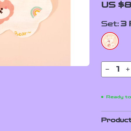
US $8
Set:
3 
Ready to
Product