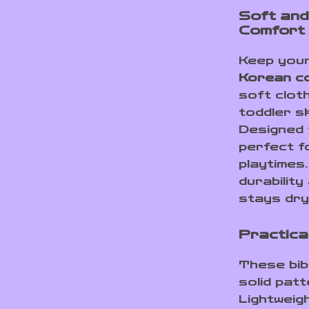
Soft and
Comfort
Keep your
Korean co
soft cloth
toddler sk
Designed 
perfect f
playtimes
durabilit
stays dry
Practica
These bib
solid patt
Lightweig