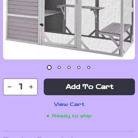
Add To Cart
View Cart
Ready to ship