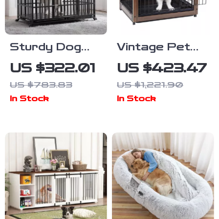
Sturdy Dog
Vintage Pet
Crate with
Crate Dog
US $322.01
US $423.47
Lockable Door
Cage with
US $783.83
US $1,221.90
Table Top
In Stock
In Stock
Wooden
Barrier Gate
With Floor
Tray for
Indoor