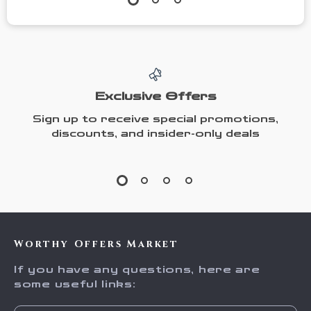
Exclusive Offers
Sign up to receive special promotions,
discounts, and insider-only deals
Worthy Offers Market
If you have any questions, here are
some useful links: