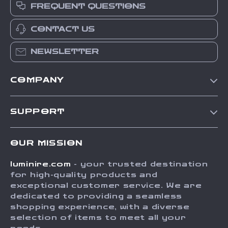
FREQUENT QUESTIONS
CONTACT US
NEWSLETTER
COMPANY
Our Story
SUPPORT
Blog
Contact Us
Meet The Team
OUR MISSION
Shipping Info
Careers
luminire.com
- your trusted destination
FAQ
Press
for high-quality products and
Returns Center
Influencers
exceptional customer service. We are
dedicated to providing a seamless
Payment Methods
Affiliates
shopping experience, with a diverse
Order Status
selection of items to meet all your
Investor Relations