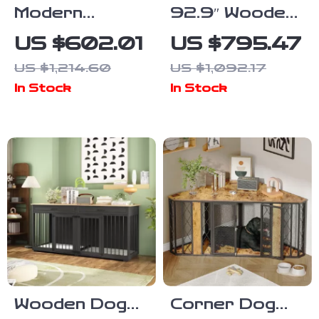
Modern
92.9″ Wooden
Bedside
Dog Crate
US $602.01
US $795.47
Cabinet with
Furniture with
US $1,214.60
US $1,092.17
Multifunctional
Divider and 4
In Stock
In Stock
Cat House and
Drawers
Storage
Wooden Dog
Corner Dog