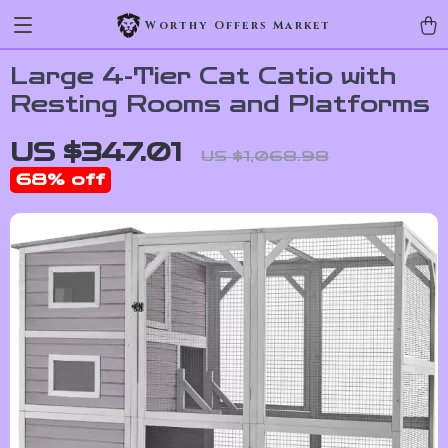
Worthy Offers Market
Large 4-Tier Cat Catio with
Resting Rooms and Platforms
US $347.01
US $1,068.98
68%
off