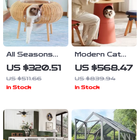
All Seasons
Modern Cat
Luxury Cat
Climbing Tree
US $320.51
US $568.47
Nest Bed
with
US $511.66
US $839.94
Multifunctional
In Stock
In Stock
Table and
Scratching
Post