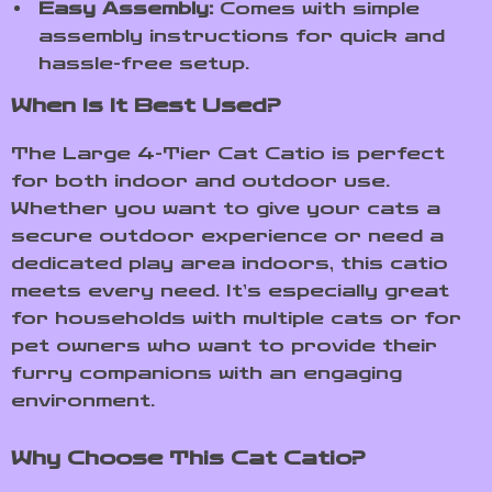
Easy Assembly:
Comes with simple
assembly instructions for quick and
hassle-free setup.
When Is It Best Used?
The Large 4-Tier Cat Catio is perfect
for both indoor and outdoor use.
Whether you want to give your cats a
secure outdoor experience or need a
dedicated play area indoors, this catio
meets every need. It’s especially great
for households with multiple cats or for
pet owners who want to provide their
furry companions with an engaging
environment.
Why Choose This Cat Catio?