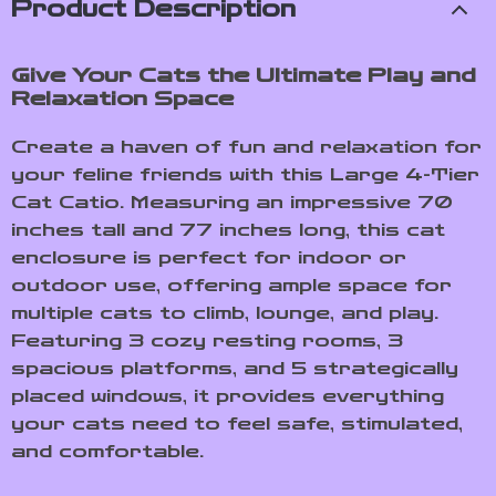
Product Description
Give Your Cats the Ultimate Play and
Relaxation Space
Create a haven of fun and relaxation for
your feline friends with this Large 4-Tier
Cat Catio. Measuring an impressive 70
inches tall and 77 inches long, this cat
enclosure is perfect for indoor or
outdoor use, offering ample space for
multiple cats to climb, lounge, and play.
Featuring 3 cozy resting rooms, 3
spacious platforms, and 5 strategically
placed windows, it provides everything
your cats need to feel safe, stimulated,
and comfortable.