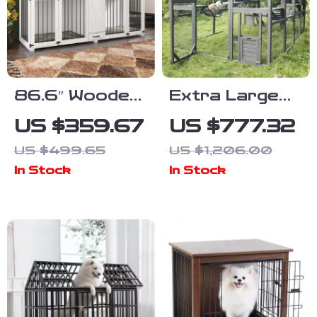
86.6″ Wooden
Extra Large
Dog Crate for
Outdoor Cat
US $359.67
US $777.32
Two Dogs with
House with
US $499.65
US $1,206.00
Bowls and
Platforms and
In Stock
In Stock
Storage
Waterproof
Drawer
Cover