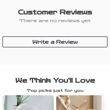
Customer Reviews
There are no reviews yet
Write a Review
We Think You’ll Love
Top picks just for you