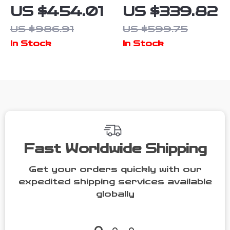
Crate
Crate
US $454.01
US $339.82
Furniture with
Furniture
US $986.91
US $599.75
Divider and
In Stock
In Stock
Drawers for
Large Dogs
Fast Worldwide Shipping
Get your orders quickly with our
expedited shipping services available
globally