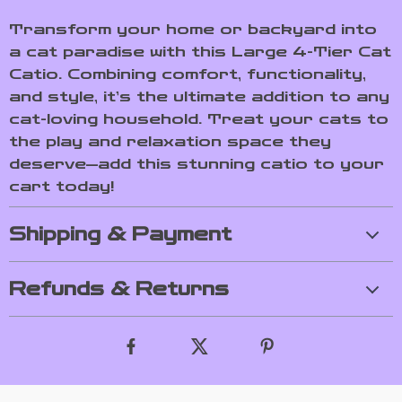
Transform your home or backyard into
a cat paradise with this Large 4-Tier Cat
Catio. Combining comfort, functionality,
and style, it’s the ultimate addition to any
cat-loving household. Treat your cats to
the play and relaxation space they
deserve—add this stunning catio to your
cart today!
Shipping & Payment
Refunds & Returns