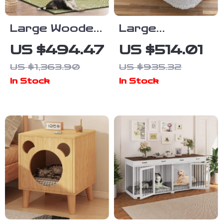
Large Wooden
Large
Dog Crate
Washable Faux
US $494.47
US $514.01
Furniture,
Fur Nap Sofa
US $1,363.90
US $935.32
86.6″ Kennel
for Humans &
In Stock
In Stock
with Shelves,
Pets
Divider &
Sliding Door