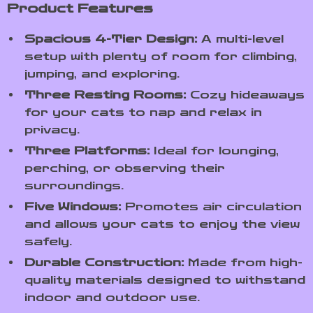
Product Features
Spacious 4-Tier Design:
A multi-level
setup with plenty of room for climbing,
jumping, and exploring.
Three Resting Rooms:
Cozy hideaways
for your cats to nap and relax in
privacy.
Three Platforms:
Ideal for lounging,
perching, or observing their
surroundings.
Five Windows:
Promotes air circulation
and allows your cats to enjoy the view
safely.
Durable Construction:
Made from high-
quality materials designed to withstand
indoor and outdoor use.