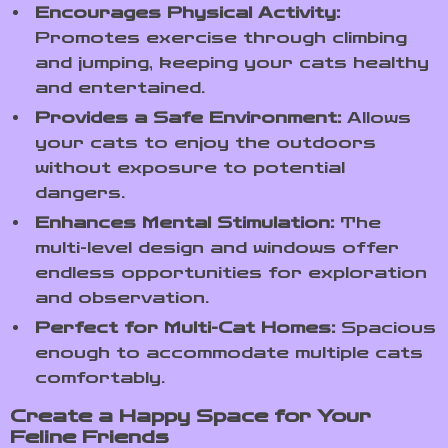
Encourages Physical Activity:
Promotes exercise through climbing
and jumping, keeping your cats healthy
and entertained.
Provides a Safe Environment:
Allows
your cats to enjoy the outdoors
without exposure to potential
dangers.
Enhances Mental Stimulation:
The
multi-level design and windows offer
endless opportunities for exploration
and observation.
Perfect for Multi-Cat Homes:
Spacious
enough to accommodate multiple cats
comfortably.
Create a Happy Space for Your
Feline Friends