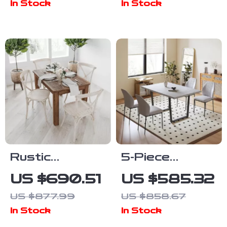
In Stock
In Stock
Metal Legs
Upholstered
Chairs and
Bench
Rustic
5-Piece
Farmhouse
Modern Dining
US $690.51
US $585.32
Solid Wood
Table Set with
US $877.99
US $858.67
Dining Table
Leather
In Stock
In Stock
with Square
Chairs