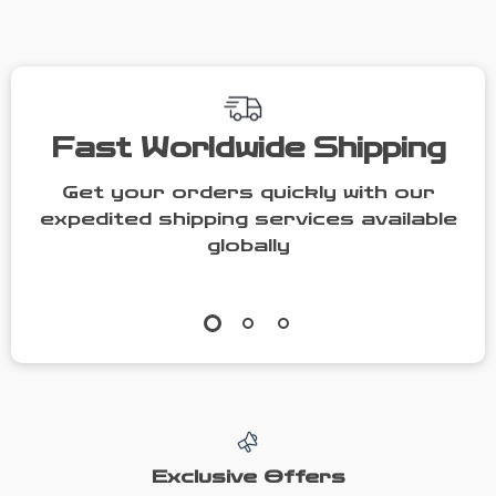
People
Fast Worldwide Shipping
Get your orders quickly with our
expedited shipping services available
globally
Exclusive Offers