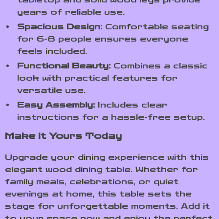
years of reliable use.
Spacious Design:
Comfortable seating
for 6-8 people ensures everyone
feels included.
Functional Beauty:
Combines a classic
look with practical features for
versatile use.
Easy Assembly:
Includes clear
instructions for a hassle-free setup.
Make It Yours Today
Upgrade your dining experience with this
elegant wood dining table. Whether for
family meals, celebrations, or quiet
evenings at home, this table sets the
stage for unforgettable moments. Add it
to your space now and enjoy the perfect