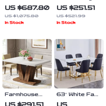
Dining Table
Modern Round
US $687.80
US $251.51
with Wooden
Tulip Dining
US $1,075.80
US $521.99
Pedestal Base
Table
In Stock
In Stock
Farmhouse
63″ White Faux
47-Inch Dining
Marble Dining
US $291.51
US