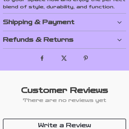
blend of style, durability, and function.
Shipping & Payment
Refunds & Returns
Customer Reviews
There are no reviews yet
Write a Review