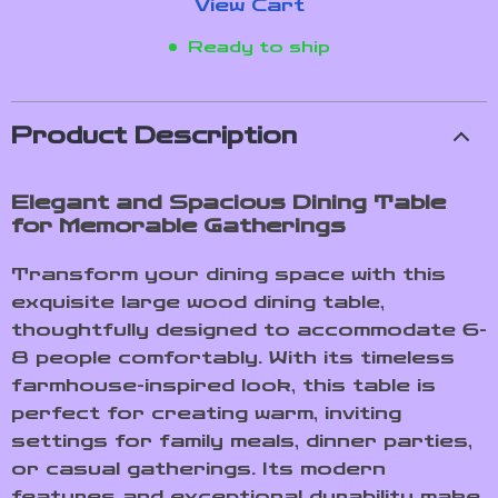
View Cart
Ready to ship
Product Description
Elegant and Spacious Dining Table
for Memorable Gatherings
Transform your dining space with this
exquisite large wood dining table,
thoughtfully designed to accommodate 6-
8 people comfortably. With its timeless
farmhouse-inspired look, this table is
perfect for creating warm, inviting
settings for family meals, dinner parties,
or casual gatherings. Its modern
features and exceptional durability make