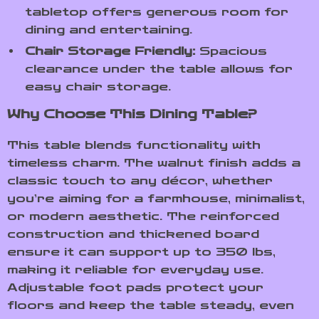
tabletop offers generous room for
dining and entertaining.
Chair Storage Friendly:
Spacious
clearance under the table allows for
easy chair storage.
Why Choose This Dining Table?
This table blends functionality with
timeless charm. The walnut finish adds a
classic touch to any décor, whether
you’re aiming for a farmhouse, minimalist,
or modern aesthetic. The reinforced
construction and thickened board
ensure it can support up to 350 lbs,
making it reliable for everyday use.
Adjustable foot pads protect your
floors and keep the table steady, even