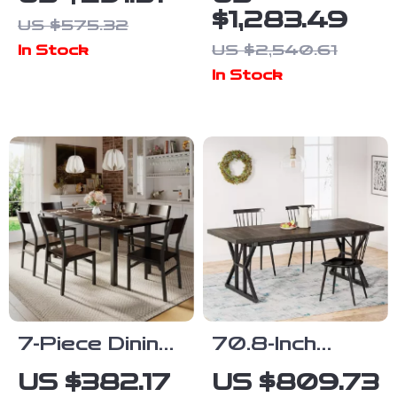
Table for 4
Table Set for
$1,283.49
US $575.32
6, Modern
US $2,540.61
In Stock
Dining Room
In Stock
Table and
Chairs Set
7-Piece Dining
70.8-Inch
Set with
Rectangular
US $382.17
US $809.73