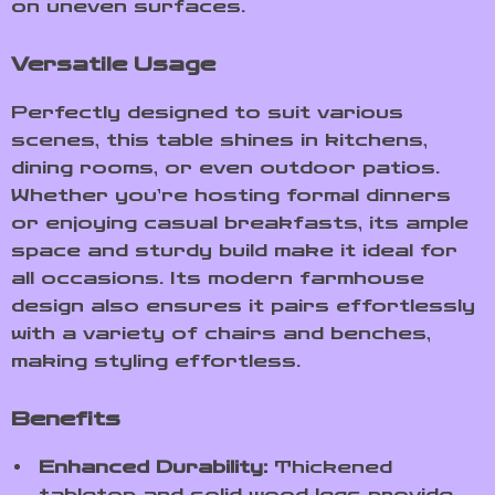
on uneven surfaces.
Versatile Usage
Perfectly designed to suit various
scenes, this table shines in kitchens,
dining rooms, or even outdoor patios.
Whether you’re hosting formal dinners
or enjoying casual breakfasts, its ample
space and sturdy build make it ideal for
all occasions. Its modern farmhouse
design also ensures it pairs effortlessly
with a variety of chairs and benches,
making styling effortless.
Benefits
Enhanced Durability:
Thickened
tabletop and solid wood legs provide