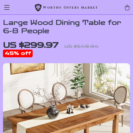
Worthy Offers Market
Large Wood Dining Table for
6-8 People
US $299.97
US $549.94
45%
off