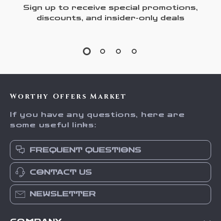
Sign up to receive special promotions,
discounts, and insider-only deals
Worthy Offers Market
If you have any questions, here are
some useful links:
FREQUENT QUESTIONS
CONTACT US
NEWSLETTER