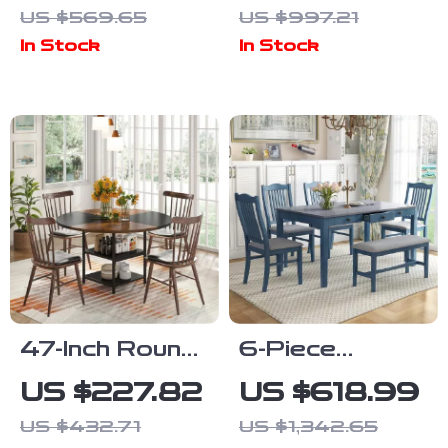
Extendable
Dining Table
US $569.65
US $997.21
63″ Table and
for 6,
In Stock
In Stock
6 Modern
Farmhouse
Chairs
Style with
Metal Legs
47-Inch Round
6-Piece
Dining Table
Farmhouse
US $227.82
US $618.99
with Storage
Dining Table
US $432.71
US $1,342.65
Shelf and
Set with 4