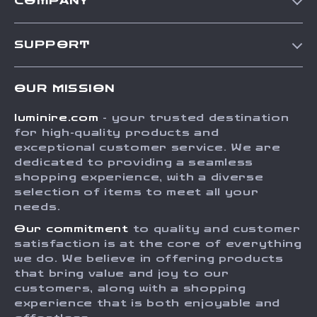
COMPANY
Our Story
SUPPORT
Blog
Contact Us
Meet The Team
OUR MISSION
Shipping Info
Careers
luminire.com
- your trusted destination
FAQ
Press
for high-quality products and
Returns Center
Influencers
exceptional customer service. We are
dedicated to providing a seamless
Payment Methods
Affiliates
shopping experience, with a diverse
Order Status
selection of items to meet all your
Investor Relations
needs.
Partners
Our commitment
to quality and customer
Sustainability
satisfaction is at the core of everything
we do. We believe in offering products
Philosophy
that bring value and joy to our
Community
customers, along with a shopping
experience that is both enjoyable and