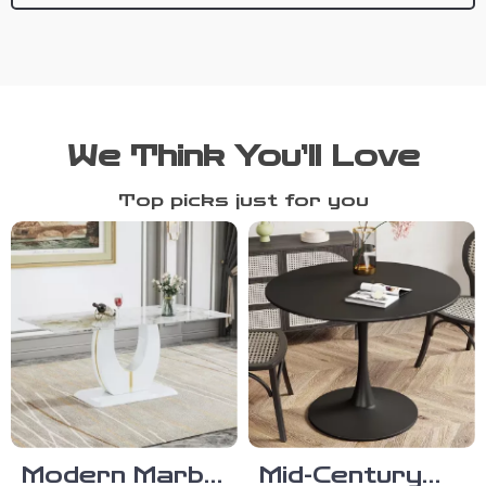
We Think You’ll Love
Top picks just for you
Modern Marble
Mid-Century