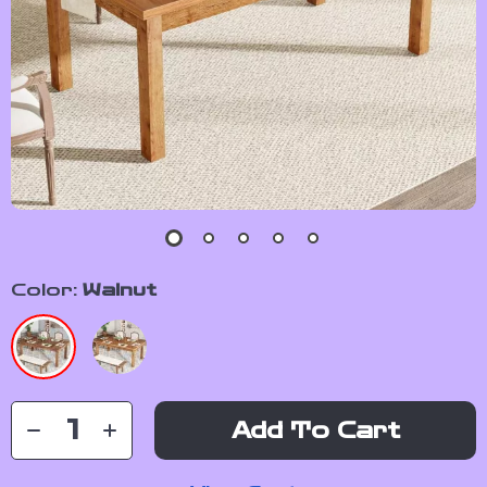
Color:
Walnut
Add To Cart