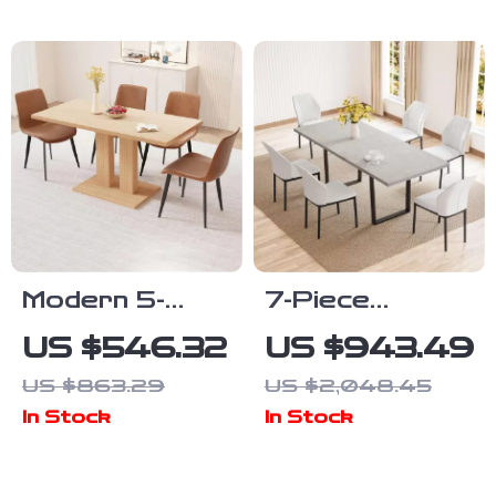
Legs, 46″ x
30″, Seats 4
Modern 5-
7-Piece
Piece Dining
Extendable
US $546.32
US $943.49
Table Set with
Dining Table
US $863.29
US $2,048.45
PU Leather
Set with
In Stock
In Stock
Chairs
Upholstered
Chairs for 6-8