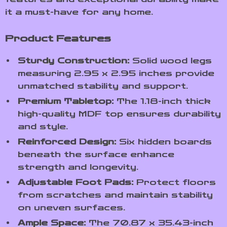
it a must-have for any home.
Product Features
Sturdy Construction:
Solid wood legs
measuring 2.95 x 2.95 inches provide
unmatched stability and support.
Premium Tabletop:
The 1.18-inch thick
high-quality MDF top ensures durability
and style.
Reinforced Design:
Six hidden boards
beneath the surface enhance
strength and longevity.
Adjustable Foot Pads:
Protect floors
from scratches and maintain stability
on uneven surfaces.
Ample Space:
The 70.87 x 35.43-inch