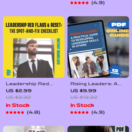
4.9
on How to Lead
Leadership
Hybrid Teams |
Checklist for
Digital Download
Mentoring,
eBook for Remote
Empowering, and
Managers
Developing Leaders
Leadership Red
Rising Leaders: A
Flags & Reset: The
Practical Guide to
US $2.99
US $9.99
Spot-and-Fix
Developing
US $3.32
US $13.32
Checklist – Poor
Leadership Skills in
In Stock
In Stock
Leadership
Others | Leadership
4.8
4.9
Qualities Guide, Fix-
Development Plan |
It Moves,
How to Develop
Leadership Reset,
Leadership Skills in