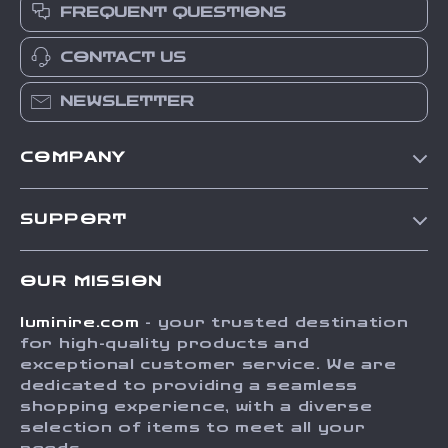
FREQUENT QUESTIONS
CONTACT US
NEWSLETTER
COMPANY
Our Story
SUPPORT
Blog
Contact Us
Meet The Team
OUR MISSION
Shipping Info
Careers
luminire.com
- your trusted destination
FAQ
Press
for high-quality products and
Returns Center
Influencers
exceptional customer service. We are
dedicated to providing a seamless
Payment Methods
Affiliates
shopping experience, with a diverse
Order Status
selection of items to meet all your
Investor Relations