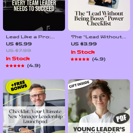
Lead Like a Pro:
The “Lead Without
Essential Qualities
Being Bossy”
US $5.99
US $3.99
Every Team Leader
Power Checklist |
US $7.99
In Stock
Needs to Succeed |
How to Be a Leader
In Stock
4.9
Team Leader
Without Being
4.9
Qualities Guide |
Bossy | Fun &
Leadership Skills
Actionable Digital
eBook | Digital
Download
Download