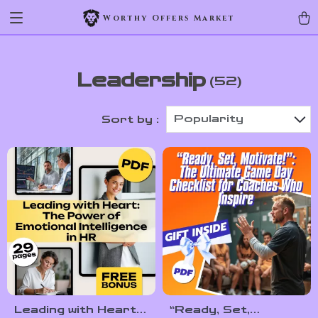
Worthy Offers Market
Leadership
(52)
Popularity
Sort by :
Leading with Heart:
“Ready, Set,