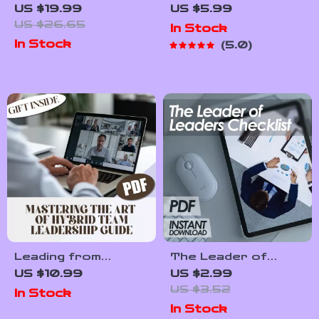
The Power of
Motivate!”: The
US $19.99
US $5.99
Emotional
Ultimate Game Day
US $26.65
In Stock
Intelligence in HR |
Checklist for
In Stock
5.0
Emotional
Coaches Who
Intelligence in Human
Inspire | How to
Resource
Motivate Players
Management eBook
Before a Game |
for HR
Digital Download for
Professionals
Sports Coaches
Leading from
The Leader of
Anywhere:
Leaders Checklist |
US $10.99
US $2.99
Mastering the Art
How to Be a Leader
US $3.52
In Stock
of Hybrid Team
of Leaders | Digital
In Stock
Leadership | Guide
Download