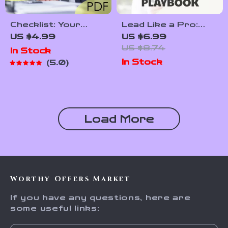
Checklist: Your
Lead Like a Pro:
Ultimate New
The Young Leader’s
US $4.99
US $6.99
Manager
Playbook | How to
US $8.74
In Stock
Leadership
Be a Young Leader
In Stock
5.0
Launchpad | How to
Guide for Teens &
Train a New
Students | Digital
Manager in
Download
Leadership |
Leadership eBook
Printable Digital
Load More
Download for First-
Time Leaders
Worthy Offers Market
If you have any questions, here are
some useful links: