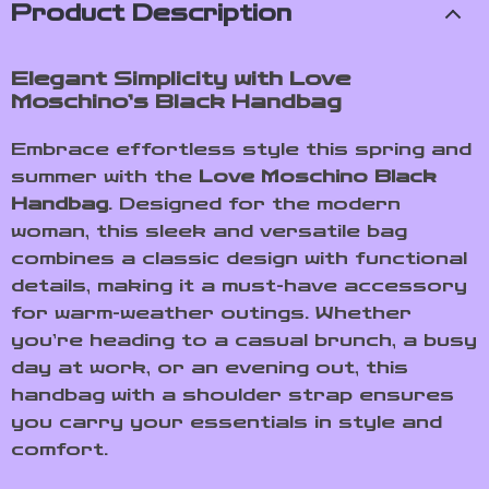
Product Description
Elegant Simplicity with Love
Moschino’s Black Handbag
Embrace effortless style this spring and
summer with the
Love Moschino Black
Handbag
. Designed for the modern
woman, this sleek and versatile bag
combines a classic design with functional
details, making it a must-have accessory
for warm-weather outings. Whether
you’re heading to a casual brunch, a busy
day at work, or an evening out, this
handbag with a shoulder strap ensures
you carry your essentials in style and
comfort.