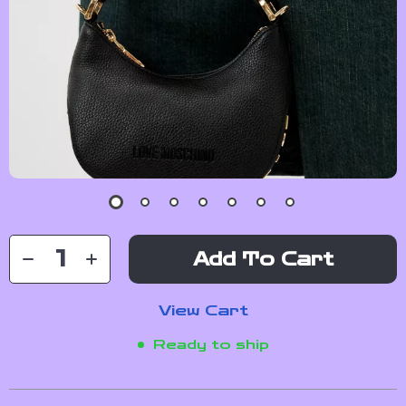
Add To Cart
View Cart
Ready to ship