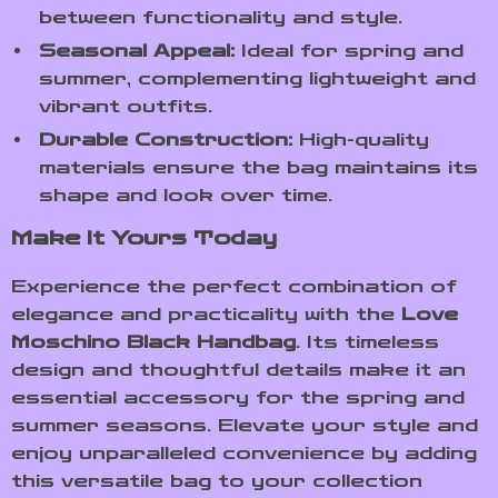
between functionality and style.
Seasonal Appeal:
Ideal for spring and
summer, complementing lightweight and
vibrant outfits.
Durable Construction:
High-quality
materials ensure the bag maintains its
shape and look over time.
Make It Yours Today
Experience the perfect combination of
elegance and practicality with the
Love
Moschino Black Handbag
. Its timeless
design and thoughtful details make it an
essential accessory for the spring and
summer seasons. Elevate your style and
enjoy unparalleled convenience by adding
this versatile bag to your collection