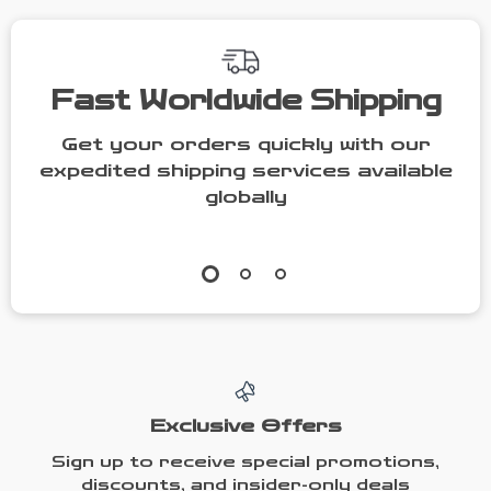
Fast Worldwide Shipping
Get your orders quickly with our
expedited shipping services available
globally
Exclusive Offers
Sign up to receive special promotions,
discounts, and insider-only deals