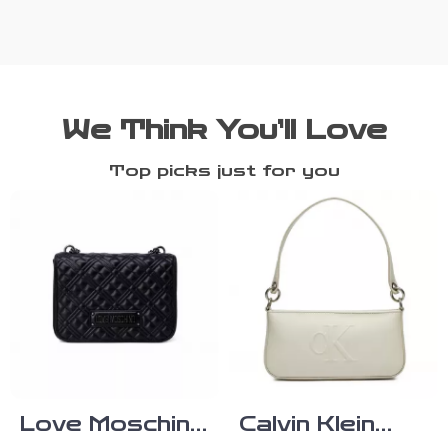
We Think You’ll Love
Top picks just for you
Love Moschino
Calvin Klein