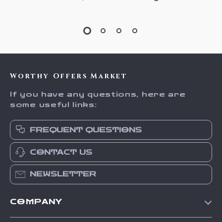
Worthy Offers Market
If you have any questions, here are
some useful links:
FREQUENT QUESTIONS
CONTACT US
NEWSLETTER
COMPANY