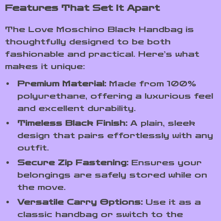
Features That Set It Apart
The Love Moschino Black Handbag is
thoughtfully designed to be both
fashionable and practical. Here’s what
makes it unique:
Premium Material:
Made from 100%
polyurethane, offering a luxurious feel
and excellent durability.
Timeless Black Finish:
A plain, sleek
design that pairs effortlessly with any
outfit.
Secure Zip Fastening:
Ensures your
belongings are safely stored while on
the move.
Versatile Carry Options:
Use it as a
classic handbag or switch to the