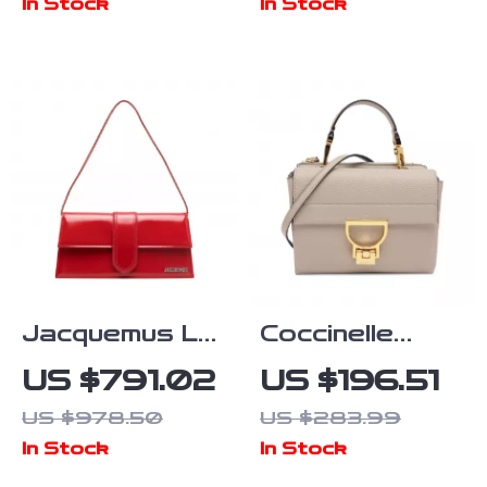
In Stock
In Stock
Bag – Large
Capacity
Jacquemus Le
Coccinelle
Grand Bambino
Women’s White
US $791.02
US $196.51
Handbag
Leather
US $978.50
US $283.99
Shoulder Bag
In Stock
In Stock