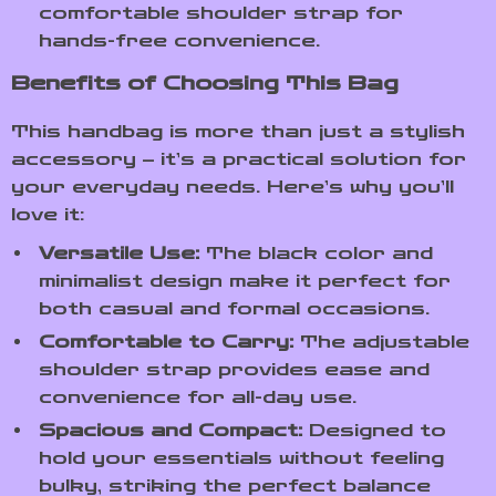
comfortable shoulder strap for
hands-free convenience.
Benefits of Choosing This Bag
This handbag is more than just a stylish
accessory – it’s a practical solution for
your everyday needs. Here’s why you’ll
love it:
Versatile Use:
The black color and
minimalist design make it perfect for
both casual and formal occasions.
Comfortable to Carry:
The adjustable
shoulder strap provides ease and
convenience for all-day use.
Spacious and Compact:
Designed to
hold your essentials without feeling
bulky, striking the perfect balance