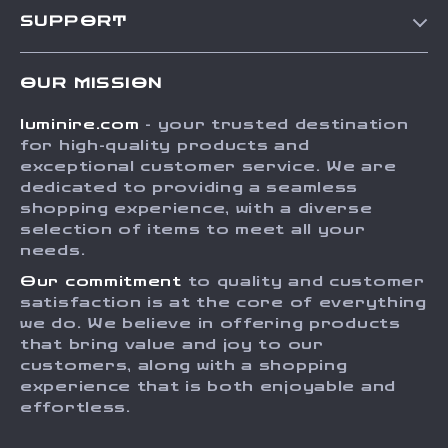
Our Story
SUPPORT
Blog
Contact Us
Meet The Team
OUR MISSION
Shipping Info
Careers
luminire.com
- your trusted destination
FAQ
Press
for high-quality products and
Returns Center
Influencers
exceptional customer service. We are
dedicated to providing a seamless
Payment Methods
Affiliates
shopping experience, with a diverse
Order Status
selection of items to meet all your
Investor Relations
needs.
Partners
Our commitment
to quality and customer
Sustainability
satisfaction is at the core of everything
we do. We believe in offering products
Philosophy
that bring value and joy to our
Community
customers, along with a shopping
experience that is both enjoyable and
effortless.