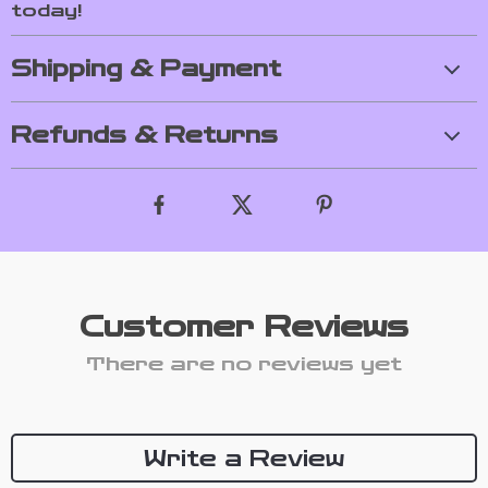
today!
Shipping & Payment
Refunds & Returns
Customer Reviews
There are no reviews yet
Write a Review