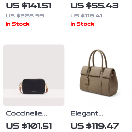
Women’s Black
Elegant
US $141.51
US $55.43
Small Shoulder
Women’s
US $228.99
US $118.41
Bag
Fall/Winter
In Stock
In Stock
Shoulder Bag
Coccinelle
Elegant
Women’s Black
Leather Tote
US $101.51
US $119.47
Leather
Bag for