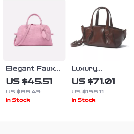
Elegant Faux
Luxury
Suede Bowling
Genuine
US $45.51
US $71.01
Bag with
Leather
US $88.49
US $198.11
Crossbody
Women’s
In Stock
In Stock
Strap for
Shoulder &
Women
Crossbody
Bag – Vintage
Hobo Style