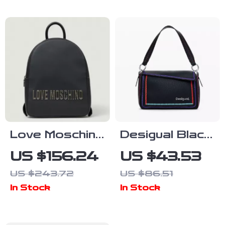
Love Moschino
Desigual Black
Women’s Plain
Handbag with
US $156.24
US $43.53
Rucksack with
Shoulder
US $243.72
US $86.51
Zip
Strap
In Stock
In Stock