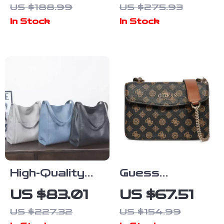
US $188.99
US $275.93
Shoulder Bag
Women – Large
In Stock
In Stock
Capacity
Cowhide
Handbag
High-Quality
Guess
Genuine
Women’s
US $83.01
US $67.51
Cowhide
Shoulder Bag
US $227.32
US $154.99
Leather Tote