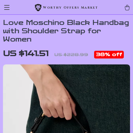
Worthy Offers Market
Love Moschino Black Handbag
with Shoulder Strap for
Women
US $141.51
38%
off
US $228.99