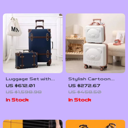
Luggage Set with
Stylish Cartoon
TSA Lock and
Travel Luggage Set
US $612.01
US $272.67
Cosmetic Bag
US $1,598.98
US $458.50
In Stock
In Stock