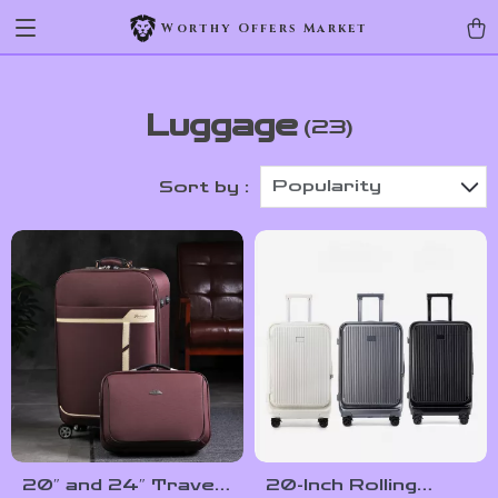
Worthy Offers Market
Luggage
(23)
Popularity
Sort by :
20″ and 24″ Travel
20-Inch Rolling