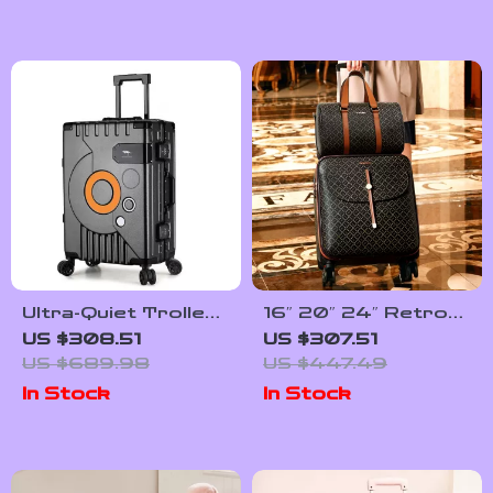
Ultra-Quiet Trolley
16″ 20″ 24″ Retro
Suitcase with
Women Luggage Set
US $308.51
US $307.51
Password Lock
with Wheels – Hand
US $689.98
US $447.49
Luggage & Travel
In Stock
In Stock
Suitcase