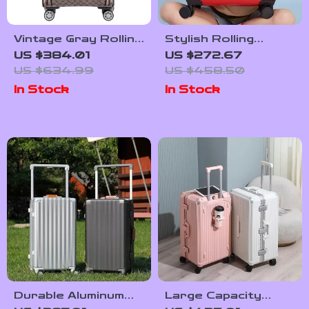
Vintage Gray Rolling
Stylish Rolling
Luggage Carry-On
Suitcase with
US $384.01
US $272.67
Spinner for Stylish
Wheels
US $634.99
US $458.50
Travel
In Stock
In Stock
Durable Aluminum
Large Capacity