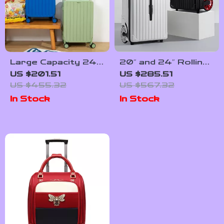
Large Capacity 24″
20″ and 24″ Rolling
Women Travel
Travel Trolley
US $201.51
US $285.51
Suitcase with Wider
Backpack with Big
US $455.32
US $567.32
Handle and Spinner
Wheels for Easy
In Stock
In Stock
Wheels
Mobility