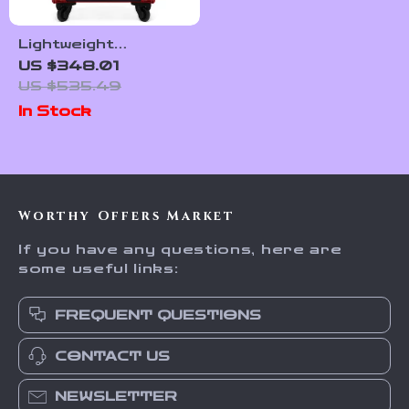
Lightweight
Waterproof Rolling
US $348.01
Suitcase with 360°
US $535.49
Wheels for Women
In Stock
and Girls
Worthy Offers Market
If you have any questions, here are
some useful links:
FREQUENT QUESTIONS
CONTACT US
NEWSLETTER