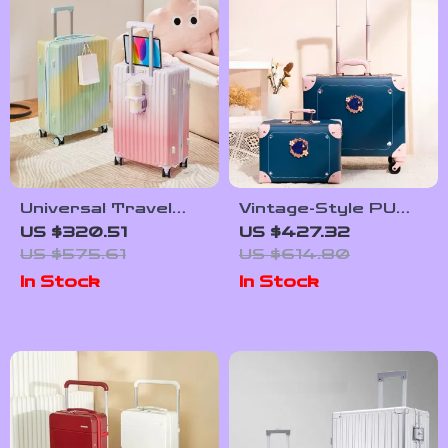
Universal Travel
Vintage-Style PU
Suitcase with 360°
Leather Trolley
US $320.51
US $427.32
Spinner Wheels
Suitcase Set for
US $575.61
US $614.80
Women
In Stock
In Stock