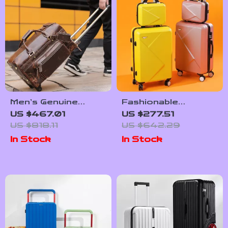
Men’s Genuine
Fashionable
Leather Rolling
Password
US $467.01
US $277.51
Travel Bag
Suitcases Set
US $818.11
US $642.29
In Stock
In Stock