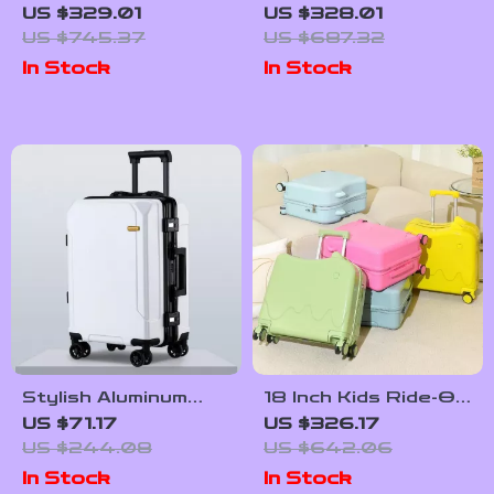
Luggage Set with
Trolley Suitcase
US $329.01
US $328.01
Handbag
with Front Opening
US $745.37
US $687.32
and Password Lock
In Stock
In Stock
Stylish Aluminum
18 Inch Kids Ride-On
Frame Trolley
Suitcase with
US $71.17
US $326.17
Luggage
Wheels
US $244.08
US $642.06
In Stock
In Stock