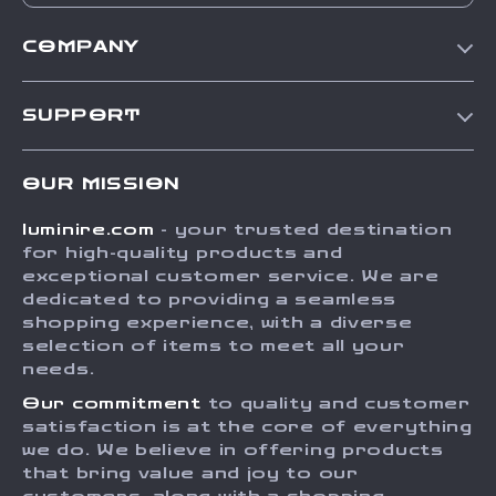
COMPANY
Our Story
SUPPORT
Blog
Contact Us
Meet The Team
OUR MISSION
Shipping Info
Careers
luminire.com
- your trusted destination
FAQ
Press
for high-quality products and
Returns Center
Influencers
exceptional customer service. We are
dedicated to providing a seamless
Payment Methods
Affiliates
shopping experience, with a diverse
Order Status
selection of items to meet all your
Investor Relations
needs.
Partners
Our commitment
to quality and customer
Sustainability
satisfaction is at the core of everything
we do. We believe in offering products
Philosophy
that bring value and joy to our
Community