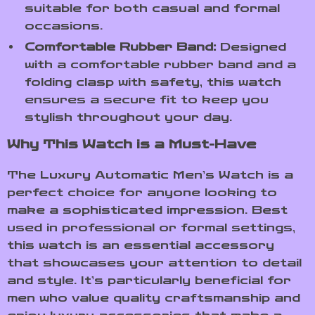
suitable for both casual and formal
occasions.
Comfortable Rubber Band:
Designed
with a comfortable rubber band and a
folding clasp with safety, this watch
ensures a secure fit to keep you
stylish throughout your day.
Why This Watch is a Must-Have
The Luxury Automatic Men’s Watch is a
perfect choice for anyone looking to
make a sophisticated impression. Best
used in professional or formal settings,
this watch is an essential accessory
that showcases your attention to detail
and style. It’s particularly beneficial for
men who value quality craftsmanship and