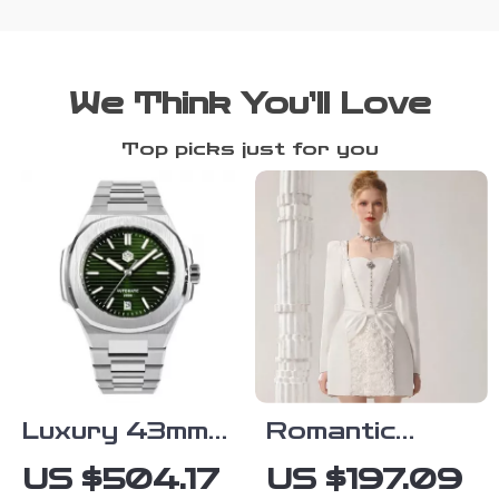
We Think You’ll Love
Top picks just for you
Luxury 43mm
Romantic
Automatic
White Mini
US $504.17
US $197.09
Diver Watch
Dress with