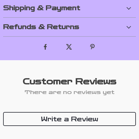
Shipping & Payment
Refunds & Returns
Customer Reviews
There are no reviews yet
Write a Review