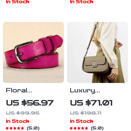
In Stock
In Stock
Floral
Luxury
Embossed
Genuine
US $56.97
US $71.01
Genuine
Leather
US $99.95
US $198.11
Leather
Crossbody
In Stock
In Stock
Women’s Belt
Shoulder Bag
5.0
5.0