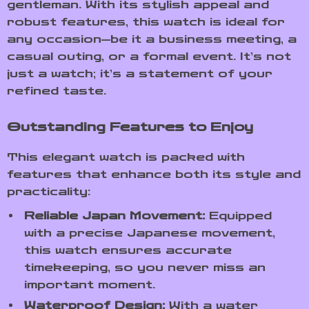
gentleman. With its stylish appeal and
robust features, this watch is ideal for
any occasion—be it a business meeting, a
casual outing, or a formal event. It’s not
just a watch; it’s a statement of your
refined taste.
Outstanding Features to Enjoy
This elegant watch is packed with
features that enhance both its style and
practicality:
Reliable Japan Movement:
Equipped
with a precise Japanese movement,
this watch ensures accurate
timekeeping, so you never miss an
important moment.
Waterproof Design:
With a water