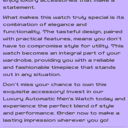
enjoy luxury accessories that make a
statement.
What makes this watch truly special is its
combination of elegance and
functionality. The tasteful design, paired
with practical features, means you don’t
have to compromise style for utility. This
watch becomes an integral part of your
wardrobe, providing you with a reliable
and fashionable timepiece that stands
out in any situation.
Don’t miss your chance to own this
exquisite accessory! Invest in our
Luxury Automatic Men’s Watch today and
experience the perfect blend of style
and performance. Order now to make a
lasting impression wherever you go!