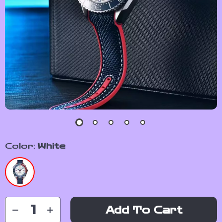
Color:
White
Add To Cart