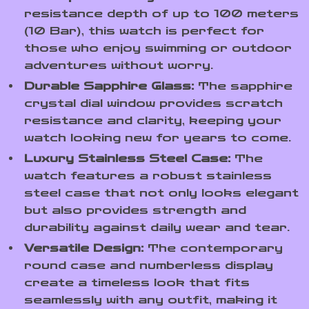
resistance depth of up to 100 meters
(10 Bar), this watch is perfect for
those who enjoy swimming or outdoor
adventures without worry.
Durable Sapphire Glass:
The sapphire
crystal dial window provides scratch
resistance and clarity, keeping your
watch looking new for years to come.
Luxury Stainless Steel Case:
The
watch features a robust stainless
steel case that not only looks elegant
but also provides strength and
durability against daily wear and tear.
Versatile Design:
The contemporary
round case and numberless display
create a timeless look that fits
seamlessly with any outfit, making it