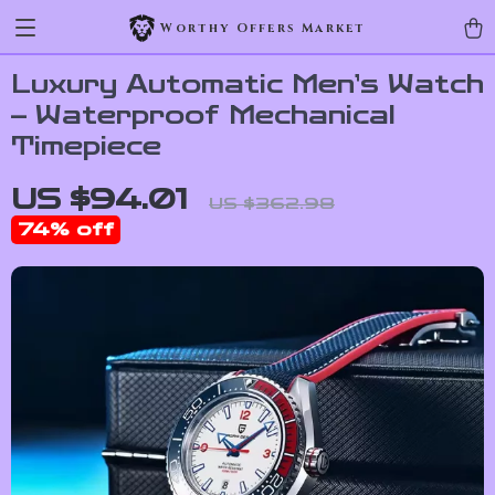
Worthy Offers Market
Luxury Automatic Men’s Watch
– Waterproof Mechanical
Timepiece
US $94.01
US $362.98
74%
off