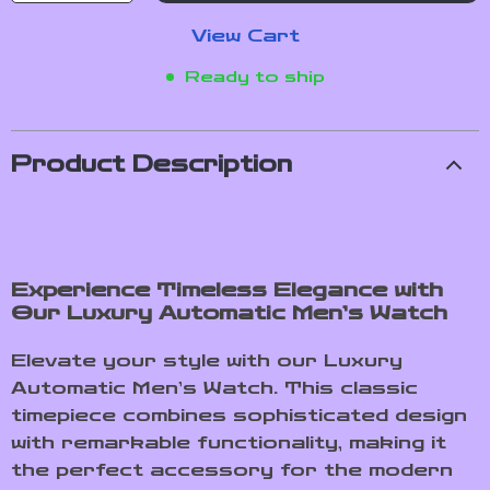
View Cart
Ready to ship
Product Description
Experience Timeless Elegance with
Our Luxury Automatic Men’s Watch
Elevate your style with our Luxury
Automatic Men’s Watch. This classic
timepiece combines sophisticated design
with remarkable functionality, making it
the perfect accessory for the modern