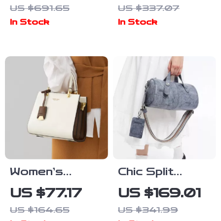
US $691.65
US $337.07
with Sapphire
Bow and
In Stock
In Stock
Crystal &
Square
200M Water
Neckline for
Resistance
Autumn
Elegance
Women’s
Chic Split
Large Leather
Leather
US $77.17
US $169.01
Tote Bag
Bucket Bag
US $164.65
US $341.99