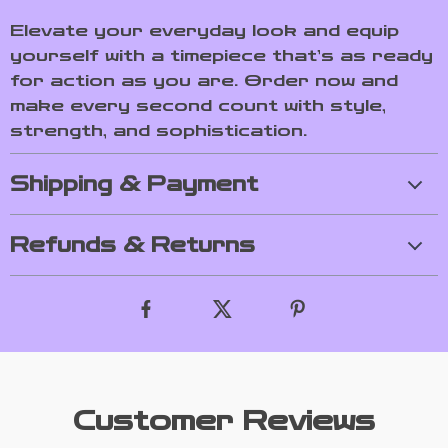
Elevate your everyday look and equip
yourself with a timepiece that’s as ready
for action as you are. Order now and
make every second count with style,
strength, and sophistication.
Shipping & Payment
Refunds & Returns
Customer Reviews