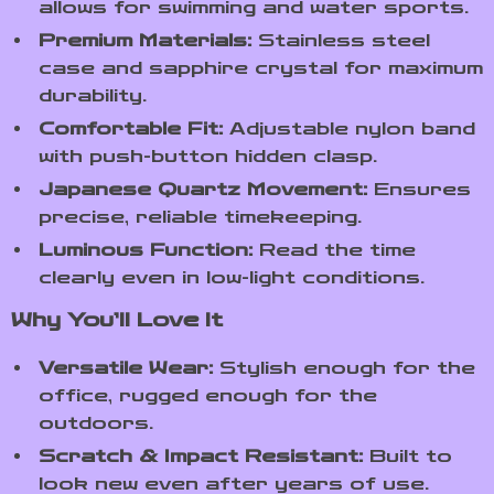
allows for swimming and water sports.
Premium Materials:
Stainless steel
case and sapphire crystal for maximum
durability.
Comfortable Fit:
Adjustable nylon band
with push-button hidden clasp.
Japanese Quartz Movement:
Ensures
precise, reliable timekeeping.
Luminous Function:
Read the time
clearly even in low-light conditions.
Why You’ll Love It
Versatile Wear:
Stylish enough for the
office, rugged enough for the
outdoors.
Scratch & Impact Resistant:
Built to
look new even after years of use.