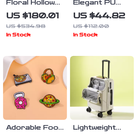
Floral Hollow
Elegant PU
Long-Sleeved
Shoulder
US $180.01
US $44.82
Organza Midi
Shopper Tote
US $534.98
US $112.00
Dress with
for Everyday
In Stock
In Stock
Stand-up
Style
Collar
Adorable Food
Lightweight
Enamel Brooch
Carry-On