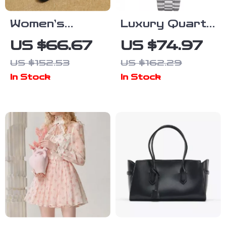
Women’s
Luxury Quartz
Genuine
Chronograph
US $66.67
US $74.97
Leather
Men’s Watch –
US $152.53
US $162.29
Square Toe
Stylish
In Stock
In Stock
Mid Heel Slip-
Automatic
On Work
Wristwatch
Shoes