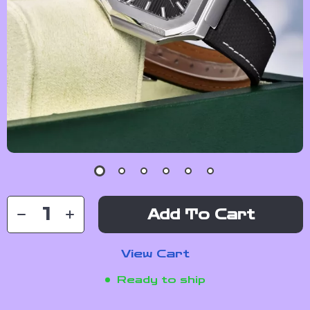
Add To Cart
View Cart
Ready to ship