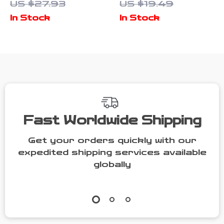
US $27.93
US $19.49
Hairband
Cotton Mid-
In Stock
In Stock
Tube Socks
Fast Worldwide Shipping
Get your orders quickly with our
expedited shipping services available
globally