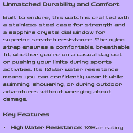
Unmatched Durability and Comfort
Built to endure, this watch is crafted with
a stainless steel case for strength and
a sapphire crystal dial window for
superior scratch resistance. The nylon
strap ensures a comfortable, breathable
fit, whether you’re on a casual day out
or pushing your limits during sports
activities. Its 10Bar water resistance
means you can confidently wear it while
swimming, showering, or during outdoor
adventures without worrying about
damage.
Key Features
High Water Resistance:
10Bar rating