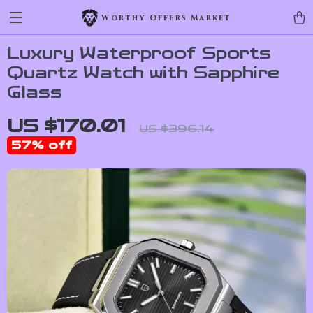
Worthy Offers Market
Luxury Waterproof Sports
Quartz Watch with Sapphire
Glass
US $170.01
US $396.14
57%
off