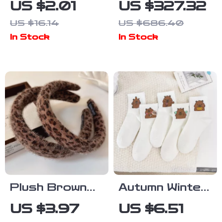
US $2.01
US $327.32
Set –
Travel
US $16.14
US $686.40
Doughnut,
Suitcase with
In Stock
In Stock
Pizza &
Wheels and
Burger Lapel
TSA Lock
Pins
Plush Brown
Autumn Winter
Leopard Print
Women’s Cute
US $3.97
US $6.51
Retro
Capybara