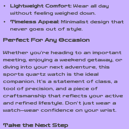
Lightweight Comfort:
Wear all day
without feeling weighed down.
Timeless Appeal:
Minimalist design that
never goes out of style.
Perfect For Any Occasion
Whether you’re heading to an important
meeting, enjoying a weekend getaway, or
diving into your next adventure, this
sports quartz watch is the ideal
companion. It’s a statement of class, a
tool of precision, and a piece of
craftsmanship that reflects your active
and refined lifestyle. Don’t just wear a
watch—wear confidence on your wrist.
Take the Next Step