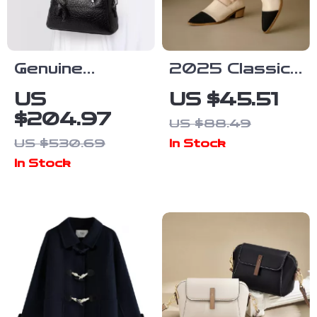
Genuine
2025 Classic
Leather Large
Women’s
US
US $45.51
Capacity
Genuine
$204.97
US $88.49
Shoulder &
Leather
US $530.69
In Stock
Crossbody
Pumps – Mid
In Stock
Pillow Bag for
Heels for
Women
Office &
Casual