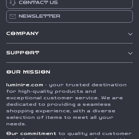
CONTACT US
NEWSLETTER
COMPANY
Our Story
SUPPORT
Blog
Contact Us
Meet The Team
OUR MISSION
Shipping Info
Careers
luminire.com
- your trusted destination
FAQ
Press
for high-quality products and
Returns Center
Influencers
exceptional customer service. We are
dedicated to providing a seamless
Payment Methods
Affiliates
shopping experience, with a diverse
Order Status
selection of items to meet all your
Investor Relations
needs.
Partners
Our commitment
to quality and customer
Sustainability