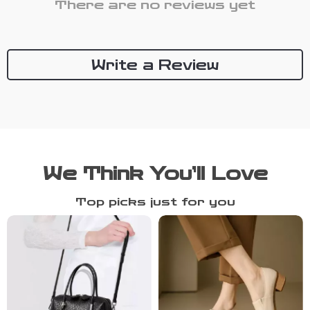
There are no reviews yet
Write a Review
We Think You’ll Love
Top picks just for you