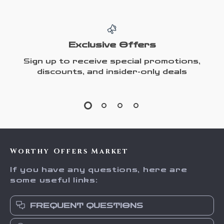
Exclusive Offers
Sign up to receive special promotions,
discounts, and insider-only deals
Worthy Offers Market
If you have any questions, here are
some useful links:
FREQUENT QUESTIONS