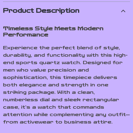
Product Description
Timeless Style Meets Modern
Performance
Experience the perfect blend of style,
durability, and functionality with this high-
end sports quartz watch. Designed for
men who value precision and
sophistication, this timepiece delivers
both elegance and strength in one
striking package. With a clean,
numberless dial and sleek rectangular
case, it’s a watch that commands
attention while complementing any outfit—
from activewear to business attire.