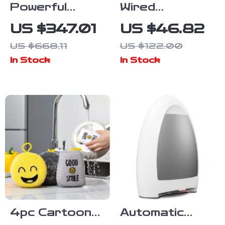
Powerful
Wired
Cordless Stick
Handheld Stick
US $347.01
US $46.82
Vacuum with
Vacuum 18KPa
US $668.11
US $122.00
Display, Anti-
600W
In Stock
In Stock
Tangle Brush
Powerful
& 60 Min
Suction
Runtime
Bagless for
Household
Cleaning
4pc Cartoon
Automatic