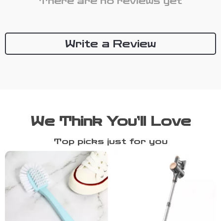
There are no reviews yet
Write a Review
We Think You’ll Love
Top picks just for you