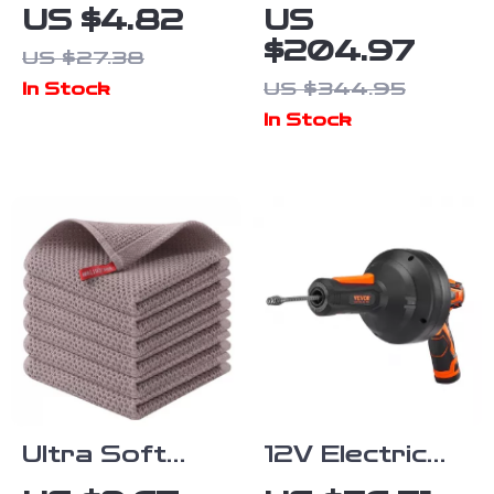
Smiley Face
Infrared
US $4.82
US
Dish Sponges
Vacuum
$204.97
US $27.38
Double-Sided
Dustpan for
US $344.95
In Stock
Kitchen Scrub
Pet Hair, Dirt
In Stock
Pads
& Kitchen
Cleanup
Ultra Soft
12V Electric
Cotton Kitchen
Drain Auger