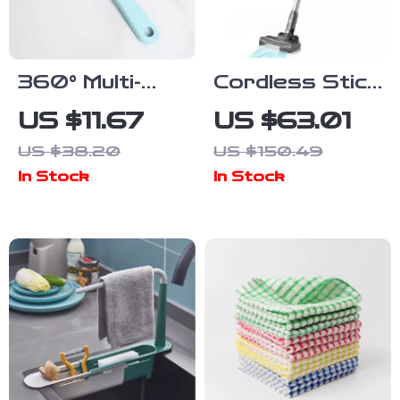
360° Multi-
Cordless Stick
Purpose
Vacuum
US $11.67
US $63.01
Cleaning Brush
Cleaner 25Kpa
US $38.20
US $150.49
Kit for Shoes,
Suction 40
In Stock
In Stock
Toilets,
Min Runtime
Clothes &
More