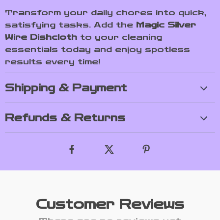
Transform your daily chores into quick,
satisfying tasks. Add the
Magic Silver
Wire Dishcloth
to your cleaning
essentials today and enjoy spotless
results every time!
Shipping & Payment
Refunds & Returns
Customer Reviews