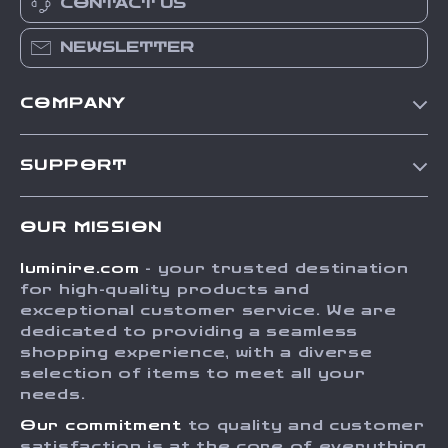
CONTACT US
NEWSLETTER
COMPANY
Our Story
SUPPORT
Blog
Contact Us
Meet The Team
OUR MISSION
Shipping Info
Careers
luminire.com
- your trusted destination
FAQ
Press
for high-quality products and
Returns Center
Influencers
exceptional customer service. We are
dedicated to providing a seamless
Payment Methods
Affiliates
shopping experience, with a diverse
Order Status
selection of items to meet all your
Investor Relations
needs.
Partners
Our commitment
to quality and customer
Sustainability
satisfaction is at the core of everything