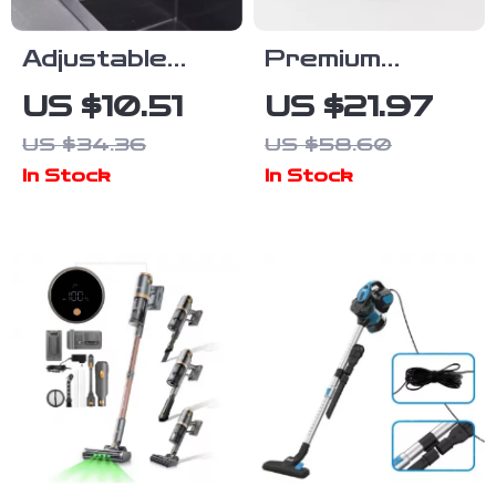
Adjustable
Premium
Telescopic
Checkered
US $10.51
US $21.97
Sink Organizer
Kitchen
US $34.36
US $58.60
Rack with
Cleaning
In Stock
In Stock
Sponge &
Cloths –
Soap Holder
Absorbent &
Reusable
Towels