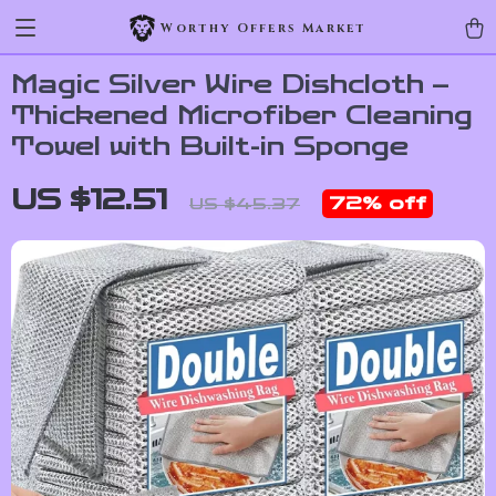
Worthy Offers Market
Magic Silver Wire Dishcloth –
Thickened Microfiber Cleaning
Towel with Built-in Sponge
US $12.51
72%
off
US $45.37