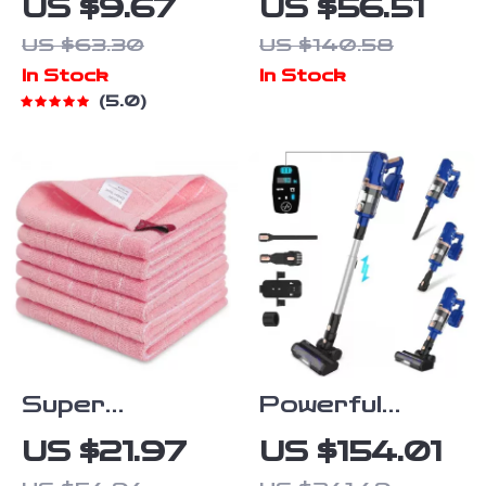
US $9.67
US $56.51
Dishcloths
25FT
US $63.30
US $140.58
Cordless
In Stock
In Stock
Plumbing
5.0
Snake with
Auto Feed &
2.0Ah Battery
Super
Powerful
Absorbent
Cordless Stick
US $21.97
US $154.01
Cotton Kitchen
Vacuum