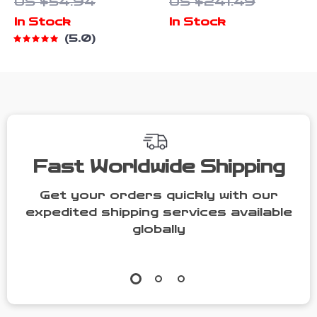
US $54.94
US $241.49
Towels
Cleaner 300W
In Stock
In Stock
with 45kPa
5.0
Suction
Fast Worldwide Shipping
Get your orders quickly with our
expedited shipping services available
globally