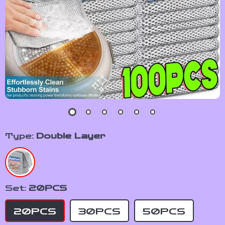
Type:
Double Layer
Set:
20PCS
20PCS
30PCS
50PCS