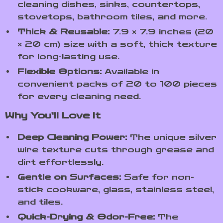
cleaning dishes, sinks, countertops,
stovetops, bathroom tiles, and more.
Thick & Reusable:
7.9 × 7.9 inches (20
× 20 cm) size with a soft, thick texture
for long-lasting use.
Flexible Options:
Available in
convenient packs of 20 to 100 pieces
for every cleaning need.
Why You’ll Love It
Deep Cleaning Power:
The unique silver
wire texture cuts through grease and
dirt effortlessly.
Gentle on Surfaces:
Safe for non-
stick cookware, glass, stainless steel,
and tiles.
Quick-Drying & Odor-Free:
The