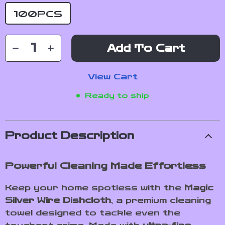
100PCS
Add To Cart
View Cart
Ready to ship
Product Description
Powerful Cleaning Made Effortless
Keep your home spotless with the
Magic
Silver Wire Dishcloth
, a premium cleaning
towel designed to tackle even the