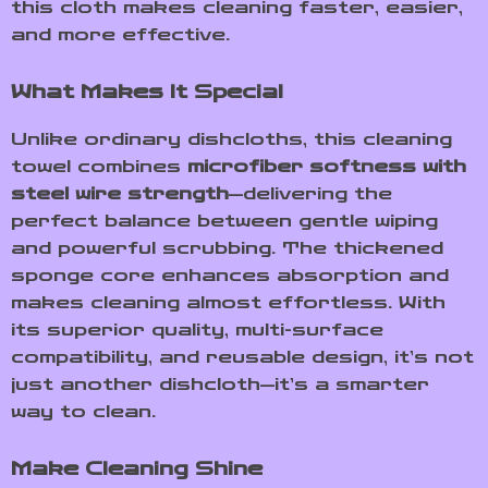
this cloth makes cleaning faster, easier,
and more effective.
What Makes It Special
Unlike ordinary dishcloths, this cleaning
towel combines
microfiber softness with
steel wire strength
—delivering the
perfect balance between gentle wiping
and powerful scrubbing. The thickened
sponge core enhances absorption and
makes cleaning almost effortless. With
its superior quality, multi-surface
compatibility, and reusable design, it’s not
just another dishcloth—it’s a smarter
way to clean.
Make Cleaning Shine