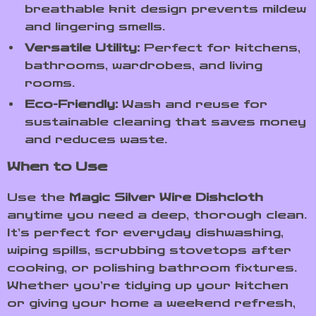
breathable knit design prevents mildew
and lingering smells.
Versatile Utility:
Perfect for kitchens,
bathrooms, wardrobes, and living
rooms.
Eco-Friendly:
Wash and reuse for
sustainable cleaning that saves money
and reduces waste.
When to Use
Use the
Magic Silver Wire Dishcloth
anytime you need a deep, thorough clean.
It’s perfect for everyday dishwashing,
wiping spills, scrubbing stovetops after
cooking, or polishing bathroom fixtures.
Whether you’re tidying up your kitchen
or giving your home a weekend refresh,