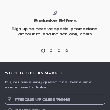
Exclusive Offers
Sign up to receive special promotions,
discounts, and insider-only deals
Worthy Offers Market
If you have any questions, here are
some useful links:
FREQUENT QUESTIONS