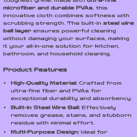
toughest grime. Made with
ultra-fine
microfiber and durable PVAs
, this
innovative cloth combines softness with
scrubbing strength. The built-in
steel wire
ball layer
ensures powerful cleaning
without damaging your surfaces, making
it your all-in-one solution for kitchen,
bathroom, and household cleaning.
Product Features
High-Quality Material:
Crafted from
ultra-fine fiber and PVAs for
exceptional durability and absorbency.
Built-in Steel Wire Ball:
Effectively
removes grease, stains, and stubborn
residue with minimal effort.
Multi-Purpose Design:
Ideal for