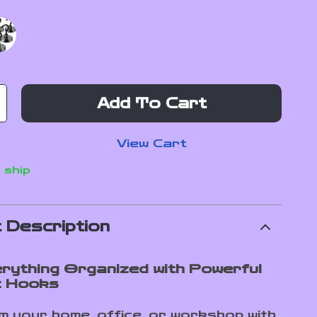
Add To Cart
View Cart
 ship
 Description
rything Organized with Powerful
c Hooks
 your home, office, or workshop with