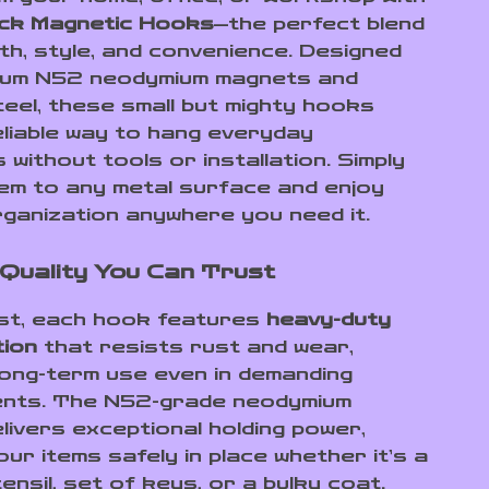
ck Magnetic Hooks
—the perfect blend
th, style, and convenience. Designed
mium N52 neodymium magnets and
teel, these small but mighty hooks
eliable way to hang everyday
 without tools or installation. Simply
em to any metal surface and enjoy
rganization anywhere you need it.
Quality You Can Trust
last, each hook features
heavy-duty
tion
that resists rust and wear,
long-term use even in demanding
ents. The N52-grade neodymium
livers exceptional holding power,
ur items safely in place whether it’s a
ensil, set of keys, or a bulky coat.