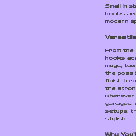
Small in 
hooks are
modern ap
Versatil
From the 
hooks ada
mugs, tow
the possib
finish ble
the stron
wherever 
garages, 
setups, t
stylish.
Why You’