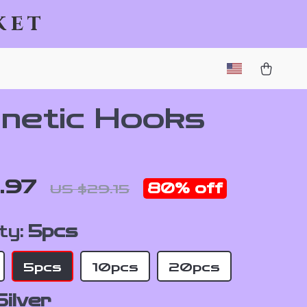
ket
netic Hooks
.97
80%
off
US $29.15
ty:
5pcs
5pcs
10pcs
20pcs
Silver