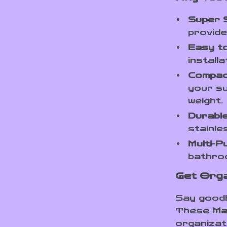
Super 
provide
Easy t
install
Compac
your su
weight.
Durabl
stainle
Multi-P
bathroo
Get Orga
Say goodb
These
Ma
organizat