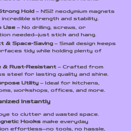
Strong Hold
– N52 neodymium magnets
 incredible strength and stability.
o Use
– No drilling, screws, or
ation needed—just stick and hang.
t & Space-Saving
– Small design keeps
rfaces tidy while holding plenty of
e & Rust-Resistant
– Crafted from
ss steel for lasting quality and shine.
urpose Utility
– Ideal for kitchens,
ms, workshops, offices, and more.
nized Instantly
ye to clutter and wasted space.
gnetic Hooks
make everyday
ion effortless—no tools, no hassle,