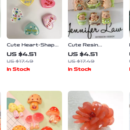
Cute Heart-Shaped
Cute Resin
Refrigerator
Cartoon
US $4.51
US $4.51
Magnets – 5-Piece
Refrigerator
US $17.49
US $17.49
Set
Magnets – Set of 6
In Stock
In Stock
Home Decor
Stickers