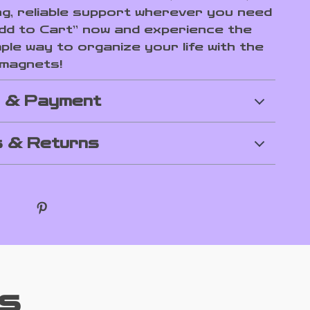
ng, reliable support wherever you need
“Add to Cart” now and experience the
ple way to organize your life with the
 magnets!
g & Payment
 & Returns
s