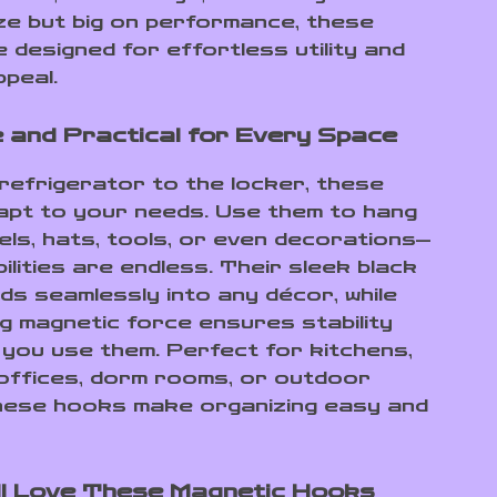
size but big on performance, these
 designed for effortless utility and
peal.
e and Practical for Every Space
refrigerator to the locker, these
pt to your needs. Use them to hang
els, hats, tools, or even decorations—
ilities are endless. Their sleek black
nds seamlessly into any décor, while
g magnetic force ensures stability
you use them. Perfect for kitchens,
offices, dorm rooms, or outdoor
hese hooks make organizing easy and
ll Love These Magnetic Hooks