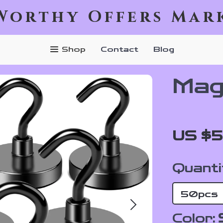
Worthy Offers Mar
Shop
Contact
Blog
Mag
US $5
Quanti
50pcs
Color: