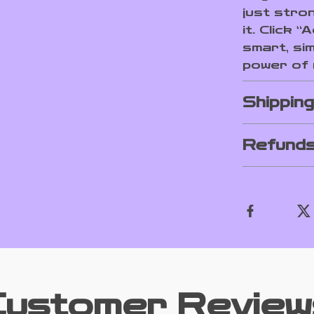
just stro
it. Click 
smart, sim
power of
Shippin
Refunds
Customer Review