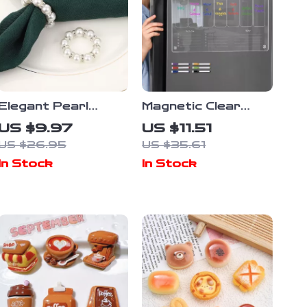
Elegant Pearl
Magnetic Clear
Napkin Rings Set
Acrylic Fridge
US $9.97
US $11.51
Planner Board with
US $26.95
US $35.61
6 Erasable
In Stock
In Stock
Markers