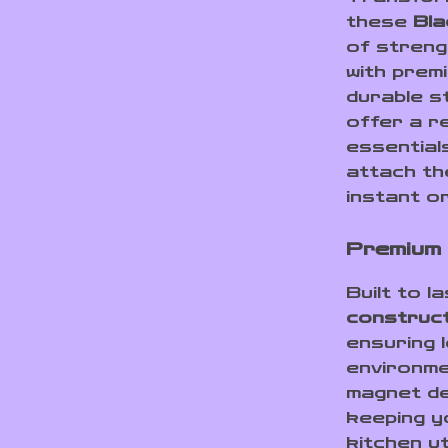
these
Bla
of streng
with pre
durable s
offer a r
essentials
attach th
instant o
Premium 
Built to 
construc
ensuring 
environm
magnet de
keeping yo
kitchen ut