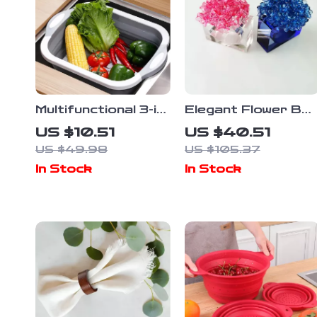
Multifunctional 3-in-
Elegant Flower Ball
1 Folding Cutting
Napkin Rings – Set
US $10.51
US $40.51
Board with Drain
of 4 | Multi-Color
US $49.98
US $105.37
Basket and
Holiday & Wedding
In Stock
In Stock
Collapsible Basin
Decor