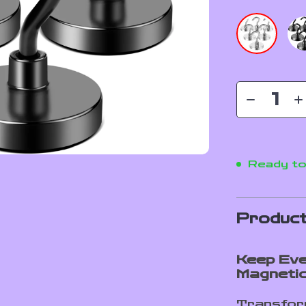
Ready to
Product
Keep Eve
Magneti
Transform