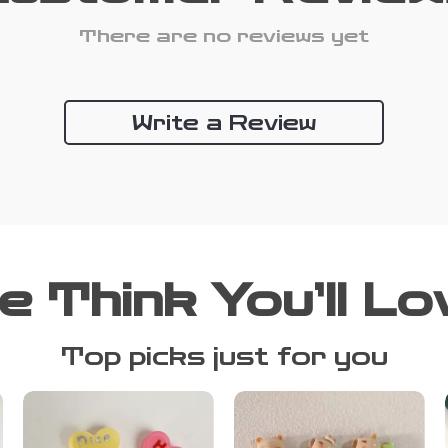
There are no reviews yet
Write a Review
e Think You’ll Lo
Top picks just for you