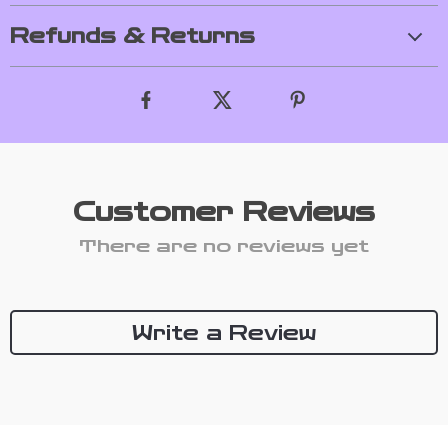
Refunds & Returns
Customer Reviews
There are no reviews yet
Write a Review