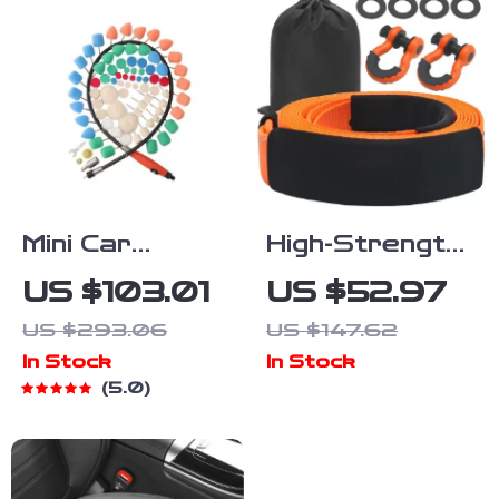
Mini Car
High-Strength
Polishing Kit
Polyester Tow
US $103.01
US $52.97
with Pads &
Strap
US $293.06
US $147.62
Flexible Shaft
Recovery Kit
In Stock
In Stock
for Rotary
30ft 36000
5.0
Polishers &
lbs for Car,
Drills
Truck & SUV