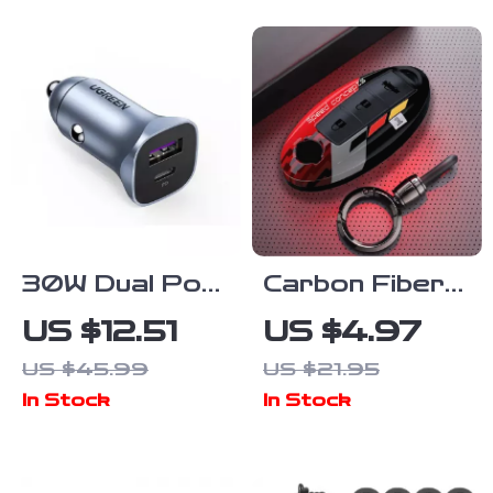
Maintenance
Solution
30W Dual Port
Carbon Fiber
Car Charger
Car Key Cover
US $12.51
US $4.97
with Fast
for Nissan &
US $45.99
US $21.95
Charging USB-
Infiniti Models
In Stock
In Stock
C & QC
4.0/3.0