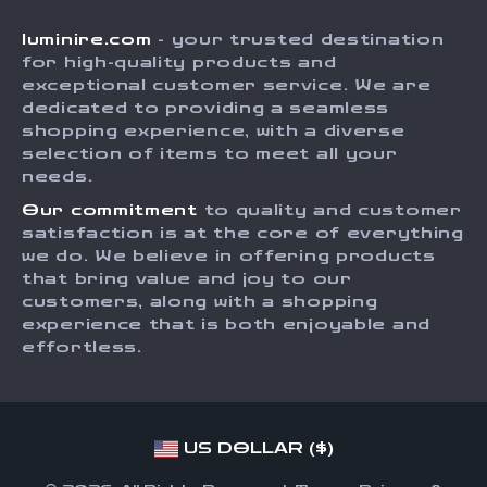
Shipping Info
Careers
luminire.com
- your trusted destination
FAQ
Press
for high-quality products and
Returns Center
Influencers
exceptional customer service. We are
dedicated to providing a seamless
Payment Methods
Affiliates
shopping experience, with a diverse
Order Status
selection of items to meet all your
Investor Relations
needs.
Partners
Our commitment
to quality and customer
Sustainability
satisfaction is at the core of everything
we do. We believe in offering products
Philosophy
that bring value and joy to our
Community
customers, along with a shopping
experience that is both enjoyable and
effortless.
US DOLLAR ($)