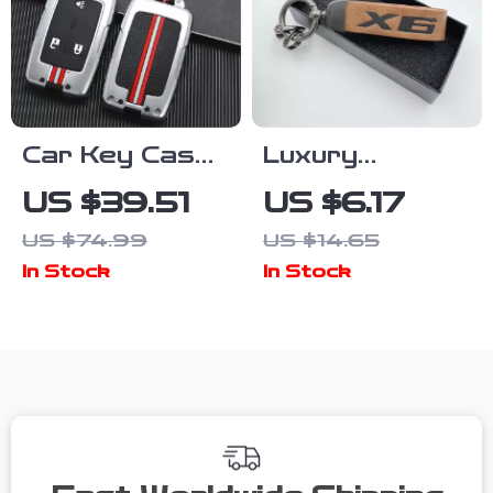
Car Key Case
Luxury
Cover for
Leather Car
US $39.51
US $6.17
Chevrolet &
Keychain with
US $74.99
US $14.65
GMC – Durable
Logo Emblem
In Stock
In Stock
Zinc Alloy
Keychain Shell