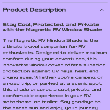
Product Description
Stay Cool, Protected, and Private
with the Magnetic RV Window Shade
The Magnetic RV Window Shade is the
ultimate travel companion for RV
enthusiasts. Designed to deliver maximum
comfort during your adventures, this
innovative window cover offers superior
protection against UV rays, heat, and
prying eyes. Whether you’re camping, on
a road trip, or parked at a scenic spot,
this shade ensures a cool, private, and
comfortable experience in your RV,
motorhome, or trailer. Say goodbye to
the harsh sun and enjoy your journey