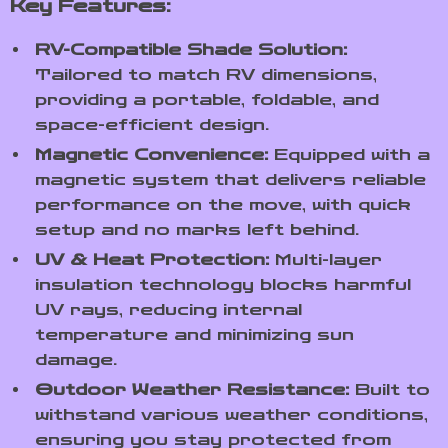
Key Features:
RV-Compatible Shade Solution:
Tailored to match RV dimensions,
providing a portable, foldable, and
space-efficient design.
Magnetic Convenience:
Equipped with a
magnetic system that delivers reliable
performance on the move, with quick
setup and no marks left behind.
UV & Heat Protection:
Multi-layer
insulation technology blocks harmful
UV rays, reducing internal
temperature and minimizing sun
damage.
Outdoor Weather Resistance:
Built to
withstand various weather conditions,
ensuring you stay protected from