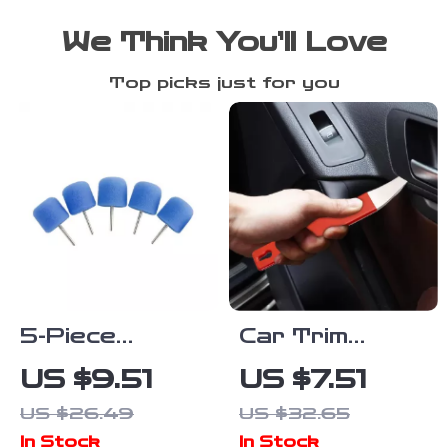
We Think You’ll Love
Top picks just for you
5-Piece
Car Trim
Flexible Shaft
Removal Tool
US $9.51
US $7.51
Cylinder
– Auto
US $26.49
US $32.65
Polishing Pad
Maintenance
In Stock
In Stock