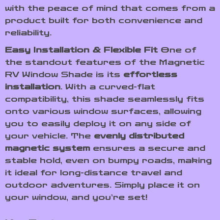
with the peace of mind that comes from a
product built for both convenience and
reliability.
Easy Installation & Flexible Fit
One of
the standout features of the Magnetic
RV Window Shade is its
effortless
installation
. With a curved-flat
compatibility, this shade seamlessly fits
onto various window surfaces, allowing
you to easily deploy it on any side of
your vehicle. The
evenly distributed
magnetic system
ensures a secure and
stable hold, even on bumpy roads, making
it ideal for long-distance travel and
outdoor adventures. Simply place it on
your window, and you’re set!