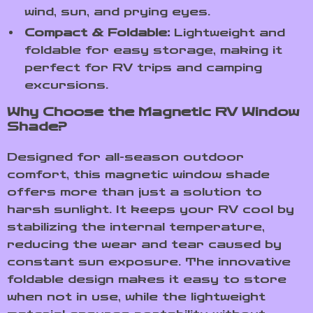
wind, sun, and prying eyes.
Compact & Foldable:
Lightweight and
foldable for easy storage, making it
perfect for RV trips and camping
excursions.
Why Choose the Magnetic RV Window
Shade?
Designed for all-season outdoor
comfort, this magnetic window shade
offers more than just a solution to
harsh sunlight. It keeps your RV cool by
stabilizing the internal temperature,
reducing the wear and tear caused by
constant sun exposure. The innovative
foldable design makes it easy to store
when not in use, while the lightweight