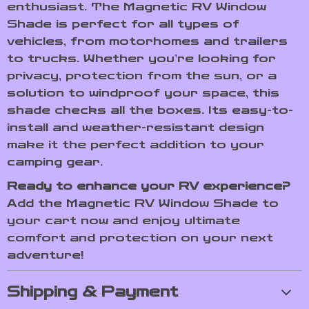
enthusiast. The Magnetic RV Window
Shade is perfect for all types of
vehicles, from motorhomes and trailers
to trucks. Whether you’re looking for
privacy, protection from the sun, or a
solution to windproof your space, this
shade checks all the boxes. Its easy-to-
install and weather-resistant design
make it the perfect addition to your
camping gear.
Ready to enhance your RV experience?
Add the Magnetic RV Window Shade to
your cart now and enjoy ultimate
comfort and protection on your next
adventure!
Shipping & Payment