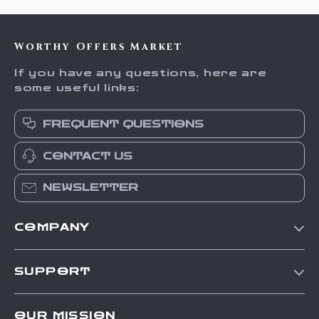
Worthy Offers Market
If you have any questions, here are
some useful links:
FREQUENT QUESTIONS
CONTACT US
NEWSLETTER
COMPANY
Our Story
SUPPORT
Blog
Contact Us
Meet The Team
OUR MISSION