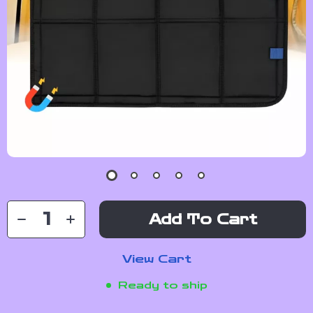
Add To Cart
View Cart
Ready to ship