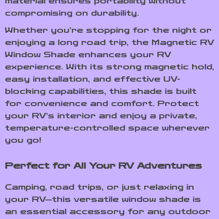
material ensures portability without
compromising on durability.
Whether you’re stopping for the night or
enjoying a long road trip, the Magnetic RV
Window Shade enhances your RV
experience. With its strong magnetic hold,
easy installation, and effective UV-
blocking capabilities, this shade is built
for convenience and comfort. Protect
your RV’s interior and enjoy a private,
temperature-controlled space wherever
you go!
Perfect for All Your RV Adventures
Camping, road trips, or just relaxing in
your RV—this versatile window shade is
an essential accessory for any outdoor