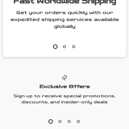
Fast Worldwide Shipping
Get your orders quickly with our
expedited shipping services available
globally
Exclusive Offers
Sign up to receive special promotions,
discounts, and insider-only deals