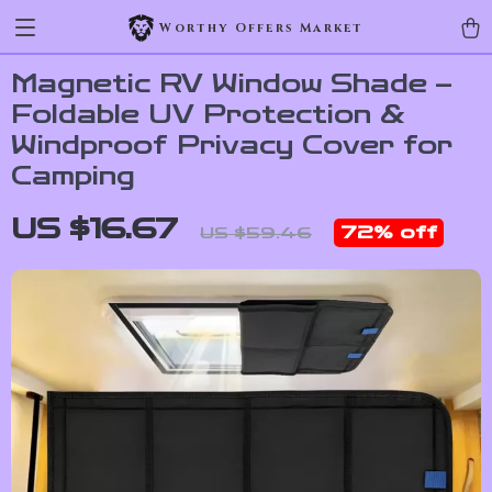
Worthy Offers Market
Magnetic RV Window Shade –
Foldable UV Protection &
Windproof Privacy Cover for
Camping
US $16.67
72%
off
US $59.46