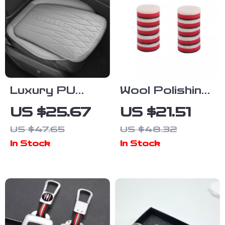
Luxury PU
Wool Polishing
Leather Car
Pad Set for
US $25.67
US $21.51
Seat Cushion
Car Detailing
US $47.65
US $48.32
0.5–3 Inch
In Stock
In Stock