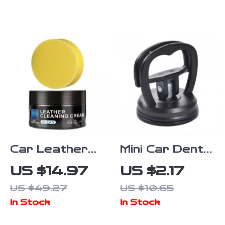
Set for Car
Trim Panel
Detailing
Tool for Edge
Cardboard
Dash
Installation
Car Leather
Mini Car Dent
Cleaning
Puller Suction
US $14.97
US $2.17
Cream –
Cup Tool for
US $49.27
US $10.65
Natural
Auto Body
In Stock
In Stock
Leather
Repair
Protector and