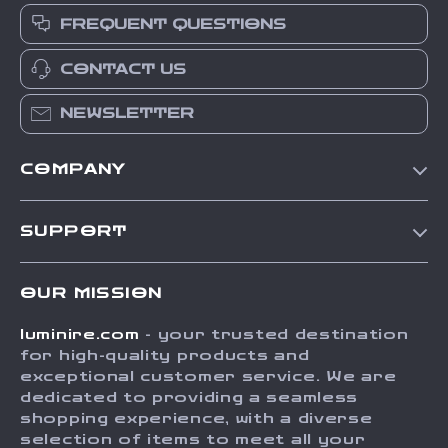
FREQUENT QUESTIONS
CONTACT US
NEWSLETTER
COMPANY
Our Story
SUPPORT
Blog
Contact Us
Meet The Team
OUR MISSION
Shipping Info
Careers
luminire.com
- your trusted destination
FAQ
Press
for high-quality products and
Returns Center
Influencers
exceptional customer service. We are
dedicated to providing a seamless
Payment Methods
Affiliates
shopping experience, with a diverse
Order Status
selection of items to meet all your
Investor Relations