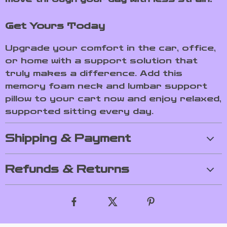
Get Yours Today
Upgrade your comfort in the car, office,
or home with a support solution that
truly makes a difference. Add this
memory foam neck and lumbar support
pillow to your cart now and enjoy relaxed,
supported sitting every day.
Shipping & Payment
Refunds & Returns