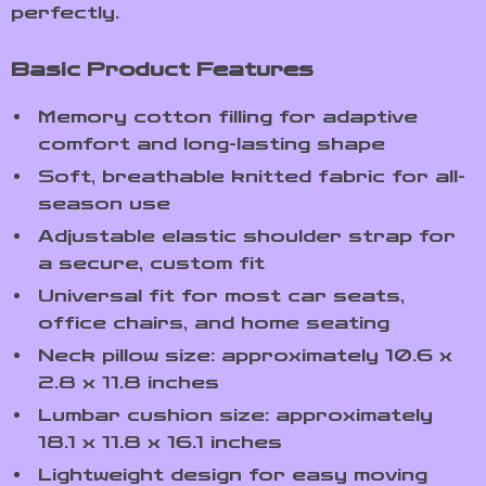
perfectly.
Basic Product Features
Memory cotton filling for adaptive
comfort and long-lasting shape
Soft, breathable knitted fabric for all-
season use
Adjustable elastic shoulder strap for
a secure, custom fit
Universal fit for most car seats,
office chairs, and home seating
Neck pillow size: approximately 10.6 x
2.8 x 11.8 inches
Lumbar cushion size: approximately
18.1 x 11.8 x 16.1 inches
Lightweight design for easy moving