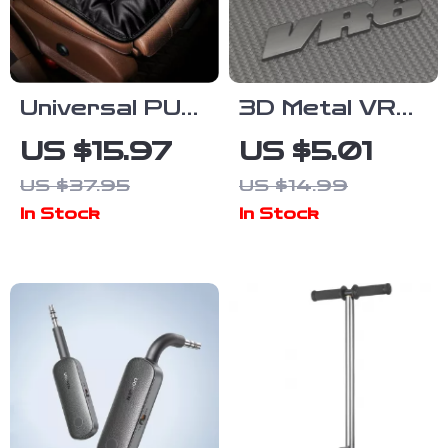
Universal PU
3D Metal VR6
Leather Car
Emblem Badge
US $15.97
US $5.01
Seat Covers
Car Logo
US $37.95
US $14.99
with
Sticker
In Stock
In Stock
Breathable
Anti-Slip
Design