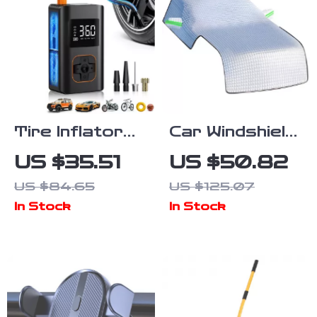
Tire Inflator
Car Windshield
Portable Air
Snow
US $35.51
US $50.82
Compressor
Protector –
US $84.65
US $125.07
All-Season
In Stock
In Stock
Cover for
Frost, Ice, and
Sun
Protection