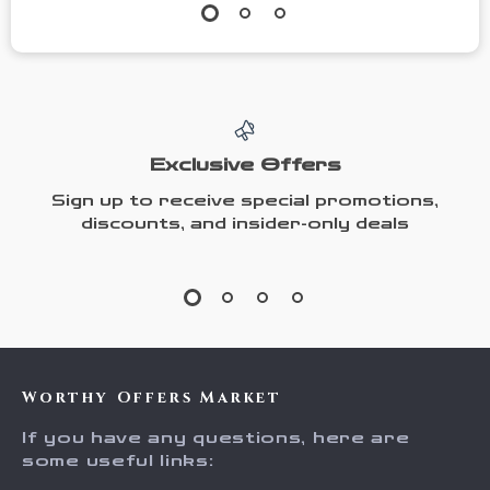
Exclusive Offers
Sign up to receive special promotions,
discounts, and insider-only deals
Worthy Offers Market
If you have any questions, here are
some useful links: