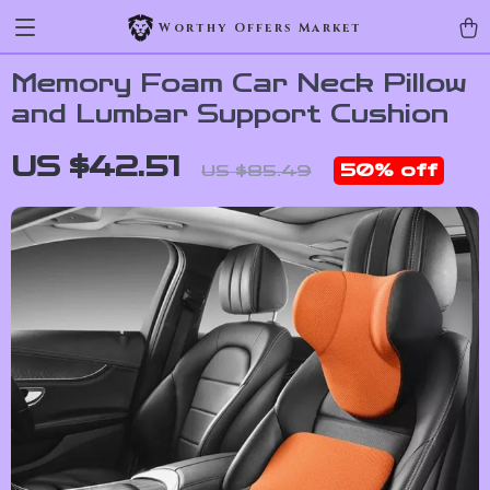
Worthy Offers Market
Memory Foam Car Neck Pillow
and Lumbar Support Cushion
US $42.51
50%
off
US $85.49