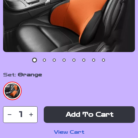
Set:
Orange
Add To Cart
View Cart