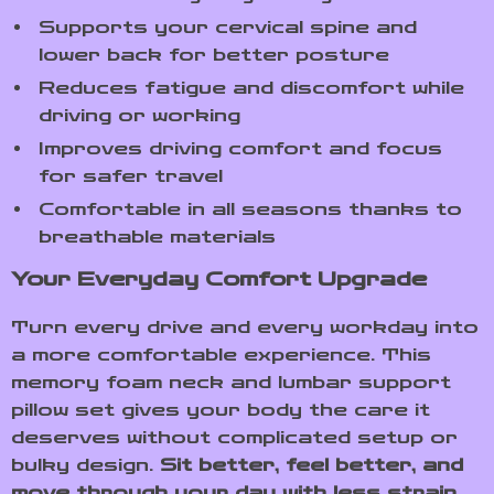
Supports your cervical spine and
lower back for better posture
Reduces fatigue and discomfort while
driving or working
Improves driving comfort and focus
for safer travel
Comfortable in all seasons thanks to
breathable materials
Your Everyday Comfort Upgrade
Turn every drive and every workday into
a more comfortable experience. This
memory foam neck and lumbar support
pillow set gives your body the care it
deserves without complicated setup or
bulky design.
Sit better, feel better, and
move through your day with less strain.