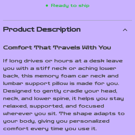
Ready to ship
Product Description
Comfort That Travels With You
If long drives or hours at a desk leave
you with a stiff neck or aching lower
back, this memory foam car neck and
lumbar support pillow is made for you.
Designed to gently cradle your head,
neck, and lower spine, it helps you stay
relaxed, supported, and focused
wherever you sit. The shape adapts to
your body, giving you personalized
comfort every time you use it.