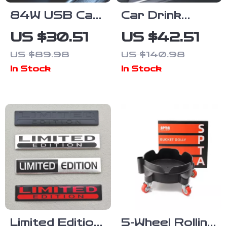
84W USB Car
Car Drink
Charger with
Holder – Dual
US $30.51
US $42.51
PD & QC 4.0
Cup Car
US $89.98
US $140.98
Fast Charging
Organizer for
In Stock
In Stock
Adapter
Water Bottles,
Anti-Spill &
Adjustable
Limited Edition
5-Wheel Rolling