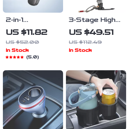
2-in-1
3-Stage High
Bluetooth 5.0
Pressure
US $11.82
US $49.51
Audio Adapter
Hand Pump
US $52.00
US $112.49
for AUX –
4500 PSI with
In Stock
In Stock
Transmitter &
Gauge for Air
5.0
Receiver
Guns, Tires &
More