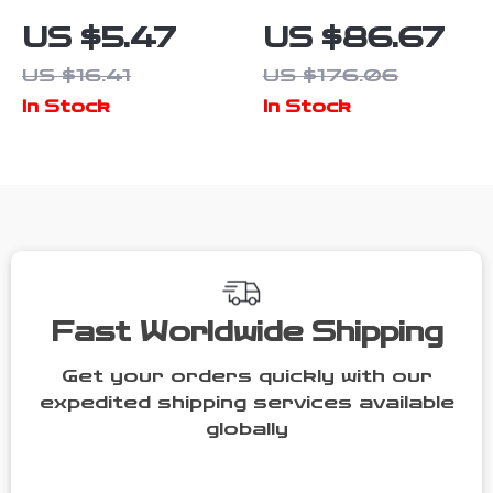
3D Chrome
Bucket Dolly
US $5.47
US $86.67
Silver Black
for Car Wash
US $16.41
US $176.06
Red Car
& Detailing –
In Stock
In Stock
Emblem Badge
Heavy Duty
– 2PCS Metal
Mover
Aluminium
Stickers
Fast Worldwide Shipping
Get your orders quickly with our
expedited shipping services available
globally