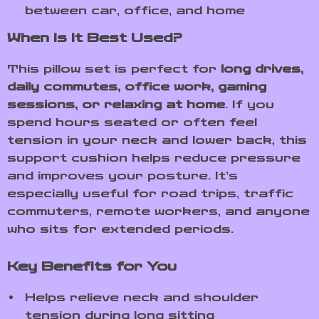
between car, office, and home
When Is It Best Used?
This pillow set is perfect for
long drives,
daily commutes, office work, gaming
sessions, or relaxing at home
. If you
spend hours seated or often feel
tension in your neck and lower back, this
support cushion helps reduce pressure
and improves your posture. It’s
especially useful for road trips, traffic
commuters, remote workers, and anyone
who sits for extended periods.
Key Benefits for You
Helps relieve neck and shoulder
tension during long sitting