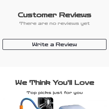
Customer Reviews
There are no reviews yet
Write a Review
We Think You’ll Love
Top picks just for you