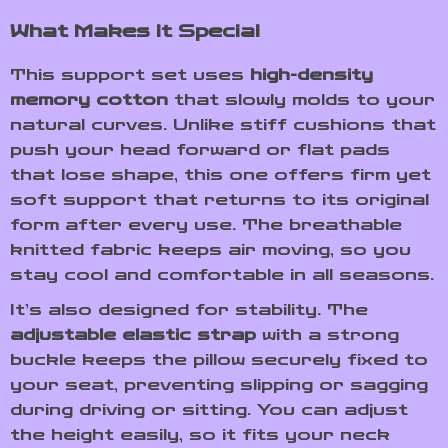
What Makes It Special
This support set uses
high-density
memory cotton
that slowly molds to your
natural curves. Unlike stiff cushions that
push your head forward or flat pads
that lose shape, this one offers firm yet
soft support that returns to its original
form after every use. The breathable
knitted fabric keeps air moving, so you
stay cool and comfortable in all seasons.
It’s also designed for stability. The
adjustable elastic strap
with a strong
buckle keeps the pillow securely fixed to
your seat, preventing slipping or sagging
during driving or sitting. You can adjust
the height easily, so it fits your neck