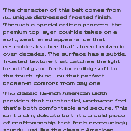
The character of this belt comes from
its
unique distressed frosted finish
.
Through a special artisan process, the
premium top-layer cowhide takes on a
soft, weathered appearance that
resembles leather that’s been broken in
over decades. The surface has a subtle,
frosted texture that catches the light
beautifully and feels incredibly soft to
the touch, giving you that perfect
broken-in comfort from day one.
The
classic 1.5-inch American width
provides that substantial, workwear feel
that’s both comfortable and secure. This
isn’t a slim, delicate belt—it’s a solid piece
of craftsmanship that feels reassuringly
sturdy, just like the classic American