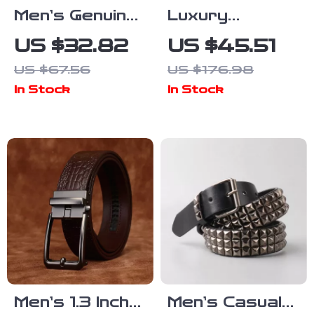
Men’s Genuine
Luxury
Leather Rivet
Genuine
US $32.82
US $45.51
Belt – 1.5 Inch
Leather Belt
US $67.56
US $176.98
Punk
for Men –
In Stock
In Stock
Motorcycle
Retro Brass
Hip-Hop Style
Buckle 1.5 Inch
Wide
Men’s 1.3 Inch
Men’s Casual