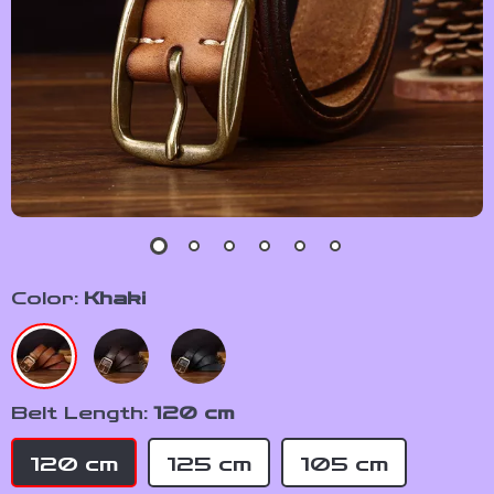
Color:
Khaki
Belt Length:
120 cm
120 cm
125 cm
105 cm