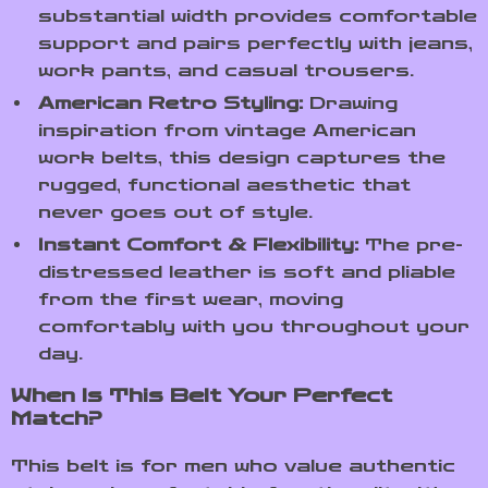
substantial width provides comfortable
support and pairs perfectly with jeans,
work pants, and casual trousers.
American Retro Styling:
Drawing
inspiration from vintage American
work belts, this design captures the
rugged, functional aesthetic that
never goes out of style.
Instant Comfort & Flexibility:
The pre-
distressed leather is soft and pliable
from the first wear, moving
comfortably with you throughout your
day.
When Is This Belt Your Perfect
Match?
This belt is for men who value authentic