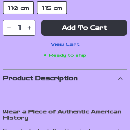
110 cm
115 cm
Add To Cart
View Cart
Ready to ship
Product Description
Wear a Piece of Authentic American
History