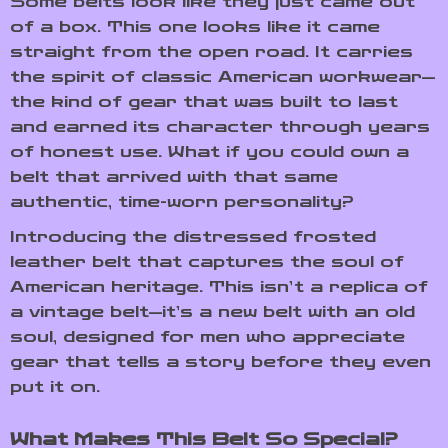
Some belts look like they just came out
of a box. This one looks like it came
straight from the open road. It carries
the spirit of classic American workwear—
the kind of gear that was built to last
and earned its character through years
of honest use. What if you could own a
belt that arrived with that same
authentic, time-worn personality?
Introducing the distressed frosted
leather belt that captures the soul of
American heritage. This isn’t a replica of
a vintage belt—it’s a new belt with an old
soul, designed for men who appreciate
gear that tells a story before they even
put it on.
What Makes This Belt So Special?