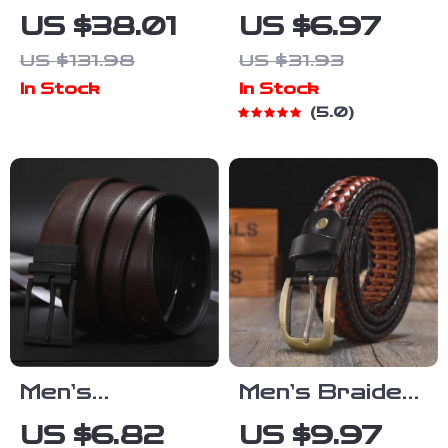
Genuine
PU Leather
US $38.01
US $6.97
Leather Belt
Belt with Metal
US $131.98
US $31.93
with Pin Buckle
Pin Buckle and
In Stock
In Stock
Rivet Detail
5.0
Men’s
Men’s Braided
Reversible
Leather Belt
US $6.82
US $9.97