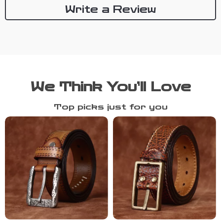
Write a Review
We Think You’ll Love
Top picks just for you