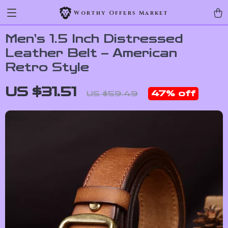
Worthy Offers Market
Men’s 1.5 Inch Distressed
Leather Belt – American
Retro Style
US $31.51
47%
off
US $59.49