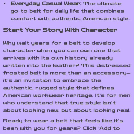
Everyday Casual Wear:
The ultimate
go-to belt for daily life that combines
comfort with authentic American style.
Start Your Story With Character
Why wait years for a belt to develop
character when you can own one that
arrives with its own history already
written into the leather? This distressed
frosted belt is more than an accessory—
it’s an invitation to embrace the
authentic, rugged style that defines
American workwear heritage. It’s for men
who understand that true style isn’t
about looking new, but about looking real.
Ready to wear a belt that feels like it’s
been with you for years? Click ‘Add to