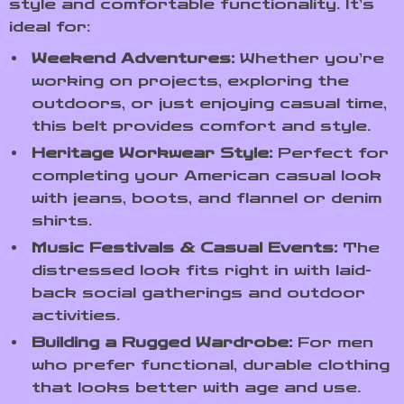
style and comfortable functionality. It’s
ideal for:
Weekend Adventures:
Whether you’re
working on projects, exploring the
outdoors, or just enjoying casual time,
this belt provides comfort and style.
Heritage Workwear Style:
Perfect for
completing your American casual look
with jeans, boots, and flannel or denim
shirts.
Music Festivals & Casual Events:
The
distressed look fits right in with laid-
back social gatherings and outdoor
activities.
Building a Rugged Wardrobe:
For men
who prefer functional, durable clothing
that looks better with age and use.