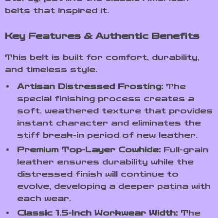
belts that inspired it.
Key Features & Authentic Benefits
This belt is built for comfort, durability,
and timeless style.
Artisan Distressed Frosting:
The
special finishing process creates a
soft, weathered texture that provides
instant character and eliminates the
stiff break-in period of new leather.
Premium Top-Layer Cowhide:
Full-grain
leather ensures durability while the
distressed finish will continue to
evolve, developing a deeper patina with
each wear.
Classic 1.5-Inch Workwear Width:
The