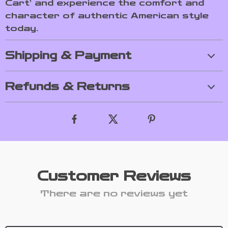
Cart’ and experience the comfort and
character of authentic American style
today.
Shipping & Payment
Refunds & Returns
Customer Reviews
There are no reviews yet