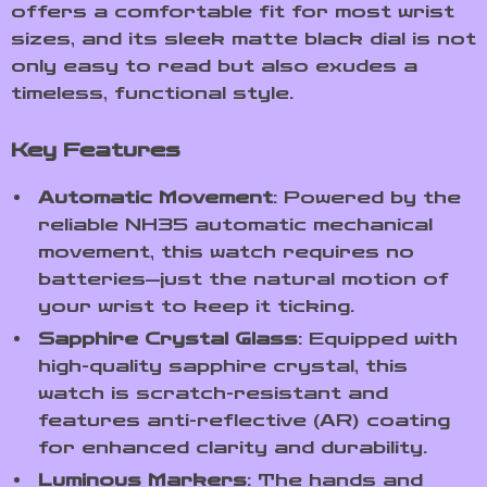
offers a comfortable fit for most wrist
sizes, and its sleek matte black dial is not
only easy to read but also exudes a
timeless, functional style.
Key Features
Automatic Movement
: Powered by the
reliable NH35 automatic mechanical
movement, this watch requires no
batteries—just the natural motion of
your wrist to keep it ticking.
Sapphire Crystal Glass
: Equipped with
high-quality sapphire crystal, this
watch is scratch-resistant and
features anti-reflective (AR) coating
for enhanced clarity and durability.
Luminous Markers
: The hands and