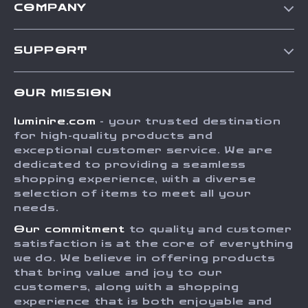
COMPANY
Our Story
SUPPORT
Blog
Contact Us
Meet The Team
OUR MISSION
Shipping Info
Careers
luminire.com
- your trusted destination
FAQ
Press
for high-quality products and
Returns Center
Influencers
exceptional customer service. We are
dedicated to providing a seamless
Payment Methods
Affiliates
shopping experience, with a diverse
Order Status
selection of items to meet all your
Investor Relations
needs.
Partners
Our commitment
to quality and customer
Sustainability
satisfaction is at the core of everything
we do. We believe in offering products
Philosophy
that bring value and joy to our
Community
customers, along with a shopping
experience that is both enjoyable and