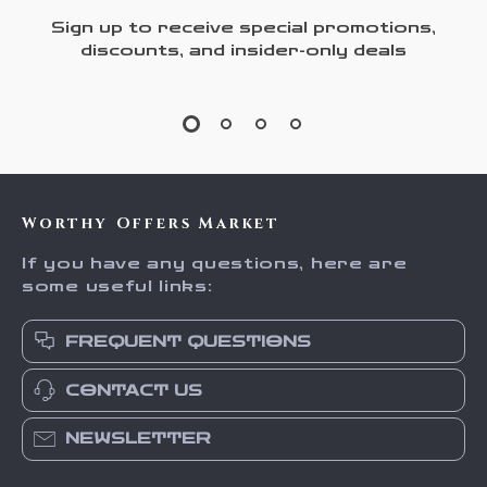
Sign up to receive special promotions,
discounts, and insider-only deals
Worthy Offers Market
If you have any questions, here are
some useful links:
FREQUENT QUESTIONS
CONTACT US
NEWSLETTER