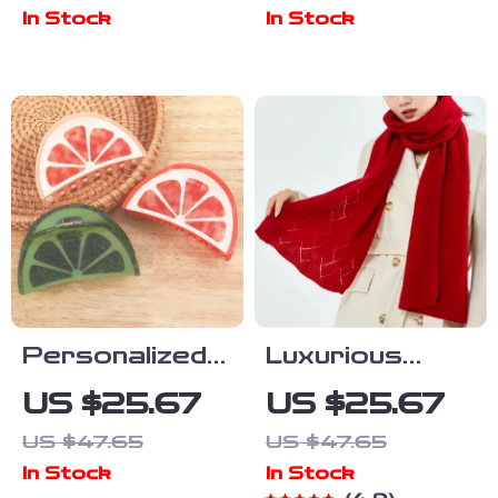
Leather
In Stock
In Stock
Women’s Tote
Bag Soft
Shoulder
Handbag
Personalized
Luxurious
Mini Lime Slice
Women’s
US $25.67
US $25.67
Hair Claw – Fun
Merino Wool
US $47.65
US $47.65
Holiday
Knit Scarf –
In Stock
In Stock
Accessory
Warmth &