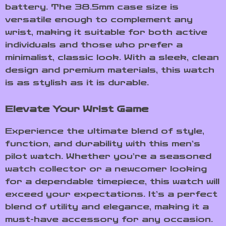
battery. The 38.5mm case size is
versatile enough to complement any
wrist, making it suitable for both active
individuals and those who prefer a
minimalist, classic look. With a sleek, clean
design and premium materials, this watch
is as stylish as it is durable.
Elevate Your Wrist Game
Experience the ultimate blend of style,
function, and durability with this men’s
pilot watch. Whether you’re a seasoned
watch collector or a newcomer looking
for a dependable timepiece, this watch will
exceed your expectations. It’s a perfect
blend of utility and elegance, making it a
must-have accessory for any occasion.