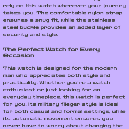
rely on this watch wherever your journey
takes you. The comfortable nylon strap
ensures a snug fit, while the stainless
steel buckle provides an added layer of
security and style.
The Perfect Watch for Every
Occasion
This watch is designed for the modern
man who appreciates both style and
practicality. Whether you’re a watch
enthusiast or just looking for an
everyday timepiece, this watch is perfect
for you. Its military flieger style is ideal
for both casual and formal settings, while
its automatic movement ensures you
never have to worry about changing the