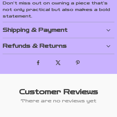
Don’t miss out on owning a piece that’s
not only practical but also makes a bold
statement.
Shipping & Payment
Refunds & Returns
Customer Reviews
There are no reviews yet