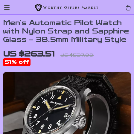
Worthy Offers Market
Men’s Automatic Pilot Watch
with Nylon Strap and Sapphire
Glass – 38.5mm Military Style
US $263.51
US $537.99
51%
off