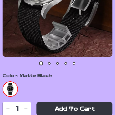
Color:
Matte Black
Add To Cart