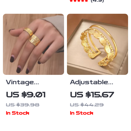
4.9
Style
Vintage
Adjustable
Geometric
Stainless
US $9.01
US $15.67
Stainless
Steel
US $39.98
US $44.29
Steel Ring with
Openwork
In Stock
In Stock
Adjustable
Cuff Bracelet
Design
for Men and