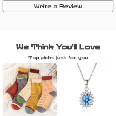
Write a Review
We Think You’ll Love
Top picks just for you