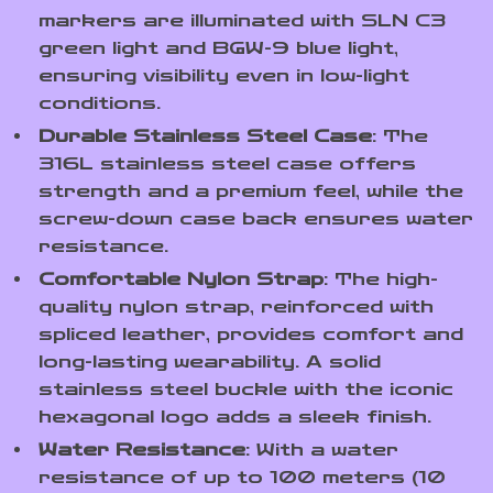
markers are illuminated with SLN C3
green light and BGW-9 blue light,
ensuring visibility even in low-light
conditions.
Durable Stainless Steel Case
: The
316L stainless steel case offers
strength and a premium feel, while the
screw-down case back ensures water
resistance.
Comfortable Nylon Strap
: The high-
quality nylon strap, reinforced with
spliced leather, provides comfort and
long-lasting wearability. A solid
stainless steel buckle with the iconic
hexagonal logo adds a sleek finish.
Water Resistance
: With a water
resistance of up to 100 meters (10