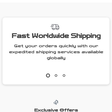
Women
Fast Worldwide Shipping
Get your orders quickly with our
expedited shipping services available
globally
Exclusive Offers