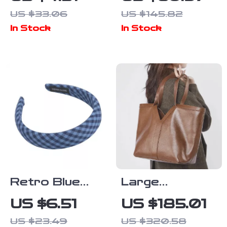
Adjustable
Out Mary Jane
US $33.06
US $145.82
Stainless
Loafers for
In Stock
In Stock
Steel Ring for
Women with
Women
Round Toe
Retro Blue
Large
Check Wide
Capacity
US $6.51
US $185.01
Bow Headband
Genuine
US $23.49
US $320.58