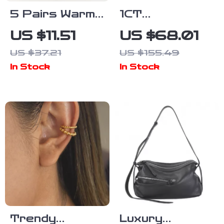
5 Pairs Warm
1CT
Striped
Moissanite
US $11.51
US $68.01
Cotton Mid-
Silver
US $37.21
US $155.49
Tube Socks
Necklace with
In Stock
In Stock
for Autumn &
Turquoise
Winter
Blue Oval
Pendant
Trendy
Luxury