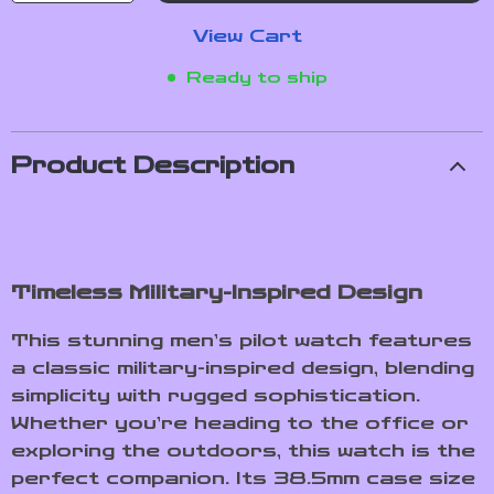
View Cart
Ready to ship
Product Description
Timeless Military-Inspired Design
This stunning men’s pilot watch features
a classic military-inspired design, blending
simplicity with rugged sophistication.
Whether you’re heading to the office or
exploring the outdoors, this watch is the
perfect companion. Its 38.5mm case size