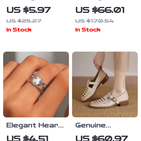
Double-Layer
Genuine
US $5.97
US $66.01
Stainless
Leather
US $25.27
US $170.54
Steel Clip
Women’s
In Stock
In Stock
Earrings for
Crossbody
Women
Bowling Bag
Elegant Heart-
Genuine
Shaped
Leather Hollow
US $4.51
US $60.97