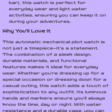
bar), this watch is perfect for
everyday wear and light water
activities, ensuring you can keep it on
during your adventures.
Why You’ll Love It
This automatic mechanical pilot watch is
not just a timepiece—it’s a statement.
The combination of a sleek design,
durable materials, and functional
features makes it ideal for everyday
wear. Whether you’re dressing up for a
special occasion or dressing down for a
casual outing, this watch adds a touch of
sophistication to any outfit. Its luminous
hands and markers ensure you’ll always
know the time, day or night. With water
resistance and a durable case, you can