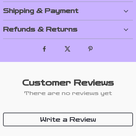
Shipping & Payment
Refunds & Returns
Customer Reviews
There are no reviews yet
Write a Review