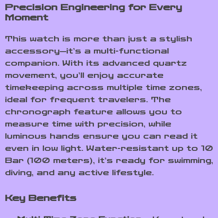
Precision Engineering for Every
Moment
This watch is more than just a stylish
accessory—it’s a multi-functional
companion. With its advanced quartz
movement, you’ll enjoy accurate
timekeeping across multiple time zones,
ideal for frequent travelers. The
chronograph feature allows you to
measure time with precision, while
luminous hands ensure you can read it
even in low light. Water-resistant up to 10
Bar (100 meters), it’s ready for swimming,
diving, and any active lifestyle.
Key Benefits