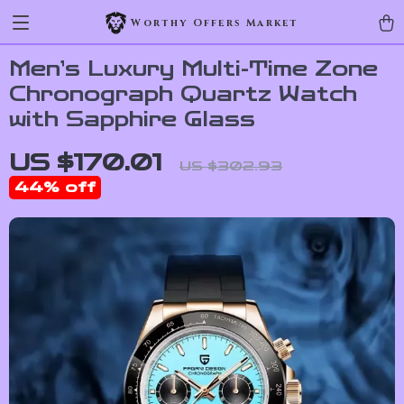
Worthy Offers Market
Men’s Luxury Multi-Time Zone
Chronograph Quartz Watch
with Sapphire Glass
US $170.01
US $302.93
44%
off