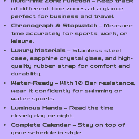
Multi-Time Zone Function
– Keep track
of different time zones at a glance,
perfect for business and travel.
Chronograph & Stopwatch
– Measure
time accurately for sports, work, or
leisure.
Luxury Materials
– Stainless steel
case, sapphire crystal glass, and high-
quality rubber strap for comfort and
durability.
Water-Ready
– With 10 Bar resistance,
wear it confidently for swimming or
water sports.
Luminous Hands
– Read the time
clearly day or night.
Complete Calendar
– Stay on top of
your schedule in style.