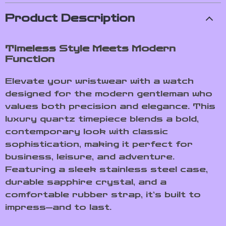
Product Description
Timeless Style Meets Modern
Function
Elevate your wristwear with a watch
designed for the modern gentleman who
values both precision and elegance. This
luxury quartz timepiece blends a bold,
contemporary look with classic
sophistication, making it perfect for
business, leisure, and adventure.
Featuring a sleek stainless steel case,
durable sapphire crystal, and a
comfortable rubber strap, it’s built to
impress—and to last.