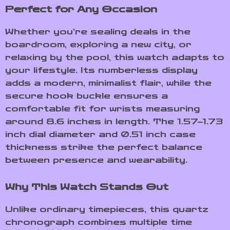
Perfect for Any Occasion
Whether you’re sealing deals in the
boardroom, exploring a new city, or
relaxing by the pool, this watch adapts to
your lifestyle. Its numberless display
adds a modern, minimalist flair, while the
secure hook buckle ensures a
comfortable fit for wrists measuring
around 8.6 inches in length. The 1.57–1.73
inch dial diameter and 0.51 inch case
thickness strike the perfect balance
between presence and wearability.
Why This Watch Stands Out
Unlike ordinary timepieces, this quartz
chronograph combines multiple time