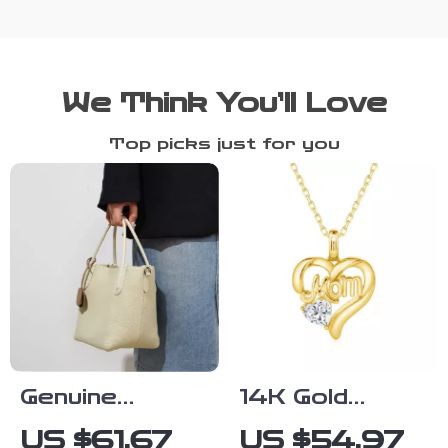
We Think You’ll Love
Top picks just for you
Genuine
14K Gold
Leather Retro
Heart
US $61.67
US $54.97