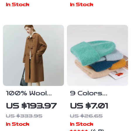
Crossbody
with Sapphire
In Stock
In Stock
Shoulder Tote
Crystal &
Bag
200M Water
Resistance
100% Wool
9 Colors
Double-Sided
Unisex Real
US $193.97
US $7.01
Camel Mid-
Rabbit Fur
US $333.95
US $26.65
Length Office
Beanie Knit
In Stock
In Stock
Lady Coat
Hat – Warm