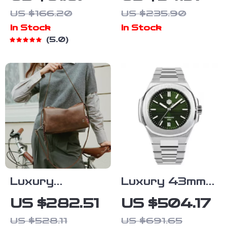
Bucket Bag
Moissanite
US $166.20
US $235.90
for Women –
Necklace for
In Stock
In Stock
Casual
Women – 1ct
5.0
Crossbody
Pendant Gift
and Shoulder
for Mom
Handbag
Luxury
Luxury 43mm
Women’s
Automatic
US $282.51
US $504.17
Leather
Diver Watch
US $528.11
US $691.65