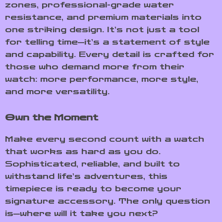
zones, professional-grade water
resistance, and premium materials into
one striking design. It’s not just a tool
for telling time—it’s a statement of style
and capability. Every detail is crafted for
those who demand more from their
watch: more performance, more style,
and more versatility.
Own the Moment
Make every second count with a watch
that works as hard as you do.
Sophisticated, reliable, and built to
withstand life’s adventures, this
timepiece is ready to become your
signature accessory. The only question
is—where will it take you next?