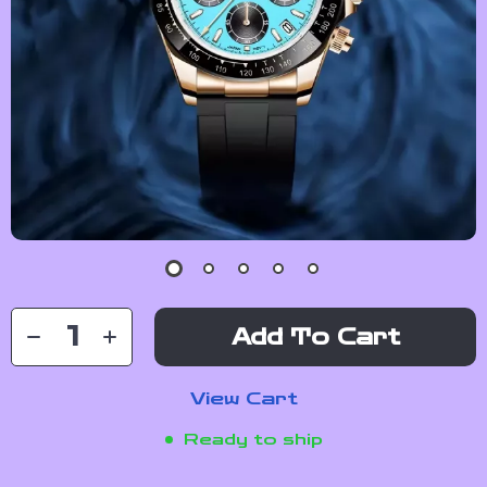
Add To Cart
View Cart
Ready to ship