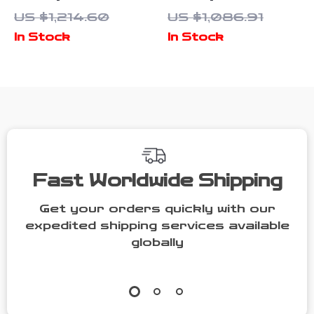
Cabinet with
Dog Crate for
US $1,214.60
US $1,086.91
Multifunctional
2 Dogs with
In Stock
In Stock
Cat House and
Bowl Drawers
Storage
& Divider
Fast Worldwide Shipping
Get your orders quickly with our
expedited shipping services available
globally