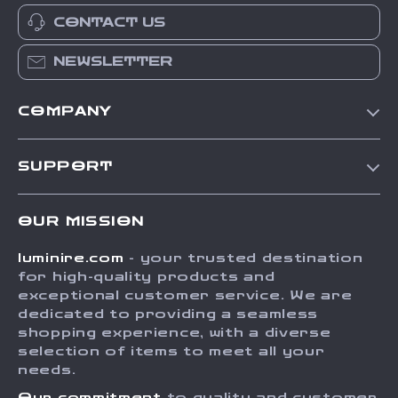
CONTACT US
NEWSLETTER
COMPANY
Our Story
SUPPORT
Blog
Contact Us
Meet The Team
OUR MISSION
Shipping Info
Careers
luminire.com
- your trusted destination
FAQ
Press
for high-quality products and
Returns Center
Influencers
exceptional customer service. We are
dedicated to providing a seamless
Payment Methods
Affiliates
shopping experience, with a diverse
Order Status
selection of items to meet all your
Investor Relations
needs.
Partners
Our commitment
to quality and customer