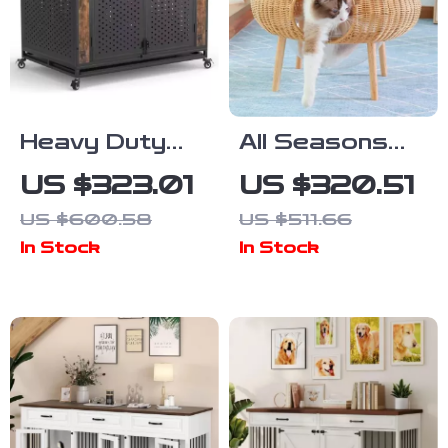
Heavy Duty
All Seasons
Dog Crate
Luxury Cat
US $323.01
US $320.51
Furniture for
Nest Bed
US $600.58
US $511.66
Extra Large
In Stock
In Stock
Dogs with
Enclosed
Design