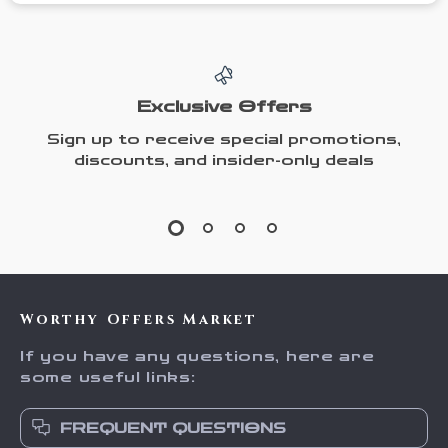
Exclusive Offers
Sign up to receive special promotions,
discounts, and insider-only deals
Worthy Offers Market
If you have any questions, here are
some useful links:
FREQUENT QUESTIONS