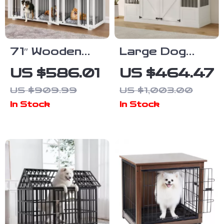
71″ Wooden
Large Dog
Dog Crate with
Crate
US $586.01
US $464.47
Drawers and 3
Furniture with
US $909.99
US $1,003.00
Rooms –
Drawers and
In Stock
In Stock
Stylish Dog
Removable
House
Divider
Furniture