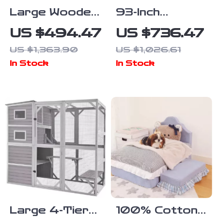
Large Wooden
93-Inch
Dog Crate
Wooden Dog
US $494.47
US $736.47
Furniture,
Crate
US $1,363.90
US $1,026.61
86.6″ Kennel
Furniture with
In Stock
In Stock
with Shelves,
Drawers &
Divider &
Removable
Sliding Door
Divider
Large 4-Tier
100% Cotton