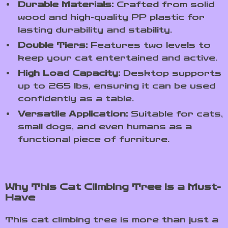
Durable Materials:
Crafted from solid
wood and high-quality PP plastic for
lasting durability and stability.
Double Tiers:
Features two levels to
keep your cat entertained and active.
High Load Capacity:
Desktop supports
up to 265 lbs, ensuring it can be used
confidently as a table.
Versatile Application:
Suitable for cats,
small dogs, and even humans as a
functional piece of furniture.
Why This Cat Climbing Tree is a Must-
Have
This cat climbing tree is more than just a