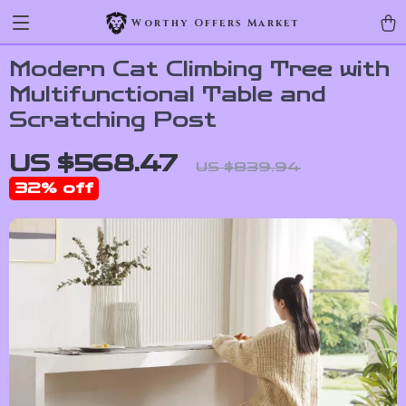
Worthy Offers Market
Modern Cat Climbing Tree with
Multifunctional Table and
Scratching Post
US $568.47
US $839.94
32%
off