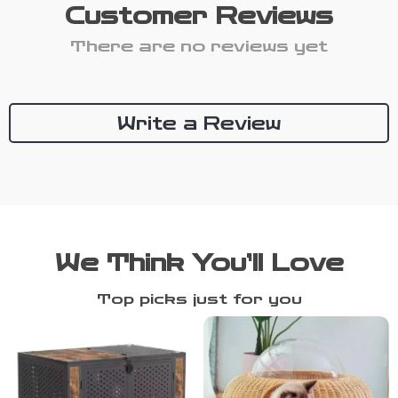
Customer Reviews
There are no reviews yet
Write a Review
We Think You’ll Love
Top picks just for you