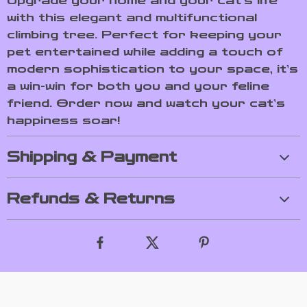
Upgrade your home and your cat’s life
with this elegant and multifunctional
climbing tree. Perfect for keeping your
pet entertained while adding a touch of
modern sophistication to your space, it’s
a win-win for both you and your feline
friend. Order now and watch your cat’s
happiness soar!
Shipping & Payment
Refunds & Returns