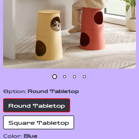
Option:
Round Tabletop
Round Tabletop
Square Tabletop
Color:
Blue