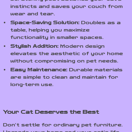
instincts and saves your couch from
wear and tear.
Space-Saving Solution:
Doubles as a
table, helping you maximize
functionality in smaller spaces.
Stylish Addition:
Modern design
elevates the aesthetic of your home
without compromising on pet needs.
Easy Maintenance:
Durable materials
are simple to clean and maintain for
long-term use.
Your Cat Deserves the Best
Don’t settle for ordinary pet furniture.