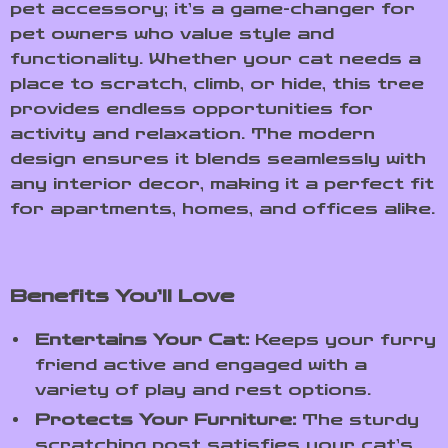
pet accessory; it’s a game-changer for
pet owners who value style and
functionality. Whether your cat needs a
place to scratch, climb, or hide, this tree
provides endless opportunities for
activity and relaxation. The modern
design ensures it blends seamlessly with
any interior decor, making it a perfect fit
for apartments, homes, and offices alike.
Benefits You’ll Love
Entertains Your Cat:
Keeps your furry
friend active and engaged with a
variety of play and rest options.
Protects Your Furniture:
The sturdy
scratching post satisfies your cat’s