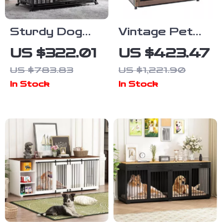
Sturdy Dog
Vintage Pet
Crate with
Crate Dog
US $322.01
US $423.47
Lockable Door
Cage with
US $783.83
US $1,221.90
Table Top
In Stock
In Stock
Wooden
Barrier Gate
With Floor
Tray for
Indoor