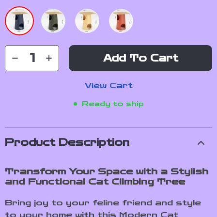
Add To Cart
View Cart
Ready to ship
Product Description
Transform Your Space with a Stylish
and Functional Cat Climbing Tree
Bring joy to your feline friend and style
to your home with this Modern Cat