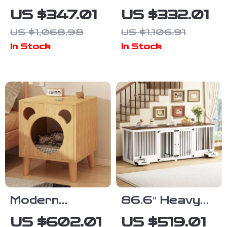
Cat Catio with
Dog Bed Mat
US $347.01
US $332.01
Resting
for Pets
US $1,068.98
US $1,106.91
Rooms and
In Stock
In Stock
Platforms
Modern
86.6″ Heavy
Bedside
Duty Wooden
US $602.01
US $519.01