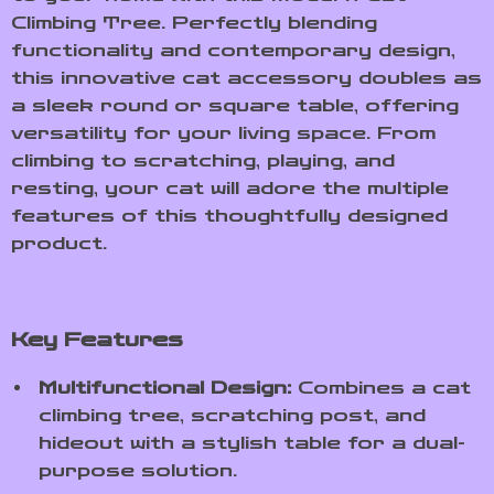
Climbing Tree. Perfectly blending
functionality and contemporary design,
this innovative cat accessory doubles as
a sleek round or square table, offering
versatility for your living space. From
climbing to scratching, playing, and
resting, your cat will adore the multiple
features of this thoughtfully designed
product.
Key Features
Multifunctional Design:
Combines a cat
climbing tree, scratching post, and
hideout with a stylish table for a dual-
purpose solution.