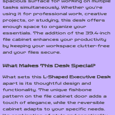
spacious surface for working on multiple
tasks simultaneously. Whether you’re
using it for professional work, creative
projects, or studying, this desk offers
enough space to organize your
essentials. The addition of the 39.4-inch
file cabinet enhances your productivity
by keeping your workspace clutter-free
and your files secure.
What Makes This Desk Special?
What sets this
L-Shaped Executive Desk
apart is its thoughtful design and
functionality. The unique fishbone
pattern on the file cabinet door adds a
touch of elegance, while the reversible
cabinet adapts to your specific needs.