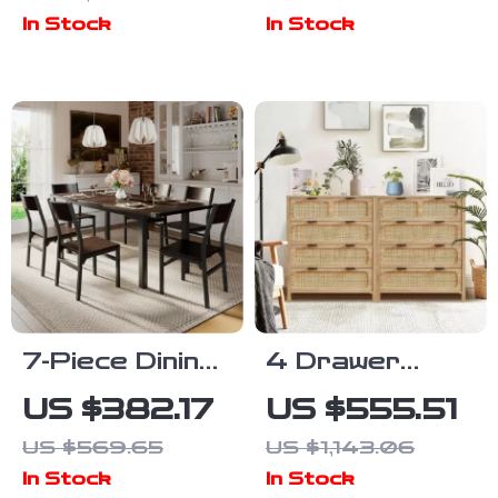
Sleigh Bed
In Stock
In Stock
Frame with
Scroll
Wingback
Headboard
7-Piece Dining
4 Drawer
Set with
Rattan
US $382.17
US $555.51
Extendable
Dresser Set
US $569.65
US $1,143.06
63″ Table and
of 2, Wooden
In Stock
In Stock
6 Modern
Storage