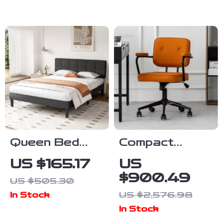
Chairs
Cabinet for
Bedroom &
Entryway
Queen Bed
Compact
Frame with
Swivel Office
US $165.17
US
Adjustable
Chair with
$900.49
US $505.30
Headboard
Armrests
US $2,576.98
In Stock
In Stock