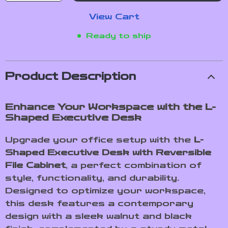
View Cart
Ready to ship
Product Description
Enhance Your Workspace with the L-
Shaped Executive Desk
Upgrade your office setup with the
L-
Shaped Executive Desk with Reversible
File Cabinet
, a perfect combination of
style, functionality, and durability.
Designed to optimize your workspace,
this desk features a contemporary
design with a sleek walnut and black