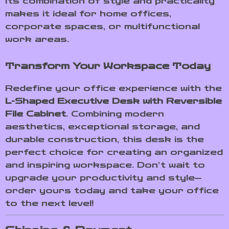
Its combination of style and practicality
makes it ideal for home offices,
corporate spaces, or multifunctional
work areas.
Transform Your Workspace Today
Redefine your office experience with the
L-Shaped Executive Desk with Reversible
File Cabinet
. Combining modern
aesthetics, exceptional storage, and
durable construction, this desk is the
perfect choice for creating an organized
and inspiring workspace. Don’t wait to
upgrade your productivity and style—
order yours today and take your office
to the next level!