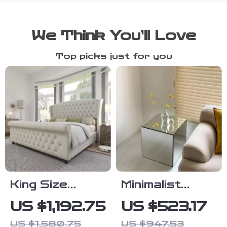
We Think You’ll Love
Top picks just for you
King Size
Minimalist
Chenille
Acrylic Side
US $1,192.75
US $523.17
Upholstered
Table
US $1,580.75
US $947.53