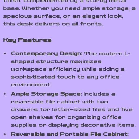
finish, complemented by a sturdy metal
base. Whether you need ample storage, a
spacious surface, or an elegant look,
this desk delivers on all fronts.
Key Features
Contemporary Design:
The modern L-
shaped structure maximizes
workspace efficiency while adding a
sophisticated touch to any office
environment.
Ample Storage Space:
Includes a
reversible file cabinet with two
drawers for letter-sized files and five
open shelves for organizing office
supplies or displaying decorative items.
Reversible and Portable File Cabinet: