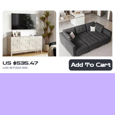
US $535.47
Add To Cart
US $722.95
Mid Century
Modular
Modern
Sectional
US $615.01
US
Sideboard
Sleeper Sofa
$3,195.99
US $1,234.60
Buffet Cabinet
with Storage
US $7,889.98
In Stock
and Adjustable
In Stock
Backrest