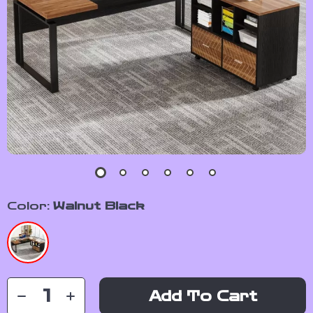
Color:
Walnut Black
Add To Cart