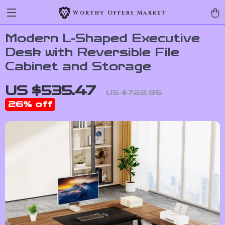
Worthy Offers Market
Modern L-Shaped Executive
Desk with Reversible File
Cabinet and Storage
US $535.47
US $722.95
26%
off