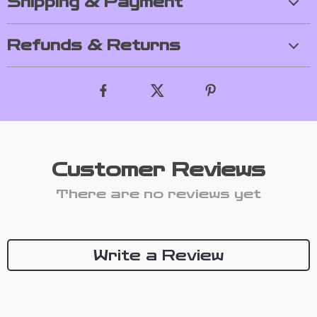
Shipping & Payment
Refunds & Returns
Customer Reviews
There are no reviews yet
Write a Review