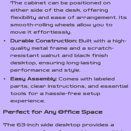
The cabinet can be positioned on
either side of the desk, offering
flexibility and ease of arrangement. Its
smooth-rolling wheels allow you to
move it effortlessly.
Durable Construction:
Built with a high-
quality metal frame and a scratch-
resistant walnut and black finish
desktop, ensuring long-lasting
performance and style.
Easy Assembly:
Comes with labeled
parts, clear instructions, and essential
tools for a hassle-free setup
experience.
Perfect for Any Office Space
The 63-inch wide desktop provides a