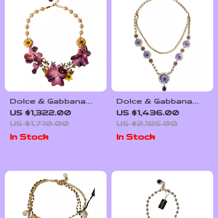
Dolce & Gabbana
Dolce & Gabbana
Floral Charm
Gold-Tone Brass
US $1,322.00
US $1,436.00
Necklace
Chain Necklace with
US $1,710.00
US $2,185.00
Cross Pendant
In Stock
In Stock