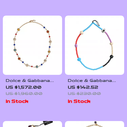
Dolce & Gabbana
Dolce & Gabbana
Crystal Statement
Multicolor Beaded
US $1,572.00
US $142.52
Necklace
Necklace
US $1,960.00
US $230.00
In Stock
In Stock