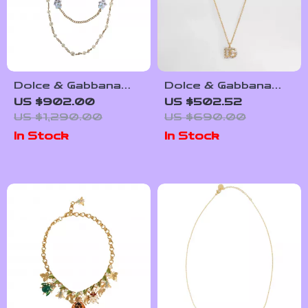
Dolce & Gabbana
Dolce & Gabbana
Gold Crystal
Rhinestone Logo
US $902.00
US $502.52
Embellished
Necklace
US $1,290.00
US $690.00
Layered Chain
In Stock
In Stock
Necklace