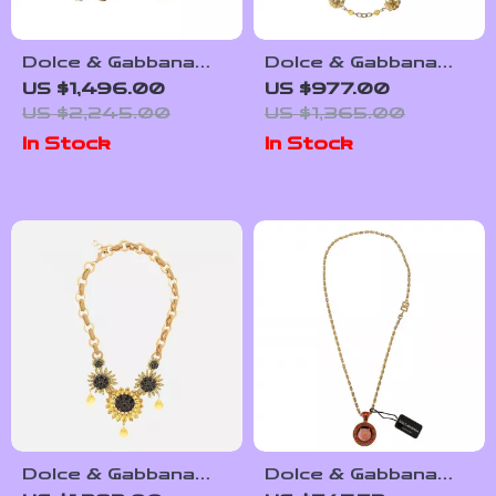
Dolce & Gabbana
Dolce & Gabbana
Gold Crystal Bow
Gold-Tone Necklace
US $1,496.00
US $977.00
Choker Necklace
with Beads, Crystals
US $2,245.00
US $1,365.00
& Leather Flowers
In Stock
In Stock
Dolce & Gabbana
Dolce & Gabbana