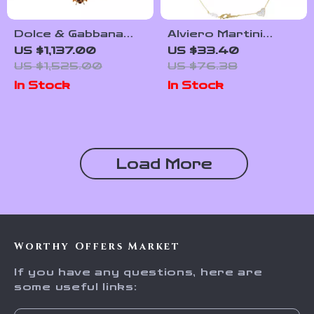
Dolce & Gabbana
Alviero Martini
Gold-Tone Crystal
Prima Classe
US $1,137.00
US $33.40
Embellished
Women’s Steel
US $1,525.00
US $76.38
Statement Necklace
Necklace
In Stock
In Stock
Load More
Worthy Offers Market
If you have any questions, here are
some useful links: