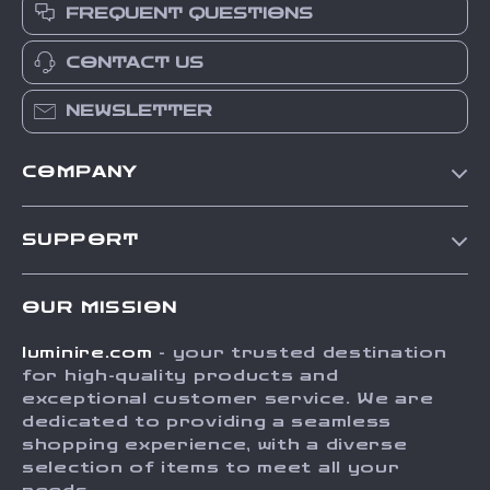
FREQUENT QUESTIONS
CONTACT US
NEWSLETTER
COMPANY
Our Story
SUPPORT
Blog
Contact Us
Meet The Team
OUR MISSION
Shipping Info
Careers
luminire.com
- your trusted destination
FAQ
Press
for high-quality products and
Returns Center
Influencers
exceptional customer service. We are
dedicated to providing a seamless
Payment Methods
Affiliates
shopping experience, with a diverse
Order Status
selection of items to meet all your
Investor Relations