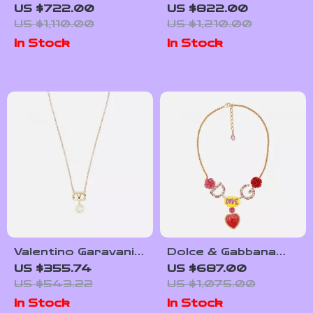
Gold Necklace
Gold Tone Brass
US $722.00
US $822.00
Chain Necklace with
US $1,110.00
US $1,210.00
Cross Pendant
In Stock
In Stock
Valentino Garavani
Dolce & Gabbana
Pearl Necklace with
Gold Crystal
US $355.74
US $687.00
VLogo
Statement Love
US $543.22
US $1,075.00
Necklace
In Stock
In Stock