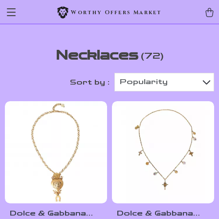
Worthy Offers Market
Necklaces
(72)
Popularity
Sort by :
Dolce & Gabbana
Dolce & Gabbana