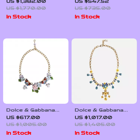
Gold Floral Crystal
Men’s Gold Charm
US $1,382.00
US $547.52
Statement Necklace
Chain Necklace
US $1,770.00
US $735.00
In Stock
In Stock
Dolce & Gabbana
Dolce & Gabbana
Crystal Floral
Embellished Cross
US $617.00
US $1,017.00
Embellished Chain
Pendant Necklace
US $1,005.00
US $1,405.00
Necklace
In Stock
In Stock