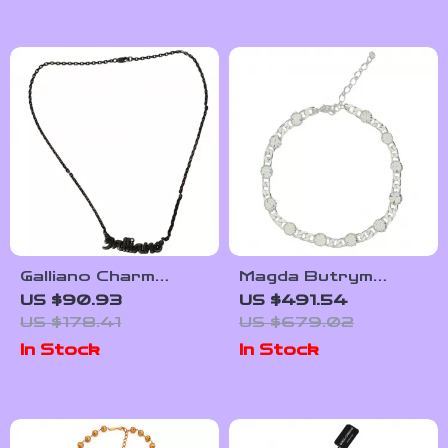
Galliano Charm
Magda Butrym
Necklace
Crystal-Embellished
US $90.93
US $491.54
Chain Necklace
US $178.41
US $679.02
In Stock
In Stock