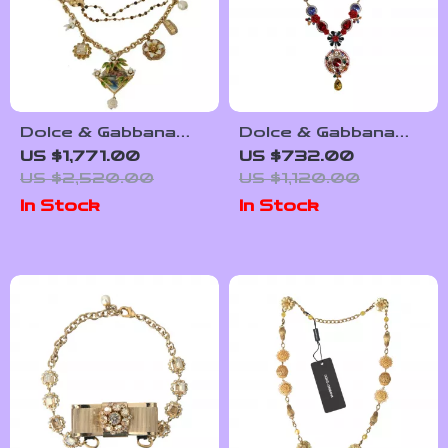
Dolce & Gabbana
Dolce & Gabbana
Gold Brass Crystal
Gold-Tone
US $1,771.00
US $732.00
Floral Charms
Statement Necklace
US $2,520.00
US $1,120.00
Necklace
with Rhinestones
In Stock
In Stock