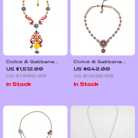
Dolce & Gabbana
Dolce & Gabbana
Multicolor Crystal
Gold Floral
US $1,512.00
US $642.00
Statement Necklace
Statement Necklace
US $1,900.00
US $1,030.00
In Stock
In Stock