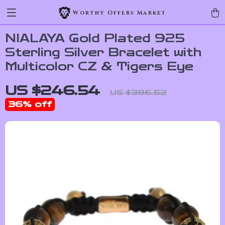
Worthy Offers Market
NIALAYA Gold Plated 925
Sterling Silver Bracelet with
Multicolor CZ & Tigers Eye
US $246.54
US $386.52
36%
off