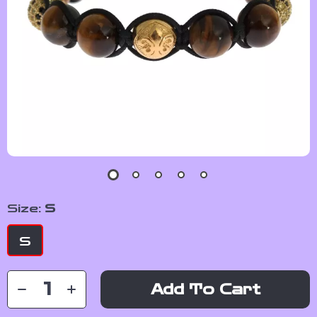
Size:
S
S
Add To Cart