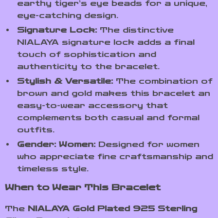
earthy tiger’s eye beads for a unique,
eye-catching design.
Signature Lock:
The distinctive
NIALAYA signature lock adds a final
touch of sophistication and
authenticity to the bracelet.
Stylish & Versatile:
The combination of
brown and gold makes this bracelet an
easy-to-wear accessory that
complements both casual and formal
outfits.
Gender: Women:
Designed for women
who appreciate fine craftsmanship and
timeless style.
When to Wear This Bracelet
The
NIALAYA Gold Plated 925 Sterling