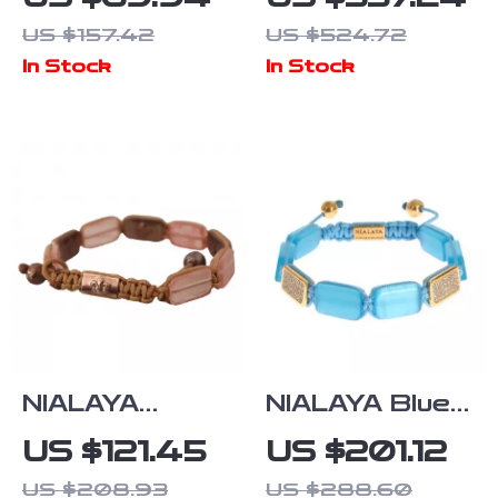
Unisex Brown
Bracelet with
US $157.42
US $524.72
Leather
Clear CZ
In Stock
In Stock
Bracelet
Crystals
NIALAYA
NIALAYA Blue
Multicolor
Opal Bracelet
US $121.45
US $201.12
Adjustable
with 18K Gold
US $208.93
US $288.60