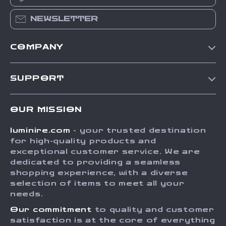
NEWSLETTER
COMPANY
Our Story
SUPPORT
Blog
Contact Us
Meet The Team
OUR MISSION
Shipping Info
Careers
luminire.com
- your trusted destination
FAQ
Press
for high-quality products and
Returns Center
Influencers
exceptional customer service. We are
dedicated to providing a seamless
Payment Methods
Affiliates
shopping experience, with a diverse
Order Status
selection of items to meet all your
Investor Relations
needs.
Partners
Our commitment
to quality and customer
Sustainability
satisfaction is at the core of everything