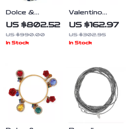
Dolce &
Valentino
Gabbana
Garavani
US $802.52
US $162.97
Women’s Gold
Rockstud
US $990.00
US $302.95
& Blue Charm
Brown Leather
In Stock
In Stock
Bracelet
Bracelet