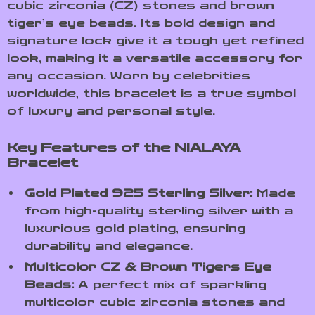
cubic zirconia (CZ) stones and brown
tiger’s eye beads. Its bold design and
signature lock give it a tough yet refined
look, making it a versatile accessory for
any occasion. Worn by celebrities
worldwide, this bracelet is a true symbol
of luxury and personal style.
Key Features of the NIALAYA
Bracelet
Gold Plated 925 Sterling Silver:
Made
from high-quality sterling silver with a
luxurious gold plating, ensuring
durability and elegance.
Multicolor CZ & Brown Tigers Eye
Beads:
A perfect mix of sparkling
multicolor cubic zirconia stones and