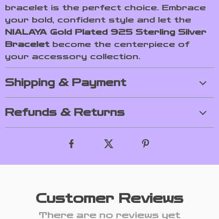
bracelet is the perfect choice. Embrace
your bold, confident style and let the
NIALAYA Gold Plated 925 Sterling Silver
Bracelet
become the centerpiece of
your accessory collection.
Shipping & Payment
Refunds & Returns
Customer Reviews
There are no reviews yet