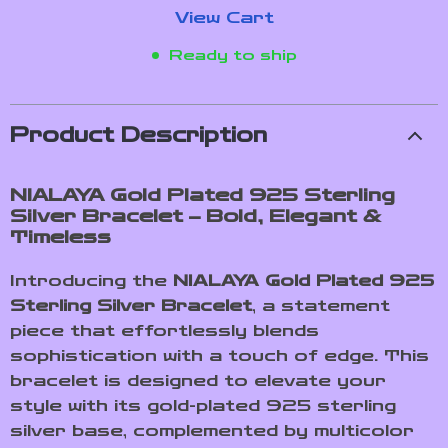
View Cart
Ready to ship
Product Description
NIALAYA Gold Plated 925 Sterling
Silver Bracelet – Bold, Elegant &
Timeless
Introducing the
NIALAYA Gold Plated 925
Sterling Silver Bracelet
, a statement
piece that effortlessly blends
sophistication with a touch of edge. This
bracelet is designed to elevate your
style with its gold-plated 925 sterling
silver base, complemented by multicolor