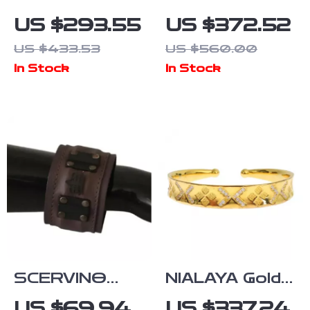
Multicolor CZ
Gabbana
US $293.55
US $372.52
925 Sterling
Women’s Chain
US $433.53
US $560.00
Silver
Beaded
In Stock
In Stock
Bracelet
Bracelet
SCERVINO
NIALAYA Gold-
STREET
Plated
US $69.94
US $337.24