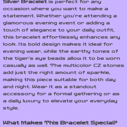
Silver Bracelet
is perfect for any
occasion where you want to make a
statement. Whether you’re attending a
glamorous evening event or adding a
touch of elegance to your daily outfit,
this bracelet effortlessly enhances any
look. Its bold design makes it ideal for
evening wear, while the earthy tones of
the tiger’s eye beads allow it to be worn
casually as well. The multicolor CZ stones
add just the right amount of sparkle,
making this piece suitable for both day
and night. Wear it as a standout
accessory for a formal gathering or as
a daily luxury to elevate your everyday
style.
What Makes This Bracelet Special?