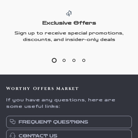
Exclusive Offers
Sign up to receive special promotions,
discounts, and insider-only deals
Worthy Offers Market
If you have any questions, here are
some useful links:
FREQUENT QUESTIONS
CONTACT US