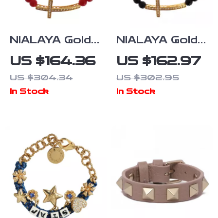
NIALAYA Gold-
NIALAYA Gold-
Plated Red
Plated 925
US $164.36
US $162.97
Coral Beaded
Sterling Silver
US $304.34
US $302.95
Bracelet for
Bracelet with
In Stock
In Stock
Women
Agate & CZ
Diamond
Cross