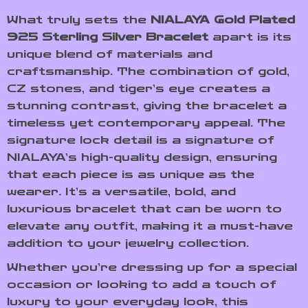
What truly sets the
NIALAYA Gold Plated
925 Sterling Silver Bracelet
apart is its
unique blend of materials and
craftsmanship. The combination of gold,
CZ stones, and tiger’s eye creates a
stunning contrast, giving the bracelet a
timeless yet contemporary appeal. The
signature lock detail is a signature of
NIALAYA’s high-quality design, ensuring
that each piece is as unique as the
wearer. It’s a versatile, bold, and
luxurious bracelet that can be worn to
elevate any outfit, making it a must-have
addition to your jewelry collection.
Whether you’re dressing up for a special
occasion or looking to add a touch of
luxury to your everyday look, this