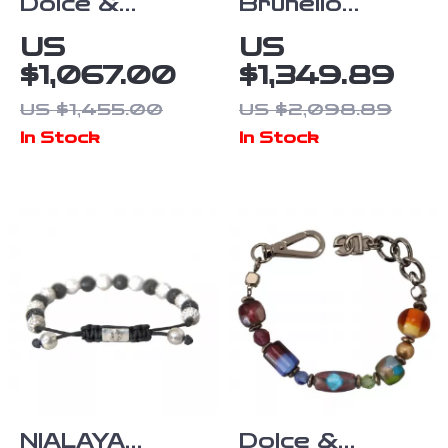
Dolce &
Brunello
Gabbana
Cucinelli 925
US
US
Women’s Gold
Sterling Silver
$1,067.00
$1,349.89
Bangle
Bracelet
US $1,455.00
US $2,098.89
Bracelet with
In Stock
In Stock
Multicolored
Crystals
NIALAYA
Dolce &