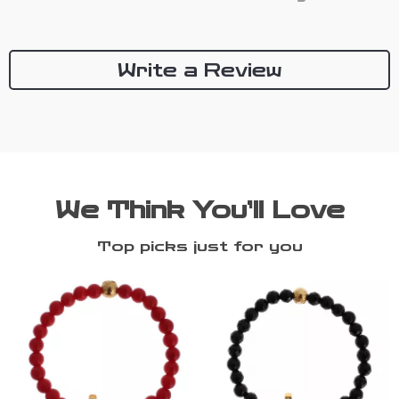
Write a Review
We Think You’ll Love
Top picks just for you