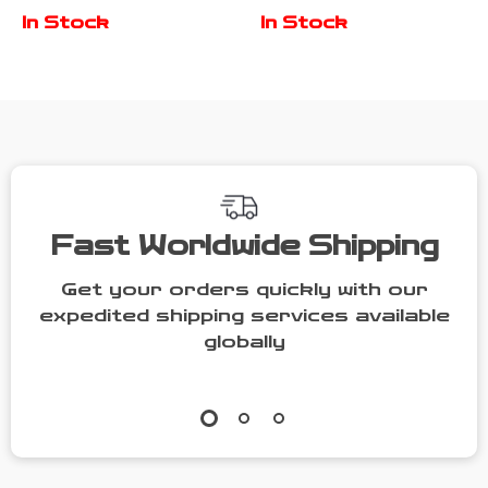
Charm
and CZ
In Stock
In Stock
Bracelet
Diamonds
Fast Worldwide Shipping
Get your orders quickly with our
expedited shipping services available
globally