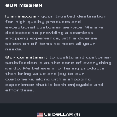
Contact Us
Meet The Team
OUR MISSION
Shipping Info
Careers
luminire.com
- your trusted destination
FAQ
Press
for high-quality products and
Returns Center
Influencers
exceptional customer service. We are
dedicated to providing a seamless
Payment Methods
Affiliates
shopping experience, with a diverse
Order Status
selection of items to meet all your
Investor Relations
needs.
Partners
Our commitment
to quality and customer
Sustainability
satisfaction is at the core of everything
we do. We believe in offering products
Philosophy
that bring value and joy to our
Community
customers, along with a shopping
experience that is both enjoyable and
effortless.
US DOLLAR ($)