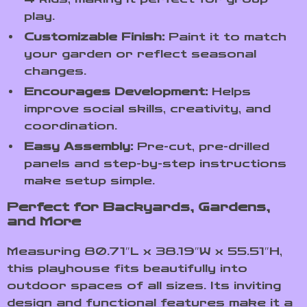
play.
Customizable Finish:
Paint it to match
your garden or reflect seasonal
changes.
Encourages Development:
Helps
improve social skills, creativity, and
coordination.
Easy Assembly:
Pre-cut, pre-drilled
panels and step-by-step instructions
make setup simple.
Perfect for Backyards, Gardens,
and More
Measuring 80.71″L x 38.19″W x 55.51″H,
this playhouse fits beautifully into
outdoor spaces of all sizes. Its inviting
design and functional features make it a