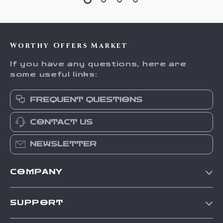
Worthy Offers Market
If you have any questions, here are
some useful links:
FREQUENT QUESTIONS
CONTACT US
NEWSLETTER
COMPANY
Our Story
SUPPORT
Blog