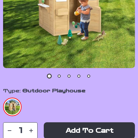
Type:
Outdoor Playhouse
Add To Cart