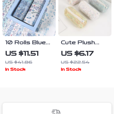
10 Rolls Blue
Cute Plush
Floral Washi
Pencil Case –
US $11.51
US $6.17
Tape Set for
Soft Large
US $41.86
US $22.54
Scrapbooking,
Capacity
In Stock
In Stock
Journaling &
School
Crafts
Stationery
Pouch