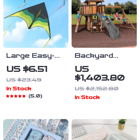
Large Easy-
Backyard
Fly Delta
Adventure
US $6.51
US
Beach Kite
Cedar Swing
$1,403.80
US $23.49
with 328ft
Set with Slide,
US $2,152.80
In Stock
String
Playhouse,
5.0
In Stock
and Picnic
Area