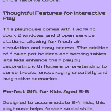
child’s favorite colors.
Thoughtful Features for Interactive
Play
This playhouse comes with 1 working
door, 2 windows, and 3 open service
stations, allowing for fresh air
circulation and easy access. The addition
of flower pot holders and serving tables
lets kids enhance their play by
decorating with flowers or pretending to
serve treats, encouraging creativity and
imaginative scenarios.
Perfect Gift for Kids Aged 3-8
Designed to accommodate 2-4 kids, this
playhouse helps foster social skills,