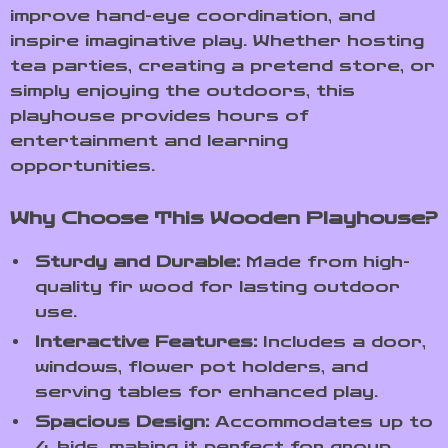
improve hand-eye coordination, and
inspire imaginative play. Whether hosting
tea parties, creating a pretend store, or
simply enjoying the outdoors, this
playhouse provides hours of
entertainment and learning
opportunities.
Why Choose This Wooden Playhouse?
Sturdy and Durable:
Made from high-
quality fir wood for lasting outdoor
use.
Interactive Features:
Includes a door,
windows, flower pot holders, and
serving tables for enhanced play.
Spacious Design:
Accommodates up to
4 kids, making it perfect for group