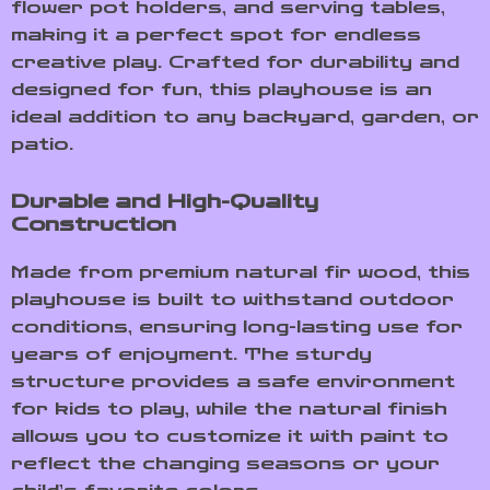
flower pot holders, and serving tables,
making it a perfect spot for endless
creative play. Crafted for durability and
designed for fun, this playhouse is an
ideal addition to any backyard, garden, or
patio.
Durable and High-Quality
Construction
Made from premium natural fir wood, this
playhouse is built to withstand outdoor
conditions, ensuring long-lasting use for
years of enjoyment. The sturdy
structure provides a safe environment
for kids to play, while the natural finish
allows you to customize it with paint to
reflect the changing seasons or your