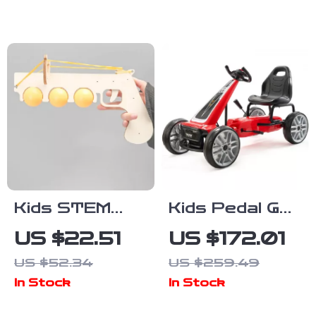
and Play Sink
Kids STEM
Kids Pedal Go
Science Kit
Kart
US $22.51
US $172.01
DIY Physics
US $52.34
US $259.49
Learning Toy
In Stock
In Stock
with Handheld
Transmitter