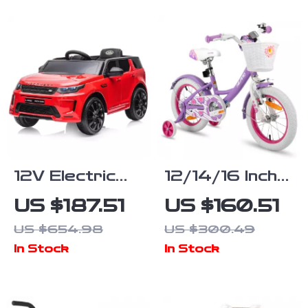
12V Electric
12/14/16 Inch
Ride On Truck
Girls Bike with
US $187.51
US $160.51
for Kids with
Basket &
US $654.98
US $300.49
Remote, MP3,
Stabilisers
In Stock
In Stock
Rocking
Function &
Lights