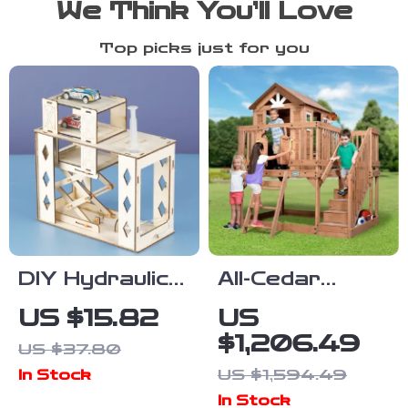
We Think You’ll Love
Top picks just for you
DIY Hydraulic
All-Cedar
Parking Lot
Wooden
US $15.82
US
Science Toy
Playhouse with
$1,206.49
US $37.80
for Kids
Upper Deck,
US $1,594.49
In Stock
Saloon Doors,
In Stock