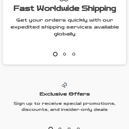
Fast Worldwide Shipping
Get your orders quickly with our
expedited shipping services available
globally
Exclusive Offers
Sign up to receive special promotions,
discounts, and insider-only deals