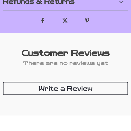
Refunds & Returns
Customer Reviews
There are no reviews yet
Write a Review