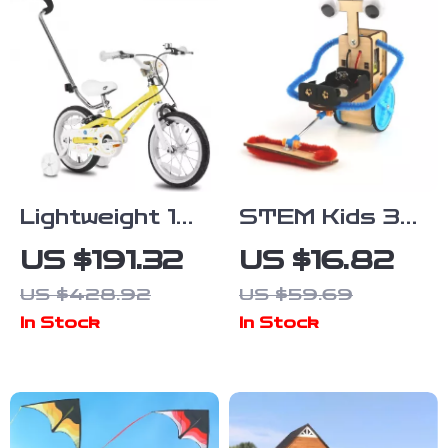
Lightweight 14
STEM Kids 3D
Inch Kids Bike
DIY Electric
US $191.32
US $16.82
with Training
Robot Toy for
US $428.92
US $59.69
Wheels and
Science &
In Stock
In Stock
Push Handle
Learning Fun