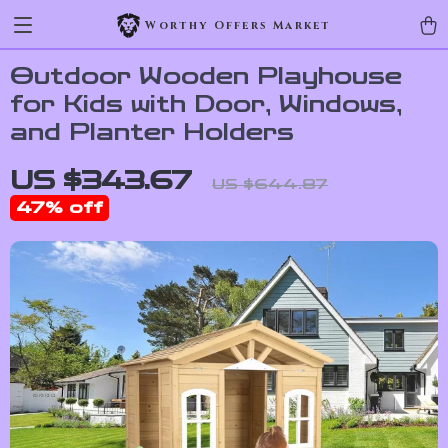
Worthy Offers Market
Outdoor Wooden Playhouse
for Kids with Door, Windows,
and Planter Holders
US $343.67
US $644.87
47%
off