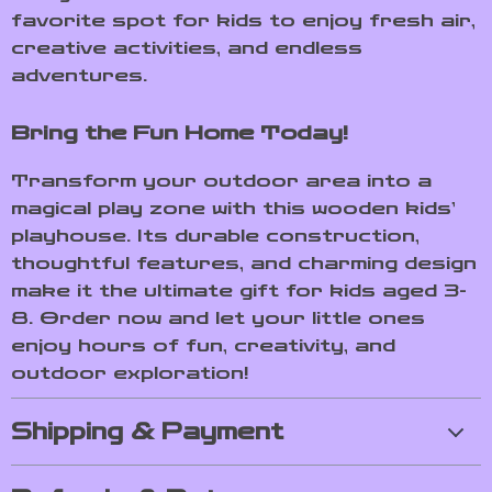
favorite spot for kids to enjoy fresh air,
creative activities, and endless
adventures.
Bring the Fun Home Today!
Transform your outdoor area into a
magical play zone with this wooden kids’
playhouse. Its durable construction,
thoughtful features, and charming design
make it the ultimate gift for kids aged 3-
8. Order now and let your little ones
enjoy hours of fun, creativity, and
outdoor exploration!
Shipping & Payment