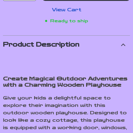
View Cart
Ready to ship
Product Description
Create Magical Outdoor Adventures
with a Charming Wooden Playhouse
Give your kids a delightful space to
explore their imagination with this
outdoor wooden playhouse. Designed to
look like a cozy cottage, this playhouse
is equipped with a working door, windows,