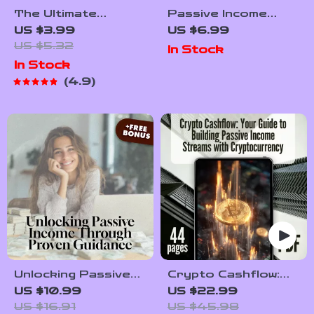
The Ultimate
Passive Income
Passive Crypto
Ideas That Work
US $3.99
US $6.99
Income Checklist:
While You Sleep |
US $5.32
In Stock
Your No-Stress,
Wealth-Building
In Stock
Wealth-Building To-
Passive Income
4.9
Do List | Passive
Ideas Guide | eBook,
Income with Crypto
PDF, Digital
Guide | Digital
Download
Download
Unlocking Passive
Crypto Cashflow:
Income Through
Your Guide to
US $10.99
US $22.99
Proven Guidance –
Building Passive
US $16.91
US $45.98