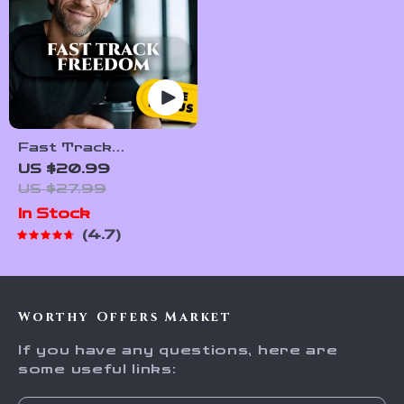
Fast Track
Freedom: 7 Unusual
US $20.99
Ways To Accelerate
US $27.99
Your Financial
In Stock
Independence –
4.7
Digital eBook for
Passive Income &
Smart Living
Worthy Offers Market
If you have any questions, here are
some useful links: