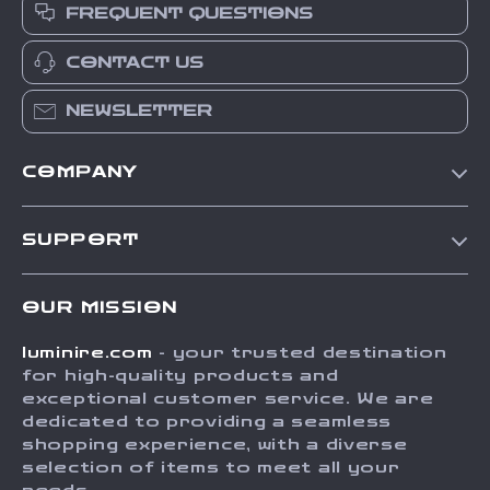
FREQUENT QUESTIONS
CONTACT US
NEWSLETTER
COMPANY
Our Story
SUPPORT
Blog
Contact Us
Meet The Team
OUR MISSION
Shipping Info
Careers
luminire.com
- your trusted destination
FAQ
Press
for high-quality products and
Returns Center
Influencers
exceptional customer service. We are
dedicated to providing a seamless
Payment Methods
Affiliates
shopping experience, with a diverse
Order Status
selection of items to meet all your
Investor Relations