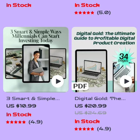
Digital Guide for
Income Streams
In Stock
In Stock
Mentorship
with
5.0
Techniques in
Cryptocurrency |
Passive Income |
Passive Income with
Passive Income
Crypto eBook |
Mentorship eBook |
Digital Download
Instant Download
3 Smart & Simple
Digital Gold: The
Ways Millennials Can
Ultimate Guide to
US $10.99
US $20.99
Start Investing
Profitable Digital
US $24.69
In Stock
Today | MRR Guide |
Product Creation |
In Stock
4.9
Financial Freedom
Passive Income
4.9
eBook | Passive
eBook | Digital
Income for
Download Guide for