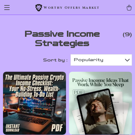
Worthy Offers Market
Passive Income
(9)
Strategies
Popularity
Sort by :