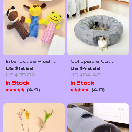
Interactive Plush
Collapsible Cat
Dog Toys
Tunnel Toy with Mat
US $13.82
US $43.82
– Interactive Pet
US $35.80
US $84.47
Play Tube for Cats
In Stock
In Stock
and Dogs
4.9
4.8