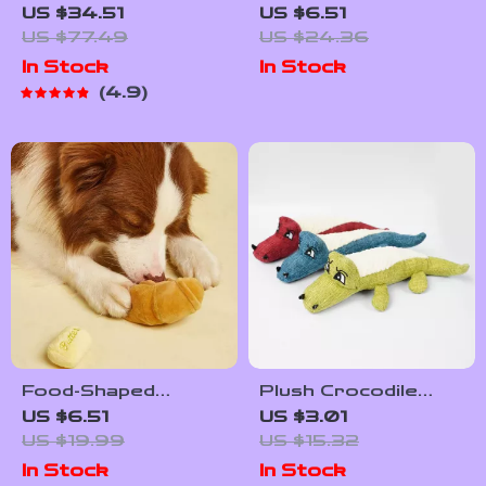
Bed with Plush
Chew Ball for Dogs
US $34.51
US $6.51
Cushion –
& Cats – Boredom
US $77.49
US $24.36
Multifunctional
Relief Toy
In Stock
In Stock
Foldable Nest for
4.9
Indoor Cats
Food-Shaped
Plush Crocodile
Squeaky Dog Toy
Squeaky Chew Toy
US $6.51
US $3.01
for Dogs & Cats – 3
US $19.99
US $15.32
Color Design
In Stock
In Stock