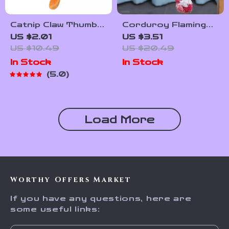
Catnip Claw Thumb
Corduroy Flamingo
Bite Plush Toy for
Squeaky Dog Toy
US $2.01
US $3.51
Cats
US $10.49
US $20.49
In Stock
In Stock
5.0
Load More
Worthy Offers Market
If you have any questions, here are
some useful links: