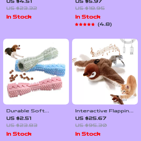
Popsicle Chew Toy
Pillow Toy
US $4.51
US $5.97
US $23.32
US $18.95
In Stock
In Stock
4.8
Durable Soft
Interactive Flapping
Rubber Dog
Bird Cat Toy with
US $2.51
US $25.67
Toothbrush Chew
Realistic Sound and
US $23.83
US $95.30
Stick for Easy
Catnip
In Stock
In Stock
Teeth Cleaning