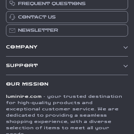
FREQUENT QUESTIONS
CONTACT US
NEWSLETTER
COMPANY
Our Story
SUPPORT
Blog
Contact Us
Meet The Team
OUR MISSION
Shipping Info
Careers
luminire.com
- your trusted destination
FAQ
Press
for high-quality products and
Returns Center
Influencers
exceptional customer service. We are
dedicated to providing a seamless
Payment Methods
Affiliates
shopping experience, with a diverse
Order Status
selection of items to meet all your
Investor Relations