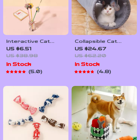
Interactive Cat
Collapsible Cat
Teaser Toy with
Tunnel with Crinkle
US $6.51
US $24.67
Furry Ball, Feathers
Suede and Peek
US $38.98
US $62.20
& Bell – Perfect for
Hole – Portable
In Stock
In Stock
Playtime
Kitten Play
5.0
4.8
Hideaway