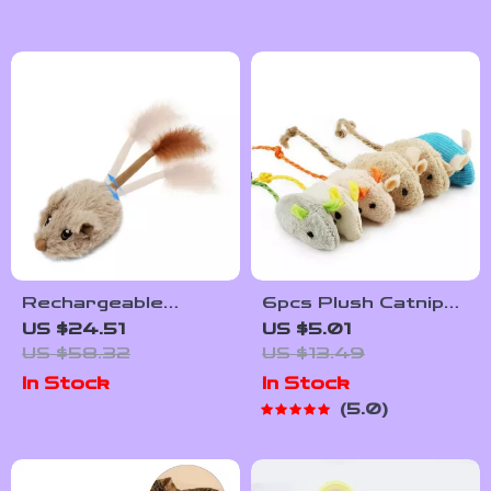
Rechargeable
6pcs Plush Catnip
Interactive Moving
Mice Toys for Cats
US $24.51
US $5.01
Mouse Cat Toy with
and Kittens
US $58.32
US $13.49
Sound & Wagging
In Stock
In Stock
Tail
5.0