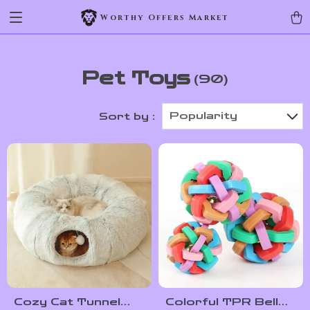
Worthy Offers Market
Pet Toys
(90)
Popularity
Sort by :
Cozy Cat Tunnel
Colorful TPR Bell