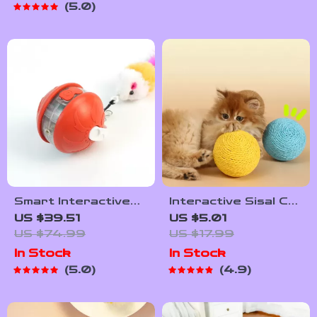
5.0
Smart Interactive
Interactive Sisal Cat
Cat Toy Ball with
Scratching Ball with
US $39.51
US $5.01
Laser, Voice Alert &
Sound – Fun and
US $74.99
US $17.99
Rechargeable
Engaging Toy for
In Stock
In Stock
Battery
Cats
5.0
4.9