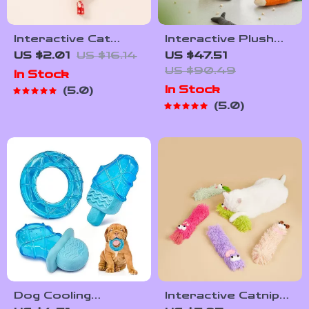
Interactive Cat
Interactive Plush
Chew Toy with Bells
Dog Snuffle Toy
US $2.01
US $16.14
US $47.51
& Catnip
Set
US $90.49
In Stock
In Stock
5.0
5.0
Dog Cooling
Interactive Catnip