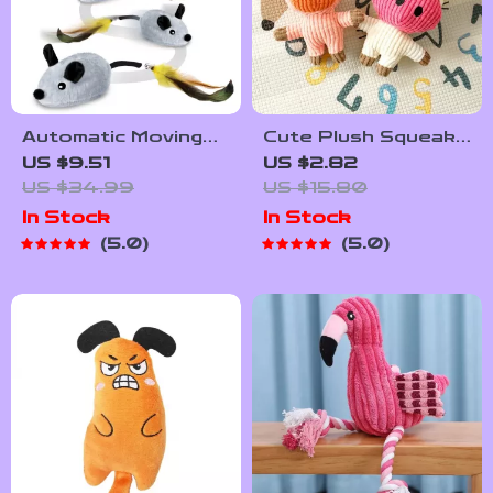
Automatic Moving
Cute Plush Squeaky
Cat Toy with
Dog Toy
US $9.51
US $2.82
Squeaky Mouse and
US $34.99
US $15.80
Motion Sensor for
In Stock
In Stock
Indoor Play
5.0
5.0