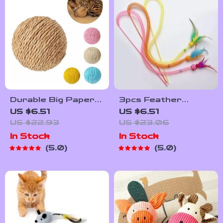
Durable Big Paper
3pcs Feather
Rope Cat
Teasing Cat Wand
US $6.51
US $6.51
Scratching Ball
Toy Set with Elastic
US $22.93
US $23.06
Mesh Tube
In Stock
In Stock
5.0
5.0