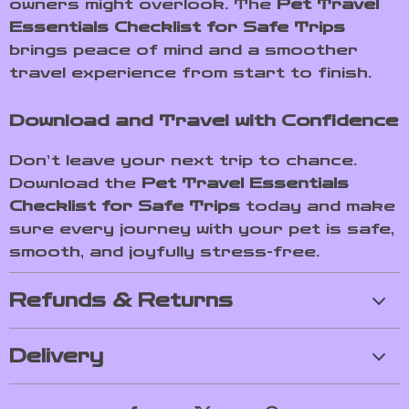
owners might overlook. The
Pet Travel
Essentials Checklist for Safe Trips
brings peace of mind and a smoother
travel experience from start to finish.
Download and Travel with Confidence
Don’t leave your next trip to chance.
Download the
Pet Travel Essentials
Checklist for Safe Trips
today and make
sure every journey with your pet is safe,
smooth, and joyfully stress-free.
Refunds & Returns
Delivery