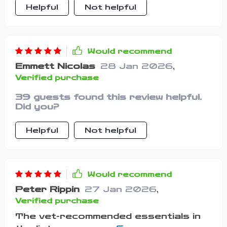
Helpful
Not helpful
Would recommend
Emmett Nicolas
28 Jan 2026
,
Verified purchase
39 guests found this review helpful.
Did you?
Helpful
Not helpful
Would recommend
Peter Rippin
27 Jan 2026
,
Verified purchase
The vet-recommended essentials in