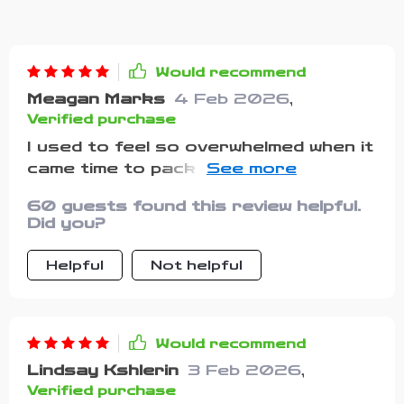
Would recommend
Meagan Marks
4 Feb 2026
,
Verified purchase
I used to feel so overwhelmed when it
came time to pack for my pup—no
matter how careful I was, I always
60 guests found this review helpful.
managed to leave something behind.
Did you?
This checklist turned that dreaded
routine into something surprisingly
Helpful
Not helpful
simple and organized, and I can’t
believe how much calmer I feel
because of it. I especially appreciate
that it covers the little details I’d
Would recommend
often overlook, like waste bags, an
Lindsay Kshlerin
3 Feb 2026
,
extra towel for muddy paws, and
Verified purchase