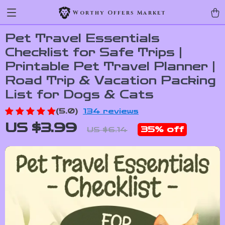
Worthy Offers Market
Pet Travel Essentials
Checklist for Safe Trips |
Printable Pet Travel Planner |
Road Trip & Vacation Packing
List for Dogs & Cats
(5.0)
134 reviews
US $3.99
35%
off
US $6.14