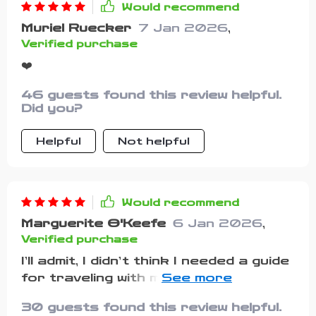
Would recommend
Muriel Ruecker
7 Jan 2026
,
Verified purchase
❤️
46 guests found this review helpful.
Did you?
Helpful
Not helpful
Would recommend
Marguerite O'Keefe
6 Jan 2026
,
Verified purchase
I’ll admit, I didn’t think I needed a guide
for traveling with my pets. I figured I
could just write my own list and be
30 guests found this review helpful.
fine. But after forgetting my dog’s