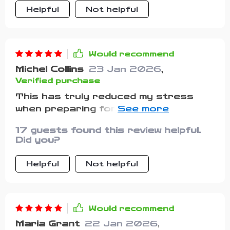
Helpful
Not helpful
Would recommend
Michel Collins
23 Jan 2026
,
Verified purchase
This has truly reduced my stress
when preparing for vacations with my
cat. It’s easy to use, very clear, and
17 guests found this review helpful.
covers items I wouldn’t have thought
Did you?
of myself. Knowing I had the
essentials ready made the drive
Helpful
Not helpful
smoother. My cat stayed calm and
content throughout the trip, which
made me feel so much better.
Would recommend
Maria Grant
22 Jan 2026
,