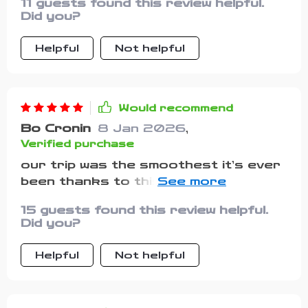
11 guests found this review helpful.
Did you?
Helpful
Not helpful
Would recommend
Bo Cronin
8 Jan 2026
,
Verified purchase
our trip was the smoothest it’s ever
been thanks to this planner. i didn’t
forget any essentials, and i loved
15 guests found this review helpful.
how organized i felt. it even reminded
Did you?
me to bring vet records, which i
usually overlook. my pets were
Helpful
Not helpful
happy, and i finally enjoyed the
vacation without worrying about
missing items.