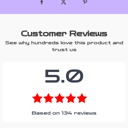
Customer Reviews
See why hundreds love this product and
trust us
5.0
Based on
134
reviews