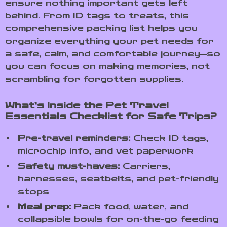
ensure nothing important gets left
behind. From ID tags to treats, this
comprehensive packing list helps you
organize everything your pet needs for
a safe, calm, and comfortable journey—so
you can focus on making memories, not
scrambling for forgotten supplies.
What’s Inside the Pet Travel
Essentials Checklist for Safe Trips?
Pre-travel reminders:
Check ID tags,
microchip info, and vet paperwork
Safety must-haves:
Carriers,
harnesses, seatbelts, and pet-friendly
stops
Meal prep:
Pack food, water, and
collapsible bowls for on-the-go feeding