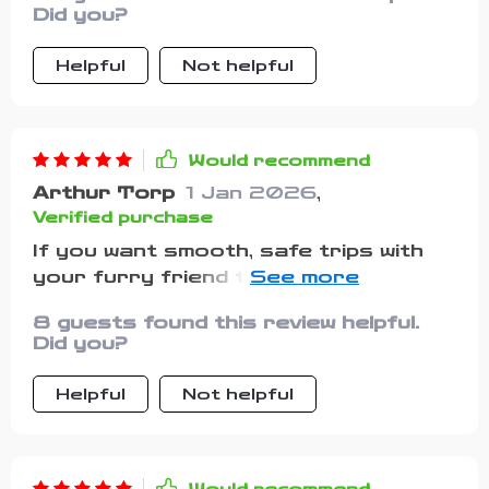
everything listed out gave me
Did you?
structure. I stayed calm, double-
checked everything, and had the best
Helpful
Not helpful
road trip we’ve had in years. It made
me more confident and prepared,
which my pets clearly sensed.
Would recommend
Arthur Torp
1 Jan 2026
,
Verified purchase
If you want smooth, safe trips with
your furry friend then downloading
this checklist is a must. It
8 guests found this review helpful.
guarantees peace of mind right from
Did you?
start to finish of every journey
Helpful
Not helpful