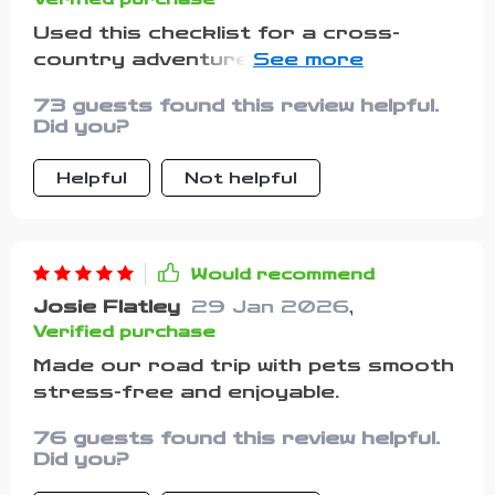
Used this checklist for a cross-
country adventure with my dog. The
meal prep section was really helpful in
73 guests found this review helpful.
organizing food, water, and
Did you?
collapsible bowls. We had no feeding
issues on the go!
Helpful
Not helpful
Would recommend
Josie Flatley
29 Jan 2026
,
Verified purchase
Made our road trip with pets smooth
stress-free and enjoyable.
76 guests found this review helpful.
Did you?