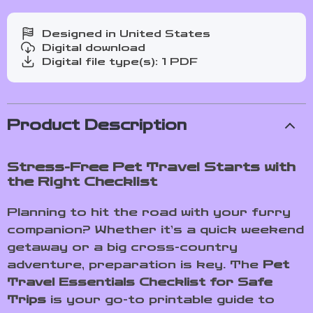
Designed in United States
Digital download
Digital file type(s): 1 PDF
Product Description
Stress-Free Pet Travel Starts with
the Right Checklist
Planning to hit the road with your furry
companion? Whether it’s a quick weekend
getaway or a big cross-country
adventure, preparation is key. The
Pet
Travel Essentials Checklist for Safe
Trips
is your go-to printable guide to