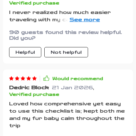
Verified purchase
I never realized how much easier
traveling with my cat could be until I
started using this list, and it
90 guests found this review helpful.
completely changed the way I
Did you?
prepare for trips. What used to feel
overwhelming and stressful now feels
Helpful
Not helpful
organized and manageable, and I no
longer worry about forgetting
something important. The pre-travel
reminders were a lifesaver—they
Would recommend
nudged me to check things I might not
Dedric Block
21 Jan 2026
,
have thought about, like making sure
Verified purchase
her ID tags and microchip details
Loved how comprehensive yet easy
were current, which gave me so much
to use this checklist is; kept both me
peace of mind. I also found the
and my fur baby calm throughout the
safety must-haves section incredibly
trip
reassuring, especially when planning