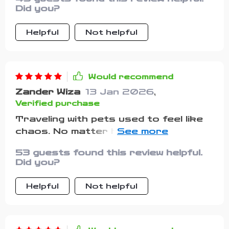
ensures smooth sailing (or driving!)
Did you?
every time
Helpful
Not helpful
Would recommend
Zander Wiza
13 Jan 2026
,
Verified purchase
Traveling with pets used to feel like
chaos. No matter how many times I
checked my bag, I still felt nervous
53 guests found this review helpful.
that I’d forgotten something. That
Did you?
nervous energy made trips stressful
instead of fun. This checklist
Helpful
Not helpful
completely turned that around. It’s
incredibly practical and surprisingly
detailed. It reminded me about things