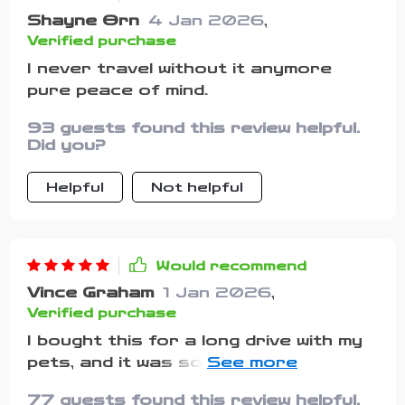
make such a big difference. I’ll be
Shayne Orn
4 Jan 2026
,
printing this out for every trip we
Verified purchase
take moving forward.
I never travel without it anymore
pure peace of mind.
93 guests found this review helpful.
Did you?
Helpful
Not helpful
Would recommend
Vince Graham
1 Jan 2026
,
Verified purchase
I bought this for a long drive with my
pets, and it was so worth it. Usually,
packing feels chaotic, but having
77 guests found this review helpful.