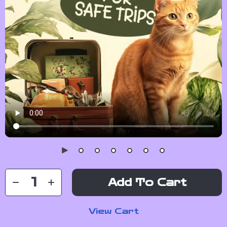
Add To Cart
View Cart