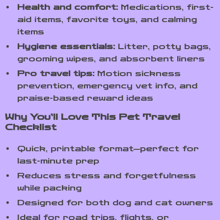
Health and comfort:
Medications, first-
aid items, favorite toys, and calming
items
Hygiene essentials:
Litter, potty bags,
grooming wipes, and absorbent liners
Pro travel tips:
Motion sickness
prevention, emergency vet info, and
praise-based reward ideas
Why You’ll Love This Pet Travel
Checklist
Quick, printable format—perfect for
last-minute prep
Reduces stress and forgetfulness
while packing
Designed for both dog and cat owners
Ideal for road trips, flights, or