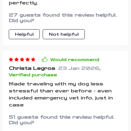
perfectly.
27 guests found this review helpful.
Did you?
Helpful
Not helpful
Would recommend
Christa Legros
23 Jan 2026
,
Verified purchase
Made traveling with my dog less
stressful than ever before - even
included emergency vet info, just in
case
51 guests found this review helpful.
Did you?