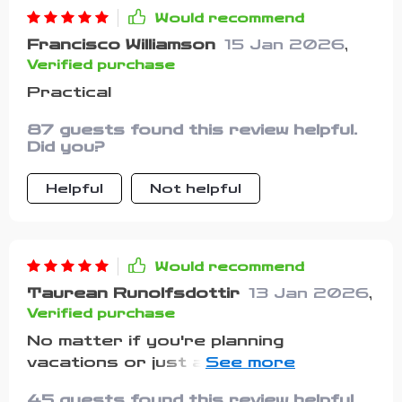
didn’t expect something so simple to
Would recommend
make such a difference, but it really
Francisco Williamson
15 Jan 2026
,
did. Having it on hand has made me
Verified purchase
feel a lot more prepared and a lot
less likely to forget something
Practical
important in the future
87 guests found this review helpful.
Did you?
Helpful
Not helpful
Would recommend
Taurean Runolfsdottir
13 Jan 2026
,
Verified purchase
No matter if you're planning
vacations or just an overnight stay
at grandma's house—this checklist
45 guests found this review helpful.