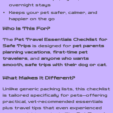
overnight stays
Keeps your pet safer, calmer, and
happier on the go
Who Is This For?
The
Pet Travel Essentials Checklist for
Safe Trips
is designed for
pet parents
planning vacations
,
first-time pet
travelers
, and
anyone who wants
smooth, safe trips with their dog or cat
.
What Makes It Different?
Unlike generic packing lists, this checklist
is tailored specifically for pets—offering
practical, vet-recommended essentials
plus travel tips that even experienced