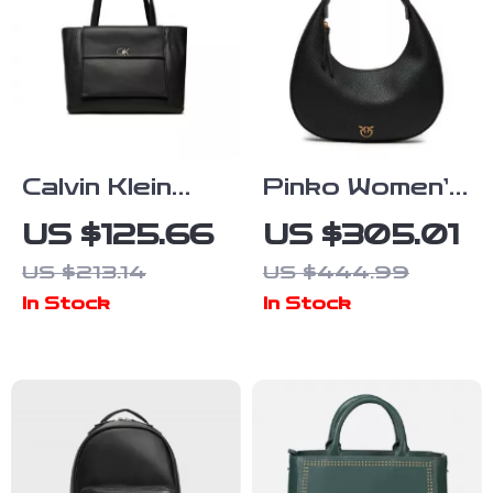
Calvin Klein
Pinko Women’s
Large
Classic Black
US $125.66
US $305.01
Women’s Bags
Leather
US $213.14
US $444.99
Shoulder Bag
In Stock
In Stock