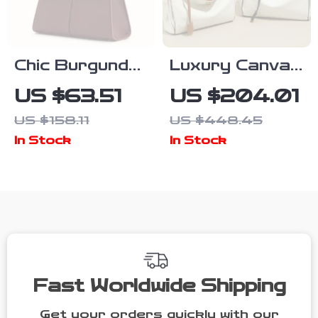
Chic Burgundy
Luxury Canvas
Crossbody
& Cowhide
US $63.51
US $204.01
Handbag –
Women’s Tote
US $158.11
US $448.45
Stylish
Bag – Large
In Stock
In Stock
Women’s
Capacity
Designer Bag
Stylish
Shoulder
Design
Fast Worldwide Shipping
Get your orders quickly with our