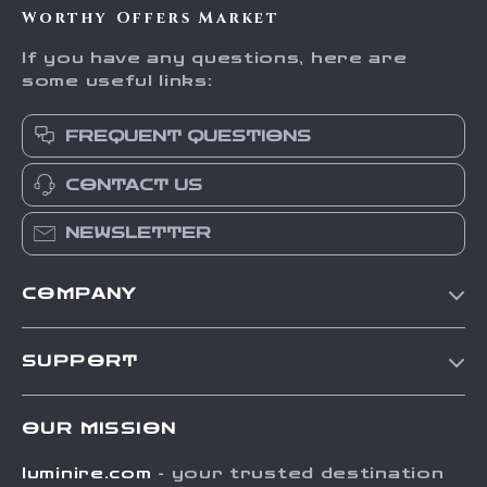
Worthy Offers Market
If you have any questions, here are
some useful links:
FREQUENT QUESTIONS
CONTACT US
NEWSLETTER
COMPANY
Our Story
SUPPORT
Blog
Contact Us
Meet The Team
OUR MISSION
Shipping Info
Careers
luminire.com
- your trusted destination
FAQ
Press