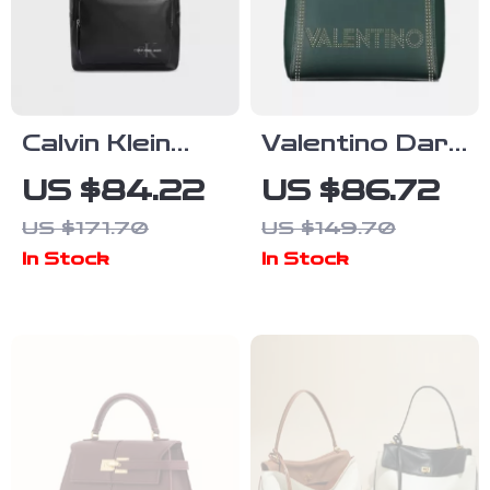
Calvin Klein
Valentino Dark
Men’s
Green Large
US $84.22
US $86.72
Autumn/Winter
Capacity Bag
US $171.70
US $149.70
Backpack –
In Stock
In Stock
Sleek and
Stylish
Everyday
Companion