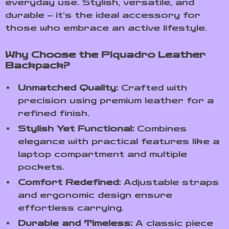
everyday use. Stylish, versatile, and
durable – it’s the ideal accessory for
those who embrace an active lifestyle.
Why Choose the Piquadro Leather
Backpack?
Unmatched Quality:
Crafted with
precision using premium leather for a
refined finish.
Stylish Yet Functional:
Combines
elegance with practical features like a
laptop compartment and multiple
pockets.
Comfort Redefined:
Adjustable straps
and ergonomic design ensure
effortless carrying.
Durable and Timeless:
A classic piece