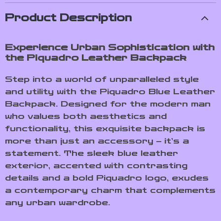
Product Description
Experience Urban Sophistication with
the Piquadro Leather Backpack
Step into a world of unparalleled style
and utility with the Piquadro Blue Leather
Backpack. Designed for the modern man
who values both aesthetics and
functionality, this exquisite backpack is
more than just an accessory – it’s a
statement. The sleek blue leather
exterior, accented with contrasting
details and a bold Piquadro logo, exudes
a contemporary charm that complements
any urban wardrobe.