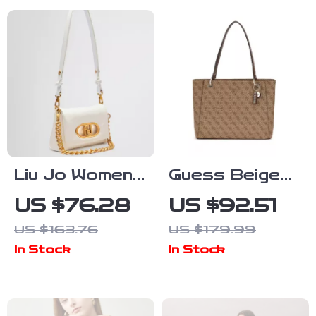
Liu Jo Women’s
Guess Beige
Bag
Women’s
US $76.28
US $92.51
Handbag
US $163.76
US $179.99
In Stock
In Stock