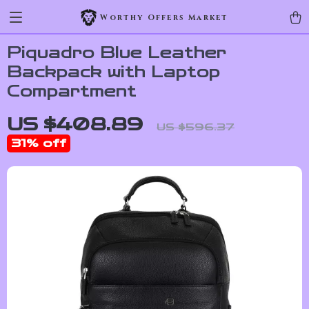
Worthy Offers Market
Piquadro Blue Leather
Backpack with Laptop
Compartment
US $408.89
US $596.37
31%
off