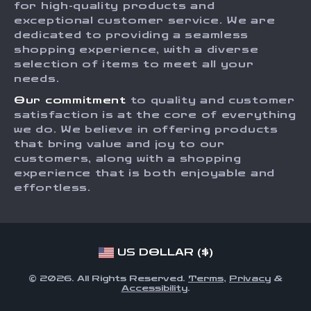
for high-quality products and
Returns Center
Influencers
exceptional customer service. We are
dedicated to providing a seamless
Payment Methods
Affiliates
shopping experience, with a diverse
Order Status
selection of items to meet all your
Investor Relations
needs.
Partners
Our commitment
to quality and customer
Sustainability
satisfaction is at the core of everything
we do. We believe in offering products
Philosophy
that bring value and joy to our
Community
customers, along with a shopping
experience that is both enjoyable and
effortless.
US DOLLAR ($)
© 2026. All Rights Reserved.
Terms
,
Privacy
&
Accessibility
.