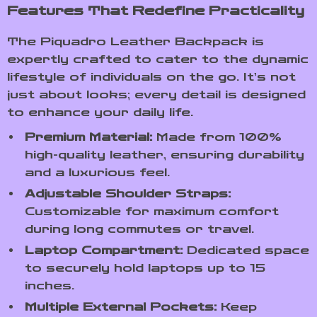
Features That Redefine Practicality
The Piquadro Leather Backpack is
expertly crafted to cater to the dynamic
lifestyle of individuals on the go. It’s not
just about looks; every detail is designed
to enhance your daily life.
Premium Material:
Made from 100%
high-quality leather, ensuring durability
and a luxurious feel.
Adjustable Shoulder Straps:
Customizable for maximum comfort
during long commutes or travel.
Laptop Compartment:
Dedicated space
to securely hold laptops up to 15
inches.
Multiple External Pockets:
Keep