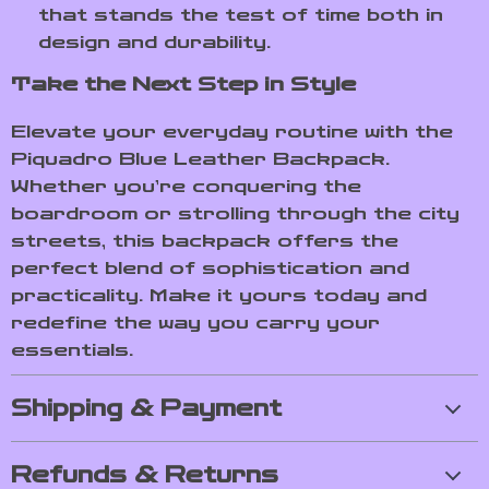
that stands the test of time both in
design and durability.
Take the Next Step in Style
Elevate your everyday routine with the
Piquadro Blue Leather Backpack.
Whether you’re conquering the
boardroom or strolling through the city
streets, this backpack offers the
perfect blend of sophistication and
practicality. Make it yours today and
redefine the way you carry your
essentials.
Shipping & Payment
Refunds & Returns