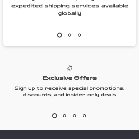
expedited shipping services available
globally
Exclusive Offers
Sign up to receive special promotions,
discounts, and insider-only deals