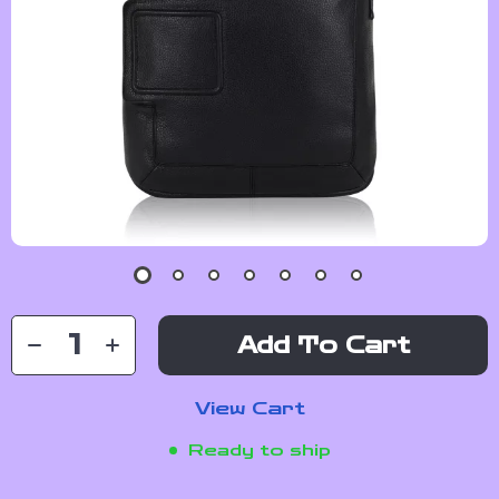
Add To Cart
View Cart
Ready to ship