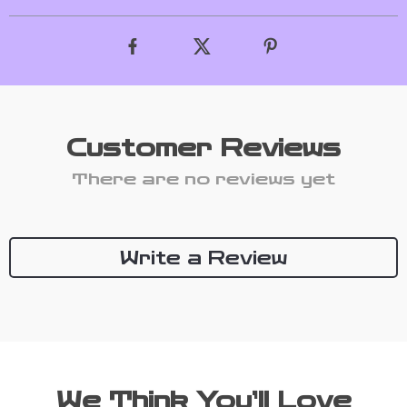
Customer Reviews
There are no reviews yet
Write a Review
We Think You’ll Love