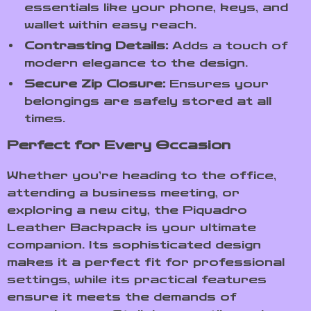
essentials like your phone, keys, and
wallet within easy reach.
Contrasting Details:
Adds a touch of
modern elegance to the design.
Secure Zip Closure:
Ensures your
belongings are safely stored at all
times.
Perfect for Every Occasion
Whether you’re heading to the office,
attending a business meeting, or
exploring a new city, the Piquadro
Leather Backpack is your ultimate
companion. Its sophisticated design
makes it a perfect fit for professional
settings, while its practical features
ensure it meets the demands of