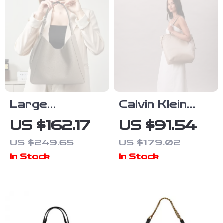
Large
Calvin Klein
Capacity
Women’s White
US $162.17
US $91.54
Genuine
Tote Bag
US $249.65
US $179.02
Leather Tote
In Stock
In Stock
Bag for
Women