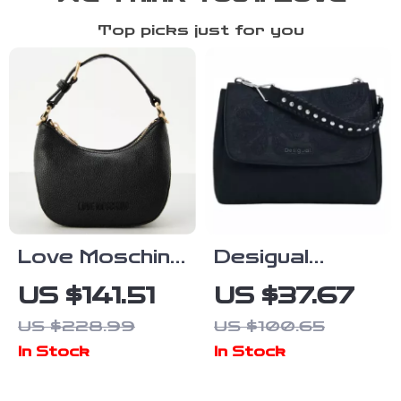
Top picks just for you
Love Moschino
Desigual
Black Handbag
Women’s
US $141.51
US $37.67
with Shoulder
Medium Bag
US $228.99
US $100.65
Strap for
In Stock
In Stock
Women