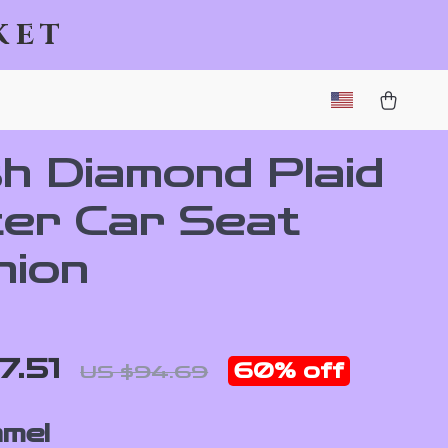
ket
sh Diamond Plaid
ter Car Seat
hion
7.51
60%
off
US $94.69
mel