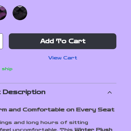
Add To Cart
View Cart
 ship
 Description
m and Comfortable on Every Seat
ings and long hours of sitting
 feel uncomfortable. This
Winter Plush