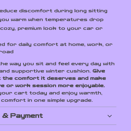
educe discomfort during long sitting
you warm when temperatures drop
cozy, premium look to your car or
d for daily comfort at home, work, or
 road
he way you sit and feel every day with
 and supportive winter cushion.
Give
 the comfort it deserves and make
ve or work session more enjoyable.
 your cart today and enjoy warmth,
d comfort in one simple upgrade.
g & Payment