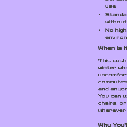
use
Standa
without
No high
enviro
When Is 
This cush
winter
whe
uncomforta
commutes,
and anyon
You can us
chairs, o
wherever 
Why You’l