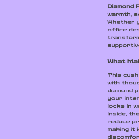
Diamond P
warmth, so
Whether y
office des
transform
supportiv
What Mak
This cushi
with thoug
diamond p
your inte
locks in w
Inside, th
reduce pr
making it 
discomfor