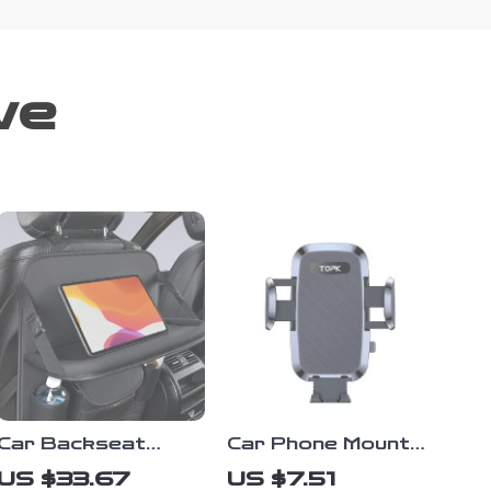
ve
Car Backseat
Car Phone Mount
Organizer with
for Dashboard –
US $33.67
US $7.51