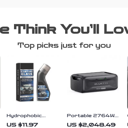
e Think You’ll Lo
Top picks just for you
Hydrophobic
Portable 2764Wh
Windshield Coating
Expansion Battery
US $11.97
US $2,048.49