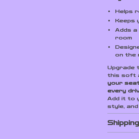
Helps r
Keeps 
Adds a 
room
Designe
on the
Upgrade t
this soft
your seat
every dri
Add it to
style, an
Shippin