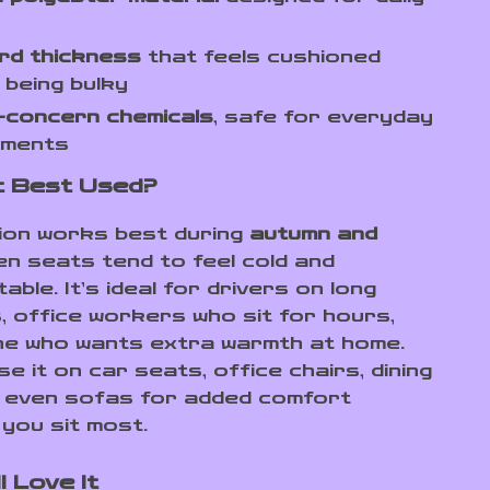
rd thickness
that feels cushioned
 being bulky
-concern chemicals
, safe for everyday
nments
It Best Used?
ion works best during
autumn and
n seats tend to feel cold and
ble. It’s ideal for drivers on long
 office workers who sit for hours,
e who wants extra warmth at home.
e it on car seats, office chairs, dining
r even sofas for added comfort
you sit most.
l Love It