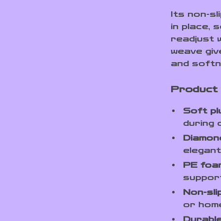
Its non-s
in place,
readjust w
weave give
and softn
Product
Soft p
during 
Diamond
elegant
PE foam
support
Non-sli
or hom
Durable