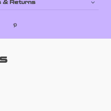
 & Returns
s