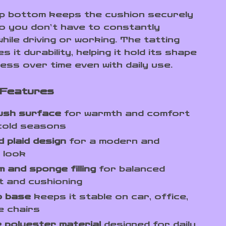
lip bottom keeps the cushion securely
 so you don’t have to constantly
hile driving or working. The tatting
s it durability, helping it hold its shape
ess over time even with daily use.
 Features
lush surface
for warmth and comfort
cold seasons
 plaid design
for a modern and
 look
 and sponge filling
for balanced
 and cushioning
p base
keeps it stable on car, office,
e chairs
 polyester material
designed for daily