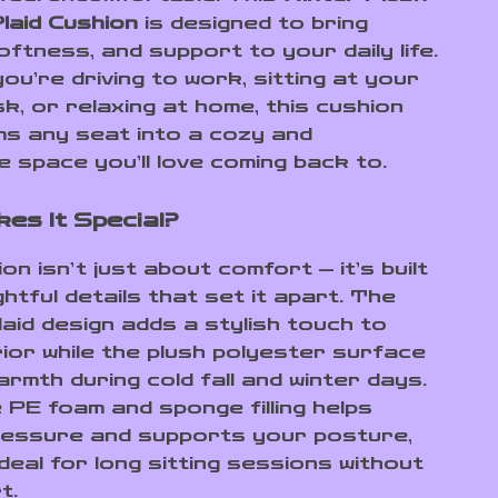
laid Cushion
is designed to bring
ftness, and support to your daily life.
ou’re driving to work, sitting at your
k, or relaxing at home, this cushion
s any seat into a cozy and
e space you’ll love coming back to.
es It Special?
on isn’t just about comfort — it’s built
htful details that set it apart. The
laid design adds a stylish touch to
rior while the plush polyester surface
armth during cold fall and winter days.
e PE foam and sponge filling helps
essure and supports your posture,
ideal for long sitting sessions without
t.