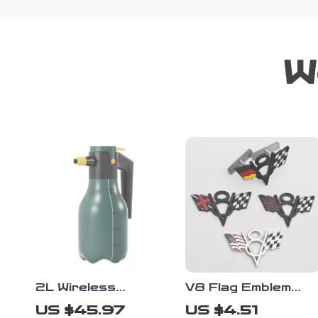
W
2L Wireless
V8 Flag Emblem
Electric Foam
Badge – 3D Metal
US $45.97
US $4.51