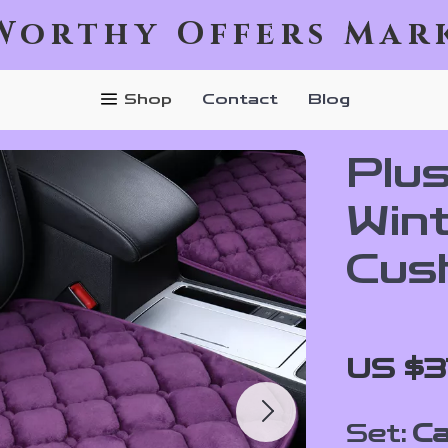
Worthy Offers Mar
Shop
Contact
Blog
Plu
Win
Cus
US $3
Set:
Ca