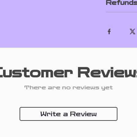
Refunds
Customer Review
There are no reviews yet
Write a Review