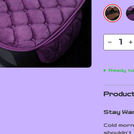
Ready to
Product
Stay War
Cold morn
shouldn’t