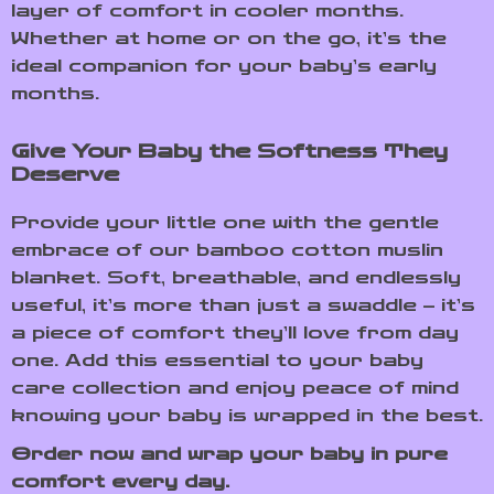
layer of comfort in cooler months.
Whether at home or on the go, it’s the
ideal companion for your baby’s early
months.
Give Your Baby the Softness They
Deserve
Provide your little one with the gentle
embrace of our bamboo cotton muslin
blanket. Soft, breathable, and endlessly
useful, it’s more than just a swaddle – it’s
a piece of comfort they’ll love from day
one. Add this essential to your baby
care collection and enjoy peace of mind
knowing your baby is wrapped in the best.
Order now and wrap your baby in pure
comfort every day.