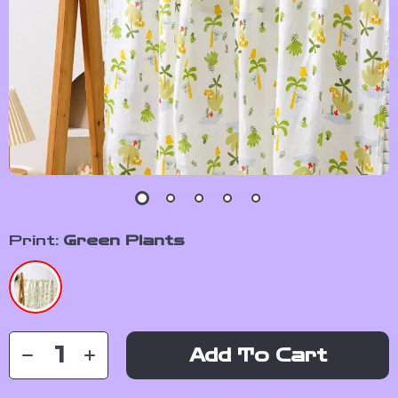
Print:
Green Plants
Add To Cart