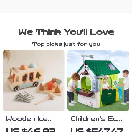
We Think You’ll Love
Top picks just for you
Wooden Ice
Children’s Eco
Cream Cart
Playhouse with
US $46.82
US $547.47