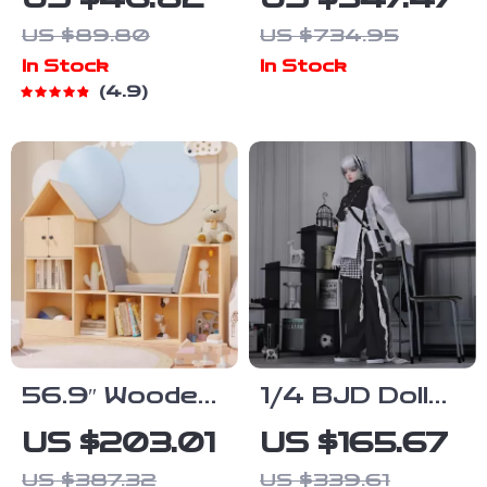
Pretend Play
Recycling and
US $89.80
US $734.95
Set
Gardening
In Stock
In Stock
Activities
4.9
56.9″ Wooden
1/4 BJD Doll
Kids
Full Set with
US $203.01
US $165.67
Bookshelf with
Moveable
US $387.32
US $339.61