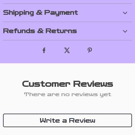
Shipping & Payment
Refunds & Returns
Customer Reviews
There are no reviews yet
Write a Review