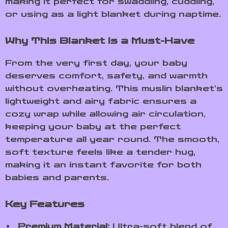
making it perfect for swaddling, cuddling,
or using as a light blanket during naptime.
Why This Blanket is a Must-Have
From the very first day, your baby
deserves comfort, safety, and warmth
without overheating. This muslin blanket’s
lightweight and airy fabric ensures a
cozy wrap while allowing air circulation,
keeping your baby at the perfect
temperature all year round. The smooth,
soft texture feels like a tender hug,
making it an instant favorite for both
babies and parents.
Key Features
Premium Material:
Ultra-soft blend of