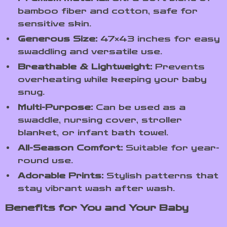
bamboo fiber and cotton, safe for
sensitive skin.
Generous Size:
47×43 inches for easy
swaddling and versatile use.
Breathable & Lightweight:
Prevents
overheating while keeping your baby
snug.
Multi-Purpose:
Can be used as a
swaddle, nursing cover, stroller
blanket, or infant bath towel.
All-Season Comfort:
Suitable for year-
round use.
Adorable Prints:
Stylish patterns that
stay vibrant wash after wash.
Benefits for You and Your Baby