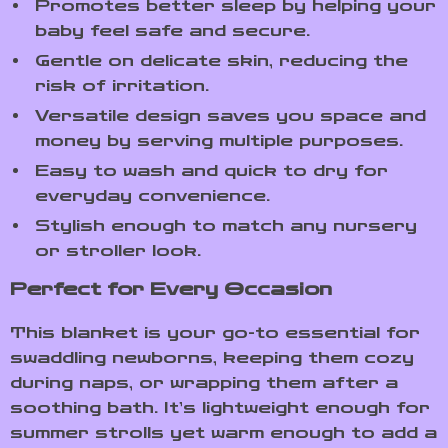
Promotes better sleep by helping your
baby feel safe and secure.
Gentle on delicate skin, reducing the
risk of irritation.
Versatile design saves you space and
money by serving multiple purposes.
Easy to wash and quick to dry for
everyday convenience.
Stylish enough to match any nursery
or stroller look.
Perfect for Every Occasion
This blanket is your go-to essential for
swaddling newborns, keeping them cozy
during naps, or wrapping them after a
soothing bath. It’s lightweight enough for
summer strolls yet warm enough to add a