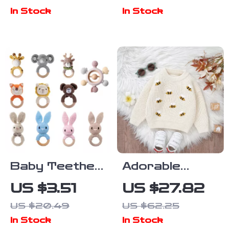
Reading Nook
Joints –
In Stock
In Stock
& Toy
Casual Neutral
Storage
Anime Style
Baby Teether
Adorable
& Music Rattle
Knitted Baby
US $3.51
US $27.82
Sweater with
US $20.49
US $62.25
Embroidered
In Stock
In Stock
Bees