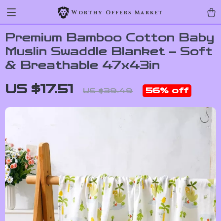
Worthy Offers Market
Premium Bamboo Cotton Baby
Muslin Swaddle Blanket – Soft
& Breathable 47x43in
US $17.51
56%
off
US $39.49