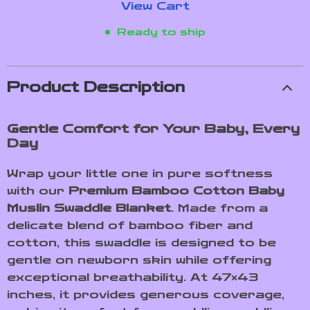
View Cart
Ready to ship
Product Description
Gentle Comfort for Your Baby, Every
Day
Wrap your little one in pure softness
with our
Premium Bamboo Cotton Baby
Muslin Swaddle Blanket
. Made from a
delicate blend of bamboo fiber and
cotton, this swaddle is designed to be
gentle on newborn skin while offering
exceptional breathability. At 47×43
inches, it provides generous coverage,