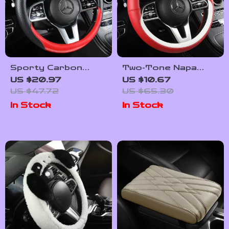
Sporty Carbon
Two-Tone Napa
Fiber Perforated
Leather Steering
US $20.97
US $10.67
Steering Wheel
Wheel Cover
US $47.72
US $65.30
Cover – 15 in
In Stock
In Stock