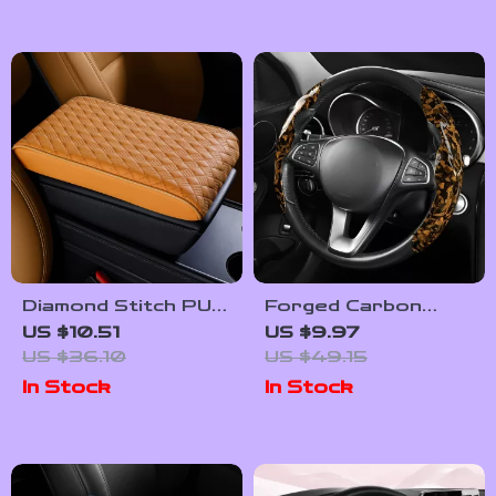
Diamond Stitch PU
Forged Carbon
Leather Car
Look Anti-Slip
US $10.51
US $9.97
Armrest Console
Steering Wheel
US $36.10
US $49.15
Pad & Riser
Cover
In Stock
In Stock
Cushion