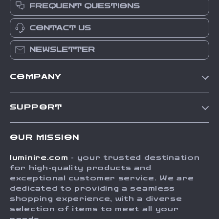
FREQUENT QUESTIONS
CONTACT US
NEWSLETTER
COMPANY
Our Story
SUPPORT
Blog
Contact Us
Meet The Team
OUR MISSION
Shipping Info
Careers
luminire.com
- your trusted destination
FAQ
Press
for high-quality products and
Returns Center
Influencers
exceptional customer service. We are
dedicated to providing a seamless
Payment Methods
Affiliates
shopping experience, with a diverse
Order Status
selection of items to meet all your
Investor Relations