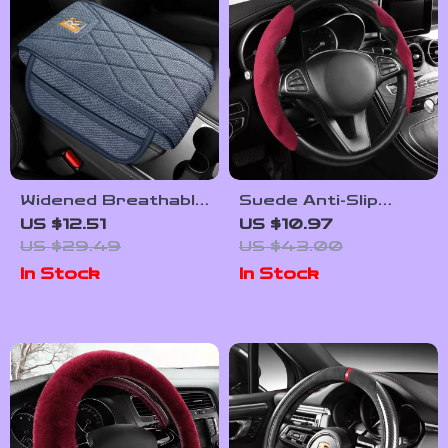
Widened Breathable
Suede Anti-Slip
Car Armrest Pad
Steering Wheel
US $12.51
US $10.97
with Storage
Cover Clip-On
US $29.49
US $43.00
Pockets
Universal Fit
In Stock
In Stock