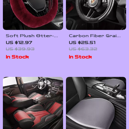
Soft Plush Otter-
Carbon Fiber Grain
Rabbit Steering
Suede Steering
US $12.97
US $25.51
Wheel Cover for
Wheel Cover
US $39.93
US $63.32
13.4–15.75 Inch
In Stock
In Stock
Wheels