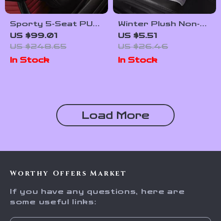
Sporty 5-Seat PU
Winter Plush Non-
Leather Car Seat
Slip Car Seat
US $99.01
US $5.51
Covers with 3D
Cushion Cover
US $248.65
US $26.46
Embroidery
In Stock
In Stock
Comfort
Load More
Worthy Offers Market
If you have any questions, here are
some useful links: