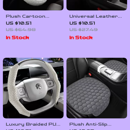
Plush Cartoon
Universal Leather
Steering Wheel
Car Center Console
US $10.51
US $10.51
Cover – Soft Non-
Armrest Cushion
US $64.98
US $27.49
Slip Winter Grip, 15”
Waterproof Pad
In Stock
In Stock
Universal
Luxury Braided PU
Plush Anti-Slip