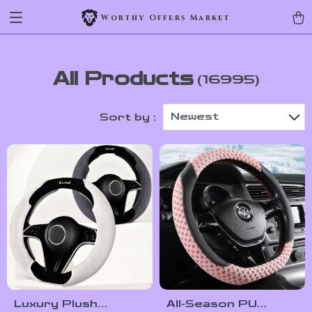
Worthy Offers Market
All Products
(16995)
Newest
Sort by :
Luxury Plush
All-Season PU