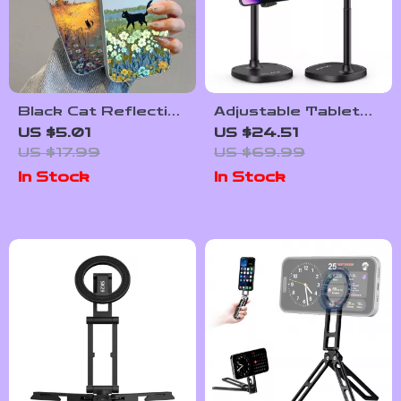
Black Cat Reflective
Adjustable Tabletop
Laser Phone Case
Phone Stand for
US $5.01
US $24.51
for iPhone
Livestreaming &
US $17.99
US $69.99
Vlogging
In Stock
In Stock