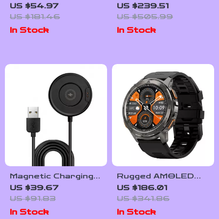
Smartwatch with
Waterproof
US $54.97
US $239.51
AMOLED Display
Smartwatch for
US $181.46
US $505.99
and Long-Lasting
Men with Health &
In Stock
In Stock
Battery
Fitness Tracking
Magnetic Charging
Rugged AMOLED
Cable for Rugged
Fitness Smartwatch
US $39.67
US $186.01
Smartwatch
with Bluetooth
US $91.83
US $341.86
Calling
In Stock
In Stock