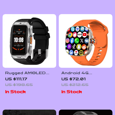
Rugged AMOLED
Android 4G
Smartwatch with 3D
Smartwatch with
US $111.17
US $72.01
Curved Display &
Large AMOLED
US $198.65
US $212.65
Bluetooth Calling
Display & Rotating
In Stock
In Stock
Camera