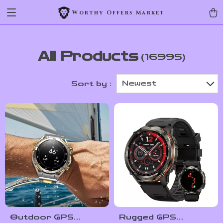
Worthy Offers Market
All Products
(16995)
Newest
Sort by :
Outdoor GPS
Rugged GPS