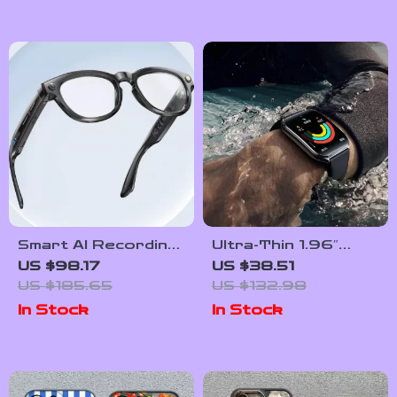
Smart AI Recording
Ultra-Thin 1.96″
Glasses with
AMOLED
US $98.17
US $38.51
Bluetooth Calling
Smartwatch with
US $185.65
US $132.98
Fitness & Health
In Stock
In Stock
Tracking