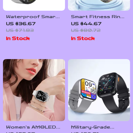
Waterproof Smart
Smart Fitness Ring
Health & Fitness
with 5ATM
US $36.67
US $44.67
Ring with Heart &
Waterproof
US $71.83
US $80.72
Sleep Monitoring
Wellness Tracking
In Stock
In Stock
Women’s AMOLED
Military-Grade