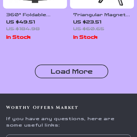
360° Foldable
Triangular Magnetic
Magnetic Phone
Aluminum Phone
US $49.51
US $23.51
Stand Tripod &
Stand for Desk and
US $184.98
US $60.65
Selfie Stick for
Streaming
In Stock
In Stock
Vlogging
Load More
Worthy Offers Market
If you have any questions, here are
some useful links: