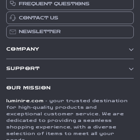
FREQUENT QUESTIONS
CONTACT US
NEWSLETTER
COMPANY
Our Story
SUPPORT
Blog
Contact Us
Meet The Team
OUR MISSION
Shipping Info
Careers
luminire.com
- your trusted destination
FAQ
Press
for high-quality products and
Returns Center
Influencers
exceptional customer service. We are
dedicated to providing a seamless
Payment Methods
Affiliates
shopping experience, with a diverse
Order Status
selection of items to meet all your
Investor Relations