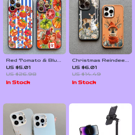
Red Tomato & Blue
Christmas Reindeer
Stripe Cartoon
Shockproof
US $5.01
US $6.01
Phone Case for
Silicone Case for
US $26.98
US $14.49
iPhone
iPhone
In Stock
In Stock