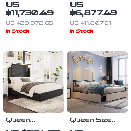
High-End
Soft Double
US
US
European King
Bed with
$11,730.49
$6,877.49
Size Double
Luxury Oak
US $29,972.65
US $11,807.21
Bed
Frame
In Stock
In Stock
Queen
Queen Size
Platform Bed
Velvet