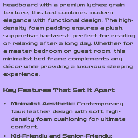
headboard with a premium lychee grain
texture, this bed combines modern
elegance with functional design. The high-
density foam padding ensures a plush,
supportive backrest, perfect for reading
or relaxing after a long day. Whether for
a master bedroom or guest room, this
minimalist bed frame complements any
décor while providing a luxurious sleeping
experience.
Key Features That Set It Apart
Minimalist Aesthetic:
Contemporary
faux leather design with soft, high-
density foam cushioning for ultimate
comfort.
Kid-Friendly and Senior-Friendly: