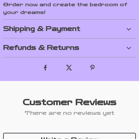
Order now and create the bedroom of
your dreams!
Shipping & Payment
Refunds & Returns
Customer Reviews
There are no reviews yet