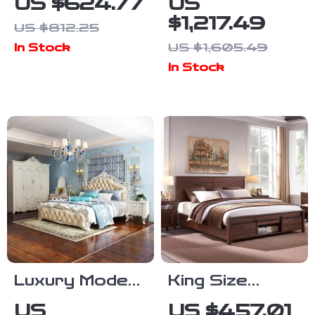
US $624.77
US
Frame with 59″
Upholstered
$1,217.49
US $812.25
Velvet High
Bed Frame
US $1,605.49
In Stock
Headboard,
with Storage
In Stock
Gold Accent &
Drawers for
Storage
Samsung
Homes
Luxury Modern
King Size
European King
Farmhouse
US
US $457.01