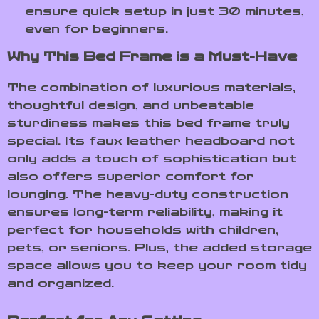
ensure quick setup in just 30 minutes,
even for beginners.
Why This Bed Frame is a Must-Have
The combination of luxurious materials,
thoughtful design, and unbeatable
sturdiness makes this bed frame truly
special. Its faux leather headboard not
only adds a touch of sophistication but
also offers superior comfort for
lounging. The heavy-duty construction
ensures long-term reliability, making it
perfect for households with children,
pets, or seniors. Plus, the added storage
space allows you to keep your room tidy
and organized.