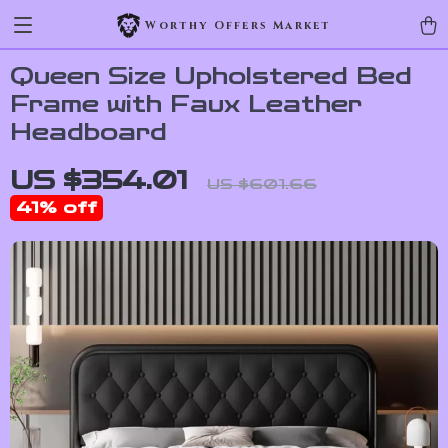
Worthy Offers Market
Queen Size Upholstered Bed
Frame with Faux Leather
Headboard
US $354.01
US $601.66
41%
off