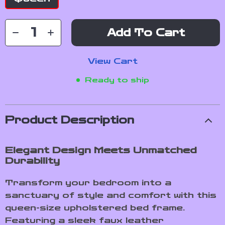
Add To Cart
View Cart
Ready to ship
Product Description
Elegant Design Meets Unmatched
Durability
Transform your bedroom into a
sanctuary of style and comfort with this
queen-size upholstered bed frame.
Featuring a sleek faux leather