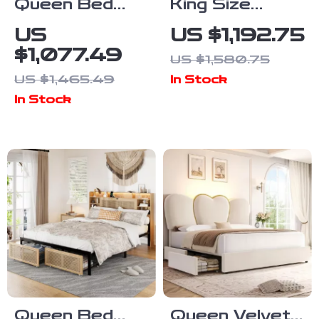
Queen Bed
King Size
Frame with
Chenille
US
US $1,192.75
Upholstered
Upholstered
$1,077.49
US $1,580.75
Headboard,
Sleigh Bed
US $1,465.49
In Stock
Storage,
Frame with
In Stock
Charging
Scroll
Station & LED
Wingback
Headboard
Queen Bed
Queen Velvet