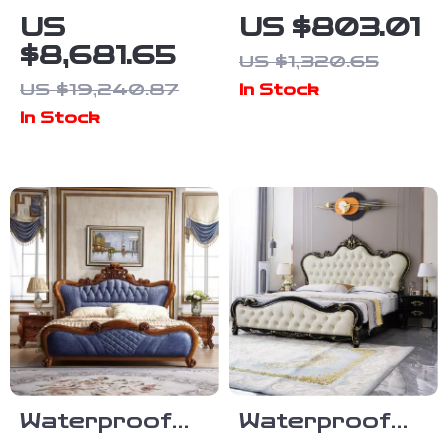
Aesthetic
Frame with
US
US $803.01
Wood Master
Upholstered
$8,681.65
US $1,320.65
Bed Frame for
Headboard,
US $19,240.87
In Stock
Queen and
Storage
In Stock
King Size Beds
Drawers &
Adjustable LED
Lights
Waterproof
Waterproof