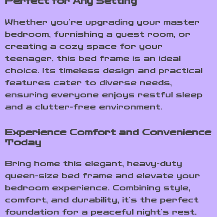
Perfect for Any Setting
Whether you’re upgrading your master
bedroom, furnishing a guest room, or
creating a cozy space for your
teenager, this bed frame is an ideal
choice. Its timeless design and practical
features cater to diverse needs,
ensuring everyone enjoys restful sleep
and a clutter-free environment.
Experience Comfort and Convenience
Today
Bring home this elegant, heavy-duty
queen-size bed frame and elevate your
bedroom experience. Combining style,
comfort, and durability, it’s the perfect
foundation for a peaceful night’s rest.