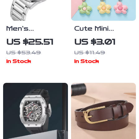
Men’s
Cute Mini
Stainless
Floral Resin
US $25.51
US $3.01
Steel
Keychain
US $53.49
US $11.49
Waterproof
In Stock
In Stock
Quartz Watch
– Sport,
Casual &
Business