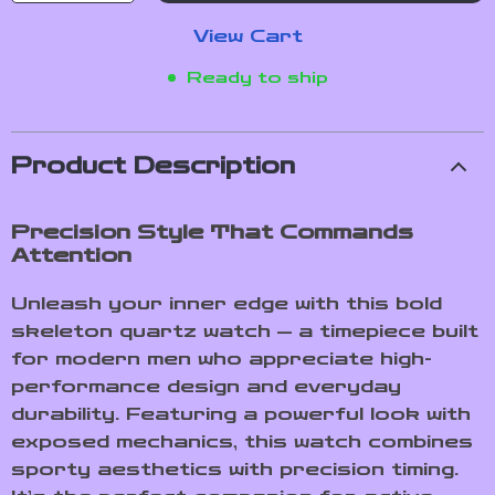
View Cart
Ready to ship
Product Description
Precision Style That Commands
Attention
Unleash your inner edge with this bold
skeleton quartz watch — a timepiece built
for modern men who appreciate high-
performance design and everyday
durability. Featuring a powerful look with
exposed mechanics, this watch combines
sporty aesthetics with precision timing.