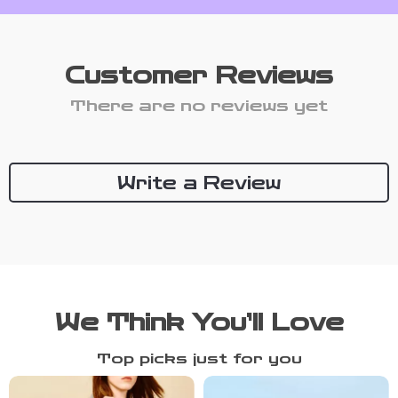
Customer Reviews
There are no reviews yet
Write a Review
We Think You’ll Love
Top picks just for you