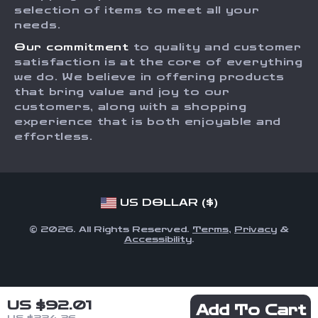
Order Status
selection of items to meet all your
Investor Relations
needs.
Partners
Our commitment
to quality and customer
Sustainability
satisfaction is at the core of everything
we do. We believe in offering products
Philosophy
that bring value and joy to our
Community
customers, along with a shopping
experience that is both enjoyable and
effortless.
US DOLLAR ($)
© 2026. All Rights Reserved.
Terms
,
Privacy
&
Accessibility
.
US $92.01
Add To Cart
US $224.36