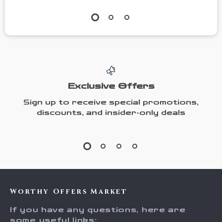
Exclusive Offers
Sign up to receive special promotions,
discounts, and insider-only deals
Worthy Offers Market
If you have any questions, here are
some useful links: