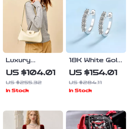
Luxury
18K White Gold
Cowhide
Moissanite
US $104.01
US $154.01
Leather
Hoop Earrings
US $255.32
US $284.11
Shoulder Bag –
1ct Diamond
In Stock
In Stock
2024
Crossbody
Purse for
Women