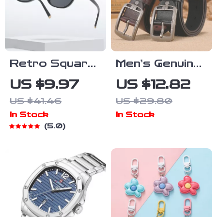
Retro Square
Men’s Genuine
Polarized
Leather Belt
US $9.97
US $12.82
Sunglasses
Luxury
US $41.46
US $29.80
for Men &
Designer Pin
In Stock
In Stock
Women
Buckle Casual
5.0
UV400
& Formal
Fashion
Shades