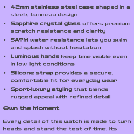
42mm stainless steel case
shaped in a
sleek, tonneau design
Sapphire crystal glass
offers premium
scratch resistance and clarity
5ATM water resistance
lets you swim
and splash without hesitation
Luminous hands
keep time visible even
in low light conditions
Silicone strap
provides a secure,
comfortable fit for everyday wear
Sport-luxury styling
that blends
rugged appeal with refined detail
Own the Moment
Every detail of this watch is made to turn
heads and stand the test of time. Its