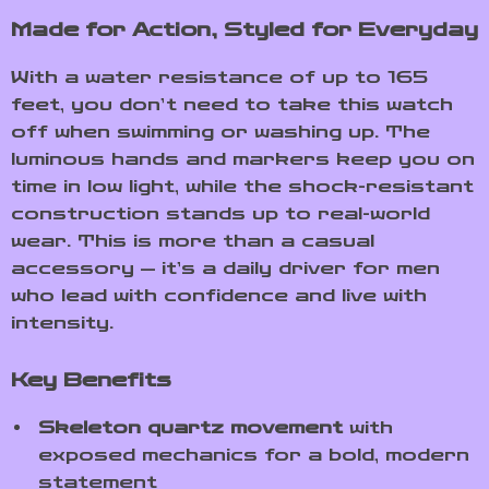
Made for Action, Styled for Everyday
With a water resistance of up to 165
feet, you don’t need to take this watch
off when swimming or washing up. The
luminous hands and markers keep you on
time in low light, while the shock-resistant
construction stands up to real-world
wear. This is more than a casual
accessory — it’s a daily driver for men
who lead with confidence and live with
intensity.
Key Benefits
Skeleton quartz movement
with
exposed mechanics for a bold, modern
statement