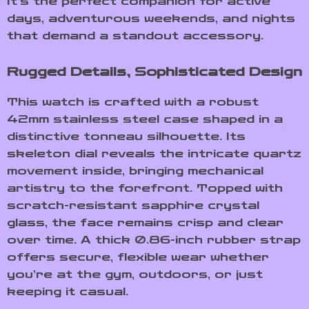
It’s the perfect companion for active
days, adventurous weekends, and nights
that demand a standout accessory.
Rugged Details, Sophisticated Design
This watch is crafted with a robust
42mm stainless steel case shaped in a
distinctive tonneau silhouette. Its
skeleton dial reveals the intricate quartz
movement inside, bringing mechanical
artistry to the forefront. Topped with
scratch-resistant sapphire crystal
glass, the face remains crisp and clear
over time. A thick 0.86-inch rubber strap
offers secure, flexible wear whether
you’re at the gym, outdoors, or just
keeping it casual.