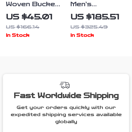
Woven Bucket
Men’s
Crossbody
Handmade
US $45.01
US $185.51
Bag for
Leather
US $166.14
US $325.49
Women –
Brogue Dress
In Stock
In Stock
Fashionable
Shoes –
Hollow Basket
Business &
Style
Wedding Boots
Fast Worldwide Shipping
Get your orders quickly with our
expedited shipping services available
globally