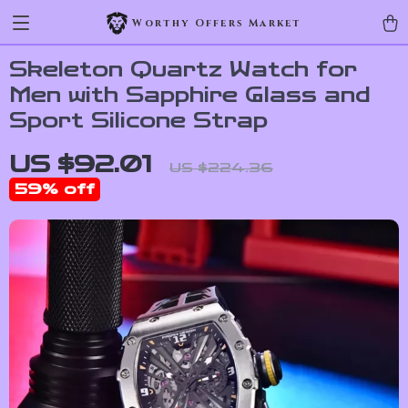
Worthy Offers Market
Skeleton Quartz Watch for
Men with Sapphire Glass and
Sport Silicone Strap
US $92.01
US $224.36
59%
off