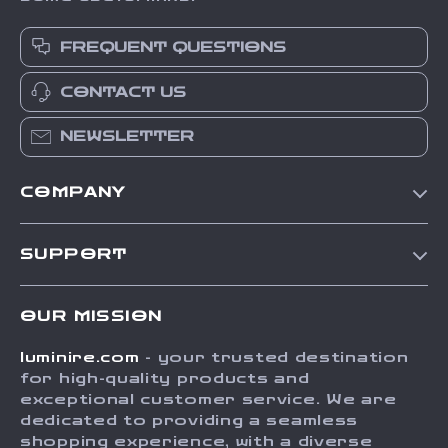
FREQUENT QUESTIONS
CONTACT US
NEWSLETTER
COMPANY
Our Story
SUPPORT
Blog
Contact Us
Meet The Team
OUR MISSION
Shipping Info
Careers
luminire.com
- your trusted destination
FAQ
Press
for high-quality products and
Returns Center
Influencers
exceptional customer service. We are
dedicated to providing a seamless
Payment Methods
Affiliates
shopping experience, with a diverse