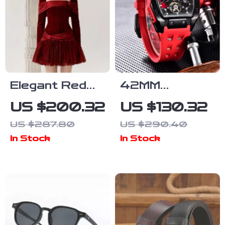
Elegant Red
42MM
Velvet Lace
Skeleton
US $200.32
US $130.32
Spliced
Automatic
US $287.80
US $290.40
Banquet
Watch with
In Stock
In Stock
Dress
Sapphire
Glass and
Tonneau Case