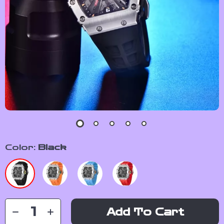
Color:
Black
Add To Cart