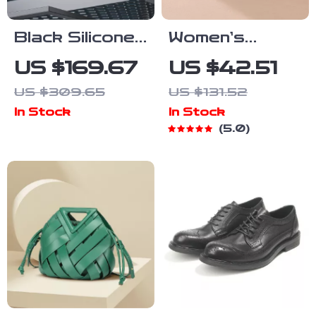
Black Silicone
Women’s
Waterproof
Genuine
US $169.67
US $42.51
Military-Style
Leather Thin
US $309.65
US $131.52
Quartz
Belt with Alloy
In Stock
In Stock
Sports Watch
Pin Buckle –
5.0
0.94″ Wide