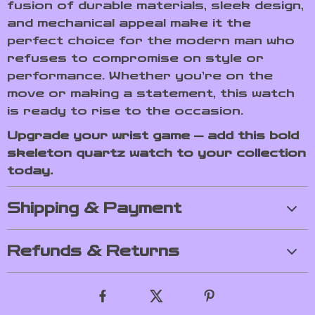
fusion of durable materials, sleek design,
and mechanical appeal make it the
perfect choice for the modern man who
refuses to compromise on style or
performance. Whether you’re on the
move or making a statement, this watch
is ready to rise to the occasion.
Upgrade your wrist game — add this bold
skeleton quartz watch to your collection
today.
Shipping & Payment
Refunds & Returns