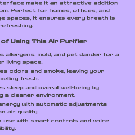
nterface make it an attractive addition
om. Perfect for homes, offices, and
ge spaces, it ensures every breath is
refreshing.
of Using This Air Purifier
 allergens, mold, and pet dander for a
r living space.
tes odors and smoke, leaving your
elling fresh.
s sleep and overall well-being by
g a cleaner environment.
energy with automatic adjustments
n air quality.
 use with smart controls and voice
ility.