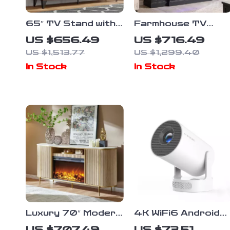
65″ TV Stand with
Farmhouse TV
60″ Electric
Stand with LED
US $656.49
US $716.49
Fireplace –
Lights & 36″
US $1,513.77
US $1,299.40
Farmhouse
Electric Fireplace
In Stock
In Stock
Entertainment
for 80″ TVs
Center
Luxury 70″ Modern
4K WiFi6 Android
Fluted Fireplace TV
Projector
US $707.49
US $73.51