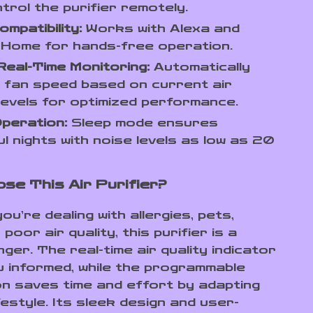
trol the purifier remotely.
ompatibility:
Works with Alexa and
 Home for hands-free operation.
eal-Time Monitoring:
Automatically
 fan speed based on current air
 levels for optimized performance.
peration:
Sleep mode ensures
l nights with noise levels as low as 20
se This Air Purifier?
u’re dealing with allergies, pets,
poor air quality, this purifier is a
er. The real-time air quality indicator
 informed, while the programmable
n saves time and effort by adapting
festyle. Its sleek design and user-