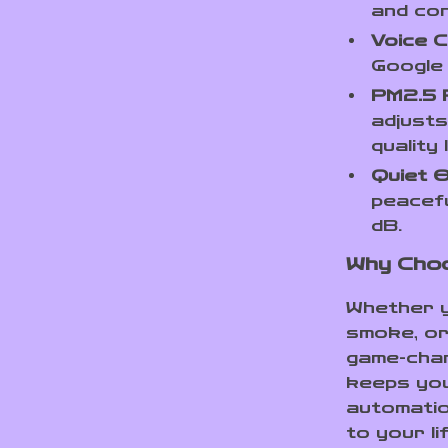
and con
Voice C
Google
PM2.5 R
adjusts
quality
Quiet O
peacefu
dB.
Why Choo
Whether yo
smoke, or 
game-chang
keeps you
automatio
to your li