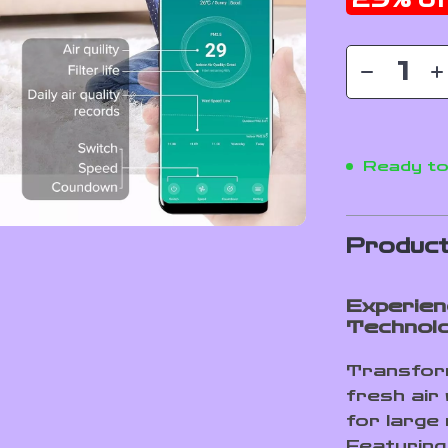
29%
of
Ready to
Product
Experien
Technol
Transform
fresh air 
for large
Featuring