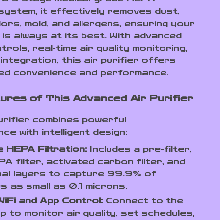
 system, it effectively removes dust,
ors, mold, and allergens, ensuring your
 is always at its best. With advanced
rols, real-time air quality monitoring,
integration, this air purifier offers
led convenience and performance.
ures of This Advanced Air Purifier
purifier combines powerful
e with intelligent design:
 HEPA Filtration:
Includes a pre-filter,
A filter, activated carbon filter, and
nal layers to capture 99.9% of
es as small as 0.1 microns.
iFi and App Control:
Connect to the
p to monitor air quality, set schedules,