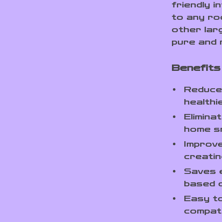
friendly i
to any ro
other lar
pure and 
Benefits 
Reduces
healthie
Elimina
home sm
Improve
creatin
Saves 
based o
Easy to
compatib