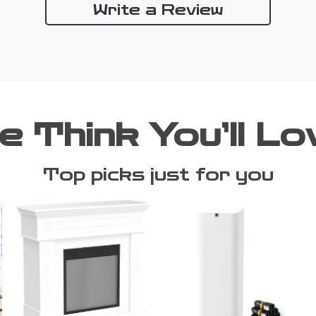
Write a Review
e Think You’ll Lo
Top picks just for you