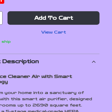
f
Add To Cart
View Cart
 ship
 Description
ce Cleaner Air with Smart
ogy
 your home into a sanctuary of
with this smart air purifier, designed
 rooms up to 2690 square feet.
 a 5-stage medical-grade HEPA