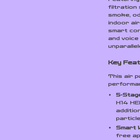
filtration
smoke, od
indoor air
smart cont
and voice 
unparalle
Key Feat
This air 
performanc
5-Stage
H14 HEP
additio
particl
Smart W
free ap