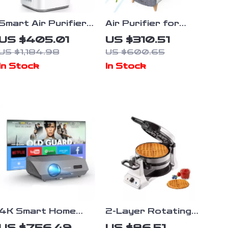
Smart Air Purifier
Air Purifier for
for Large Rooms
Home Large Room
US $405.01
US $310.51
up to 3576 sq. ft
Up to 2105ft² with
US $1,184.98
US $600.65
HEPA 13 Filters
In Stock
In Stock
4K Smart Home
2-Layer Rotating
Theater Projector
Waffle Maker
US $756.49
US $86.51