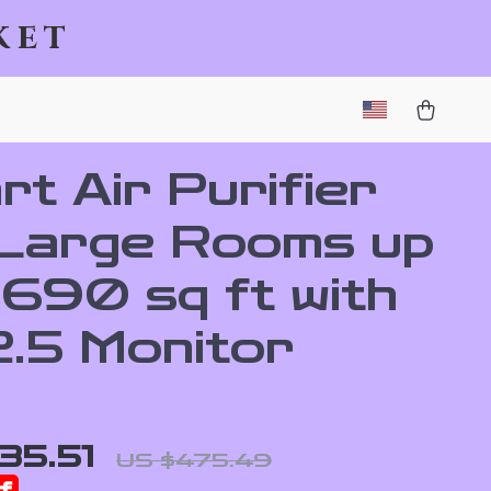
ket
t Air Purifier
 Large Rooms up
2690 sq ft with
.5 Monitor
35.51
US $475.49