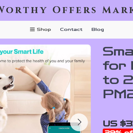
Worthy Offers Mar
Shop
Contact
Blog
Smar
for
to 
PM2
US $3