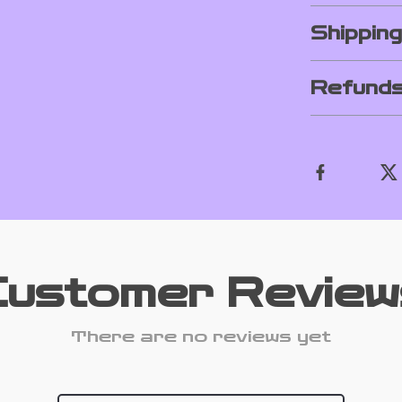
Shippin
Refunds
Customer Review
There are no reviews yet