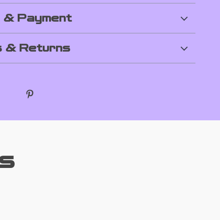
g & Payment
 & Returns
s