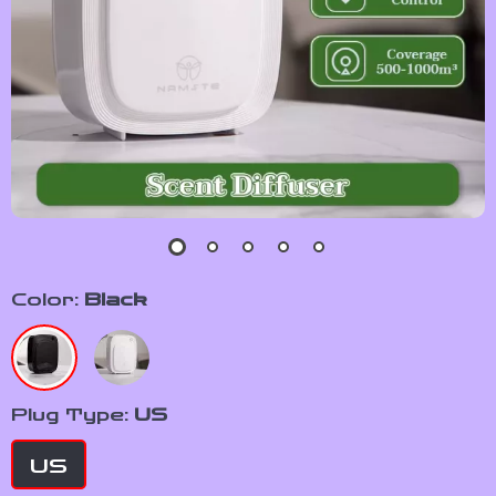
Color:
Black
Plug Type:
US
US