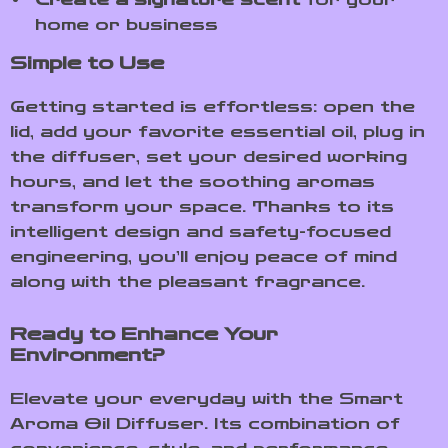
home or business
Simple to Use
Getting started is effortless: open the
lid, add your favorite essential oil, plug in
the diffuser, set your desired working
hours, and let the soothing aromas
transform your space. Thanks to its
intelligent design and safety-focused
engineering, you’ll enjoy peace of mind
along with the pleasant fragrance.
Ready to Enhance Your
Environment?
Elevate your everyday with the Smart
Aroma Oil Diffuser. Its combination of