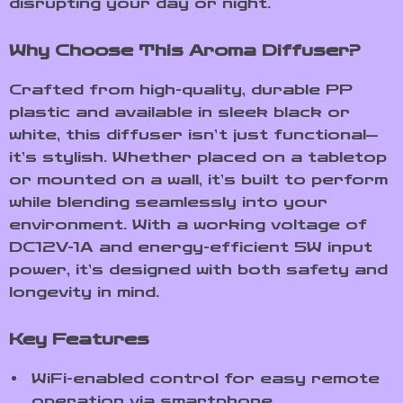
disrupting your day or night.
Why Choose This Aroma Diffuser?
Crafted from high-quality, durable PP
plastic and available in sleek black or
white, this diffuser isn’t just functional—
it’s stylish. Whether placed on a tabletop
or mounted on a wall, it’s built to perform
while blending seamlessly into your
environment. With a working voltage of
DC12V-1A and energy-efficient 5W input
power, it’s designed with both safety and
longevity in mind.
Key Features
WiFi-enabled control for easy remote
operation via smartphone