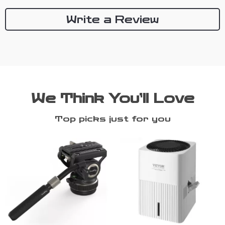
Write a Review
We Think You’ll Love
Top picks just for you