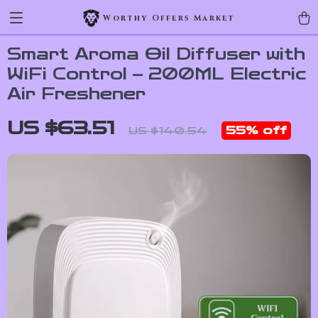
Worthy Offers Market
Smart Aroma Oil Diffuser with
WiFi Control – 200ML Electric
Air Freshener
US $63.51
55%
off
US $140.54