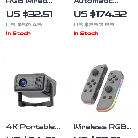
RGB Wired
Automatic
Gaming
Conical Burr
US $32.51
US $174.32
Headset with
Coffee
US $60.49
US $290.89
Noise-
Grinder with
In Stock
In Stock
Canceling Mic
30 Settings
for PC &
and LCD Timer
Console
4K Portable
Wireless RGB
Home
Joy Controller