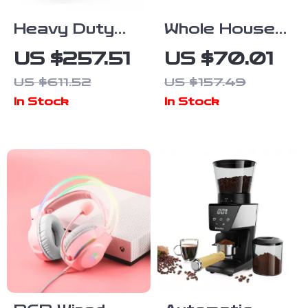
Heavy Duty
Whole House
Fluid Video
Mist-Free
US $257.51
US $70.01
Head with
Evaporative
US $611.52
US $157.49
Quick Release
Humidifier &
In Stock
In Stock
Plate for
Air Purifier
Manfrotto