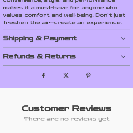
convenience, style, and performance
makes it a must-have for anyone who
values comfort and well-being. Don’t just
freshen the air—create an experience.
Shipping & Payment
Refunds & Returns
Customer Reviews
There are no reviews yet