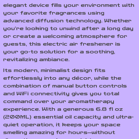
elegant device fills your environment with
your favorite fragrances using
advanced diffusion technology. Whether
you’re looking to unwind after a long day
or create a welcoming atmosphere for
guests, this electric air freshener is
your go-to solution for a soothing,
revitalizing ambiance.
Its modern, minimalist design fits
effortlessly into any décor, while the
combination of manual button controls
and WiFi connectivity gives you total
command over your aromatherapy
experience. With a generous 6.8 fl oz
(200ML) essential oil capacity and ultra-
quiet operation, it keeps your space
smelling amazing for hours—without