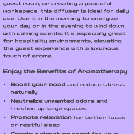
guest room, or creating a peaceful
workspace, this diffuser is ideal for daily
use. Use it in the morning to energize
your day or in the evening to wind down
with calming scents. It’s especially great
for hospitality environments, elevating
the guest experience with a luxurious
touch of aroma.
Enjoy the Benefits of Aromatherapy
Boost your mood
and reduce stress
naturally
Neutralize unwanted odors
and
freshen up large spaces
Promote relaxation
for better focus
or restful sleep
Create a signature scent
for your