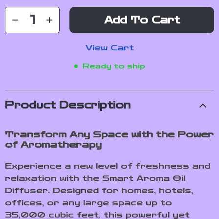
Add To Cart
View Cart
Ready to ship
Product Description
Transform Any Space with the Power
of Aromatherapy
Experience a new level of freshness and
relaxation with the Smart Aroma Oil
Diffuser. Designed for homes, hotels,
offices, or any large space up to
35,000 cubic feet, this powerful yet