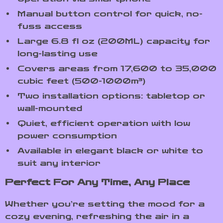
Manual button control for quick, no-
fuss access
Large 6.8 fl oz (200ML) capacity for
long-lasting use
Covers areas from 17,600 to 35,000
cubic feet (500-1000m³)
Two installation options: tabletop or
wall-mounted
Quiet, efficient operation with low
power consumption
Available in elegant black or white to
suit any interior
Perfect For Any Time, Any Place
Whether you’re setting the mood for a
cozy evening, refreshing the air in a