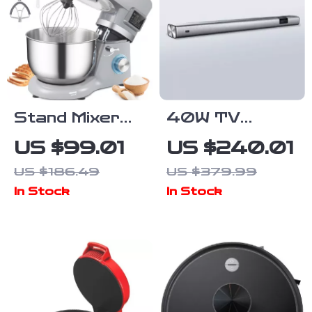
Stand Mixer
40W TV
with 6 Speeds,
Soundbar with
US $99.01
US $240.01
LCD Timer, 5.8
Bluetooth,
US $186.49
US $379.99
Qt Bowl &
DSP, LED
In Stock
In Stock
Multiple
Touch Control,
Attachments
and Wooden
Finish