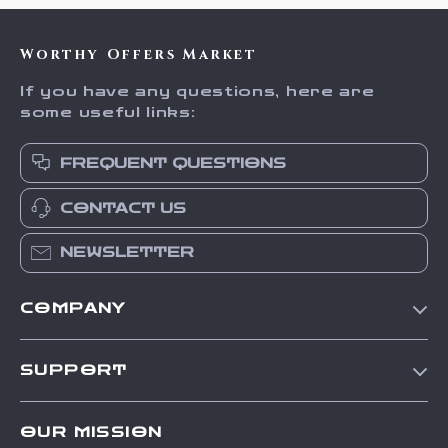
Worthy Offers Market
If you have any questions, here are
some useful links:
FREQUENT QUESTIONS
CONTACT US
NEWSLETTER
COMPANY
Our Story
SUPPORT
Blog
Contact Us
Meet The Team
OUR MISSION
Shipping Info