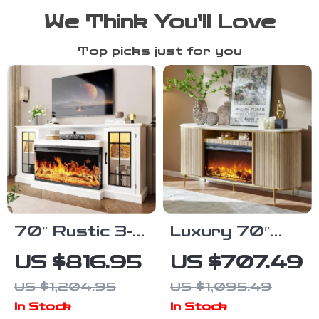
We Think You’ll Love
Top picks just for you
70″ Rustic 3-
Luxury 70″
Sided Glass
Modern Fluted
US $816.95
US $707.49
Fireplace TV
Fireplace TV
US $1,204.95
US $1,095.49
Stand with
Stand with
In Stock
In Stock
Adjustable
Faux Marble