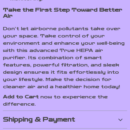
Take the First Step Toward Better
Air
Don’t let airborne pollutants take over
your space. Take control of your
environment and enhance your well-being
with this advanced True HEPA air
purifier. Its combination of smart
features, powerful filtration, and sleek
design ensures it fits effortlessly into
your lifestyle. Make the decision for
cleaner air and a healthier home today!
Add to Cart
now to experience the
difference.
Shipping & Payment