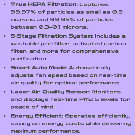
True HEPA Filtration:
Captures
99.97% of particles as small as 0.3
microns and 99.95% of particles
between 0.3–0.1 microns.
5-Stage Filtration System:
Includes a
washable pre-filter, activated carbon
filter, and more for comprehensive
purification.
Smart Auto Mode:
Automatically
adjusts fan speed based on real-time
air quality for optimal performance.
Laser Air Quality Sensor:
Monitors
and displays real-time PM2.5 levels for
peace of mind.
Energy Efficient:
Operates efficiently,
saving on energy costs while delivering
maximum performance.