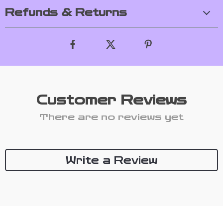
Refunds & Returns
Customer Reviews
There are no reviews yet
Write a Review