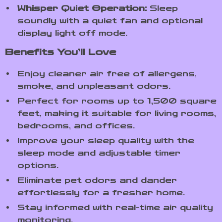
Whisper Quiet Operation:
Sleep
soundly with a quiet fan and optional
display light off mode.
Benefits You’ll Love
Enjoy cleaner air free of allergens,
smoke, and unpleasant odors.
Perfect for rooms up to 1,500 square
feet, making it suitable for living rooms,
bedrooms, and offices.
Improve your sleep quality with the
sleep mode and adjustable timer
options.
Eliminate pet odors and dander
effortlessly for a fresher home.
Stay informed with real-time air quality
monitoring.