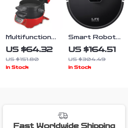
Multifunctional
Smart Robot
Mini Burger &
Vacuum and
US $64.32
US $164.51
Sandwich
Mop Combo
US $151.80
US $304.49
Maker
with LiDAR
In Stock
In Stock
Navigation
Fast Worldwide Shipping