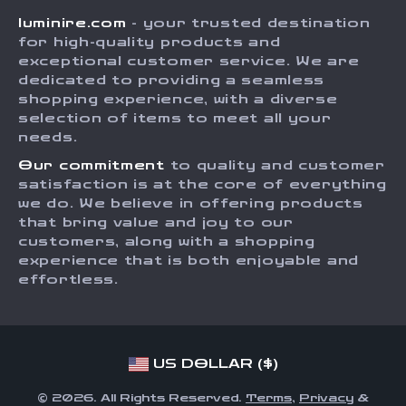
Careers
luminire.com
- your trusted destination
FAQ
Press
for high-quality products and
Returns Center
Influencers
exceptional customer service. We are
dedicated to providing a seamless
Payment Methods
Affiliates
shopping experience, with a diverse
Order Status
selection of items to meet all your
Investor Relations
needs.
Partners
Our commitment
to quality and customer
Sustainability
satisfaction is at the core of everything
we do. We believe in offering products
Philosophy
that bring value and joy to our
Community
customers, along with a shopping
experience that is both enjoyable and
effortless.
US DOLLAR ($)
© 2026. All Rights Reserved.
Terms
,
Privacy
&