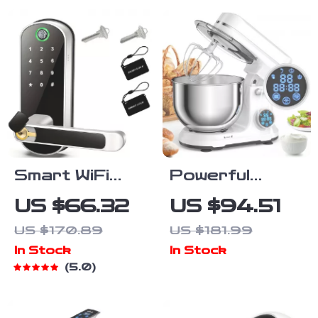
Light Show
Waterproof
IPX7
Smart WiFi
Powerful
Fingerprint
1200W 11-
US $66.32
US $94.51
Door Lock with
Speed Kitchen
US $170.89
US $181.99
App Control,
Stand Mixer
In Stock
In Stock
Keypad & NFC
with Digital
5.0
Access
OLED Display
& 5L Bowl