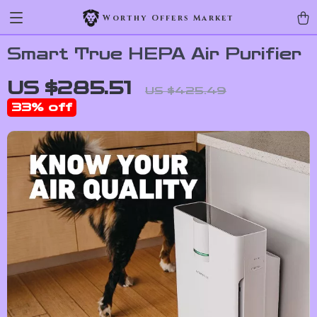
Worthy Offers Market
Smart True HEPA Air Purifier
US $285.51
US $425.49
33%
off