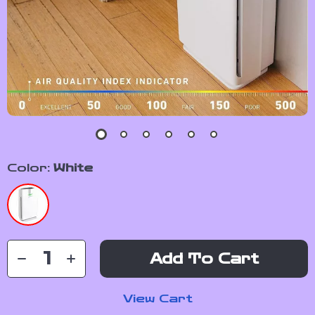
Color:
White
Add To Cart
View Cart