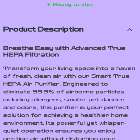
Ready to ship
Product Description
Breathe Easy with Advanced True
HEPA Filtration
Transform your living space into a haven
of fresh, clean air with our Smart True
HEPA Air Purifier. Engineered to
eliminate 99.9% of airborne particles,
including allergens, smoke, pet dander,
and odors, this purifier is your perfect
solution for achieving a healthier home
environment. Its powerful yet whisper-
quiet operation ensures you enjoy
pristine air without disturbing your