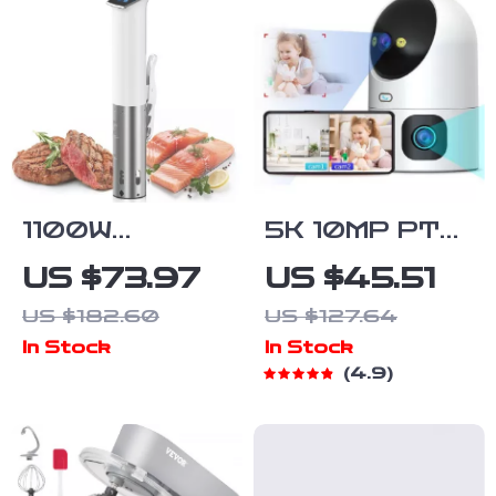
1100W
5K 10MP PTZ
Waterproof
WiFi Camera
US $73.97
US $45.51
Sous Vide
US $182.60
US $127.64
Immersion
In Stock
In Stock
Circulator with
4.9
Digital LED
Display