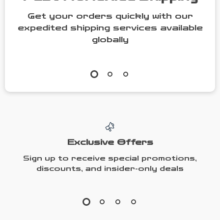
Get your orders quickly with our
expedited shipping services available
globally
Exclusive Offers
Sign up to receive special promotions,
discounts, and insider-only deals