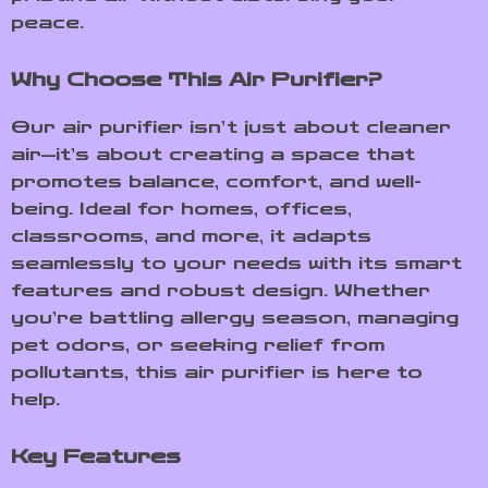
peace.
Why Choose This Air Purifier?
Our air purifier isn’t just about cleaner
air—it’s about creating a space that
promotes balance, comfort, and well-
being. Ideal for homes, offices,
classrooms, and more, it adapts
seamlessly to your needs with its smart
features and robust design. Whether
you’re battling allergy season, managing
pet odors, or seeking relief from
pollutants, this air purifier is here to
help.
Key Features