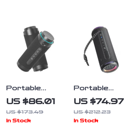
Shelves
Top
Portable
Portable
Bluetooth
Bluetooth
US $86.01
US $74.97
Speaker with
Speaker with
US $173.49
US $212.23
360°
Enhanced
In Stock
In Stock
Surround
Bass, 24H
Sound & LED
Playtime &