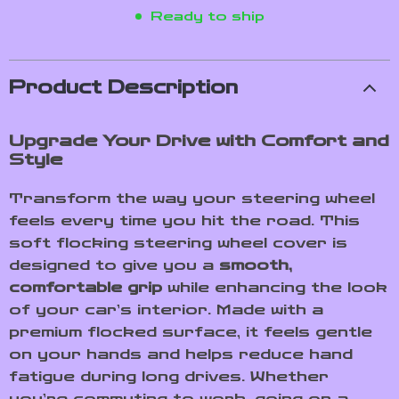
Ready to ship
Product Description
Upgrade Your Drive with Comfort and
Style
Transform the way your steering wheel
feels every time you hit the road. This
soft flocking steering wheel cover is
designed to give you a
smooth,
comfortable grip
while enhancing the look
of your car’s interior. Made with a
premium flocked surface, it feels gentle
on your hands and helps reduce hand
fatigue during long drives. Whether
you’re commuting to work, going on a