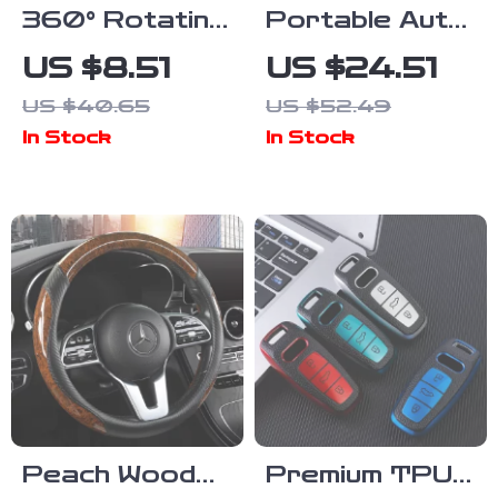
360° Rotating
Portable Auto
Car Phone
Steering Wheel
US $8.51
US $24.51
Holder –
Table – Car
US $40.65
US $52.49
Dashboard
Food Tray &
In Stock
In Stock
Mount for GPS
Laptop Mount
& Smartphone
Desk
Peach Wood
Premium TPU