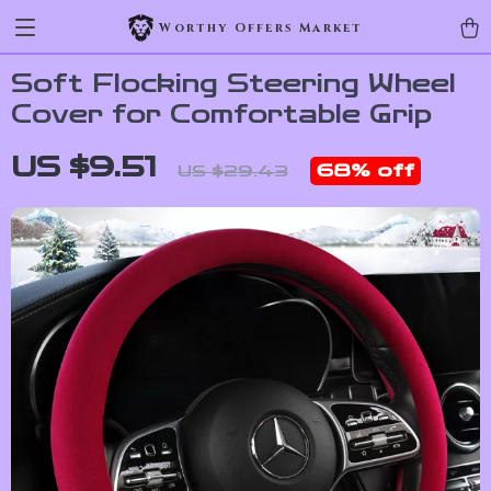
Worthy Offers Market
Soft Flocking Steering Wheel
Cover for Comfortable Grip
US $9.51
68%
off
US $29.43