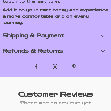
touch to the last turn.
Add it to your cart today and experience
a more comfortable grip on every
journey.
Shipping & Payment
Refunds & Returns
Customer Reviews
There are no reviews yet