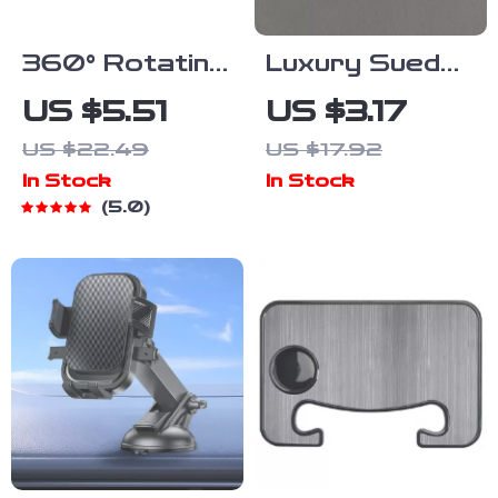
360° Rotating
Luxury Suede
Foldable
Leather 308
US $5.51
US $3.17
Dashboard
Car Keychain
US $22.49
US $17.92
Car Phone
Key Ring
In Stock
In Stock
Holder Stand
Holder
5.0