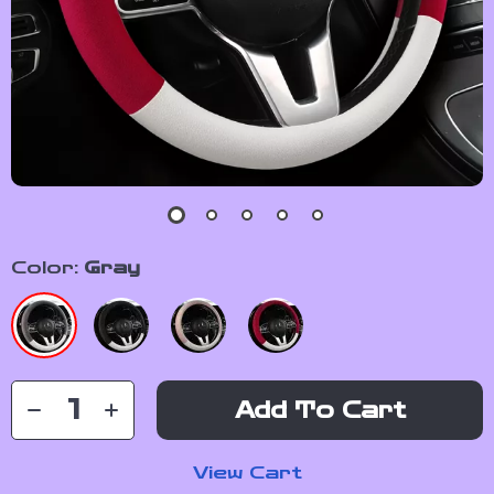
Color:
Gray
Add To Cart
View Cart