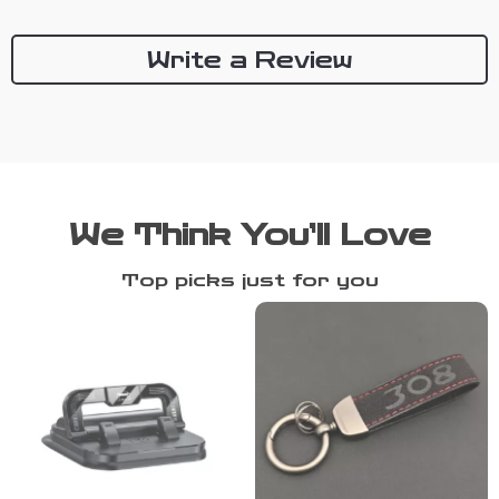
Write a Review
We Think You’ll Love
Top picks just for you