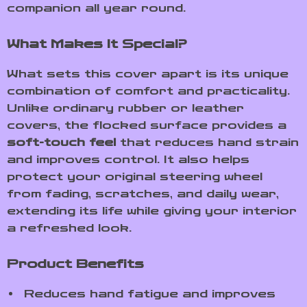
companion all year round.
What Makes It Special?
What sets this cover apart is its unique
combination of comfort and practicality.
Unlike ordinary rubber or leather
covers, the flocked surface provides a
soft-touch feel
that reduces hand strain
and improves control. It also helps
protect your original steering wheel
from fading, scratches, and daily wear,
extending its life while giving your interior
a refreshed look.
Product Benefits
Reduces hand fatigue and improves