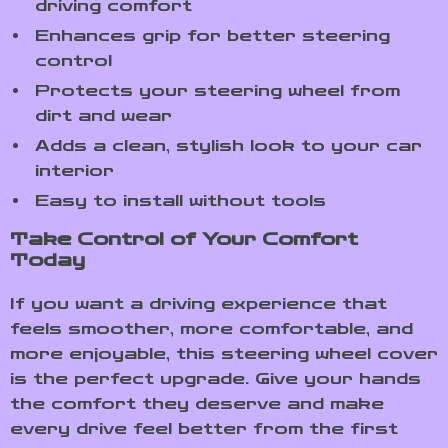
driving comfort
Enhances grip for better steering
control
Protects your steering wheel from
dirt and wear
Adds a clean, stylish look to your car
interior
Easy to install without tools
Take Control of Your Comfort
Today
If you want a driving experience that
feels smoother, more comfortable, and
more enjoyable, this steering wheel cover
is the perfect upgrade. Give your hands
the comfort they deserve and make
every drive feel better from the first