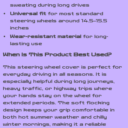
sweating during long drives
Universal fit
for most standard
steering wheels around 14.5–15.5
inches
Wear-resistant material
for long-
lasting use
When Is This Product Best Used?
This steering wheel cover is perfect for
everyday driving in all seasons. It is
especially helpful during long journeys,
heavy traffic, or highway trips where
your hands stay on the wheel for
extended periods. The soft flocking
design keeps your grip comfortable in
both hot summer weather and chilly
winter mornings, making it a reliable