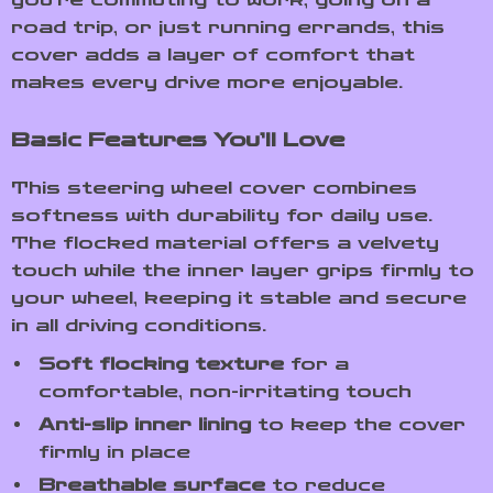
road trip, or just running errands, this
cover adds a layer of comfort that
makes every drive more enjoyable.
Basic Features You’ll Love
This steering wheel cover combines
softness with durability for daily use.
The flocked material offers a velvety
touch while the inner layer grips firmly to
your wheel, keeping it stable and secure
in all driving conditions.
Soft flocking texture
for a
comfortable, non-irritating touch
Anti-slip inner lining
to keep the cover
firmly in place
Breathable surface
to reduce