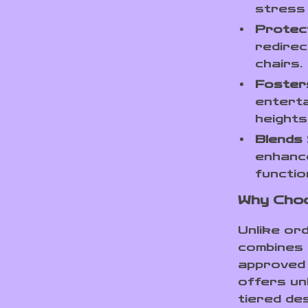
stress 
Protect
redirec
chairs.
Foster
enterta
heights
Blends 
enhanc
function
Why Choo
Unlike ord
combines 
approved 
offers unb
tiered de