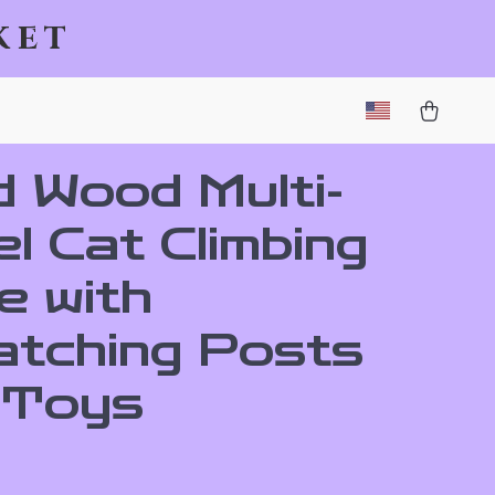
ket
d Wood Multi-
l Cat Climbing
e with
atching Posts
 Toys