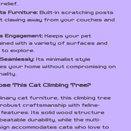
relief.
s Furniture:
Built-in scratching posts
t clawing away from your couches and
s Engagement:
Keeps your pet
ined with a variety of surfaces and
 to explore.
Seamlessly:
Its minimalist style
es your home without compromising on
ality.
se This Cat Climbing Tree?
inary cat furniture, this climbing tree
robust craftsmanship with feline-
features. Its solid wood structure
eatable durability, while the multi-
sign accommodates cats who love to