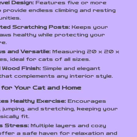
evel Design:
Features five or more
o provide endless climbing and resting
nities.
ted Scratching Posts:
Keeps your
laws healthy while protecting your
re.
s and Versatile:
Measuring 20 x 20 x
s, ideal for cats of all sizes.
 Wood Finish:
Simple and elegant
that complements any interior style.
 for Your Cat and Home
es Healthy Exercise:
Encourages
g, jumping, and stretching, keeping your
ically fit.
s Stress:
Multiple layers and cozy
ffer a safe haven for relaxation and