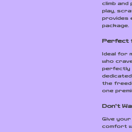
climb and
play, scra
provides 
package.
Perfect 
Ideal for 
who crave 
perfectly 
dedicated
the freedo
one premiu
Don’t Wa
Give your
comfort w