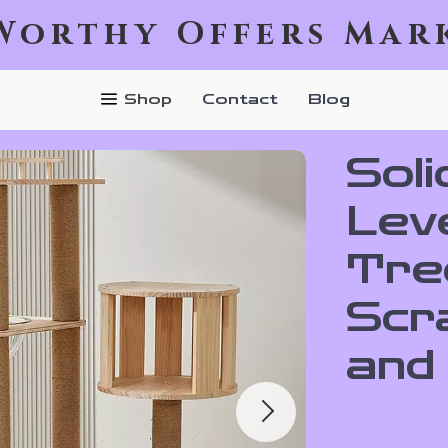
Worthy Offers Mar
Shop
Contact
Blog
Soli
Leve
Tre
Scr
and