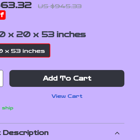
63.32
US $945.33
f
0 x 20 x 53 inches
 x 53 inches
Add To Cart
View Cart
 ship
 Description