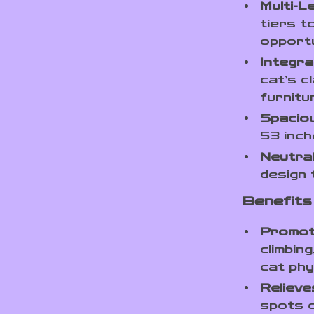
Multi-L
tiers t
opportu
Integra
cat’s c
furnitu
Spaciou
53 inche
Neutral
design 
Benefits
Promot
climbin
cat phys
Relieve
spots o