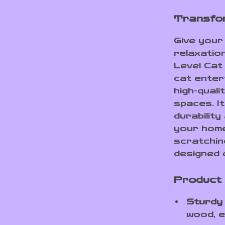
Transfor
Give your 
relaxatio
Level Cat
cat entert
high-quali
spaces. I
durability
your home 
scratching
designed c
Product
Sturdy
wood, e