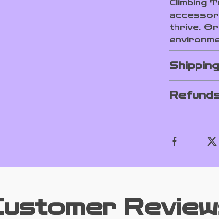
Climbing T
accessor
thrive. O
environmen
Shippin
Refunds
Customer Review