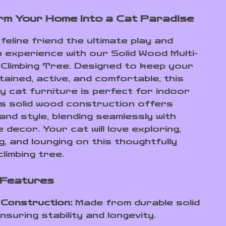
m Your Home into a Cat Paradise
feline friend the ultimate play and
n experience with our Solid Wood Multi-
 Climbing Tree. Designed to keep your
ained, active, and comfortable, this
ty cat furniture is perfect for indoor
ts solid wood construction offers
 and style, blending seamlessly with
decor. Your cat will love exploring,
, and lounging on this thoughtfully
limbing tree.
 Features
 Construction:
Made from durable solid
nsuring stability and longevity.