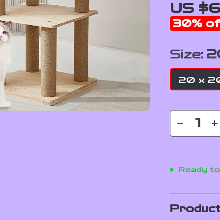
US $6
30%
of
Size:
2
20 x 20
Ready to
Product