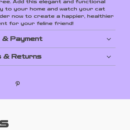
ree. Add this elegant and functional
y to your home and watch your cat
rder now to create a happier, healthier
t for your feline friend!
g & Payment
 & Returns
s