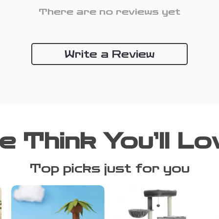
There are no reviews yet
Write a Review
e Think You’ll Lo
Top picks just for you