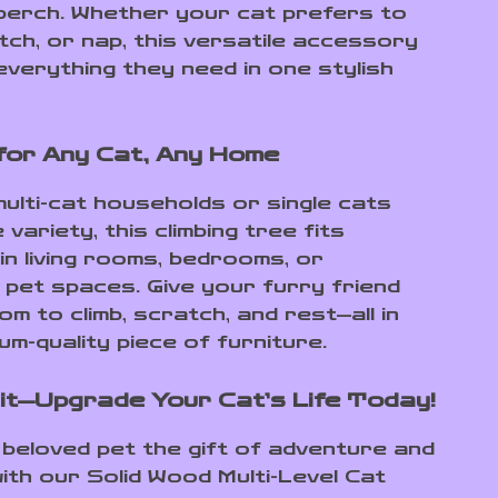
 perch. Whether your cat prefers to
tch, or nap, this versatile accessory
everything they need in one stylish
for Any Cat, Any Home
multi-cat households or single cats
variety, this climbing tree fits
in living rooms, bedrooms, or
 pet spaces. Give your furry friend
m to climb, scratch, and rest—all in
m-quality piece of furniture.
it—Upgrade Your Cat’s Life Today!
 beloved pet the gift of adventure and
ith our Solid Wood Multi-Level Cat