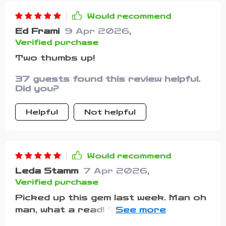
Would recommend
Ed Frami
9 Apr 2026
,
Verified purchase
Two thumbs up!
37 guests found this review helpful.
Did you?
Helpful
Not helpful
Would recommend
Leda Stamm
7 Apr 2026
,
Verified purchase
Picked up this gem last week. Man oh
man, what a read! This isn’t some run-
of-the-mill motivational mumbo jumbo –