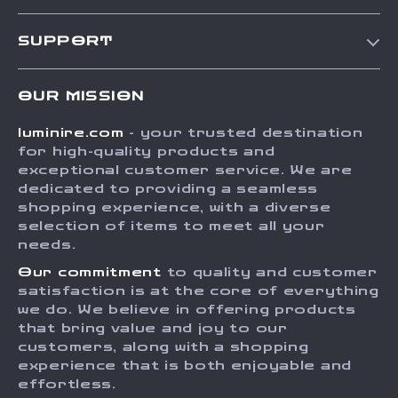
Our Story
SUPPORT
Blog
Contact Us
Meet The Team
OUR MISSION
Shipping Info
Careers
luminire.com
- your trusted destination
FAQ
Press
for high-quality products and
Returns Center
Influencers
exceptional customer service. We are
dedicated to providing a seamless
Payment Methods
Affiliates
shopping experience, with a diverse
Order Status
selection of items to meet all your
Investor Relations
needs.
Partners
Our commitment
to quality and customer
Sustainability
satisfaction is at the core of everything
we do. We believe in offering products
Philosophy
that bring value and joy to our
Community
customers, along with a shopping
experience that is both enjoyable and
effortless.