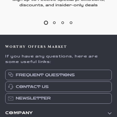
discounts, and insider-only deals
Worthy Offers Market
If you have any questions, here are
some useful links:
FREQUENT QUESTIONS
CONTACT US
NEWSLETTER
COMPANY