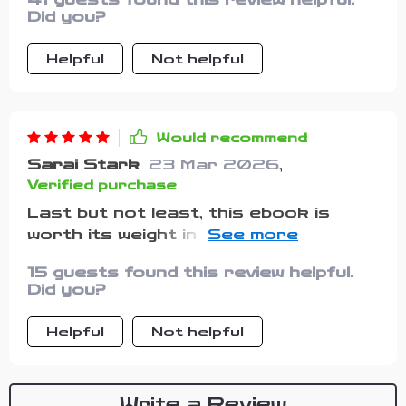
Did you?
Helpful
Not helpful
Would recommend
Sarai Stark
23 Mar 2026
,
Verified purchase
Last but not least, this ebook is
worth its weight in gold! It's helped me
regain my confidence and face life
15 guests found this review helpful.
head-on. If you're feeling low, give it a
Did you?
read - I guarantee it'll lift your spirits!
Helpful
Not helpful
Write a Review