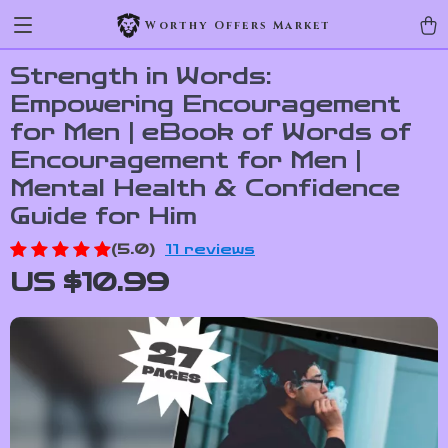
Worthy Offers Market
Strength in Words:
Empowering Encouragement
for Men | eBook of Words of
Encouragement for Men |
Mental Health & Confidence
Guide for Him
(5.0)
11 reviews
US $10.99