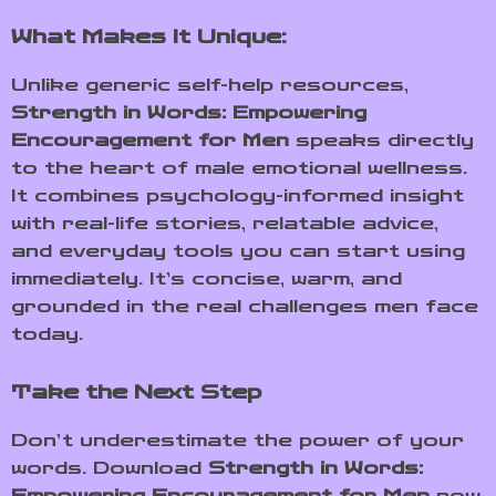
What Makes It Unique:
Unlike generic self-help resources,
Strength in Words: Empowering
Encouragement for Men
speaks directly
to the heart of male emotional wellness.
It combines psychology-informed insight
with real-life stories, relatable advice,
and everyday tools you can start using
immediately. It’s concise, warm, and
grounded in the real challenges men face
today.
Take the Next Step
Don’t underestimate the power of your
words. Download
Strength in Words:
Empowering Encouragement for Men
now