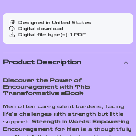
Designed in United States
Digital download
Digital file type(s): 1 PDF
Product Description
Discover the Power of
Encouragement with This
Transformative eBook
Men often carry silent burdens, facing
life’s challenges with strength but little
support.
Strength in Words: Empowering
Encouragement for Men
is a thoughtfully