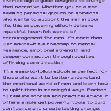
crafted digital guide designed to change
that narrative. Whether you’re a man
seeking personal growth or someone
who wants to support the men in your
life, this empowering eBook delivers
impactful, heartfelt words of
encouragement for men. It’s more than
just advice—it’s a roadmap to mental
resilience, emotional strength, and
deeper connection through positive,
affirming communication.
This easy-to-follow eBook is perfect for
those who want to better understand
the emotional world of men and learn how
to uplift them in meaningful ways. Backed
by real-life stories and practical advice, it
offers simple yet powerful tools to build
confidence and create lasting change.