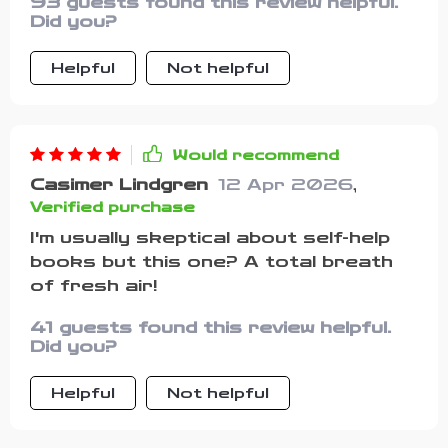
93 guests found this review helpful.
encouragement are so empowering,
Did you?
they've given me an extra boost on
those tough days.
Helpful
Not helpful
Would recommend
Casimer Lindgren
12 Apr 2026
,
Verified purchase
I'm usually skeptical about self-help
books but this one? A total breath
of fresh air!
41 guests found this review helpful.
Did you?
Helpful
Not helpful