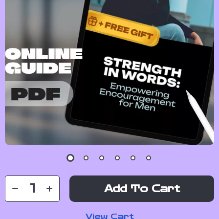
Add To Cart
View Cart