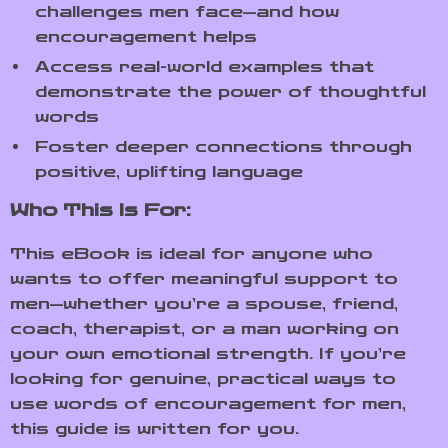
challenges men face—and how
encouragement helps
Access real-world examples that
demonstrate the power of thoughtful
words
Foster deeper connections through
positive, uplifting language
Who This Is For:
This eBook is ideal for anyone who
wants to offer meaningful support to
men—whether you’re a spouse, friend,
coach, therapist, or a man working on
your own emotional strength. If you’re
looking for genuine, practical ways to
use words of encouragement for men,
this guide is written for you.