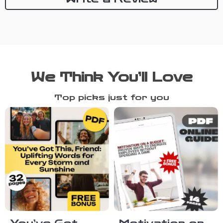
We Think You’ll Love
Top picks just for you