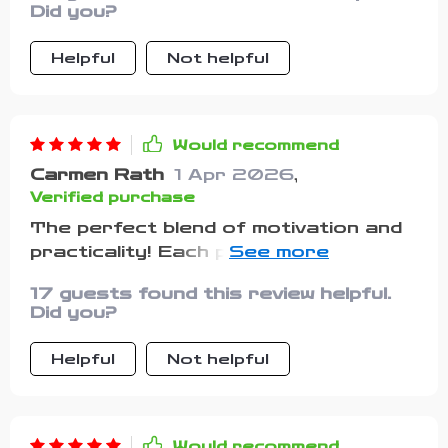
Did you?
Helpful
Not helpful
Would recommend
Carmen Rath
1 Apr 2026
,
Verified purchase
The perfect blend of motivation and
practicality! Each page had
something new to offer without being
17 guests found this review helpful.
preachy or overbearing...
Did you?
Helpful
Not helpful
Would recommend