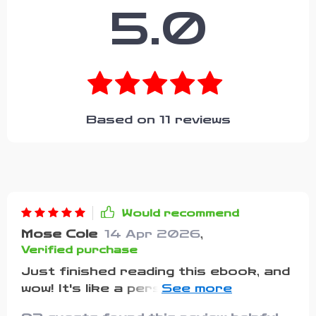
5.0
Based on
11
reviews
Would recommend
Mose Cole
14 Apr 2026
,
Verified purchase
Just finished reading this ebook, and
wow! It's like a personal cheerleader
in your pocket. The words of