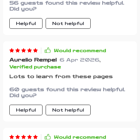
56 guests found this review helpful.
it’s genuine encouragement that
Did you?
actually hits home.
Helpful
Not helpful
Would recommend
Aurelio Rempel
6 Apr 2026
,
Verified purchase
Lots to learn from these pages
60 guests found this review helpful.
Did you?
Helpful
Not helpful
Would recommend