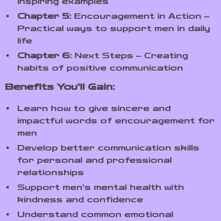
inspiring examples
Chapter 5:
Encouragement in Action –
Practical ways to support men in daily
life
Chapter 6:
Next Steps – Creating
habits of positive communication
Benefits You’ll Gain:
Learn how to give sincere and
impactful words of encouragement for
men
Develop better communication skills
for personal and professional
relationships
Support men’s mental health with
kindness and confidence
Understand common emotional