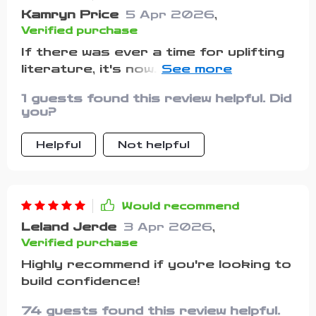
Kamryn Price
5 Apr 2026
,
Verified purchase
If there was ever a time for uplifting
literature, it's now. This guide has
been my go-to source for positivity
1 guests found this review helpful. Did
during some pretty dark times
you?
recently.
Helpful
Not helpful
Would recommend
Leland Jerde
3 Apr 2026
,
Verified purchase
Highly recommend if you're looking to
build confidence!
74 guests found this review helpful.