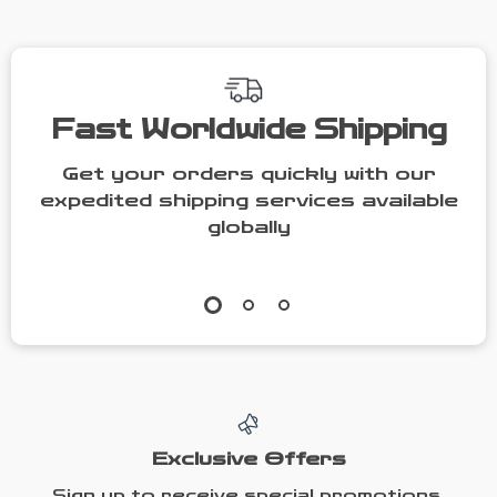
| Printable
Guide on How
Personality
to Motivate
Checklist for
Someone Who
ESFJ Support
Doesn’t Want
Fast Worldwide Shipping
to Work
Get your orders quickly with our
expedited shipping services available
globally
Exclusive Offers
Sign up to receive special promotions,