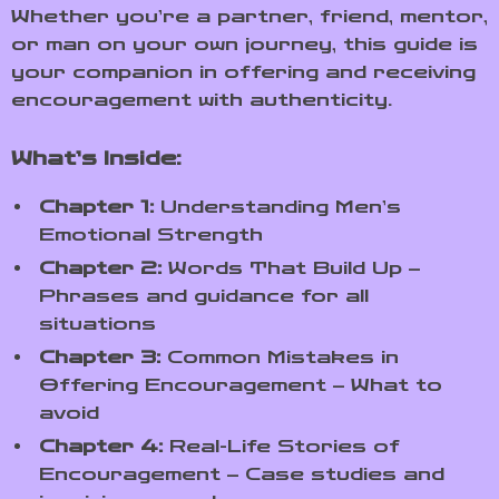
Whether you’re a partner, friend, mentor,
or man on your own journey, this guide is
your companion in offering and receiving
encouragement with authenticity.
What’s Inside:
Chapter 1:
Understanding Men’s
Emotional Strength
Chapter 2:
Words That Build Up –
Phrases and guidance for all
situations
Chapter 3:
Common Mistakes in
Offering Encouragement – What to
avoid
Chapter 4:
Real-Life Stories of
Encouragement – Case studies and