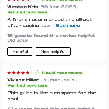
Weston Kris
30 Mar 2026
,
Verified purchase
A friend recommended this eBook
after seeing how stressed I'd been
lately...and boy did it deliver! These
15 guests found this review helpful.
aren't empty platitudes; they're
Did you?
words that resonate deeply when
you need them most.
Helpful
Not helpful
Would recommend
Viviane Miller
26 Mar 2026
,
Verified purchase
This guide is like a compass for the
soul.
41 guests found this review helpful.