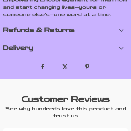
and start changing lives—yours or
someone else’s—one word at a time.
Refunds & Returns
Delivery
Customer Reviews
See why hundreds love this product and
trust us