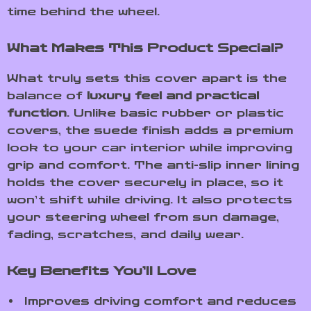
time behind the wheel.
What Makes This Product Special?
What truly sets this cover apart is the
balance of
luxury feel and practical
function
. Unlike basic rubber or plastic
covers, the suede finish adds a premium
look to your car interior while improving
grip and comfort. The anti-slip inner lining
holds the cover securely in place, so it
won’t shift while driving. It also protects
your steering wheel from sun damage,
fading, scratches, and daily wear.
Key Benefits You’ll Love
Improves driving comfort and reduces