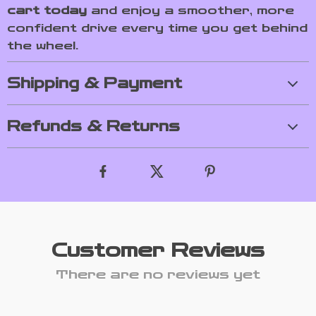
cart today
and enjoy a smoother, more
confident drive every time you get behind
the wheel.
Shipping & Payment
Refunds & Returns
Customer Reviews
There are no reviews yet