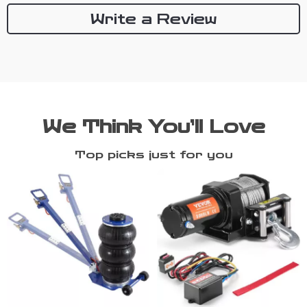
Write a Review
We Think You’ll Love
Top picks just for you