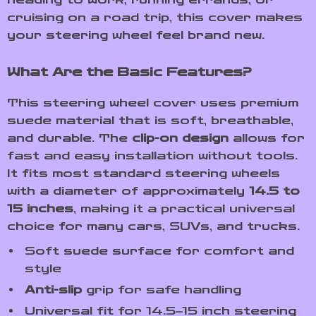
cruising on a road trip, this cover makes
your steering wheel feel brand new.
What Are the Basic Features?
This steering wheel cover uses premium
suede material that is soft, breathable,
and durable. The
clip-on design
allows for
fast and easy installation without tools.
It fits most standard steering wheels
with a diameter of approximately
14.5 to
15 inches
, making it a practical universal
choice for many cars, SUVs, and trucks.
Soft suede surface for comfort and
style
Anti-slip
grip for safe handling
Universal fit for 14.5–15 inch steering