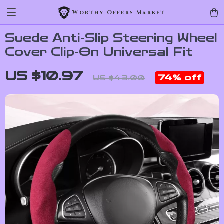
Worthy Offers Market
Suede Anti-Slip Steering Wheel
Cover Clip-On Universal Fit
US $10.97
74%
off
US $43.00