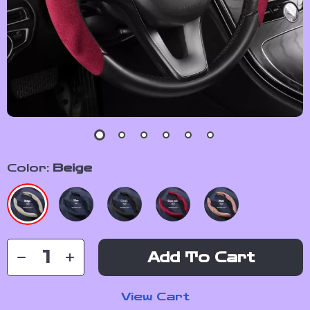
Color:
Beige
Add To Cart
View Cart