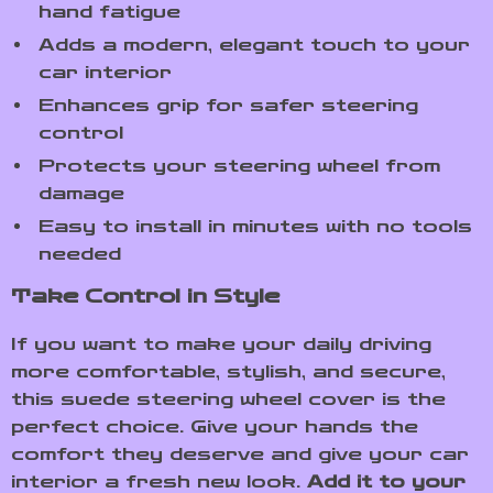
hand fatigue
Adds a modern, elegant touch to your
car interior
Enhances grip for safer steering
control
Protects your steering wheel from
damage
Easy to install in minutes with no tools
needed
Take Control in Style
If you want to make your daily driving
more comfortable, stylish, and secure,
this suede steering wheel cover is the
perfect choice. Give your hands the
comfort they deserve and give your car
interior a fresh new look.
Add it to your