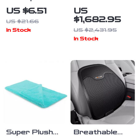
Metal Car
Portable
US $6.51
US
Socket Plug
Power
$1,682.95
US $21.66
Cover
Station,
US $2,431.95
In Stock
Dustproof
2073Wh
In Stock
Zinc Alloy
LiFePO4
Protector
Solar
Generator for
Camping &
Emergencies
Super Plush
Breathable