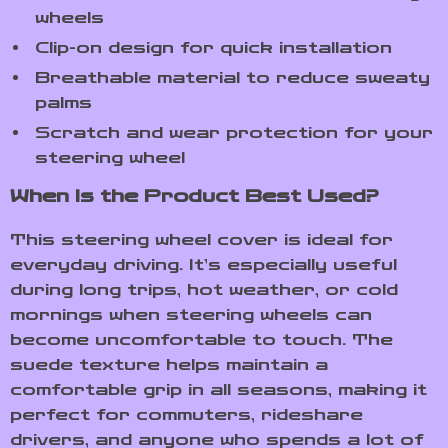
wheels
Clip-on design for quick installation
Breathable material to reduce sweaty
palms
Scratch and wear protection for your
steering wheel
When Is the Product Best Used?
This steering wheel cover is ideal for
everyday driving. It’s especially useful
during long trips, hot weather, or cold
mornings when steering wheels can
become uncomfortable to touch. The
suede texture helps maintain a
comfortable grip in all seasons, making it
perfect for commuters, rideshare
drivers, and anyone who spends a lot of