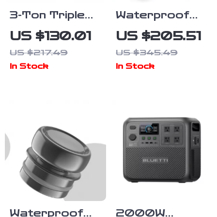
3-Ton Triple
Waterproof
Bag Air Jack
ATV UTV
US $130.01
US $205.51
with Fast Lift
Winch with
US $217.49
US $345.49
& Adjustable
Steel Cable
In Stock
In Stock
Handle
Waterproof
2000W