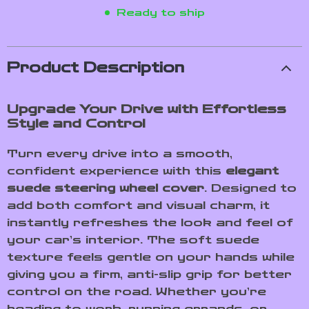
Ready to ship
Product Description
Upgrade Your Drive with Effortless
Style and Control
Turn every drive into a smooth,
confident experience with this
elegant
suede steering wheel cover
. Designed to
add both comfort and visual charm, it
instantly refreshes the look and feel of
your car’s interior. The soft suede
texture feels gentle on your hands while
giving you a firm, anti-slip grip for better
control on the road. Whether you’re
heading to work, running errands, or