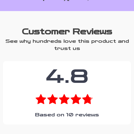
Customer Reviews
See why hundreds love this product and
trust us
4.8
Based on
10
reviews