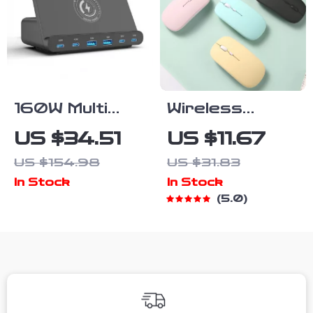
160W Multi
Wireless
Wireless
Bluetooth
US $34.51
US $11.67
Charger Stand
Silent
US $154.98
US $31.83
Ergonomic
In Stock
In Stock
Mouse for
5.0
Laptop,
Tablet, Phone
& Gaming