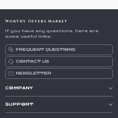
Worthy Offers Market
If you have any questions, here are
some useful links:
FREQUENT QUESTIONS
CONTACT US
NEWSLETTER
COMPANY
Our Story
SUPPORT
Blog
Contact Us
Meet The Team