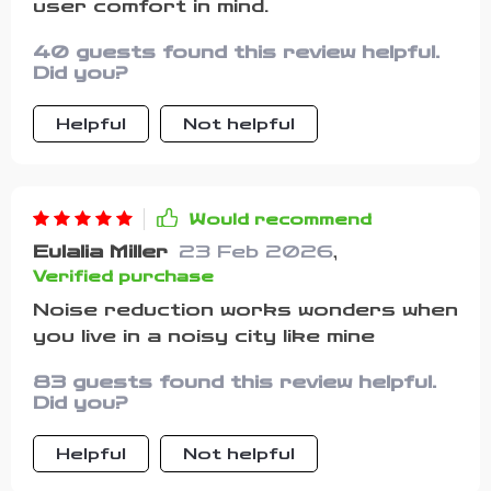
user comfort in mind.
40 guests found this review helpful.
Did you?
Helpful
Not helpful
Would recommend
Eulalia Miller
23 Feb 2026
,
Verified purchase
Noise reduction works wonders when
you live in a noisy city like mine
83 guests found this review helpful.
Did you?
Helpful
Not helpful