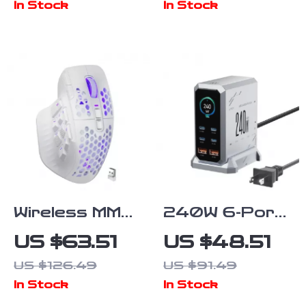
In Stock
In Stock
Microphone &
Voice Change
Mode
Wireless MMO
240W 6-Port
Gaming Mouse
GaN Fast
US $63.51
US $48.51
with 16
Charging
US $126.49
US $91.49
Buttons &
Station with
In Stock
In Stock
24000 DPI
PD3.1 Digital