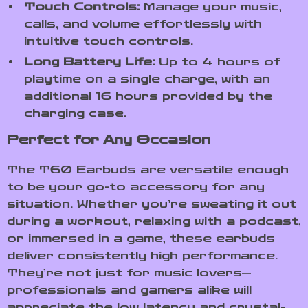
Touch Controls:
Manage your music,
calls, and volume effortlessly with
intuitive touch controls.
Long Battery Life:
Up to 4 hours of
playtime on a single charge, with an
additional 16 hours provided by the
charging case.
Perfect for Any Occasion
The T60 Earbuds are versatile enough
to be your go-to accessory for any
situation. Whether you’re sweating it out
during a workout, relaxing with a podcast,
or immersed in a game, these earbuds
deliver consistently high performance.
They’re not just for music lovers—
professionals and gamers alike will
appreciate the low latency and crystal-