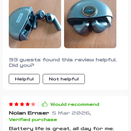
93 guests found this review helpful.
Did you?
Helpful
Not helpful
Would recommend
Nolan Ernser
5 Mar 2026
,
Verified purchase
Battery life is great, all day for me.