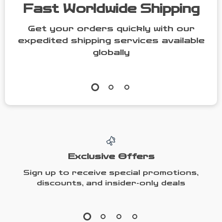
Fast Worldwide Shipping
Get your orders quickly with our
expedited shipping services available
globally
Exclusive Offers
Sign up to receive special promotions,
discounts, and insider-only deals