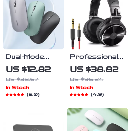
Dual-Mode
Professional
Wireless
Over-Ear
US $12.82
US $38.82
Bluetooth
Studio Monitor
US $38.67
US $96.24
Mouse
DJ
In Stock
In Stock
Headphones
5.0
4.9
with
Microphone
and HIFI Wired
Bass