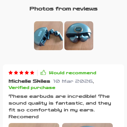
Photos from reviews
Would recommend
Michelle Skiles
10 Mar 2026
,
Verified purchase
These earbuds are incredible! The
sound quality is fantastic, and they
fit so comfortably in my ears.
Recomend