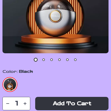
Color:
Black
Add To Cart