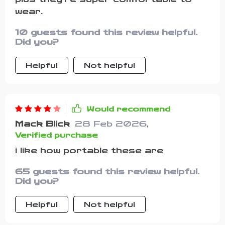
wear.
10 guests found this review helpful.
Did you?
Helpful
Not helpful
Would recommend
Mack Blick
28 Feb 2026
,
Verified purchase
i like how portable these are
65 guests found this review helpful.
Did you?
Helpful
Not helpful