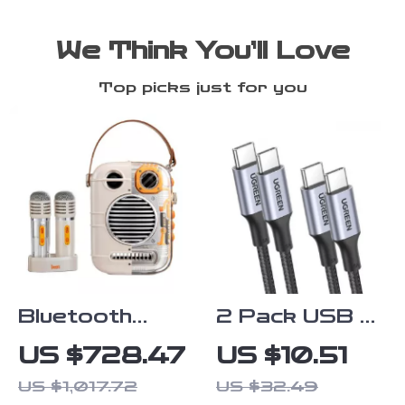
We Think You’ll Love
Top picks just for you
Bluetooth
2 Pack USB C
Karaoke
to USB C Fast
US $728.47
US $10.51
Speaker with
Charging Cable
US $1,017.72
US $32.49
Dual
PD 100W 60W