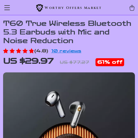
Worthy Offers Market
T60 True Wireless Bluetooth
5.3 Earbuds with Mic and
Noise Reduction
(4.8)
10 reviews
US $29.97
61%
off
US $77.27