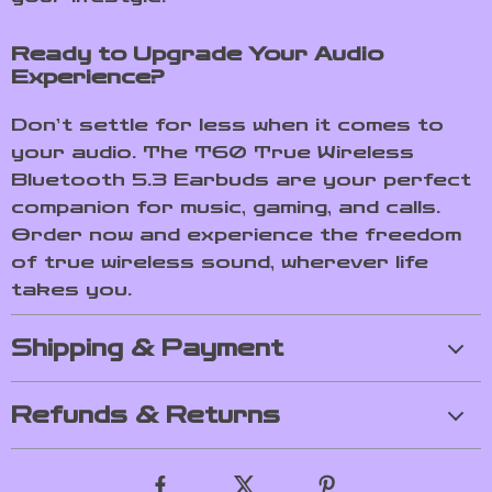
Ready to Upgrade Your Audio
Experience?
Don’t settle for less when it comes to
your audio. The T60 True Wireless
Bluetooth 5.3 Earbuds are your perfect
companion for music, gaming, and calls.
Order now and experience the freedom
of true wireless sound, wherever life
takes you.
Shipping & Payment
Refunds & Returns