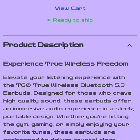
View Cart
Ready to ship
Product Description
Experience True Wireless Freedom
Elevate your listening experience with
the T60 True Wireless Bluetooth 5.3
Earbuds. Designed for those who crave
high-quality sound, these earbuds offer
an immersive audio experience in a sleek,
portable design. Whether you’re hitting
the gym, gaming, or simply enjoying your
favorite tunes, these earbuds are
engineered to deliver crystal-clear