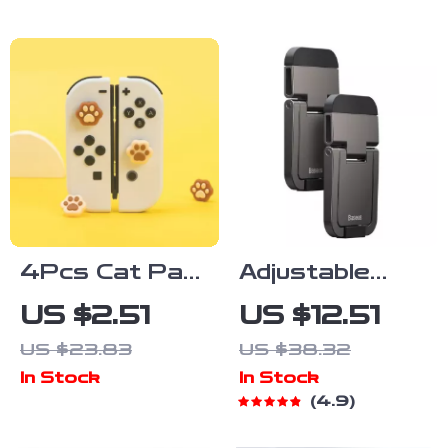
RGB
Display
4Pcs Cat Paw
Adjustable
Silicone Thumb
Aluminum
US $2.51
US $12.51
Grip Caps for
Laptop Stand
US $23.83
US $38.32
Nintendo
In Stock
In Stock
Switch, OLED
4.9
& Lite