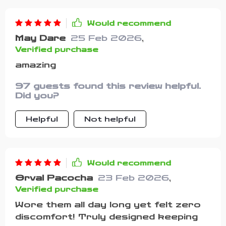
Would recommend
May Dare
25 Feb 2026
,
Verified purchase
amazing
97 guests found this review helpful.
Did you?
Helpful
Not helpful
Would recommend
Orval Pacocha
23 Feb 2026
,
Verified purchase
Wore them all day long yet felt zero
discomfort! Truly designed keeping