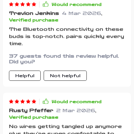
Would recommend
Trevion Jenkins
4 Mar 2026
,
Verified purchase
The Bluetooth connectivity on these
buds is top-notch. pairs quickly every
time.
37 guests found this review helpful.
Did you?
Helpful
Not helpful
Would recommend
Rusty Pfeffer
2 Mar 2026
,
Verified purchase
No wires getting tangled up anymore
plus they’re super comfortable to