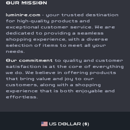
OUR MISSION
Shipping Info
Careers
luminire.com
- your trusted destination
FAQ
Press
for high-quality products and
Returns Center
Influencers
exceptional customer service. We are
dedicated to providing a seamless
Payment Methods
Affiliates
shopping experience, with a diverse
Order Status
selection of items to meet all your
Investor Relations
needs.
Partners
Our commitment
to quality and customer
Sustainability
satisfaction is at the core of everything
we do. We believe in offering products
Philosophy
that bring value and joy to our
Community
customers, along with a shopping
experience that is both enjoyable and
effortless.
US DOLLAR ($)