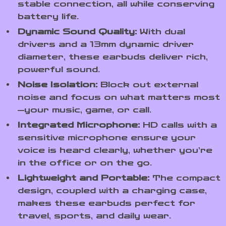
stable connection, all while conserving
battery life.
Dynamic Sound Quality:
With dual
drivers and a 13mm dynamic driver
diameter, these earbuds deliver rich,
powerful sound.
Noise Isolation:
Block out external
noise and focus on what matters most
—your music, game, or call.
Integrated Microphone:
HD calls with a
sensitive microphone ensure your
voice is heard clearly, whether you’re
in the office or on the go.
Lightweight and Portable:
The compact
design, coupled with a charging case,
makes these earbuds perfect for
travel, sports, and daily wear.