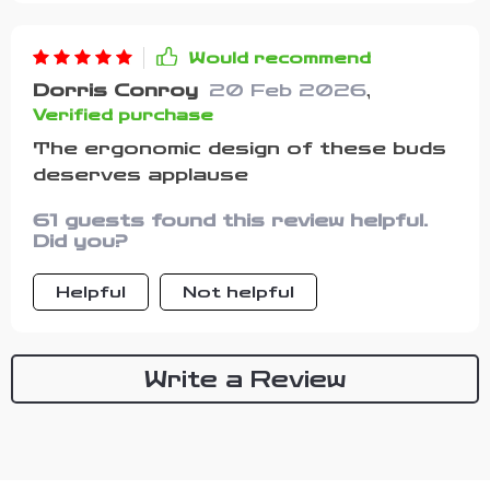
Would recommend
Dorris Conroy
20 Feb 2026
,
Verified purchase
The ergonomic design of these buds
deserves applause
61 guests found this review helpful.
Did you?
Helpful
Not helpful
Write a Review