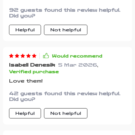
92 guests found this review helpful.
Did you?
Helpful
Not helpful
Would recommend
Isabell Denesik
5 Mar 2026
,
Verified purchase
Love them!
42 guests found this review helpful.
Did you?
Helpful
Not helpful