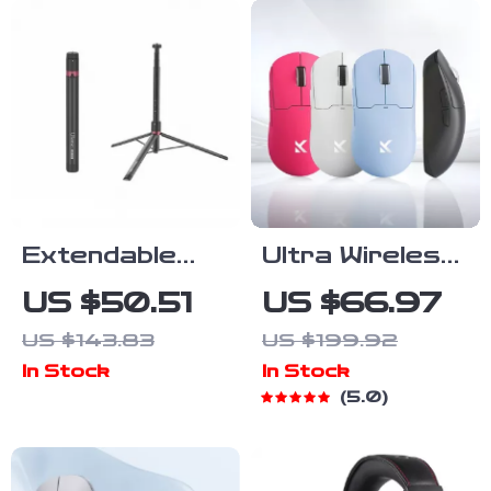
Extendable
Ultra Wireless
59″ Aluminum
8K Gaming
US $50.51
US $66.97
Tripod Stand
Mouse with
US $143.83
US $199.92
for Camera,
PAW3395
In Stock
In Stock
Video Light,
Sensor and
5.0
Smartphone
Tri-Mode
Connectivity