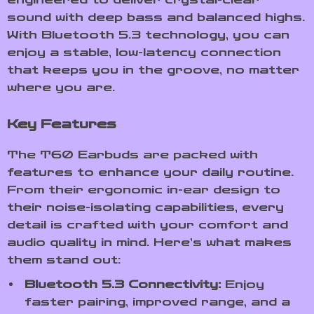
sound with deep bass and balanced highs.
With Bluetooth 5.3 technology, you can
enjoy a stable, low-latency connection
that keeps you in the groove, no matter
where you are.
Key Features
The T60 Earbuds are packed with
features to enhance your daily routine.
From their ergonomic in-ear design to
their noise-isolating capabilities, every
detail is crafted with your comfort and
audio quality in mind. Here’s what makes
them stand out:
Bluetooth 5.3 Connectivity:
Enjoy
faster pairing, improved range, and a