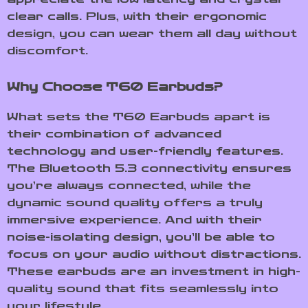
clear calls. Plus, with their ergonomic
design, you can wear them all day without
discomfort.
Why Choose T60 Earbuds?
What sets the T60 Earbuds apart is
their combination of advanced
technology and user-friendly features.
The Bluetooth 5.3 connectivity ensures
you’re always connected, while the
dynamic sound quality offers a truly
immersive experience. And with their
noise-isolating design, you’ll be able to
focus on your audio without distractions.
These earbuds are an investment in high-
quality sound that fits seamlessly into
your lifestyle.