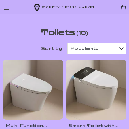
Worthy Offers Market
Toilets
(18)
Popularity
Sort by :
Multi-Function
Smart Toilet with