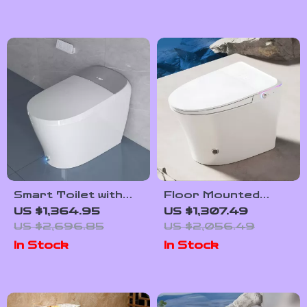
Smart Toilet with
Floor Mounted
Powerful Flush and
Automatic
US $1,364.95
US $1,307.49
Auto Features for
Intelligent Toilet
US $2,696.85
US $2,056.49
Low Water
with Flush and
In Stock
In Stock
Pressure
Heated Seat