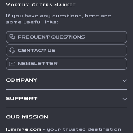
Worthy Offers Market
If you have any questions, here are
some useful links:
FREQUENT QUESTIONS
CONTACT US
NEWSLETTER
COMPANY
Our Story
SUPPORT
Blog
Contact Us
Meet The Team
OUR MISSION
Shipping Info
Careers
luminire.com
- your trusted destination
FAQ
Press