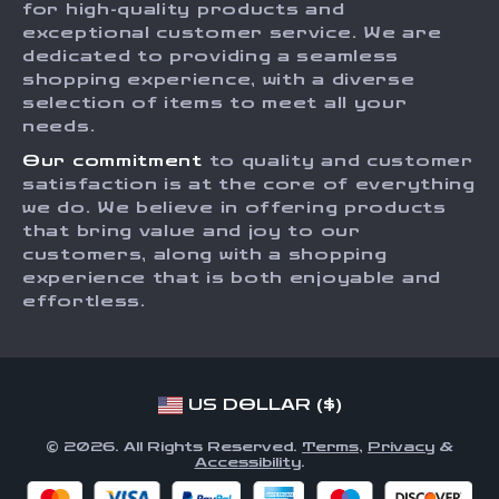
for high-quality products and
Returns Center
Influencers
exceptional customer service. We are
dedicated to providing a seamless
Payment Methods
Affiliates
shopping experience, with a diverse
Order Status
selection of items to meet all your
Investor Relations
needs.
Partners
Our commitment
to quality and customer
Sustainability
satisfaction is at the core of everything
we do. We believe in offering products
Philosophy
that bring value and joy to our
Community
customers, along with a shopping
experience that is both enjoyable and
effortless.
US DOLLAR ($)
© 2026. All Rights Reserved.
Terms
,
Privacy
&
Accessibility
.