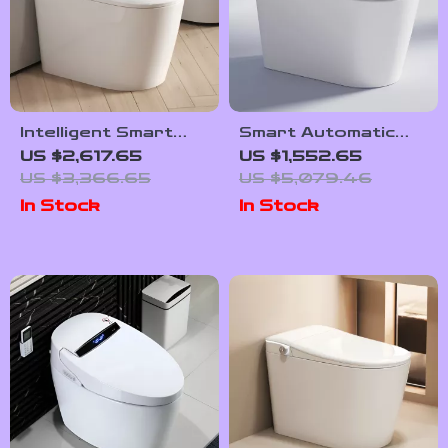
Intelligent Smart
Smart Automatic
Toilet with Auto
Flush Porcelain
US $2,617.65
US $1,552.65
Sensor Flush and
Bidet Toilet Bowl
US $3,366.65
US $5,079.46
Color Atmosphere
with Heated Seat
In Stock
In Stock
Lamp