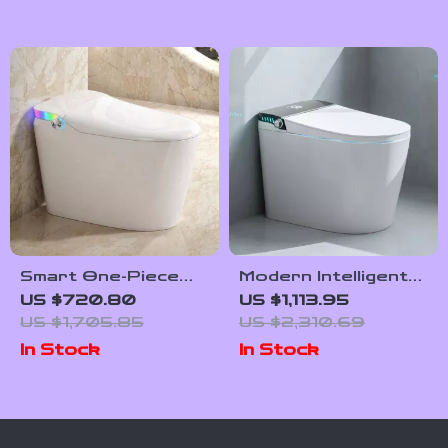
Smart One-Piece
Modern Intelligent
Bidet Toilet with
Smart Toilet with
US $720.80
US $1,113.95
Heated Seat and
Automatic Features
US $1,705.85
US $2,310.69
Foot Sensor
and Concealed Tank
In Stock
In Stock