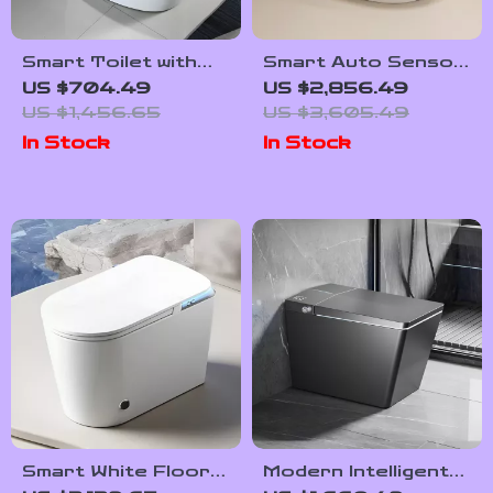
Smart Toilet with
Smart Auto Sensor
Built-in Water Tank,
Flush Toilet with
US $704.49
US $2,856.49
Automatic Flush,
Heated Seat and
US $1,456.65
US $3,605.49
and Remote
Dual-Flush System
In Stock
In Stock
Control
Smart White Floor-
Modern Intelligent