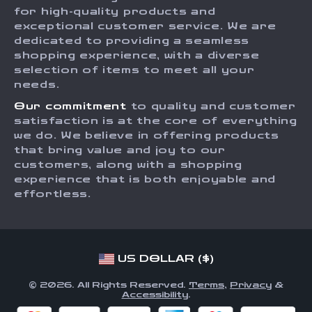
Press
for high-quality products and
Returns Center
Influencers
exceptional customer service. We are
dedicated to providing a seamless
Payment Methods
Affiliates
shopping experience, with a diverse
Order Status
selection of items to meet all your
Investor Relations
needs.
Partners
Our commitment
to quality and customer
Sustainability
satisfaction is at the core of everything
we do. We believe in offering products
Philosophy
that bring value and joy to our
Community
customers, along with a shopping
experience that is both enjoyable and
effortless.
US DOLLAR ($)
© 2026. All Rights Reserved.
Terms
,
Privacy
&
Accessibility
.