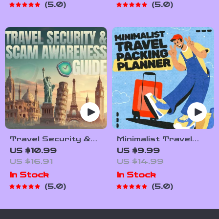
5.0
5.0
Hikers & Adventure
Tips, Travel
Planners
Etiquette, and
International
Manners
Travel Security &
Minimalist Travel
Scam Awareness
Packing Planner |
US $10.99
US $9.99
Guide | Digital
Digital Packing
US $16.91
US $14.99
Safety Handbook
Guide for Light,
In Stock
In Stock
for Tourists, Solo
Smart & Stress-
5.0
5.0
Travelers &
Free Trips
Business Trips