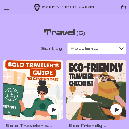
Worthy Offers Market
Travel
(6)
Popularity
Sort by :
Solo Traveler’s
Eco-Friendly