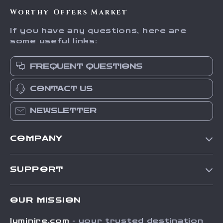
Worthy Offers Market
If you have any questions, here are
some useful links:
FREQUENT QUESTIONS
CONTACT US
NEWSLETTER
COMPANY
Our Story
SUPPORT
Blog
Contact Us
Meet The Team
OUR MISSION
Shipping Info
Careers
luminire.com
- your trusted destination
FAQ