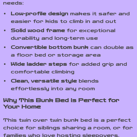
needs:
Low-profile design
makes it safer and
easier for kids to climb in and out
Solid wood frame
for exceptional
durability and long-term use
Convertible bottom bunk
can double as
a floor bed or storage area
Wide ladder steps
for added grip and
comfortable climbing
Clean, versatile style
blends
effortlessly into any room
Why This Bunk Bed is Perfect for
Your Home
This twin over twin bunk bed is a perfect
choice for siblings sharing a room, or for
families who love hosting sleepovers.