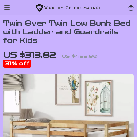
Worthy Offers Market
Twin Over Twin Low Bunk Bed
with Ladder and Guardrails
for Kids
US $313.82
US $453.80
31%
off