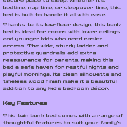
secure place to sleep. Whether it’s
bedtime, nap time, or sleepover time, this
bed is built to handle it all with ease.
Thanks to its low-floor design, this bunk
bed is ideal for rooms with lower ceilings
and younger kids who need easier
access. The wide, sturdy ladder and
protective guardrails add extra
reassurance for parents, making this
bed a safe haven for restful nights and
playful mornings. Its clean silhouette and
timeless wood finish make it a beautiful
addition to any kid’s bedroom décor.
Key Features
This twin bunk bed comes with a range of
thoughtful features to suit your family’s