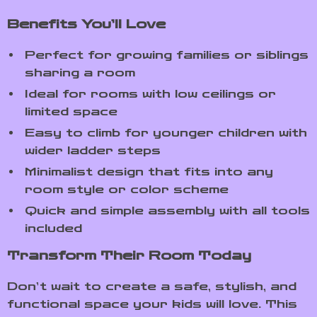
Benefits You’ll Love
Perfect for growing families or siblings
sharing a room
Ideal for rooms with low ceilings or
limited space
Easy to climb for younger children with
wider ladder steps
Minimalist design that fits into any
room style or color scheme
Quick and simple assembly with all tools
included
Transform Their Room Today
Don’t wait to create a safe, stylish, and
functional space your kids will love. This