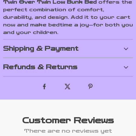
Twin Over Twin Low Bunk Bed
offers the
perfect combination of comfort,
durability, and design. Add it to your cart
now and make bedtime a joy—for both you
and your children.
Shipping & Payment
Refunds & Returns
Customer Reviews
There are no reviews yet