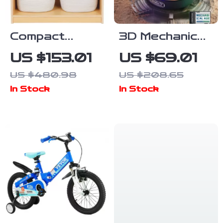
Compact
3D Mechanical
Toddler
Scorpion
US $153.01
US $69.01
Bookshelf and
Puzzle with
US $480.98
US $208.65
Toy Storage
Motor, Lights
In Stock
In Stock
& Motion