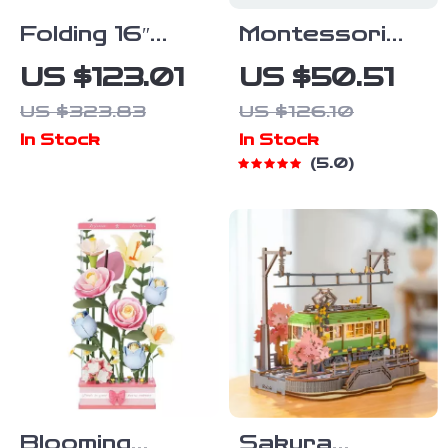
Folding 16″
Montessori
Balance Bike
Wooden Train
US $123.01
US $50.51
for Kids Ages
Set &
US $323.83
US $126.10
5-8
Steering Wheel
In Stock
In Stock
Busy Board
5.0
for Toddlers
Blooming
Sakura