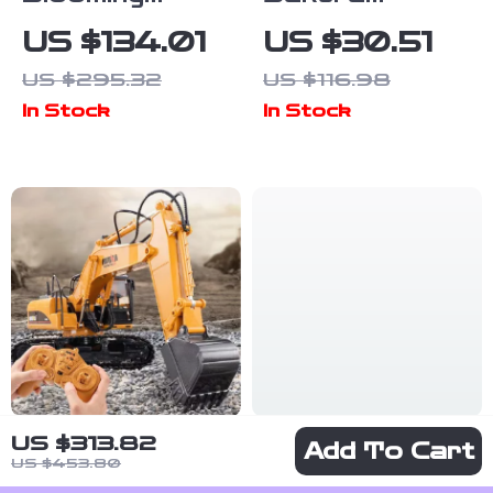
Bouquet 3D
Journey
US $134.01
US $30.51
Puzzle Kit
Wooden Train
US $295.32
US $116.98
Puzzle Kit
In Stock
In Stock
US $313.82
1/14 RC
Soft 6-Layer
Add To Cart
US $453.80
Excavator with
Cotton U-