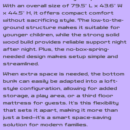
With an overall size of 79.5″ L x 43.6″ W
x 44.5″ H, it offers compact comfort
without sacrificing style. The low-to-the-
ground structure makes it suitable for
younger children, while the strong solid
wood build provides reliable support night
after night. Plus, the no-box-spring-
needed design makes setup simple and
streamlined.
When extra space is needed, the bottom
bunk can easily be adapted into a loft-
style configuration, allowing for added
storage, a play area, or a third floor
mattress for guests. It’s this flexibility
that sets it apart, making it more than
just a bed—it’s a smart space-saving
solution for modern families.