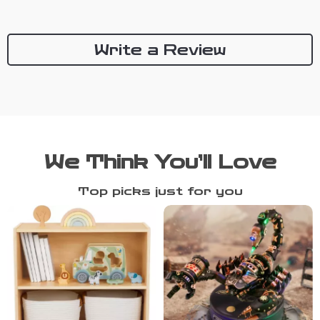
Write a Review
We Think You’ll Love
Top picks just for you