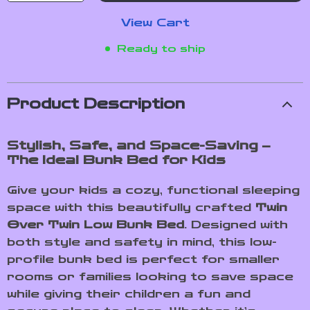
View Cart
Ready to ship
Product Description
Stylish, Safe, and Space-Saving –
The Ideal Bunk Bed for Kids
Give your kids a cozy, functional sleeping
space with this beautifully crafted
Twin
Over Twin Low Bunk Bed
. Designed with
both style and safety in mind, this low-
profile bunk bed is perfect for smaller
rooms or families looking to save space
while giving their children a fun and