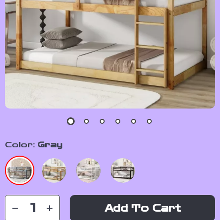
Color:
Gray
Add To Cart