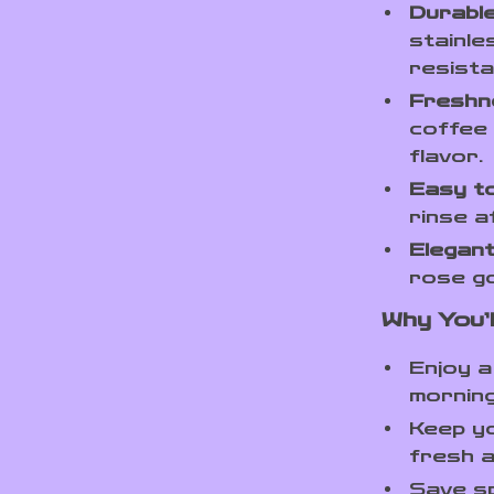
Durable
stainle
resista
Freshn
coffee 
flavor.
Easy to
rinse a
Elegant
rose go
Why You’l
Enjoy 
morning
Keep yo
fresh a
Save sp