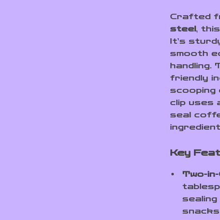
Crafted 
steel
, thi
It’s sturd
smooth ed
handling.
friendly i
scooping 
clip uses
seal coff
ingredien
Key Fea
Two-in-
tablesp
sealing
snacks