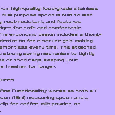
from
high-quality food-grade stainless
s dual-purpose spoon is built to last.
y, rust-resistant, and features
ges for safe and comfortable
 The ergonomic design includes a thumb-
ndentation for a secure grip, making
effortless every time. The attached
 a
strong spring mechanism
to tightly
ee or food bags, keeping your
ts fresher for longer.
tures
One Functionality:
Works as both a 1
oon (15ml) measuring spoon and a
 clip for coffee, milk powder, or
.