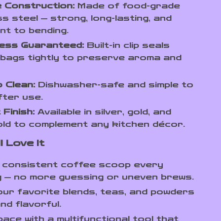
 Construction:
Made of food-grade
ss steel — strong, long-lasting, and
nt to bending.
ess Guaranteed:
Built-in clip seals
bags tightly to preserve aroma and
 Clean:
Dishwasher-safe and simple to
fter use.
 Finish:
Available in silver, gold, and
ld to complement any kitchen décor.
l Love It
a consistent coffee scoop every
 — no more guessing or uneven brews.
ur favorite blends, teas, and powders
nd flavorful.
ace with a multifunctional tool that