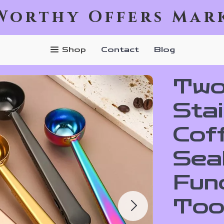
Worthy Offers Mar
Shop
Contact
Blog
Two
Stai
Cof
Seal
Fun
Too