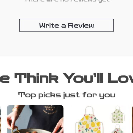
Write a Review
e Think You’ll Lo
Top picks just for you