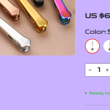
US $6
Color:
Ready to