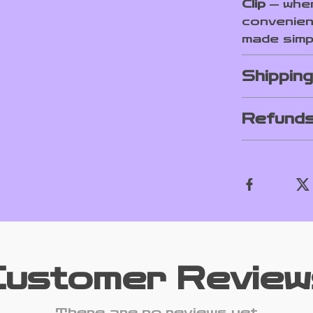
Clip
— wher
convenien
made simp
Shippin
Refunds
Customer Review
There are no reviews yet