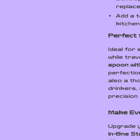
replace
Add a 
kitchen
Perfect 
Ideal for
while trav
spoon with
perfection
also a tho
drinkers,
precision 
Make Ev
Upgrade y
in-One St