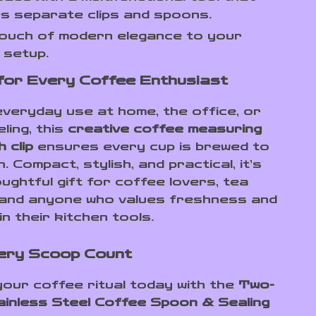
s separate clips and spoons.
touch of modern elegance to your
 setup.
for Every Coffee Enthusiast
 everyday use at home, the office, or
eling, this
creative coffee measuring
 clip
ensures every cup is brewed to
. Compact, stylish, and practical, it’s
ughtful gift for coffee lovers, tea
 and anyone who values freshness and
in their kitchen tools.
ery Scoop Count
our coffee ritual today with the
Two-
ainless Steel Coffee Spoon & Sealing