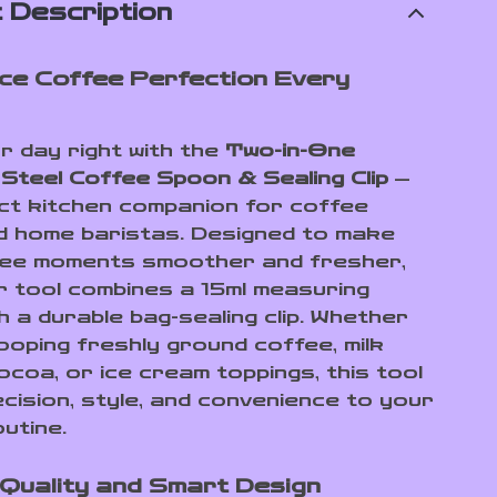
 Description
ce Coffee Perfection Every
r day right with the
Two-in-One
 Steel Coffee Spoon & Sealing Clip
—
ct kitchen companion for coffee
d home baristas. Designed to make
fee moments smoother and fresher,
er tool combines a 15ml measuring
h a durable bag-sealing clip. Whether
ooping freshly ground coffee, milk
ocoa, or ice cream toppings, this tool
ecision, style, and convenience to your
utine.
Quality and Smart Design