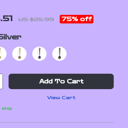
.51
75%
off
US $25.99
Silver
Add To Cart
View Cart
 ship