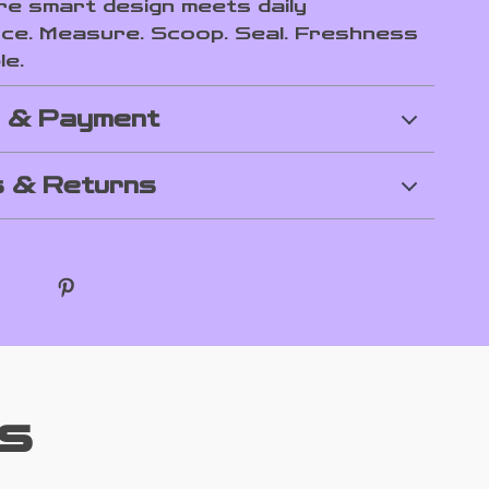
e smart design meets daily
ce. Measure. Scoop. Seal. Freshness
le.
g & Payment
 & Returns
s