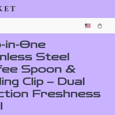
ket
-in-One
nless Steel
fee Spoon &
ing Clip – Dual
ction Freshness
l