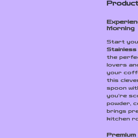
Product
Experien
Morning
Start you
Stainless
the perfe
lovers an
your cof
this clev
spoon wit
you’re sc
powder, c
brings pr
kitchen ro
Premium 