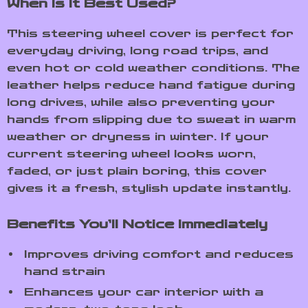
When Is It Best Used?
This steering wheel cover is perfect for
everyday driving, long road trips, and
even hot or cold weather conditions. The
leather helps reduce hand fatigue during
long drives, while also preventing your
hands from slipping due to sweat in warm
weather or dryness in winter. If your
current steering wheel looks worn,
faded, or just plain boring, this cover
gives it a fresh, stylish update instantly.
Benefits You’ll Notice Immediately
Improves driving comfort and reduces
hand strain
Enhances your car interior with a