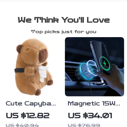
We Think You’ll Love
Top picks just for you
Cute Capybara
Magnetic 15W
Tissue Holder
Wireless Car
US $12.82
US $34.01
– Plush Car
Charger &
US $40.94
US $76.99