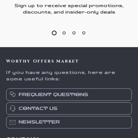
Sign up to receive special promotions,
discounts, and insider-only deals
Worthy Offers Market
If you have any questions, here are
some useful links:
FREQUENT QUESTIONS
CONTACT US
NEWSLETTER