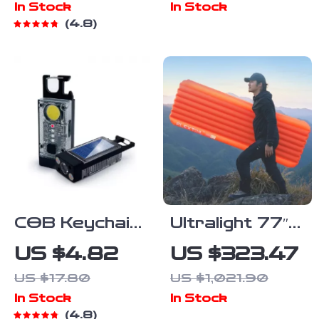
In Stock
In Stock
and FMC
Waterproof
4.8
Coating for
Outdoor
Hunting and
Navigation
Camping
Tool
COB Keychain
Ultralight 77″
Work Light
Insulated
US $4.82
US $323.47
Sleeping Pad
US $17.80
US $1,021.90
with 5.6 R-
In Stock
In Stock
Value for
4.8