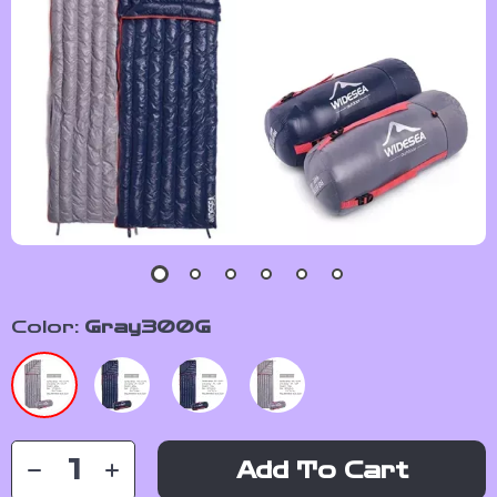
Color:
Gray300G
Add To Cart