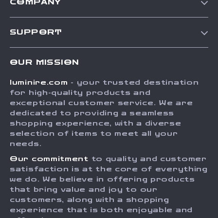
COMPANY
Our Story
SUPPORT
Blog
Contact Us
Meet The Team
OUR MISSION
Shipping Info
Careers
luminire.com
- your trusted destination
FAQ
Press
for high-quality products and
Returns Center
Influencers
exceptional customer service. We are
dedicated to providing a seamless
Payment Methods
Affiliates
shopping experience, with a diverse
Order Status
selection of items to meet all your
Investor Relations
needs.
Partners
Our commitment
to quality and customer
Sustainability
satisfaction is at the core of everything
we do. We believe in offering products
Philosophy
that bring value and joy to our
Community
customers, along with a shopping
experience that is both enjoyable and