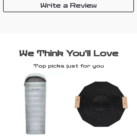
Write a Review
We Think You’ll Love
Top picks just for you