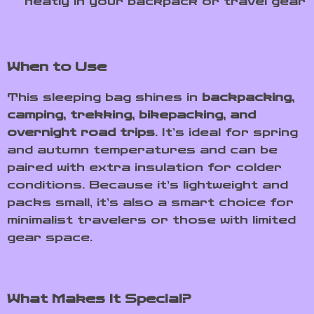
neatly in your backpack or travel gear
When to Use
This sleeping bag shines in
backpacking,
camping, trekking, bikepacking, and
overnight road trips
. It’s ideal for spring
and autumn temperatures and can be
paired with extra insulation for colder
conditions. Because it’s lightweight and
packs small, it’s also a smart choice for
minimalist travelers or those with limited
gear space.
What Makes It Special?