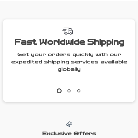
Camping
Fast Worldwide Shipping
Get your orders quickly with our
expedited shipping services available
globally
Exclusive Offers