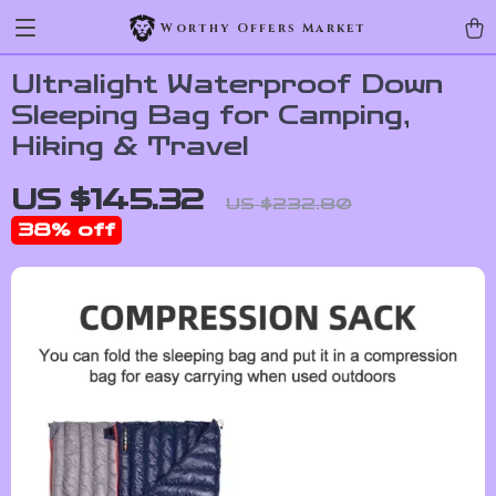
Worthy Offers Market
Ultralight Waterproof Down
Sleeping Bag for Camping,
Hiking & Travel
US $145.32
US $232.80
38%
off