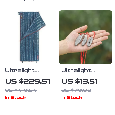
Camping &
Backpacking
Ultralight
Ultralight
Waterproof
120dB
US $229.51
US $13.51
Duck Down
Titanium
US $410.54
US $70.98
Sleeping Bag
Survival
In Stock
In Stock
for Camping &
Whistle for
Backpacking
Hiking &