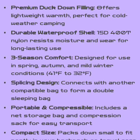
Premium Duck Down Filling:
Offers
lightweight warmth, perfect for cold-
weather camping
Durable Waterproof Shell:
15D 400T
nylon resists moisture and wear for
long-lasting use
3-Season Comfort:
Designed for use
in spring, autumn, and mild winter
conditions (41°F to 32°F)
Splicing Design:
Connects with another
compatible bag to form a double
sleeping bag
Portable & Compressible:
Includes a
net storage bag and compression
sack for easy transport
Compact Size:
Packs down small to fit