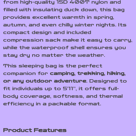
from high-quality 15D 400T nylon and
filled with insulating duck down, this bag
provides excellent warmth in spring,
autumn, and even chilly winter nights. Its
compact design and included
compression sack make it easy to carry,
while the waterproof shell ensures you
stay dry no matter the weather.
This sleeping bag is the perfect
companion for
camping, trekking, hiking,
or any outdoor adventure
. Designed to
fit individuals up to 5’11”, it offers full-
body coverage, softness, and thermal
efficiency in a packable format.
Product Features