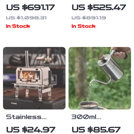
Quick-Open
4 Person
US $691.17
US $525.47
Camping Tent
Pyramid Tent –
US $1,098.31
US $891.19
with Sun
Large
In Stock
In Stock
Protection &
Outdoor
Spacious
Camping Hiking
Cabin
Shelter
Stainless
300ml
Steel Outdoor
Titanium
US $24.97
US $85.67