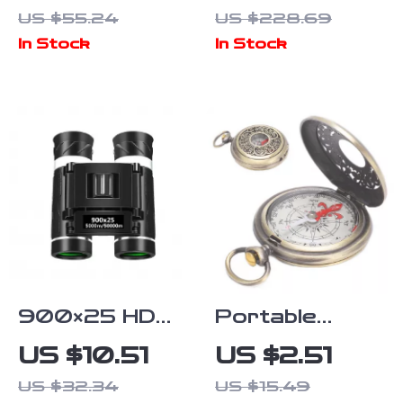
Mini Firewood
Gooseneck
US $55.24
US $228.69
Stove with
Coffee Kettle
In Stock
In Stock
Chimney &
with Lid –
Aromatherapy
Ultralight Pour
Holder
Over Pot
900×25 HD
Portable
Long Range
Brass Camping
US $10.51
US $2.51
Binoculars with
& Hiking
US $32.34
US $15.49
BAK4 Prism
Compass –