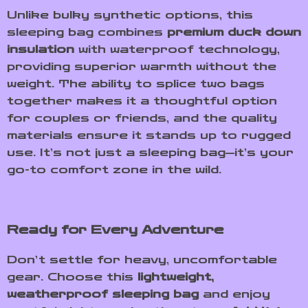
Unlike bulky synthetic options, this
sleeping bag combines
premium duck down
insulation
with waterproof technology,
providing superior warmth without the
weight. The ability to splice two bags
together makes it a thoughtful option
for couples or friends, and the quality
materials ensure it stands up to rugged
use. It’s not just a sleeping bag—it’s your
go-to comfort zone in the wild.
Ready for Every Adventure
Don’t settle for heavy, uncomfortable
gear. Choose this
lightweight,
weatherproof sleeping bag
and enjoy