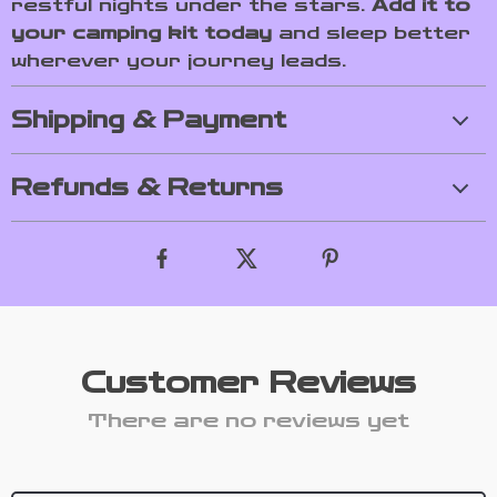
restful nights under the stars.
Add it to
your camping kit today
and sleep better
wherever your journey leads.
Shipping & Payment
Refunds & Returns
Customer Reviews
There are no reviews yet