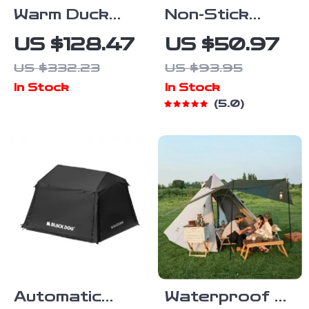
Warm Duck
Non-Stick
Down Camping
Aluminum
US $128.47
US $50.97
Sleeping Bag
Camping Frying
US $332.23
US $93.95
with Hood –
Pan
In Stock
In Stock
0°F to 32°F
5.0
Cold-Weather
Gear
Automatic
Waterproof 3-