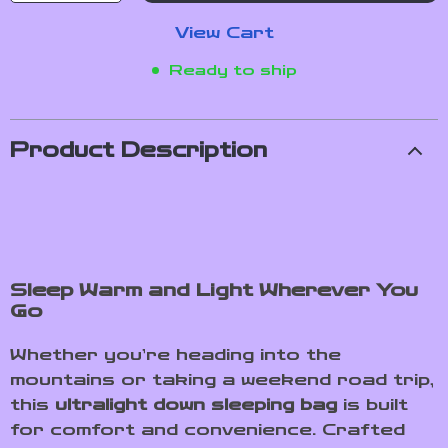
View Cart
Ready to ship
Product Description
Sleep Warm and Light Wherever You
Go
Whether you’re heading into the
mountains or taking a weekend road trip,
this
ultralight down sleeping bag
is built
for comfort and convenience. Crafted