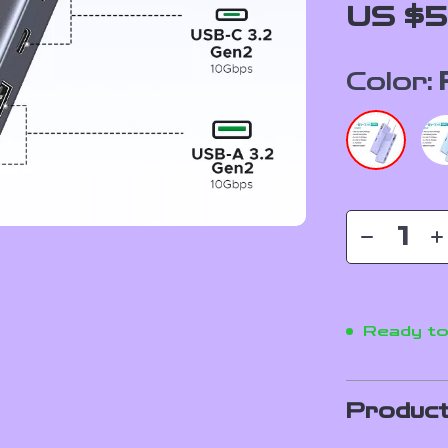
US $5
Color:
Ready to
Product