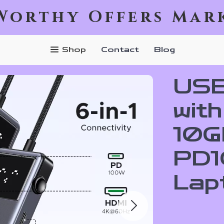
Worthy Offers Mar
Shop
Contact
Blog
USB
wit
10G
PD1
Lap