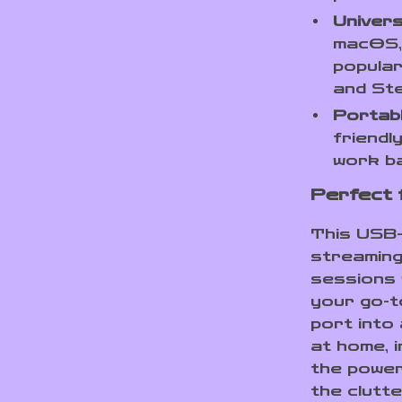
Univers
macOS, 
popular
and St
Portabl
friendl
work b
Perfect 
This USB-
streaming
sessions 
your go-t
port into
at home, i
the power
the clutte