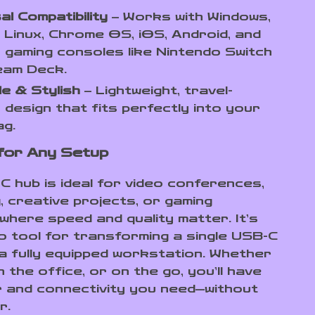
al Compatibility
– Works with Windows,
Linux, Chrome OS, iOS, Android, and
 gaming consoles like Nintendo Switch
eam Deck.
e & Stylish
– Lightweight, travel-
y design that fits perfectly into your
ag.
for Any Setup
C hub is ideal for video conferences,
, creative projects, or gaming
where speed and quality matter. It’s
o tool for transforming a single USB-C
 a fully equipped workstation. Whether
n the office, or on the go, you’ll have
 and connectivity you need—without
r.