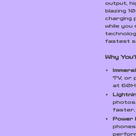
output, h
blazing 1
charging 
while you 
technolog
fastest s
Why You’l
Immers
TV, or 
at 60Hz
Lightn
photos,
faster
Power 
phones 
perfor