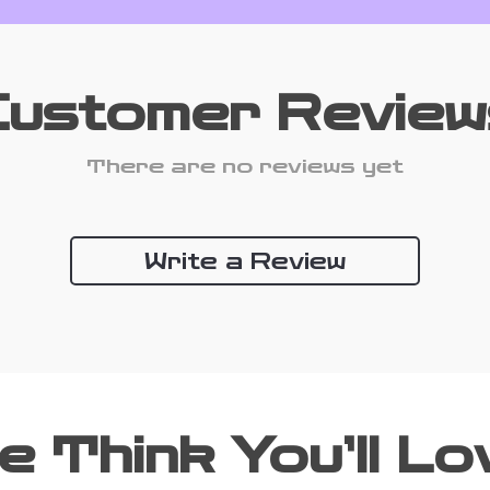
Customer Review
There are no reviews yet
Write a Review
e Think You’ll Lo