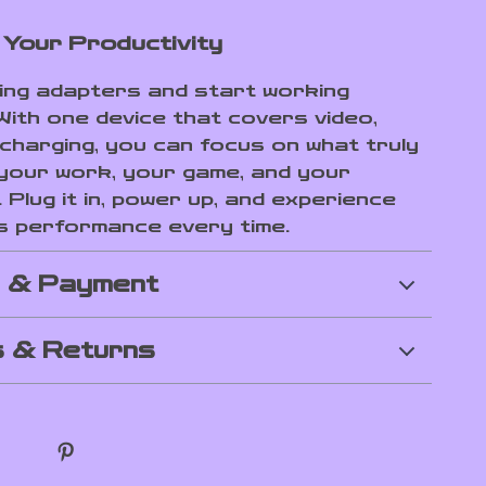
Your Productivity
ling adapters and start working
With one device that covers video,
 charging, you can focus on what truly
our work, your game, and your
. Plug it in, power up, and experience
s performance every time.
g & Payment
 & Returns