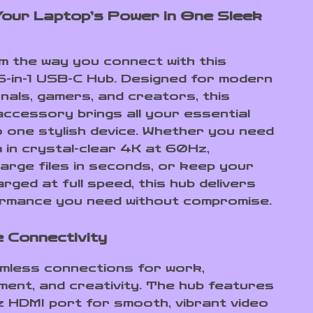
our Laptop’s Power in One Sleek
 the way you connect with this
6-in-1 USB-C Hub. Designed for modern
nals, gamers, and creators, this
ccessory brings all your essential
o one stylish device. Whether you need
 in crystal-clear 4K at 60Hz,
large files in seconds, or keep your
rged at full speed, this hub delivers
rmance you need without compromise.
e Connectivity
mless connections for work,
ment, and creativity. The hub features
HDMI port for smooth, vibrant video