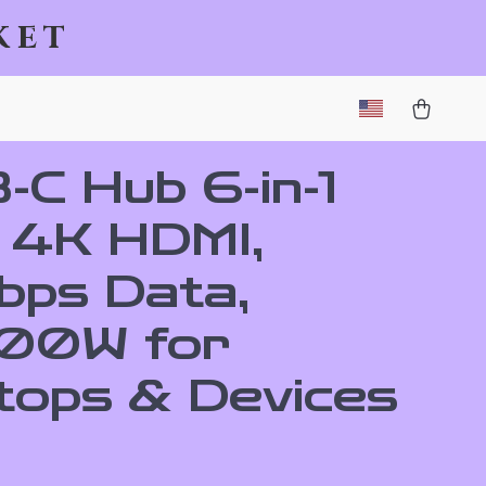
ket
-C Hub 6-in-1
h 4K HDMI,
bps Data,
00W for
tops & Devices