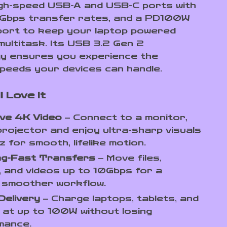
igh-speed USB-A and USB-C ports with
0Gbps transfer rates, and a PD100W
port to keep your laptop powered
multitask. Its USB 3.2 Gen 2
y ensures you experience the
peeds your devices can handle.
l Love It
ive 4K Video
– Connect to a monitor,
projector and enjoy ultra-sharp visuals
 for smooth, lifelike motion.
ing-Fast Transfers
– Move files,
 and videos up to 10Gbps for a
, smoother workflow.
Delivery
– Charge laptops, tablets, and
at up to 100W without losing
mance.