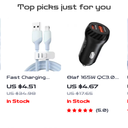
Top picks just for you
Fast Charging
Olaf 165W QC3.0
Liquid Silicone
USB C Car Charger
US $4.51
US $4.67
Lightning Cable for
PD Type C Super
US $34.98
US $17.65
iPhone
Fast Charging Car
In Stock
In Stock
Phone Charger
Adapter For
5.0
iPhone 14 13
Samsung Huawei
Xiaomi