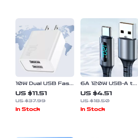
10W Dual USB Fast
6A 120W USB-A to
Charger Adapter
Type-C Fast
US $11.51
US $4.51
for Smartphones &
Charge Cable with
US $37.99
US $18.50
Travel Use
LED Digital Display
In Stock
In Stock