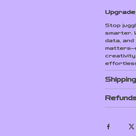
Upgrade 
Stop jugg
smarter. 
data, and
matters—y
creativity
effortles
Shippin
Refunds