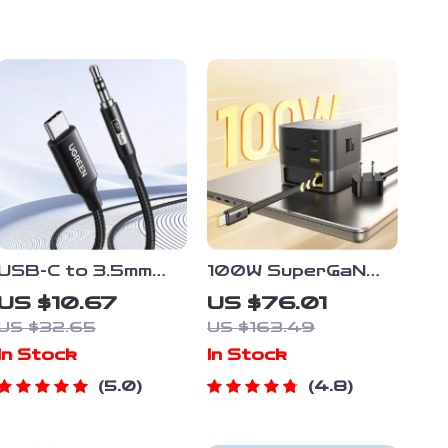
USB-C to 3.5mm
100W SuperGaN
Audio Adapter –
Desktop Charger
US $10.67
US $76.01
Type-C to Aux
US $32.65
US $163.49
Jack for Phone,
In Stock
In Stock
iPad & Car Stereo
5.0
4.8