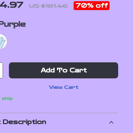
4.97
70%
off
US $181.46
Purple
Add To Cart
View Cart
 ship
 Description