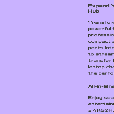
Expand Y
Hub
Transform
powerful 
professio
compact a
ports int
to stream
transfer 
laptop cha
the perfo
All-in-On
Enjoy sea
entertain
a 4K60Hz 