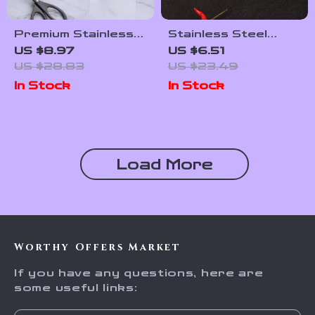
Premium Stainless
Stainless Steel
Steel Food Tongs –
Handheld Cheese &
US $8.97
US $6.51
Multipurpose
Butter Slicer with
US $28.83
US $23.49
Kitchen & BBQ
Ergonomic Grip
In Stock
In Stock
Utensil
Load More
Worthy Offers Market
If you have any questions, here are
some useful links: