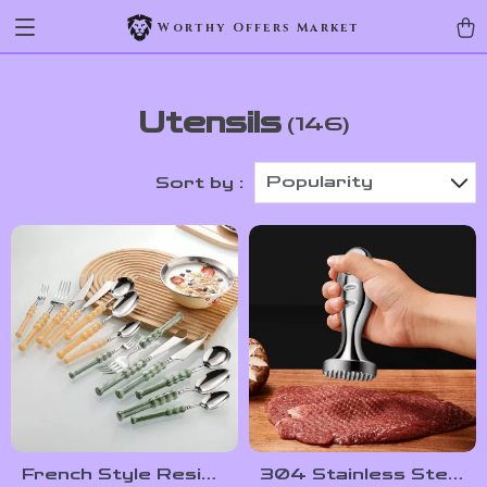
Worthy Offers Market
Utensils
(146)
Popularity
Sort by :
French Style Resin
304 Stainless Steel