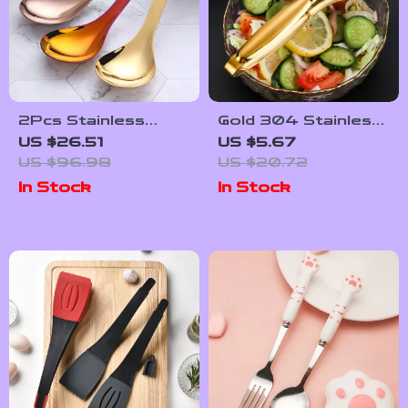
2Pcs Stainless
Gold 304 Stainless
Steel Rice & Soup
Steel Food Tongs –
US $26.51
US $5.67
Serving Spoons –
Versatile Cooking
US $96.98
US $20.72
Premium Kitchen
Kitchen Accessory
In Stock
In Stock
Utensils