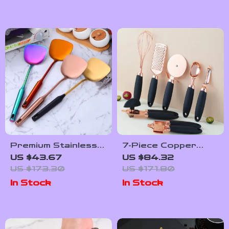
Premium Stainless
7-Piece Copper
Steel Kitchen
Coated Stainless
US $43.67
US $84.32
Spatula & Ladle Set
Steel Kitchen
US $173.30
US $171.80
Utensils Set
In Stock
In Stock