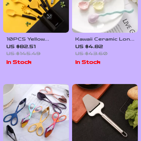
10PCS Yellow
Kawaii Ceramic Long
Silicone Cooking
Handle Spoon for
US $82.51
US $4.82
Utensil Set
Soup, Dessert &
US $145.49
US $43.60
Coffee
In Stock
In Stock