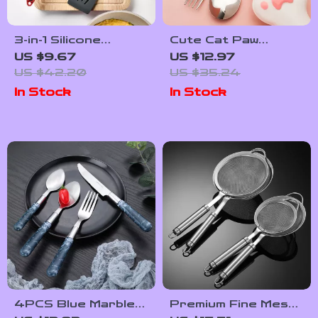
3-in-1 Silicone
Cute Cat Paw
Spatula & Scraper –
Stainless Steel
US $9.67
US $12.97
Versatile Kitchen
Cutlery Set with
US $42.20
US $35.24
Tool for Every
Storage Box –
In Stock
In Stock
Cook
Portable
Dinnerware for All
Ages
4PCS Blue Marble
Premium Fine Mesh