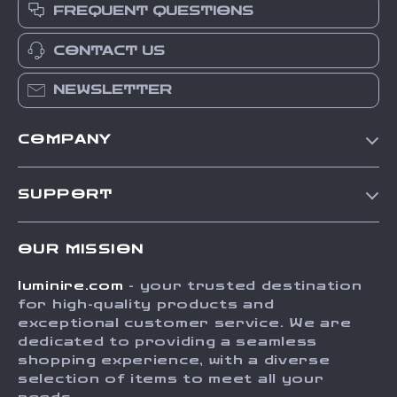
FREQUENT QUESTIONS
CONTACT US
NEWSLETTER
COMPANY
Our Story
SUPPORT
Blog
Contact Us
Meet The Team
OUR MISSION
Shipping Info
Careers
luminire.com
- your trusted destination
FAQ
Press
for high-quality products and
Returns Center
Influencers
exceptional customer service. We are
dedicated to providing a seamless
Payment Methods
Affiliates
shopping experience, with a diverse
Order Status
selection of items to meet all your
Investor Relations