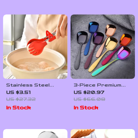
Stainless Steel
3-Piece Premium
Heat Resistant
Stainless Steel Flat
US $3.51
US $20.97
Food Tongs – 7 Inch
Spoon Set – Large,
US $27.32
US $66.08
Non-Slip Kitchen
Medium & Small
In Stock
In Stock
Tool for BBQ &
Cooking