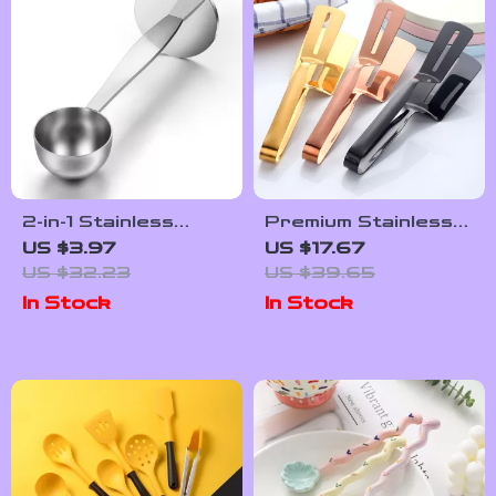
2-in-1 Stainless
Premium Stainless
Steel Coffee Scoop
Steel BBQ &
US $3.97
US $17.67
and Tamper – Dual-
Kitchen Tongs –
US $32.23
US $39.65
Purpose Spoon
Steak, Fish & Bread
In Stock
In Stock
Clamp